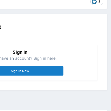
2
t
Sign in
have an account? Sign in here.
Sign In Now