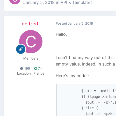
January 5, 2018
in
API & Templates
celfred
Posted
January 5, 2018
Hello,
I can't find my way out of this.
Members
empty value. Indeed, in such a 
199
74
Location
France
Here's my code :
          $out .= '<edit in
          if ($page->inform
            $out .= '<p>'.$
          } else {

            $out .= '<p>No 