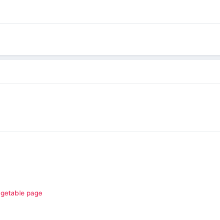
agetable page