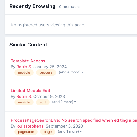
Recently Browsing
0 members
No registered users viewing this page.
Similar Content
Template Access
By
Robin S
,
January 25, 2024
(and 4 more)
module
process
Limited Module Edit
By
Robin S
,
October 9, 2023
(and 2 more)
module
edit
ProcessPageSearchLive: No search specified when editing a p
By
louisstephens
,
September 3, 2020
(and 1 more)
pagetable
page