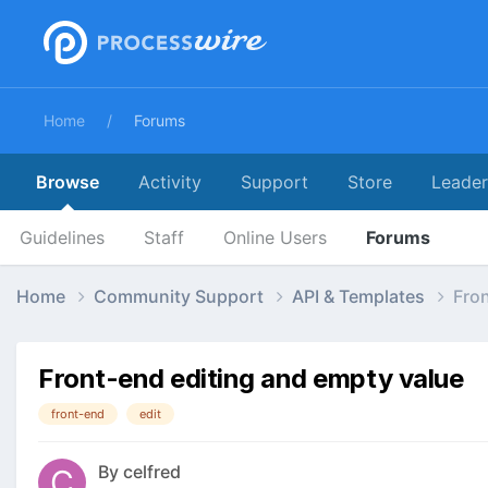
Home
Forums
Browse
Activity
Support
Store
Leade
Guidelines
Staff
Online Users
Forums
Home
Community Support
API & Templates
Fron
Front-end editing and empty value
front-end
edit
By
celfred