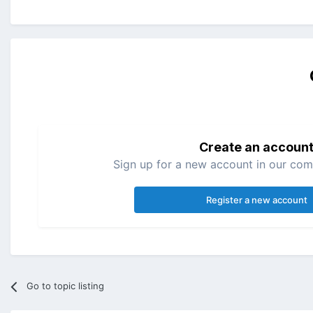
Create an accoun
Sign up for a new account in our comm
Register a new account
Go to topic listing