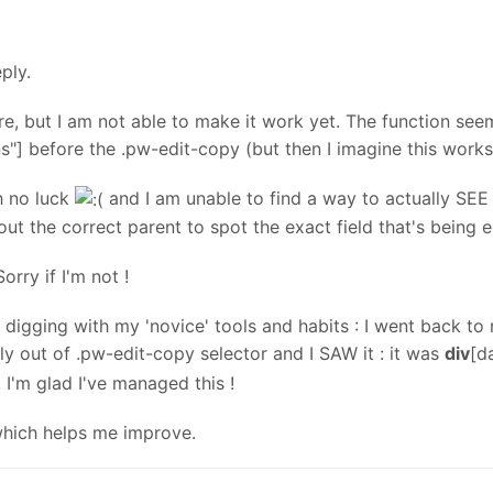
ply.
e, but I am not able to make it work yet. The function seem
] before the .pw-edit-copy (but then I imagine this works 
th no luck
and I am unable to find a way to actually SEE 
 out the correct parent to spot the exact field that's being e
orry if I'm not !
pt digging with my 'novice' tools and habits : I went back 
ly out of .pw-edit-copy selector and I SAW it : it was
div
[d
 I'm glad I've managed this !
which helps me improve.