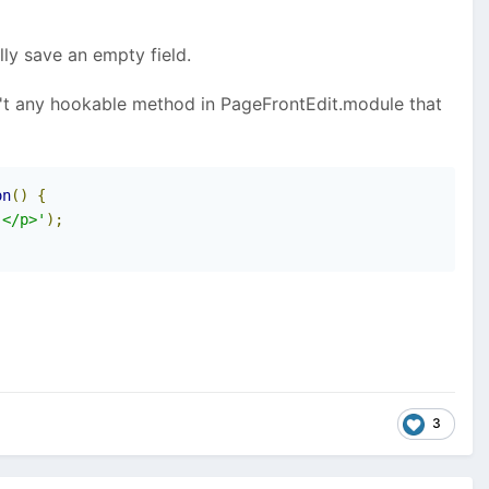
lly save an empty field.
isn't any hookable method in PageFrontEdit.module that
on
()
{
.</p>'
);
3