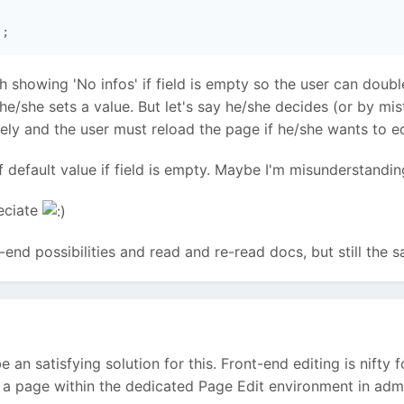
 showing 'No infos' if field is empty so the user can double
 he/she sets a value. But let's say he/she decides (or by m
y and the user must reload the page if he/she wants to edi
f default value if field is empty. Maybe I'm misunderstandi
reciate
t-end possibilities and read and re-read docs, but still the s
be an satisfying solution for this. Front-end editing is nift
ng a page within the dedicated Page Edit environment in admi