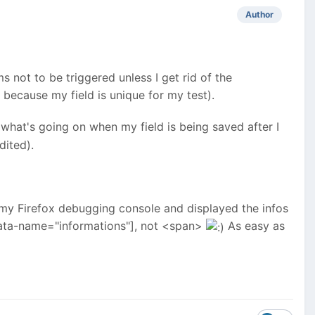
Author
s not to be triggered unless I get rid of the
because my field is unique for my test).
what's going on when my field is being saved after I
dited).
to my Firefox debugging console and displayed the infos
ata-name="informations"], not <span>
As easy as