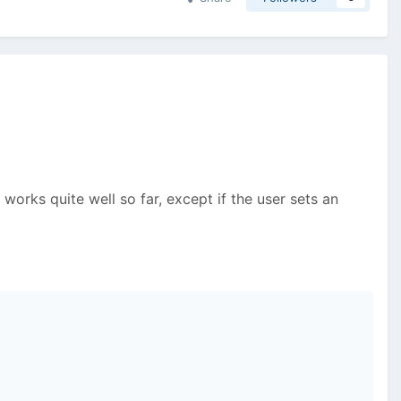
t works quite well so far, except if the user sets an