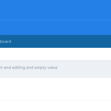
rboard
t-end editing and empty value