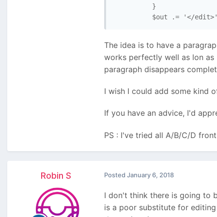
          }

The idea is to have a paragraph
works perfectly well as lon as
paragraph disappears completel
I wish I could add some kind o
If you have an advice, I'd app
PS : I've tried all A/B/C/D fron
Robin S
Posted
January 6, 2018
I don't think there is going to 
is a poor substitute for editi