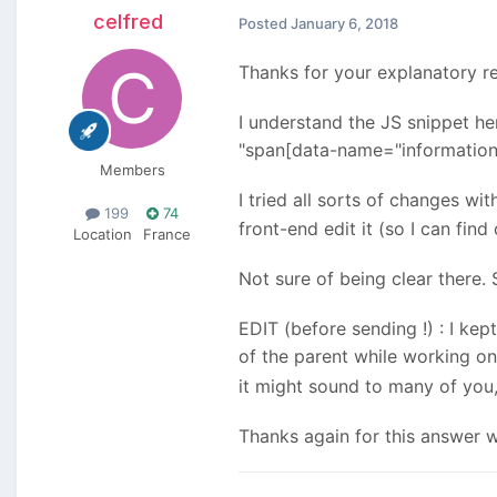
celfred
Posted
January 6, 2018
Thanks for your explanatory re
I understand the JS snippet her
"span[data-name="informations"
Members
I tried all sorts of changes wi
199
74
front-end edit it (so I can find
Location
France
Not sure of being clear there. S
EDIT (before sending !) : I ke
of the parent while working on
it might sound to many of you,
Thanks again for this answer 