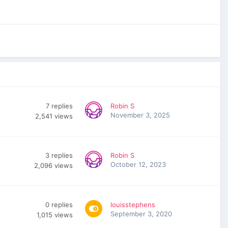
7
replies
Robin S
November 3, 2025
2,541
views
3
replies
Robin S
October 12, 2023
2,096
views
0
replies
louisstephens
September 3, 2020
1,015
views