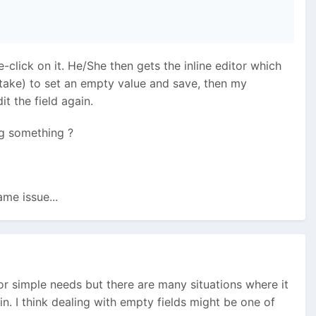
-click on it. He/She then gets the inline editor which
istake) to set an empty value and save, then my
t the field again.
ng something ?
ame issue...
y for simple needs but there are many situations where it
n. I think dealing with empty fields might be one of