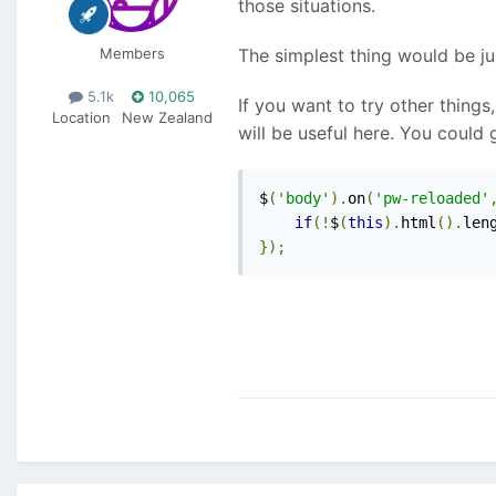
those situations.
Members
The simplest thing would be jus
5.1k
10,065
If you want to try other thing
Location
New Zealand
will be useful here. You could g
$
(
'body'
).
on
(
'pw-reloaded'
if
(!
$
(
this
).
html
().
len
});