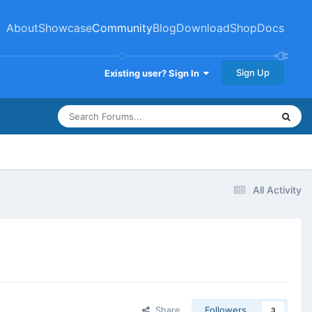
About
Showcase
Community
Blog
Download
Shop
Docs
Sign Up
Existing user? Sign In
All Activity
Share
Followers
3