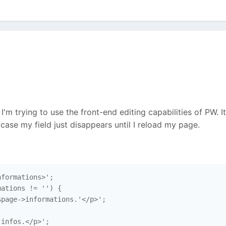
 I'm trying to use the front-end editing capabilities of PW. I
case my field just disappears until I reload my page.
formations>';

ations != '') {

page->informations.'</p>';

infos.</p>';
