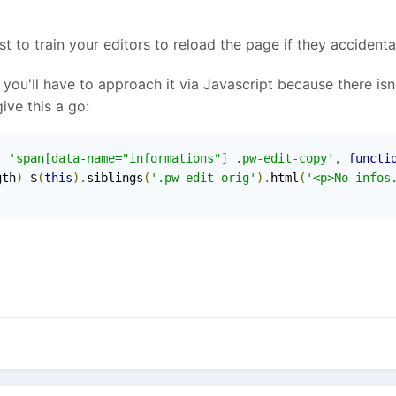
t to train your editors to reload the page if they accidenta
s, you'll have to approach it via Javascript because there 
ive this a go:
,
'span[data-name="informations"] .pw-edit-copy'
,
functi
gth
)
 $
(
this
).
siblings
(
'.pw-edit-orig'
).
html
(
'<p>No infos