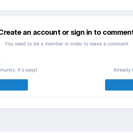
Create an account or sign in to commen
You need to be a member in order to leave a comment
t
unity. It's easy!
Already 