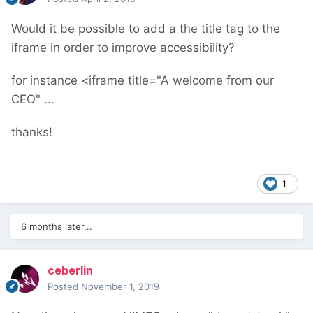
Would it be possible to add a the title tag to the
iframe in order to improve accessibility?
for instance <iframe title="A welcome from our
CEO" ...
thanks!
1
6 months later...
ceberlin
Posted
November 1, 2019