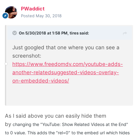
PWaddict
Posted
May 30, 2018
On 5/30/2018 at 1:58 PM,
tires
said:
Just googled that one where you can see a
screenshot:
https://www.freedomdv.com/youtube-adds-
another-relatedsuggested-videos-overlay-
on-embedded-videos/
As I said above you can easily hide them
by
changing the "YouTube: Show Related Videos at the End"
to 0 value. This adds the "rel=0" to the embed url which hides