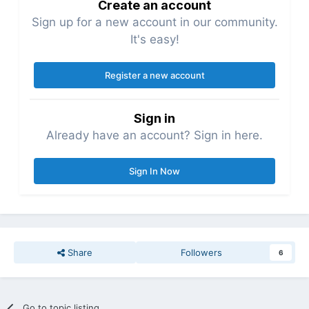
Create an account
Sign up for a new account in our community.
It's easy!
Register a new account
Sign in
Already have an account? Sign in here.
Sign In Now
Share
Followers
6
Go to topic listing