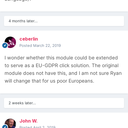
4 months later...
ceberlin
Posted
March 22, 2019
I wonder whether this module could be extended
to serve as a EU-GDPR click solution. The original
module does not have this, and I am not sure Ryan
will change that for us poor Europeans.
2 weeks later...
John W.
Posted
April 2, 2019