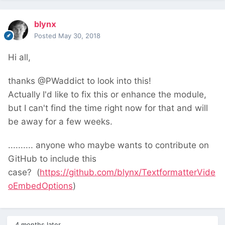
blynx
Posted
May 30, 2018
Hi all,
thanks @PWaddict to look into this!
Actually I'd like to fix this or enhance the module,
but I can't find the time right now for that and will
be away for a few weeks.
.......... anyone who maybe wants to contribute on
GitHub to include this
case?
(
https://github.com/blynx/TextformatterVide
oEmbedOptions
)
4 months later...