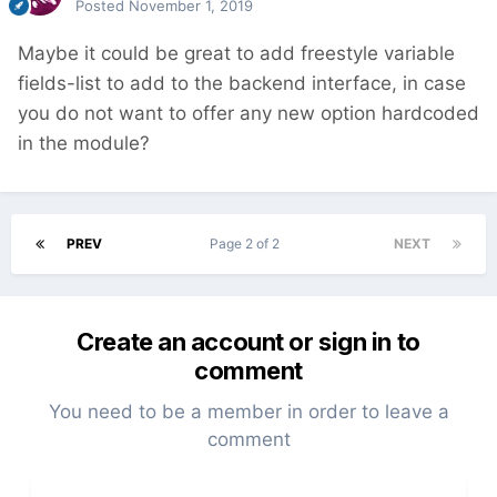
Posted
November 1, 2019
Maybe it could be great to add freestyle variable
fields-list to add to the backend interface, in case
you do not want to offer any new option hardcoded
in the module?
PREV
Page 2 of 2
NEXT
Create an account or sign in to
comment
You need to be a member in order to leave a
comment