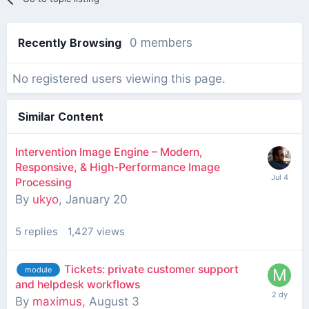
Recently Browsing
0 members
No registered users viewing this page.
Similar Content
Intervention Image Engine – Modern,
Responsive, & High-Performance Image
Processing
By
ukyo
,
January 20
5
replies
1,427
views
Tickets: private customer support
module
and helpdesk workflows
By
maximus
,
August 3