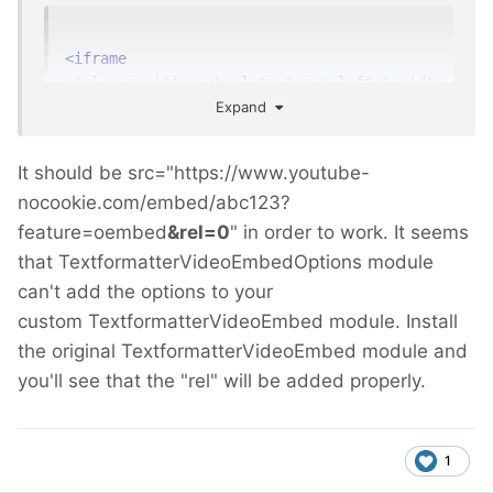
<iframe
style
=
'
position
:
absolute
;
top
:
0
;
left
:
0
;
widt
Expand
h
:
100%
;
height
:
100%
;
'
width
=
"760"
height
=
"428"
src
=
"https://www.youtube-
nocookie.com/embed/abc123?feature=oembed"
It should be src="https://www.youtube-
frameborder
=
"0"
allow
=
"autoplay; 
nocookie.com/embed/abc123?
encrypted-media"
allowfullscreen
></iframe>
feature=oembed
&rel=0
" in order to work. It seems
that TextformatterVideoEmbedOptions module
PS. i use this module code
can't add the options to your
https://github.com/ryancramerdesign/Textfor
custom TextformatterVideoEmbed module. Install
matterVideoEmbed/pull/12
the original TextformatterVideoEmbed module and
you'll see that the "rel" will be added properly.
1