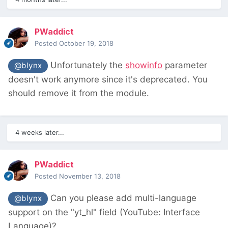
PWaddict
Posted
October 19, 2018
Unfortunately the
showinfo
parameter
@blynx
doesn't work anymore since it's deprecated. You
should remove it from the module.
4 weeks later...
PWaddict
Posted
November 13, 2018
Can you please add multi-language
@blynx
support on the "yt_hl" field (YouTube: Interface
Language)?