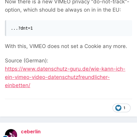
Now there is a new VIMEO privacy "do-not-track"-
option, which should be always on in in the EU:
...?dnt=1
With this, VIMEO does not set a Cookie any more.
Source (German):
https://www.datenschutz-guru.de/wie-kann-ich-
ein-vimeo-video-datenschutzfreundlicher-
einbetten/
1
ceberlin