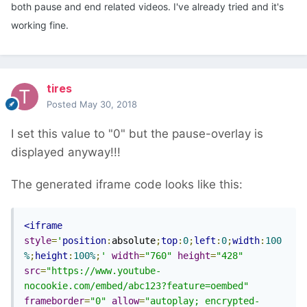
both pause and end related videos. I've already tried and it's
working fine.
tires
Posted
May 30, 2018
I set this value to "0" but the pause-overlay is
displayed anyway!!!
The generated iframe code looks like this:
<iframe
style
=
'
position
:
absolute
;
top
:
0
;
left
:
0
;
width
:
100
%
;
height
:
100%
;
'
width
=
"760"
height
=
"428"
src
=
"https://www.youtube-
nocookie.com/embed/abc123?feature=oembed"
frameborder
=
"0"
allow
=
"autoplay; encrypted-