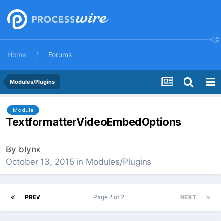
Home
Forums
Modules/Plugins
Module
TextformatterVideoEmbedOptions
By
blynx
October 13, 2015
in
Modules/Plugins
PREV
Page 2 of 2
NEXT