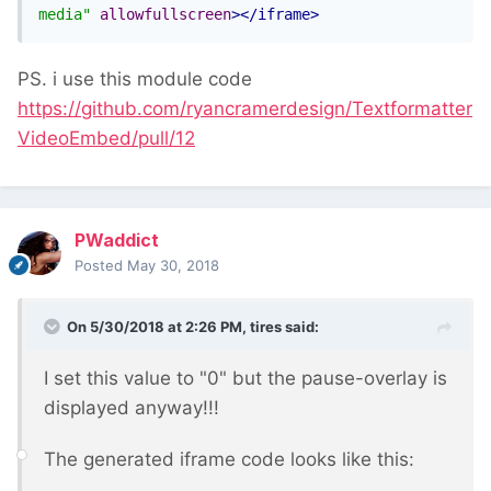
media"
allowfullscreen
></iframe>
PS. i use this module code
https://github.com/ryancramerdesign/Textformatter
VideoEmbed/pull/12
PWaddict
Posted
May 30, 2018
On 5/30/2018 at 2:26 PM,
tires
said:
I set this value to "0" but the pause-overlay is
displayed anyway!!!
The generated iframe code looks like this: