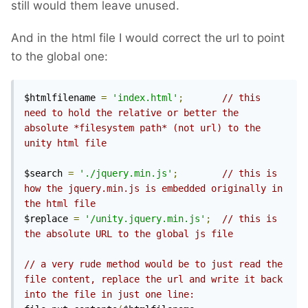
still would them leave unused.
And in the html file I would correct the url to point
to the global one:
$htmlfilename 
=
'index.html'
;
// this 
need to hold the relative or better the 
absolute *filesystem path* (not url) to the 
unity html file
$search 
=
'./jquery.min.js'
;
// this is 
how the jquery.min.js is embedded originally in 
the html file
$replace 
=
'/unity.jquery.min.js'
;
// this is 
the absolute URL to the global js file
// a very rude method would be to just read the 
file content, replace the url and write it back 
into the file in just one line: