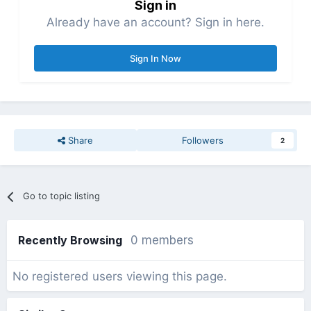
Sign in
Already have an account? Sign in here.
Sign In Now
Share
Followers
2
Go to topic listing
Recently Browsing
0 members
No registered users viewing this page.