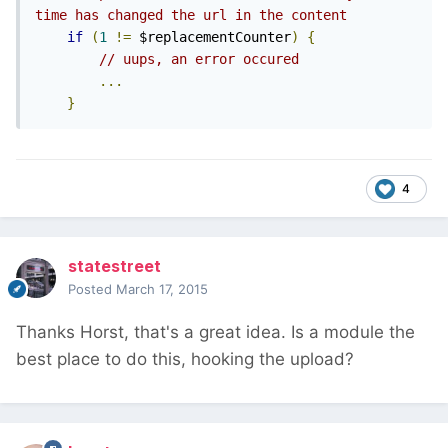
time has changed the url in the content
if
(
1
!=
 $replacementCounter
)
{
// uups, an error occured
...
}
4
statestreet
Posted
March 17, 2015
Thanks Horst, that's a great idea. Is a module the
best place to do this, hooking the upload?