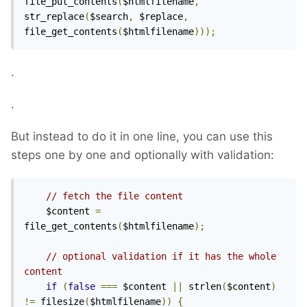
file_put_contents
(
$htmlfilename
,
str_replace
(
$search
,
 $replace
,
file_get_contents
(
$htmlfilename
)));
.
.
But instead to do it in one line, you can use this
steps one by one and optionally with validation:
// fetch the file content
    $content 
=
file_get_contents
(
$htmlfilename
);
// optional validation if it has the whole 
content
if
(
false
===
 $content 
||
 strlen
(
$content
)
!=
 filesize
(
$htmlfilename
))
{