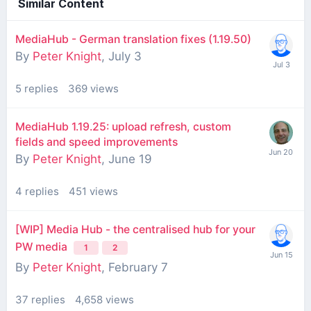
Similar Content
MediaHub - German translation fixes (1.19.50)
By
Peter Knight
,
July 3
5
replies
369
views
MediaHub 1.19.25: upload refresh, custom
fields and speed improvements
By
Peter Knight
,
June 19
4
replies
451
views
[WIP] Media Hub - the centralised hub for your
PW media
1
2
By
Peter Knight
,
February 7
37
replies
4,658
views