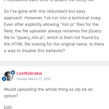
So I've gone with this redundant but easy
approach. However, I've run into a technical snag:
Even after explicitly allowing "min.js" files for the
field, the file uploader always renames the jQuery
file to "jquery_min.js", which is then not found by
the HTML file looking for the original name. Is there
a way to disable this behavior?
LostKobrakai
Posted
March 17, 2015
Would uploading the whole thing as zip be an
option?
Edit: