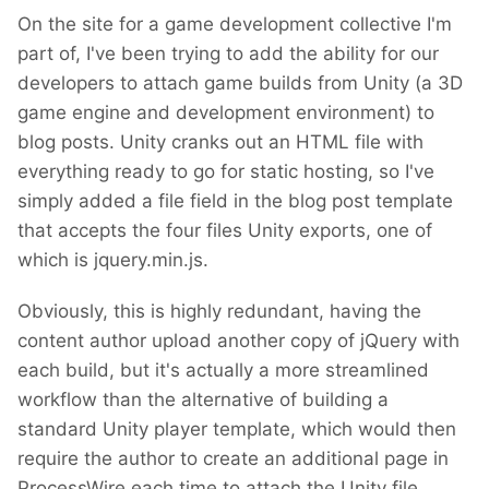
On the site for a game development collective I'm
part of, I've been trying to add the ability for our
developers to attach game builds from Unity (a 3D
game engine and development environment) to
blog posts. Unity cranks out an HTML file with
everything ready to go for static hosting, so I've
simply added a file field in the blog post template
that accepts the four files Unity exports, one of
which is jquery.min.js.
Obviously, this is highly redundant, having the
content author upload another copy of jQuery with
each build, but it's actually a more streamlined
workflow than the alternative of building a
standard Unity player template, which would then
require the author to create an additional page in
ProcessWire each time to attach the Unity file.