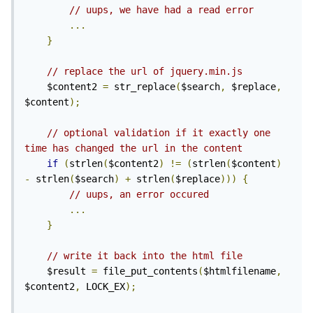
// uups, we have had a read error
...
}
// replace the url of jquery.min.js
    $content2 
=
 str_replace
(
$search
,
 $replace
,
$content
);
// optional validation if it exactly one 
time has changed the url in the content
if
(
strlen
(
$content2
)
!=
(
strlen
(
$content
)
-
 strlen
(
$search
)
+
 strlen
(
$replace
)))
{
// uups, an error occured
...
}
// write it back into the html file
    $result 
=
 file_put_contents
(
$htmlfilename
,
$content2
,
 LOCK_EX
);