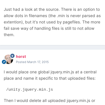
Just had a look at the source. There is an option to
allow dots in filenames (the .min is never parsed as
extention), but it's not used by pagefiles. The more
fail save way of handling files is still to not allow
them.
horst
Posted
March 17, 2015
I would place one global jquery.min.js at a central
place and name it specific to that uploaded files:
/unity.jquery.min.js
Then I would delete all uploaded jquery.min.js or