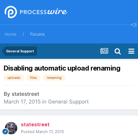
Home
Forums
General Support
Disabling automatic upload renaming
uploads
files
renaming
By
statestreet
March 17, 2015
in
General Support
statestreet
Posted
March 17, 2015