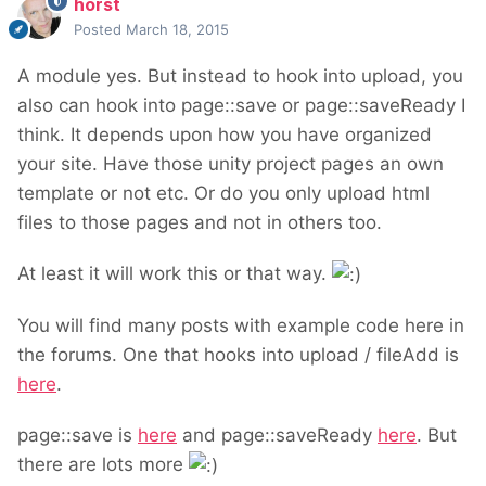
horst
Posted
March 18, 2015
A module yes. But instead to hook into upload, you
also can hook into page::save or page::saveReady I
think. It depends upon how you have organized
your site. Have those unity project pages an own
template or not etc. Or do you only upload html
files to those pages and not in others too.
At least it will work this or that way.
You will find many posts with example code here in
the forums. One that hooks into upload / fileAdd is
here
.
page::save is
here
and page::saveReady
here
. But
there are lots more