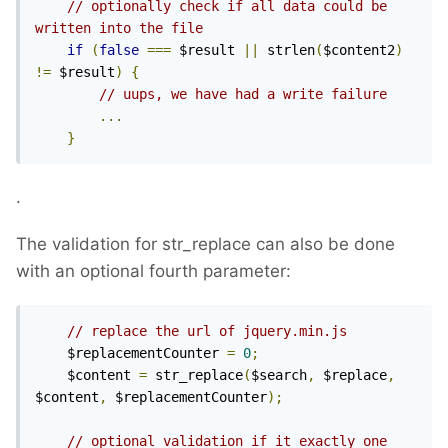
// optionally check if all data could be 
written into the file
if
(
false
===
 $result 
||
 strlen
(
$content2
)
!=
 $result
)
{
// uups, we have had a write failure
...
}
.
The validation for str_replace can also be done
with an optional fourth parameter:
// replace the url of jquery.min.js
    $replacementCounter 
=
0
;
    $content 
=
 str_replace
(
$search
,
 $replace
,
$content
,
 $replacementCounter
);
// optional validation if it exactly one 