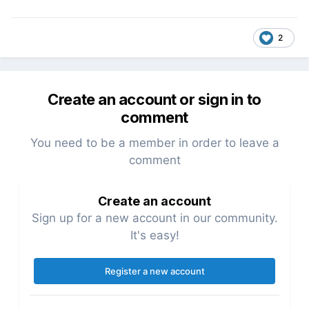
2
Create an account or sign in to
comment
You need to be a member in order to leave a
comment
Create an account
Sign up for a new account in our community.
It's easy!
Register a new account