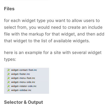
Files
for each widget type you want to allow users to
select from, you would need to create an include
file with the markup for that widget, and then add
that widget to the list of available widgets.
here is an example for a site with several widget
types:
Selector & Output