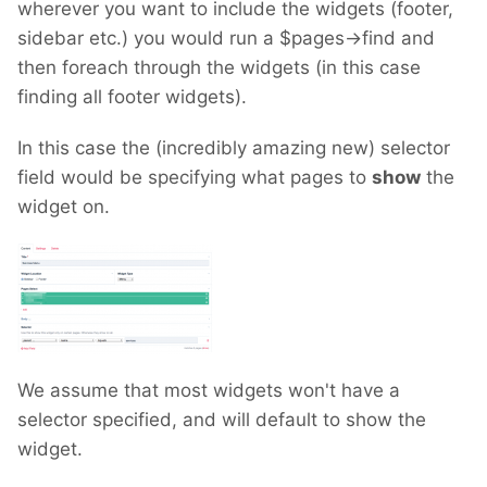
wherever you want to include the widgets (footer,
sidebar etc.) you would run a $pages->find and
then foreach through the widgets (in this case
finding all footer widgets).
In this case the (incredibly amazing new) selector
field would be specifying what pages to
show
the
widget on.
We assume that most widgets won't have a
selector specified, and will default to show the
widget.