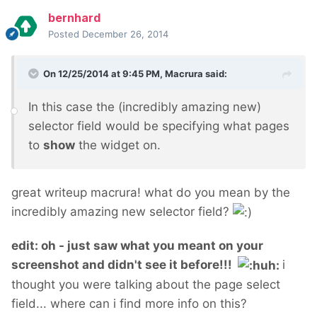
bernhard
Posted
December 26, 2014
On 12/25/2014 at 9:45 PM, Macrura said:
In this case the (incredibly amazing new)
selector field would be specifying what pages
to
show
the widget on.
great writeup macrura! what do you mean by the
incredibly amazing new selector field?
edit: oh - just saw what you meant on your
screenshot and didn't see it before!!!
i
thought you were talking about the page select
field... where can i find more info on this?