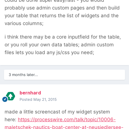
could be done super easy/fast - you would
probably use admin custom pages and then build
your table that returns the list of widgets and the
various columns;
i think there may be a core inputfield for the table,
or you roll your own data tables; admin custom
files lets you load any js/css you need;
3 months later...
bernhard
Posted
May 21, 2015
made a little screencast of my widget system
here:
https://processwire.com/talk/topic/10006-
maletschek-nautics-boat-center-at-neusiedlersee-