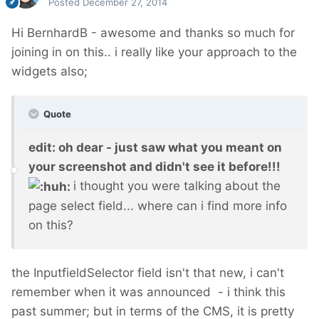
Posted
December 27, 2014
Hi BernhardB - awesome and thanks so much for
joining in on this.. i really like your approach to the
widgets also;
Quote
edit: oh dear - just saw what you meant on
your screenshot and didn't see it before!!!
i thought you were talking about the
page select field... where can i find more info
on this?
the InputfieldSelector field isn't that new, i can't
remember when it was announced - i think this
past summer; but in terms of the CMS, it is pretty