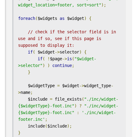
widget_location=footer, sort=sort"
);
foreach
(
$widgets 
as
 $widget
)
{
// check if the selector field is in 
use and if so, see if this page is 
supposed to display it:
if
(
 $widget
->
selector
)
{
if
(
!
$page
->
is
(
"$widget-
>selector"
)
)
continue
;
}
    $widgetType 
=
 $widget
->
widget_type
-
>
name
;
    $include 
=
 file_exists
(
"./inc/widget-
{$widgetType}-foot.inc"
)
?
"./inc/widget-
{$widgetType}-foot.inc"
:
'./inc/widget-
footer.inc'
;
    include
(
$include
);
}