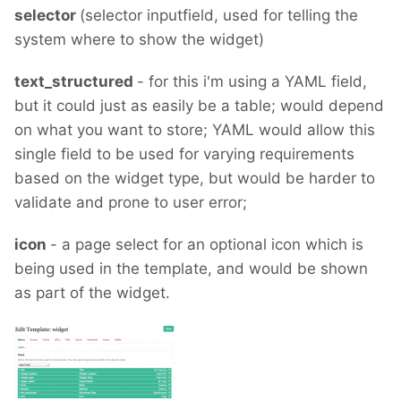
selector
(selector inputfield, used for telling the
system where to show the widget)
text_structured
- for this i'm using a YAML field,
but it could just as easily be a table; would depend
on what you want to store; YAML would allow this
single field to be used for varying requirements
based on the widget type, but would be harder to
validate and prone to user error;
icon
- a page select for an optional icon which is
being used in the template, and would be shown
as part of the widget.