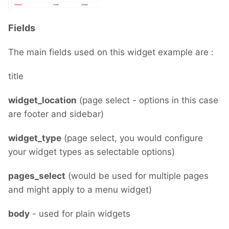
Fields
The main fields used on this widget example are :
title
widget_location
(page select - options in this case
are footer and sidebar)
widget_type
(page select, you would configure
your widget types as selectable options)
pages_select
(would be used for multiple pages
and might apply to a menu widget)
body
- used for plain widgets