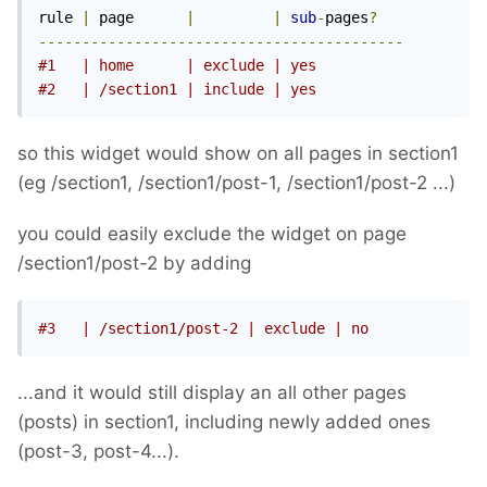
rule 
|
 page      
|
|
sub
-
pages
?
------------------------------------------
#1   | home      | exclude | yes
#2   | /section1 | include | yes
so this widget would show on all pages in section1
(eg /section1, /section1/post-1, /section1/post-2 ...)
you could easily exclude the widget on page
/section1/post-2 by adding
#3   | /section1/post-2 | exclude | no
...and it would still display an all other pages
(posts) in section1, including newly added ones
(post-3, post-4...).