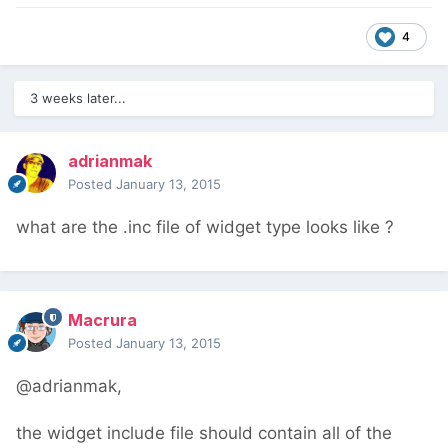
4
3 weeks later...
adrianmak
Posted
January 13, 2015
what are the .inc file of widget type looks like ?
Macrura
Posted
January 13, 2015
@adrianmak,
the widget include file should contain all of the