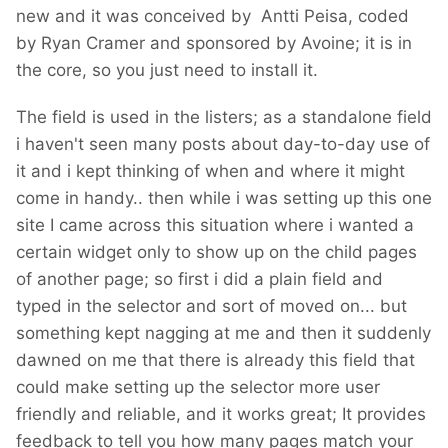
new and it was conceived by Antti Peisa, coded
by Ryan Cramer and sponsored by Avoine; it is in
the core, so you just need to install it.
The field is used in the listers; as a standalone field
i haven't seen many posts about day-to-day use of
it and i kept thinking of when and where it might
come in handy.. then while i was setting up this one
site I came across this situation where i wanted a
certain widget only to show up on the child pages
of another page; so first i did a plain field and
typed in the selector and sort of moved on... but
something kept nagging at me and then it suddenly
dawned on me that there is already this field that
could make setting up the selector more user
friendly and reliable, and it works great; It provides
feedback to tell you how many pages match your