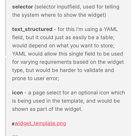
selector
(selector inputfield, used for telling
the system where to show the widget)
text_structured
- for this i'm using a YAML
field, but it could just as easily be a table;
would depend on what you want to store;
YAML would allow this single field to be used
for varying requirements based on the widget
type, but would be harder to validate and
prone to user error;
icon
- a page select for an optional icon which
is being used in the template, and would be
shown as part of the widget.
widget_template.png