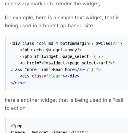
necessary markup to render the widget;
for example, here is a simple text widget, that is
being used in a bootstrap based site:
<div class="col-md-4 bottommargin
<?=
$wClass
?>
">

<?
php echo $widget
->
body
?>
<?
php 
if
(
$widget
->
page_select
)
{
?>
    <a href="
<?=
$widget
->
page_select
->
url
?>
" 
class="more-link">Read More
</a>
<?
}
?>
<div
class
=
"clear"
></div>
</div>
here's another widget that is being used in a "call
to action"
<?
php

$image 
=
 $widget
->
images
->
first
();