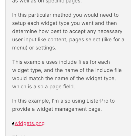
as well as on specific pages.
In this particular method you would need to
setup each widget type you want and then
determine how best to accept any necessary
user input like content, pages select (like for a
menu) or settings.
This example uses include files for each
widget type, and the name of the include file
would match the name of the widget type,
which is also a page field.
In this example, I'm also using ListerPro to
provide a widget management page.
widgets.png