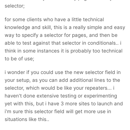
selector;
for some clients who have a little technical
knowledge and skill, this is a really simple and easy
way to specify a selector for pages, and then be
able to test against that selector in conditionals.. i
think in some instances it is probably too technical
to be of use;
i wonder if you could use the new selector field in
your setup, as you can add additional lines to the
selector, which would be like your repeaters... i
haven't done extensive testing or experimenting
yet with this, but i have 3 more sites to launch and
i'm sure this selector field will get more use in
situations like this..