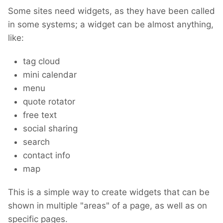
Some sites need widgets, as they have been called
in some systems; a widget can be almost anything,
like:
tag cloud
mini calendar
menu
quote rotator
free text
social sharing
search
contact info
map
This is a simple way to create widgets that can be
shown in multiple "areas" of a page, as well as on
specific pages.