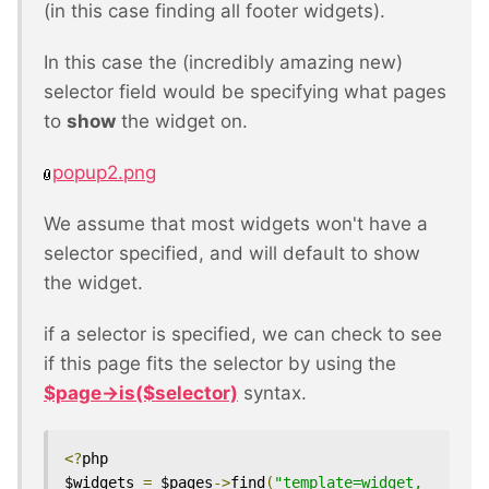
(in this case finding all footer widgets).
In this case the (incredibly amazing new)
selector field would be specifying what pages
to
show
the widget on.
popup2.png
We assume that most widgets won't have a
selector specified, and will default to show
the widget.
if a selector is specified, we can check to see
if this page fits the selector by using the
$page->is($selector)
syntax.
<?
php

$widgets 
=
 $pages
->
find
(
"template=widget, 