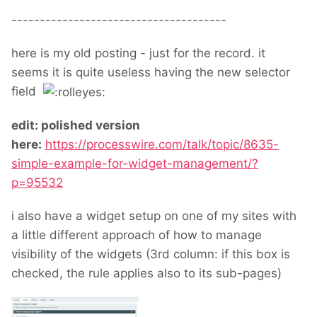
--------------------------------------
here is my old posting - just for the record. it
seems it is quite useless having the new selector
field
edit: polished version
here:
https://processwire.com/talk/topic/8635-
simple-example-for-widget-management/?
p=95532
i also have a widget setup on one of my sites with
a little different approach of how to manage
visibility of the widgets (3rd column: if this box is
checked, the rule applies also to its sub-pages)