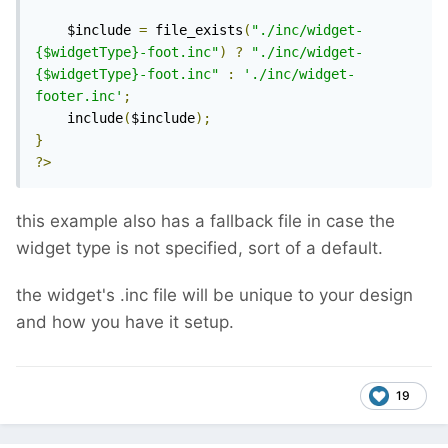
    $include 
=
 file_exists
(
"./inc/widget-
{$widgetType}-foot.inc"
)
?
"./inc/widget-
{$widgetType}-foot.inc"
:
'./inc/widget-
footer.inc'
;
    include
(
$include
);
}
?>
this example also has a fallback file in case the
widget type is not specified, sort of a default.
the widget's .inc file will be unique to your design
and how you have it setup.
19