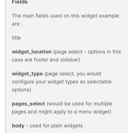
Fields
The main fields used on this widget example
are :
title
widget_location
(page select - options in this
case are footer and sidebar)
widget_type
(page select, you would
configure your widget types as selectable
options)
pages_select
(would be used for multiple
pages and might apply to a menu widget)
body
- used for plain widgets