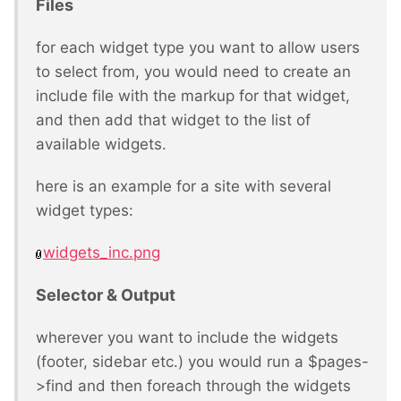
Files
for each widget type you want to allow users
to select from, you would need to create an
include file with the markup for that widget,
and then add that widget to the list of
available widgets.
here is an example for a site with several
widget types:
widgets_inc.png
Selector & Output
wherever you want to include the widgets
(footer, sidebar etc.) you would run a $pages-
>find and then foreach through the widgets