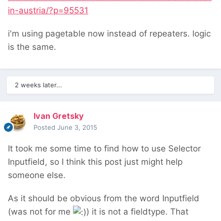
in-austria/?p=95531
i'm using pagetable now instead of repeaters. logic
is the same.
2 weeks later...
Ivan Gretsky
Posted
June 3, 2015
It took me some time to find how to use Selector
Inputfield, so I think this post just might help
someone else.
As it should be obvious from the word Inputfield
(was not for me
) it is not a fieldtype. That