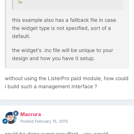
?>
this example also has a fallback file in case
the widget type is not specified, sort of a
default.
the widget's .inc file will be unique to your
design and how you have it setup.
without using the ListerPro paid module, how could
i build such a management interface ?
Macrura
Posted
February 15, 2015