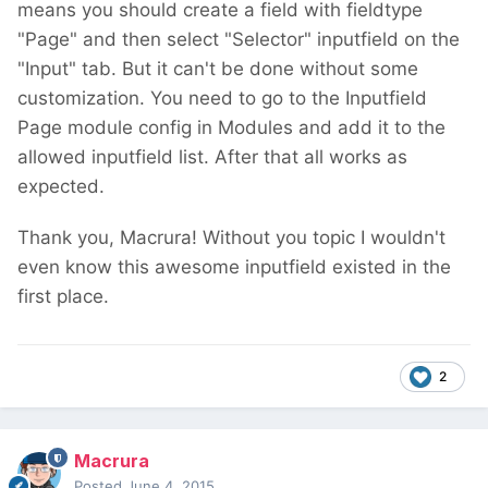
means you should create a field with fieldtype
"Page" and then select "Selector" inputfield on the
"Input" tab. But it can't be done without some
customization. You need to go to the Inputfield
Page module config in Modules and add it to the
allowed inputfield list. After that all works as
expected.
Thank you, Macrura! Without you topic I wouldn't
even know this awesome inputfield existed in the
first place.
2
Macrura
Posted
June 4, 2015