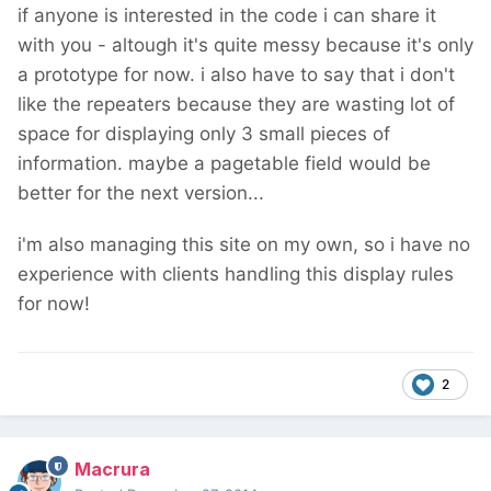
if anyone is interested in the code i can share it
with you - altough it's quite messy because it's only
a prototype for now. i also have to say that i don't
like the repeaters because they are wasting lot of
space for displaying only 3 small pieces of
information. maybe a pagetable field would be
better for the next version...
i'm also managing this site on my own, so i have no
experience with clients handling this display rules
for now!
2
Macrura