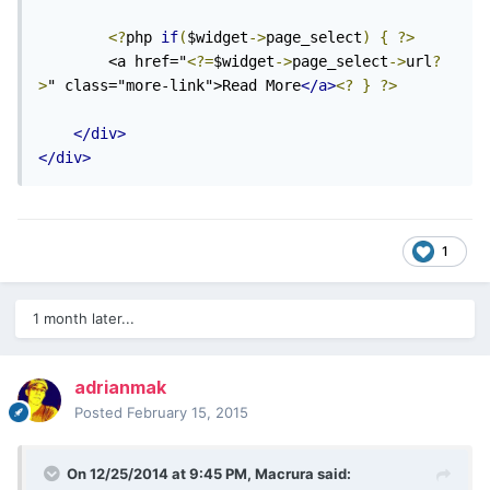
<?
php 
if
(
$widget
->
page_select
)
{
?>
        <a href="
<?=
$widget
->
page_select
->
url
?
>
" class="more-link">Read More
</a>
<?
}
?>
</div>
</div>
1
1 month later...
adrianmak
Posted
February 15, 2015
On 12/25/2014 at 9:45 PM, Macrura said: