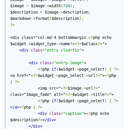
$image 
=
 $image
->
width
(
720
);
$description 
=
 $image
->
description
;
$markdown
->
format
(
$description
);
?>
<div class="col-md-4 bottommargin 
<?
php echo 
$widget
->
widget_type
->
name
?><?=
$wClass
?>
">

<div
class
=
"entry clearfix"
>
<div
class
=
"entry-image"
>
<?
php 
if
(
$widget
->
page_select
)
{
?>
<a href="
<?=
$widget
->
page_select
->
url
?>
">
<?
php 
}
?>
            <img src="
<?=
$image
->
url
?>
" 
class="image_fade" alt="
<?=
$widget
->
title
?>
">

<?
php 
if
(
$widget
->
page_select
)
{
?>
</a>
<?
php 
}
?>
<div
class
=
"caption"
>
<?
php echo 
$description
?>
</div>
</div>