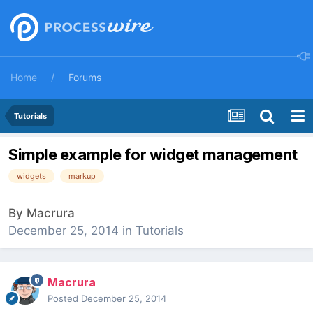
Home
Forums
Tutorials
Simple example for widget management
widgets
markup
By
Macrura
December 25, 2014
in
Tutorials
Macrura
Posted
December 25, 2014