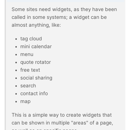
Some sites need widgets, as they have been
called in some systems; a widget can be
almost anything, like:
tag cloud
mini calendar
menu
quote rotator
free text
social sharing
search
contact info
map
This is a simple way to create widgets that
can be shown in multiple "areas" of a page,