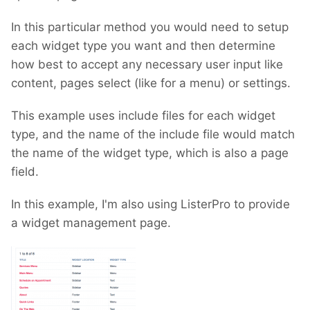
In this particular method you would need to setup
each widget type you want and then determine
how best to accept any necessary user input like
content, pages select (like for a menu) or settings.
This example uses include files for each widget
type, and the name of the include file would match
the name of the widget type, which is also a page
field.
In this example, I'm also using ListerPro to provide
a widget management page.