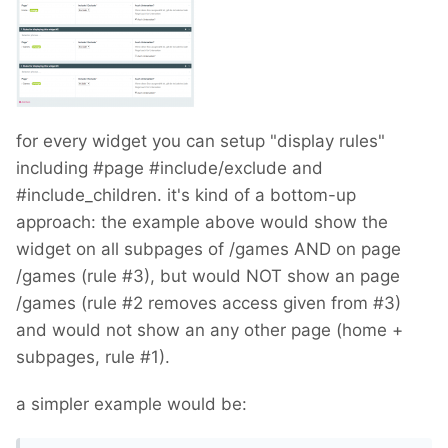
for every widget you can setup "display rules"
including #page #include/exclude and
#include_children. it's kind of a bottom-up
approach: the example above would show the
widget on all subpages of /games AND on page
/games (rule #3), but would NOT show an page
/games (rule #2 removes access given from #3)
and would not show an any other page (home +
subpages, rule #1).
a simpler example would be: