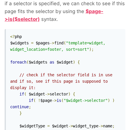
if a selector is specified, we can check to see if this
page fits the selector by using the
$page-
>is($selector)
syntax.
<?
php

$widgets 
=
 $pages
->
find
(
"template=widget, 
widget_location=footer, sort=sort"
);
foreach
(
$widgets 
as
 $widget
)
{
// check if the selector field is in use 
and if so, see if this page is supposed to 
display it:
if
(
 $widget
->
selector
)
{
if
(
!
$page
->
is
(
"$widget->selector"
)
)
continue
;
}
    $widgetType 
=
 $widget
->
widget_type
->
name
;