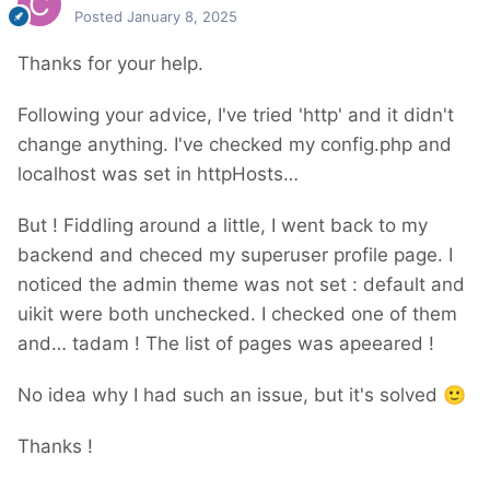
Posted
January 8, 2025
Thanks for your help.
Following your advice, I've tried 'http' and it didn't
change anything. I've checked my config.php and
localhost was set in httpHosts…
But ! Fiddling around a little, I went back to my
backend and checed my superuser profile page. I
noticed the admin theme was not set : default and
uikit were both unchecked. I checked one of them
and… tadam ! The list of pages was apeeared !
No idea why I had such an issue, but it's solved
🙂
Thanks !