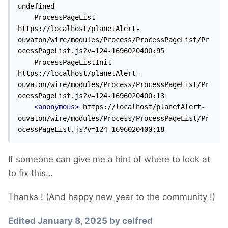
undefined

    ProcessPageList 
https://localhost/planetAlert-
ouvaton/wire/modules/Process/ProcessPageList/Pr
ocessPageList.js?v=124-1696020400:95

    ProcessPageListInit 
https://localhost/planetAlert-
ouvaton/wire/modules/Process/ProcessPageList/Pr
ocessPageList.js?v=124-1696020400:13

<anonymous>
 https://localhost/planetAlert-
ouvaton/wire/modules/Process/ProcessPageList/Pr
ocessPageList.js?v=124-1696020400:18
If someone can give me a hint of where to look at
to fix this…
Thanks ! (And happy new year to the community !)
Edited
January 8, 2025
by celfred