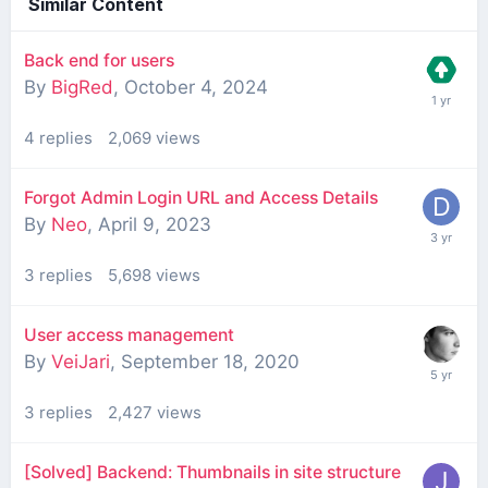
Similar Content
Back end for users
By
BigRed
,
October 4, 2024
4
replies
2,069
views
Forgot Admin Login URL and Access Details
By
Neo
,
April 9, 2023
3
replies
5,698
views
User access management
By
VeiJari
,
September 18, 2020
3
replies
2,427
views
[Solved] Backend: Thumbnails in site structure