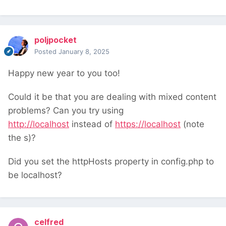
poljpocket
Posted
January 8, 2025
Happy new year to you too!
Could it be that you are dealing with mixed content
problems? Can you try using
http://localhost
instead of
https://localhost
(note
the s)?
Did you set the httpHosts property in config.php to
be localhost?
celfred