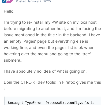
Posted
January 2, 2025
Hello,
I'm trying to re-install my PW site on my localhost
before migrating to another host, and I'm facing the
issue mentioned in the title : in the backend, I have
an empty 'Pages' page but everything else is
working fine, and even the pages list is ok when
hovering over the menu and going to the 'tree'
submenu.
I have absolutely no idea of wht is going on.
Doin the CTRL-K (dev tools) in Firefox gives me this
:
Uncaught TypeError: ProcessWire.config.urls is 