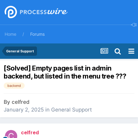
Home
Forums
General Support
[Solved] Empty pages list in admin
backend, but listed in the menu tree ???
backend
By
celfred
January 2, 2025
in
General Support
celfred