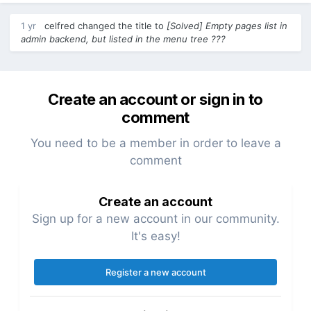
1 yr
celfred
changed the title to
[Solved] Empty pages list in
admin backend, but listed in the menu tree ???
Create an account or sign in to
comment
You need to be a member in order to leave a
comment
Create an account
Sign up for a new account in our community.
It's easy!
Register a new account