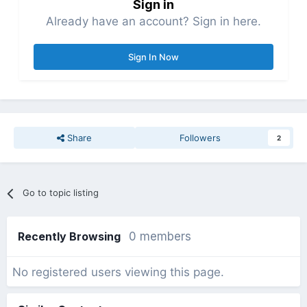
Sign in
Already have an account? Sign in here.
Sign In Now
Share
Followers
2
Go to topic listing
Recently Browsing
0 members
No registered users viewing this page.