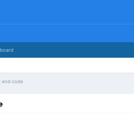
rboard
t end code
e