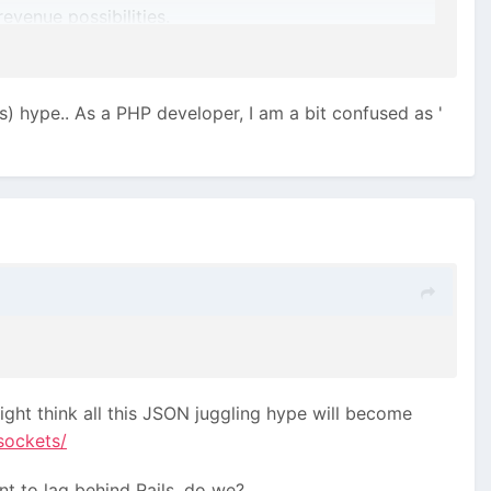
evenue possibilities.
s) hype.. As a PHP developer, I am a bit confused as '
ight think all this JSON juggling hype will become
sockets/
t to lag behind Rails, do we?