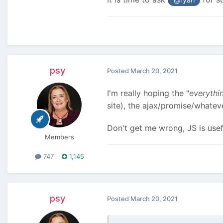
psy
Posted
March 20, 2021
I'm really hoping the "
everythi
site), the ajax/promise/whatev
Don't get me wrong, JS is usefu
Members
747
1,145
psy
Posted
March 20, 2021