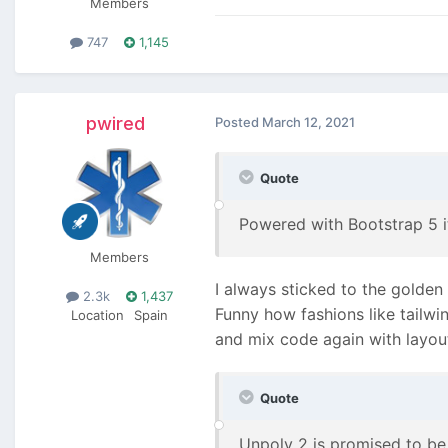
Members
747
1,145
pwired
Posted
March 12, 2021
Quote
Powered with Bootstrap 5 
Members
I always sticked to the golden
2.3k
1,437
Funny how fashions like tailwi
Location
Spain
and mix code again with layou
Quote
Unpoly 2 is promised to be