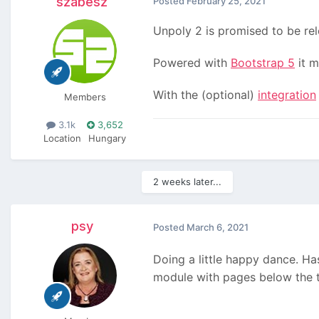
szabesz
Posted
February 25, 2021
Unpoly 2 is promised to be re
Powered with
Bootstrap 5
it m
With the (optional)
integration
Members
3.1k
3,652
Location
Hungary
2 weeks later...
psy
Posted
March 6, 2021
Doing a little happy dance. H
module with pages below the t