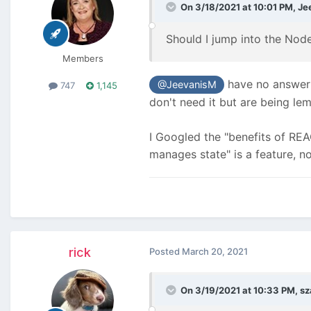
On 3/18/2021 at 10:01 PM,
Je
Should I jump into the Nod
Members
have no answer t
@JeevanisM
747
1,145
don't need it but are being l
I Googled the "benefits of REA
manages state" is a feature, no
rick
Posted
March 20, 2021
On 3/19/2021 at 10:33 PM,
sz