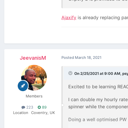
Ajaxify
is already replacing pa
JeevanisM
Posted
March 18, 2021
On 2/25/2021 at 9:00 AM,
ps
Excited to be learning REAC
Members
I can double my hourly rate
spinner while the compone
223
89
Location
Coventry, UK
Doing a well optimised PW si