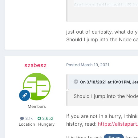
And even better, with JS fr
FML
just out of curiosity, what do
Should I jump into the Node c
szabesz
Posted
March 19, 2021
On 3/18/2021 at 10:01 PM,
Je
Should I jump into the Nod
Members
If you are not in a hurry, I t
3.1k
3,652
history, read:
https://alistapa
Location
Hungary
It is time to ask
for s
@ryan