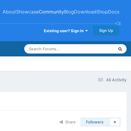
About
Showcase
Community
Blog
Download
Shop
Docs
Sign Up
Existing user? Sign In
All Activity
Share
Followers
4