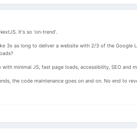
extJS. It's so 'on-trend'.
ake 3x as long to deliver a website with 2/3 of the Google 
loads?
with minimal JS, fast page loads, accessibility, SEO and mor
ends, the code maintenance goes on and on. No end to reven