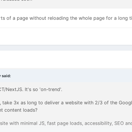
rts of a page without reloading the whole page for a long 
y
said:
T/NextJS. It's so 'on-trend'.
, take 3x as long to deliver a website with 2/3 of the Goog
nt content loads?
te with minimal JS, fast page loads, accessibility, SEO and 