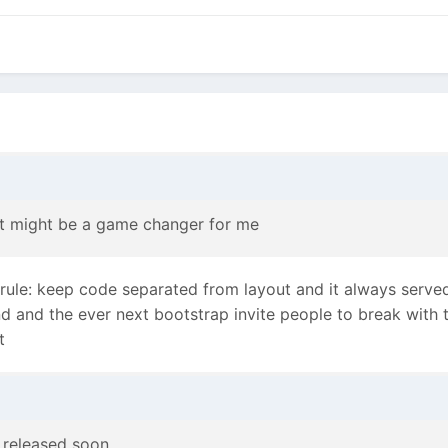
it might be a game changer for me
 rule: keep code separated from layout and it always serve
nd and the ever next bootstrap invite people to break with 
t
 released soon