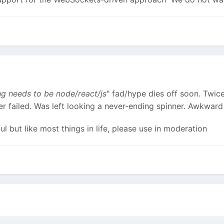
ng needs to be node/react/js
" fad/hype dies off soon. Twice
er failed. Was left looking a never-ending spinner. Awkwar
l but like most things in life, please use in moderation