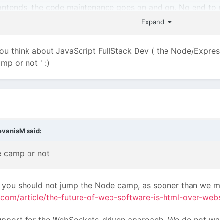
ontends, the code maintenance goes on and on. No end to r
Expand
 you think about JavaScript FullStack Dev ( the Node/Expres
amp or not '
:)
evanisM
said:
e camp or not
hink you should not jump the Node camp, as sooner than we m
rt.com/article/the-future-of-web-software-is-html-over-web
upport for the WebSockets-driven approach
We do not wan