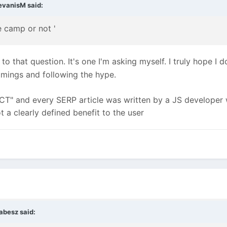
evanisM
said:
e camp or not '
o that question. It's one I'm asking myself. I truly hope I d
emmings and following the hype.
CT" and every SERP article was written by a JS developer wh
t a clearly defined benefit to the user
abesz
said: