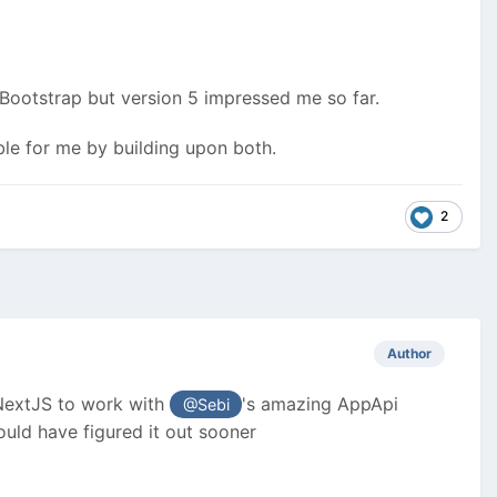
Bootstrap but version 5 impressed me so far.
ible for me by building upon both.
2
Author
/NextJS to work with
's amazing AppApi
@Sebi
uld have figured it out sooner