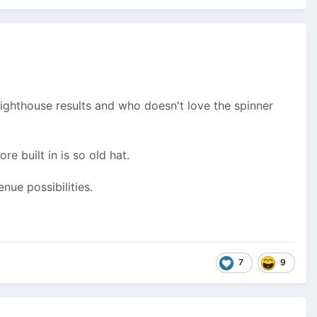
Lighthouse results and who doesn't love the spinner
e built in is so old hat.
ue possibilities.
7
9