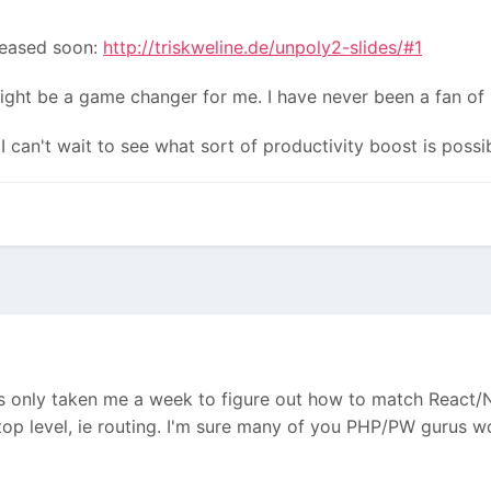
leased soon:
http://triskweline.de/unpoly2-slides/#1
ight be a game changer for me. I have never been a fan of 
I can't wait to see what sort of productivity boost is poss
as only taken me a week to figure out how to match React
op level, ie routing. I'm sure many of you PHP/PW gurus wo