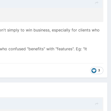
on't simply to win business, especially for clients who
o confused "benefits" with "features". Eg: "It
3