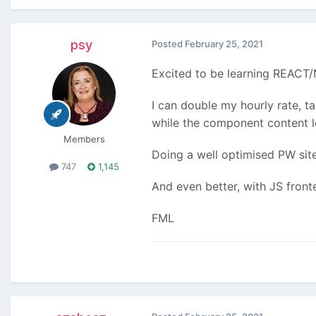
psy
Posted
February 25, 2021
Excited to be learning REACT/N
I can double my hourly rate, t
while the component content 
Members
Doing a well optimised PW site 
747
1,145
And even better, with JS front
FML