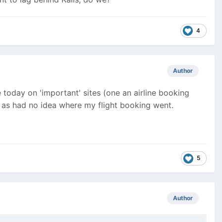
4
Author
 today on 'important' sites (one an airline booking
d as had no idea where my flight booking went.
5
Author