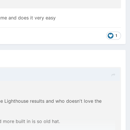
time and does it very easy
1
le Lighthouse results and who doesn't love the
more built in is so old hat.