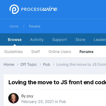
Home
Forums
Browse
Activity
Support
Store
Leade
Guidelines
Staff
Online Users
Forums
Home
Off Topic
Pub
Loving the move to JS fron
Loving the move to JS front end cod
By
psy
February 25, 2021
in
Pub