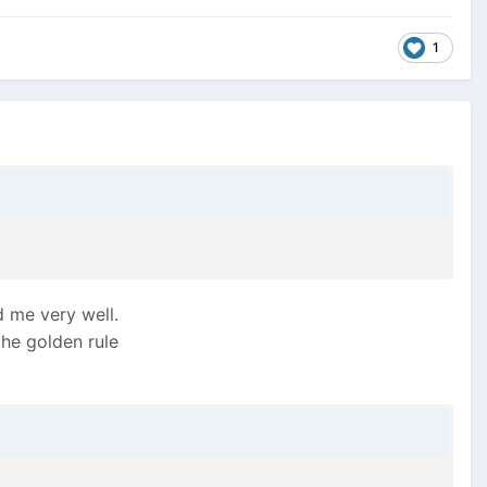
1
d me very well.
the golden rule