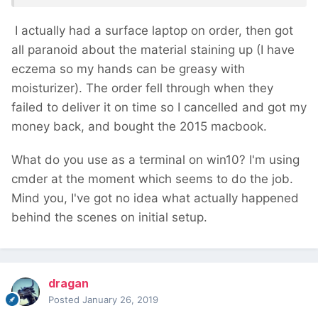
I actually had a surface laptop on order, then got
all paranoid about the material staining up (I have
eczema so my hands can be greasy with
moisturizer). The order fell through when they
failed to deliver it on time so I cancelled and got my
money back, and bought the 2015 macbook.
What do you use as a terminal on win10? I'm using
cmder at the moment which seems to do the job.
Mind you, I've got no idea what actually happened
behind the scenes on initial setup.
dragan
Posted
January 26, 2019