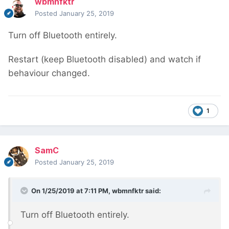
wbmnfktr
Posted
January 25, 2019
Turn off Bluetooth entirely.
Restart (keep Bluetooth disabled) and watch if
behaviour changed.
1
SamC
Posted
January 25, 2019
On 1/25/2019 at 7:11 PM,
wbmnfktr
said:
Turn off Bluetooth entirely.