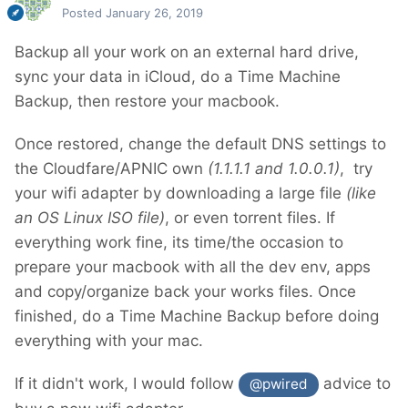
Posted
January 26, 2019
Backup all your work on an external hard drive,
sync your data in iCloud, do a Time Machine
Backup, then restore your macbook.
Once restored, change the default DNS settings to
the Cloudfare/APNIC own
(1.1.1.1 and 1.0.0.1)
, try
your wifi adapter by downloading a large file
(like
an OS Linux ISO file)
, or even torrent files. If
everything work fine, its time/the occasion to
prepare your macbook with all the dev env, apps
and copy/organize back your works files. Once
finished, do a Time Machine Backup before doing
everything with your mac.
If it didn't work, I would follow
advice to
@pwired