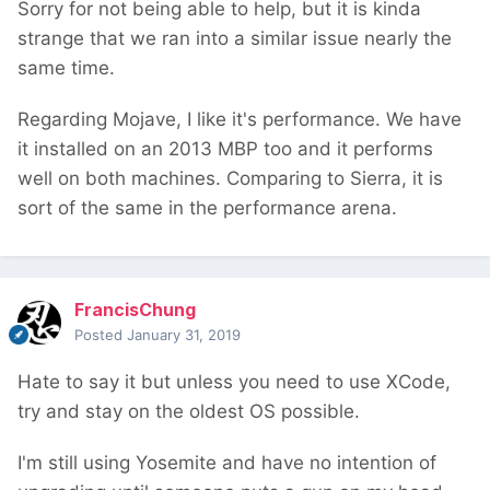
Sorry for not being able to help, but it is kinda
strange that we ran into a similar issue nearly the
same time.
Regarding Mojave, I like it's performance. We have
it installed on an 2013 MBP too and it performs
well on both machines. Comparing to Sierra, it is
sort of the same in the performance arena.
FrancisChung
Posted
January 31, 2019
Hate to say it but unless you need to use XCode,
try and stay on the oldest OS possible.
I'm still using Yosemite and have no intention of