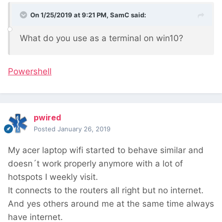
On 1/25/2019 at 9:21 PM,
SamC
said:
What do you use as a terminal on win10?
Powershell
pwired
Posted
January 26, 2019
My acer laptop wifi started to behave similar and
doesn´t work properly anymore with a lot of
hotspots I weekly visit.
It connects to the routers all right but no internet.
And yes others around me at the same time always
have internet.