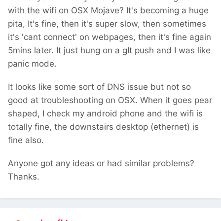
with the wifi on OSX Mojave? It's becoming a huge
pita, It's fine, then it's super slow, then sometimes
it's 'cant connect' on webpages, then it's fine again
5mins later. It just hung on a gIt push and I was like
panic mode.
It looks like some sort of DNS issue but not so
good at troubleshooting on OSX. When it goes pear
shaped, I check my android phone and the wifi is
totally fine, the downstairs desktop (ethernet) is
fine also.
Anyone got any ideas or had similar problems?
Thanks.