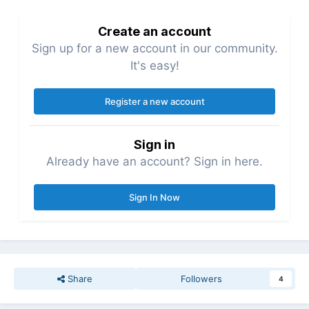
Create an account
Sign up for a new account in our community.
It's easy!
Register a new account
Sign in
Already have an account? Sign in here.
Sign In Now
Share
Followers
4