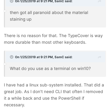
On 1/25/2019 at 9:21 PM,
SamC
said:
then got all paranoid about the material
staining up
There is no reason for that. The TypeCover is way
more durable than most other keyboards.
On 1/25/2019 at 9:21 PM,
SamC
said:
What do you use as a terminal on win10?
I have had a linux sub-system installed. That did a
great job. As I don't need CLI that often I removed
it a while back and use the PowerShell if
necessary.