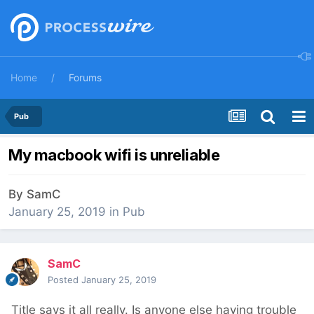
Home
Forums
Pub
My macbook wifi is unreliable
By
SamC
January 25, 2019
in
Pub
SamC
Posted
January 25, 2019
Title says it all really. Is anyone else having trouble