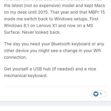
the latest (not so expensive) model and kept Macs
on my desk until 2015. That year and that MBPr 15
made me switch back to Windows setups. First
Windows 8.1 on Lenovo X1 and now on a MS
Surface. Never looked back.
The day you need your Bluetooth keyboard or any
other device you might see a change in your Wifi
connection.
Get yourself a USB hub (if needed) and a nice
mechanical keyboard.
1