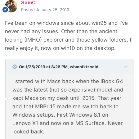
SamC
Posted
January 25, 2019
I've been on windows since about win95 and I've
never had any issues. Other than the ancient
looking (IMHO) explorer and those yellow folders, I
really enjoy it, now on win10 on the desktop.
On 1/25/2019 at 8:26 PM,
wbmnfktr
said:
I started with Macs back when the iBook G4
was the latest (not so expensive) model and
kept Macs on my desk until 2015. That year
and that MBPr 15 made me switch back to
Windows setups. First Windows 8.1 on
Lenovo X1 and now on a MS Surface. Never
looked back.