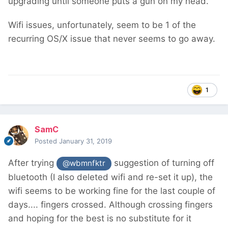
upgrading until someone puts a gun on my head.
Wifi issues, unfortunately, seem to be 1 of the
recurring OS/X issue that never seems to go away.
1
SamC
Posted
January 31, 2019
After trying
suggestion of turning off
@wbmnfktr
bluetooth (I also deleted wifi and re-set it up), the
wifi seems to be working fine for the last couple of
days.... fingers crossed. Although crossing fingers
and hoping for the best is no substitute for it