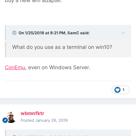
buy a new wifi adapter.
On 1/25/2019 at 9:21 PM,
SamC
said:
What do you use as a terminal on win10?
ConEmu
, even on Windows Server.
1
wbmnfktr
Posted
January 26, 2019