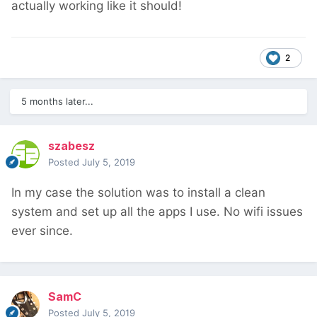
actually working like it should!
2
5 months later...
szabesz
Posted
July 5, 2019
In my case the solution was to install a clean
system and set up all the apps I use. No wifi issues
ever since.
SamC
Posted
July 5, 2019