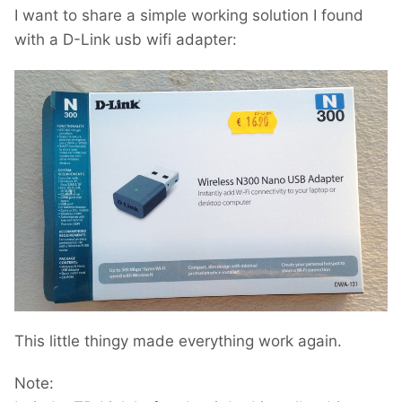
I want to share a simple working solution I found
with a D-Link usb wifi adapter:
This little thingy made everything work again.
Note: