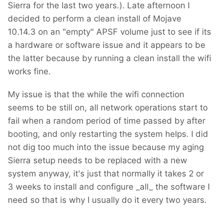
Sierra for the last two years.). Late afternoon I
decided to perform a clean install of Mojave
10.14.3 on an "empty" APSF volume just to see if its
a hardware or software issue and it appears to be
the latter because by running a clean install the wifi
works fine.
My issue is that the while the wifi connection
seems to be still on, all network operations start to
fail when a random period of time passed by after
booting, and only restarting the system helps. I did
not dig too much into the issue because my aging
Sierra setup needs to be replaced with a new
system anyway, it's just that normally it takes 2 or
3 weeks to install and configure _all_ the software I
need so that is why I usually do it every two years.