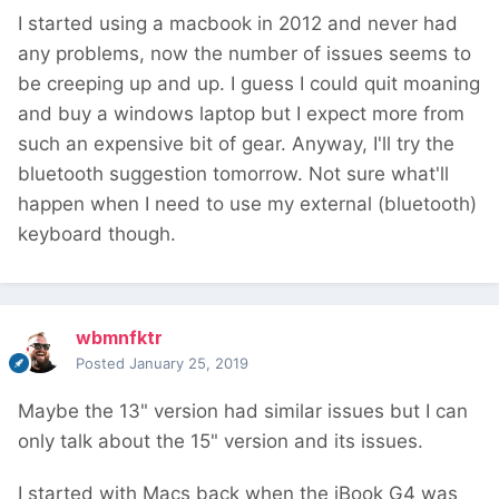
I started using a macbook in 2012 and never had
any problems, now the number of issues seems to
be creeping up and up. I guess I could quit moaning
and buy a windows laptop but I expect more from
such an expensive bit of gear. Anyway, I'll try the
bluetooth suggestion tomorrow. Not sure what'll
happen when I need to use my external (bluetooth)
keyboard though.
wbmnfktr
Posted
January 25, 2019
Maybe the 13" version had similar issues but I can
only talk about the 15" version and its issues.
I started with Macs back when the iBook G4 was