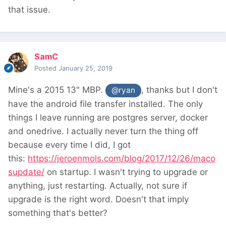
that issue.
SamC
Posted
January 25, 2019
Mine's a 2015 13" MBP.
, thanks but I don't
@ryan
have the android file transfer installed. The only
things I leave running are postgres server, docker
and onedrive. I actually never turn the thing off
because every time I did, I got
this:
https://jeroenmols.com/blog/2017/12/26/maco
supdate/
on startup. I wasn't trying to upgrade or
anything, just restarting. Actually, not sure if
upgrade is the right word. Doesn't that imply
something that's better?