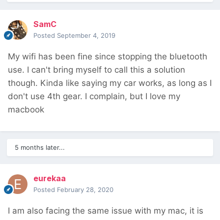
SamC
Posted
September 4, 2019
My wifi has been fine since stopping the bluetooth
use. I can't bring myself to call this a solution
though. Kinda like saying my car works, as long as I
don't use 4th gear. I complain, but I love my
macbook
5 months later...
eurekaa
Posted
February 28, 2020
I am also facing the same issue with my mac, it is