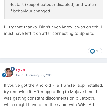
Restart (keep Bluetooth disabled) and watch
if behaviour changed.
I'll try that thanks. Didn't even know it was on tbh, I
must have left it on after connecting to Sphero.
1
ryan
Posted
January 25, 2019
If you've got the Android File Transfer app installed,
try removing it. After upgrading to Mojave here, I
was getting constant disconnects on bluetooth,
which might have been the same with WiFi. After