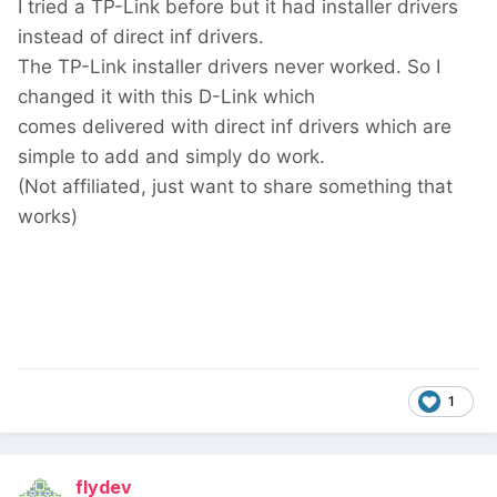
I tried a TP-Link before but it had installer drivers
instead of direct inf drivers.
The TP-Link installer drivers never worked. So I
changed it with this D-Link which
comes delivered with direct inf drivers which are
simple to add and simply do work.
(Not affiliated, just want to share something that
works)
1
flydev