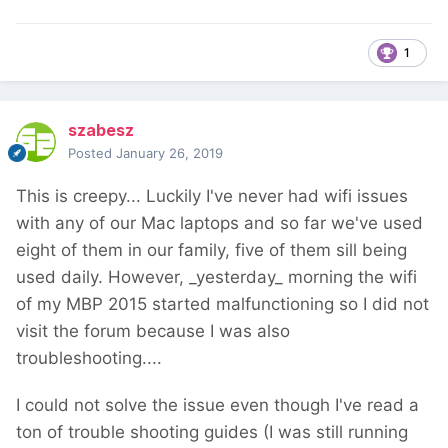
1
szabesz
Posted
January 26, 2019
This is creepy... Luckily I've never had wifi issues
with any of our Mac laptops and so far we've used
eight of them in our family, five of them sill being
used daily. However, _yesterday_ morning the wifi
of my MBP 2015 started malfunctioning so I did not
visit the forum because I was also
troubleshooting....
I could not solve the issue even though I've read a
ton of trouble shooting guides (I was still running