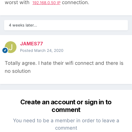
worst with
connection.
192.168.0.50 IP
4 weeks later...
JAMES77
Posted
March 24, 2020
Totally agree. I hate their wifi connect and there is
no solution
Create an account or sign in to
comment
You need to be a member in order to leave a
comment