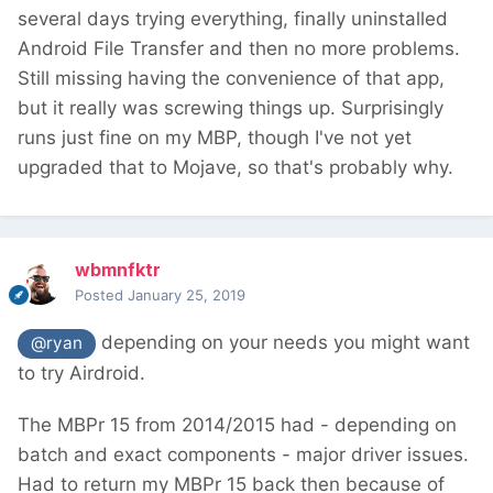
several days trying everything, finally uninstalled
Android File Transfer and then no more problems.
Still missing having the convenience of that app,
but it really was screwing things up. Surprisingly
runs just fine on my MBP, though I've not yet
upgraded that to Mojave, so that's probably why.
wbmnfktr
Posted
January 25, 2019
depending on your needs you might want
@ryan
to try Airdroid.
The MBPr 15 from 2014/2015 had - depending on
batch and exact components - major driver issues.
Had to return my MBPr 15 back then because of