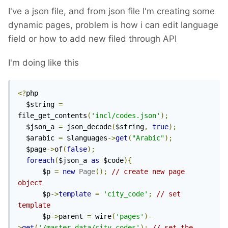
I've a json file, and from json file I'm creating some
dynamic pages, problem is how i can edit language
field or how to add new filed through API
I'm doing like this
<?
php

  $string 
=
file_get_contents
(
'incl/codes.json'
);
  $json_a 
=
 json_decode
(
$string
,
true
);
  $arabic 
=
 $languages
->
get
(
"Arabic"
);
  $page
->
of
(
false
);
foreach
(
$json_a 
as
 $code
){
      $p 
=
new
Page
();
// create new page 
object
      $p
->
template
=
'city_code'
;
// set 
template
      $p
->
parent 
=
 wire
(
'pages'
)-
>
get
(
'/master_data/city_codes'
);
// set the 