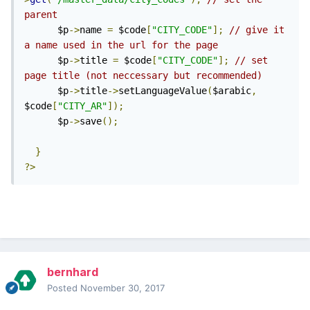
parent
      $p
->
name 
=
 $code
[
"CITY_CODE"
];
// give it 
a name used in the url for the page
      $p
->
title 
=
 $code
[
"CITY_CODE"
];
// set 
page title (not neccessary but recommended)
      $p
->
title
->
setLanguageValue
(
$arabic
,
$code
[
"CITY_AR"
]);
      $p
->
save
();
}
?>
bernhard
Posted
November 30, 2017