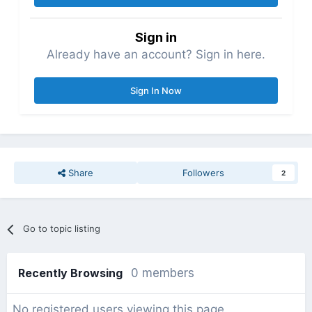
Sign in
Already have an account? Sign in here.
Sign In Now
Share
Followers
2
Go to topic listing
Recently Browsing
0 members
No registered users viewing this page.