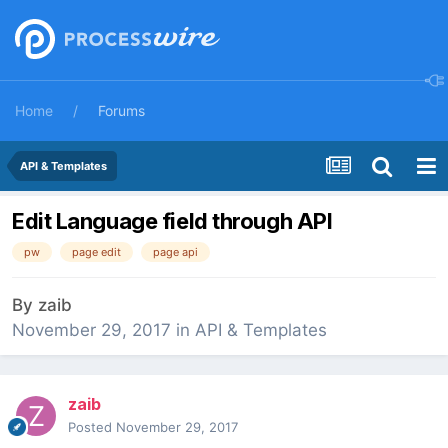
Home
Forums
API & Templates
Edit Language field through API
pw
page edit
page api
By
zaib
November 29, 2017
in
API & Templates
zaib
Posted
November 29, 2017