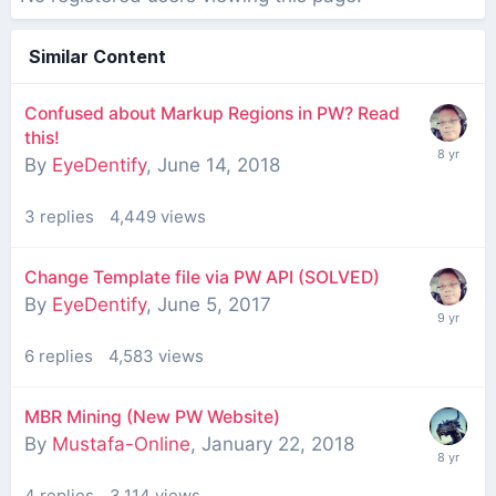
Similar Content
Confused about Markup Regions in PW? Read
this!
By
EyeDentify
,
June 14, 2018
3
replies
4,449
views
Change Template file via PW API (SOLVED)
By
EyeDentify
,
June 5, 2017
6
replies
4,583
views
MBR Mining (New PW Website)
By
Mustafa-Online
,
January 22, 2018
4
replies
3,114
views