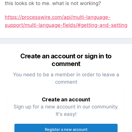
this looks ok to me. what is not working?
https://processwire.com/api/multi-language-
support/multi-language-fields/#getting-and-setting
Create an account or sign in to
comment
You need to be a member in order to leave a
comment
Create an account
Sign up for a new account in our community.
It's easy!
Register a new account