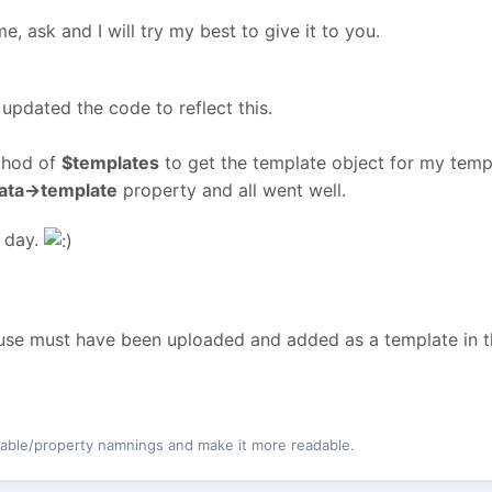
e, ask and I will try my best to give it to you.
updated the code to reflect this.
hod of
$templates
to get the template object for my temp
ata->template
property and all went well.
 day.
 use must have been uploaded and added as a template in t
iable/property namnings and make it more readable.