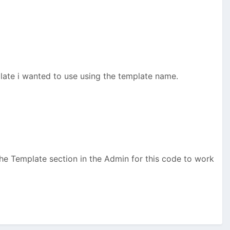
late i wanted to use using the template name.
he Template section in the Admin for this code to work