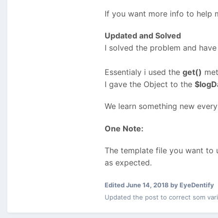
If you want more info to help m
Updated and Solved
I solved the problem and have 
Essentialy i used the
get()
met
I gave the Object to the
$logD
We learn something new every
One Note:
The template file you want to
as expected.
Edited
June 14, 2018
by EyeDentify
Updated the post to correct som var