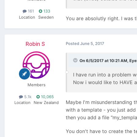
161
133
Location
Sweden
You are absolutly right. I was t
Robin S
Posted
June 5, 2017
On 6/5/2017 at 10:21 AM,
Eye
I have run into a problem w
Now i would like to HAVE a t
Members
5.1k
10,065
Maybe I'm misunderstanding the
Location
New Zealand
with a template - you just add
then you add a file "my_templa
You don't have to create the t