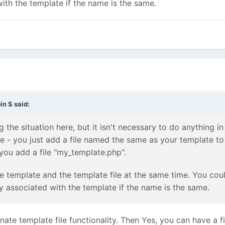
with the template if the name is the same.
in S
said:
the situation here, but it isn't necessary to do anything i
te - you just add a file named the same as your template to
ou add a file "my_template.php".
e template and the template file at the same time. You coul
ly associated with the template if the name is the same.
rnate template file functionality. Then Yes, you can have a 