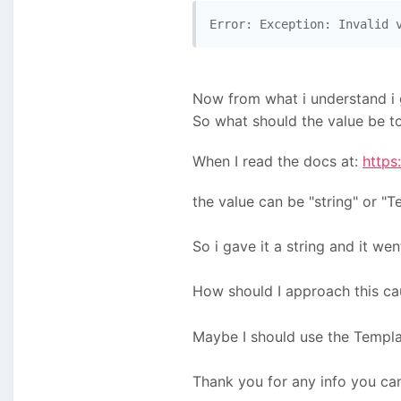
Error: Exception: Invalid 
Now from what i understand i
So what should the value be to
When I read the docs at:
https
the value can be "string" or "T
So i gave it a string and it we
How should I approach this ca
Maybe I should use the Templat
Thank you for any info you can