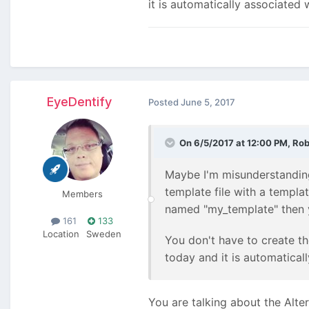
it is automatically associated 
EyeDentify
Posted
June 5, 2017
On 6/5/2017 at 12:00 PM,
Rob
Maybe I'm misunderstanding 
template file with a templa
Members
named "my_template" then y
161
133
Location
Sweden
You don't have to create th
today and it is automatical
You are talking about the Alte