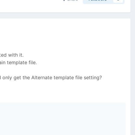
ed with it.
in template file.
I only get the Alternate template file setting?