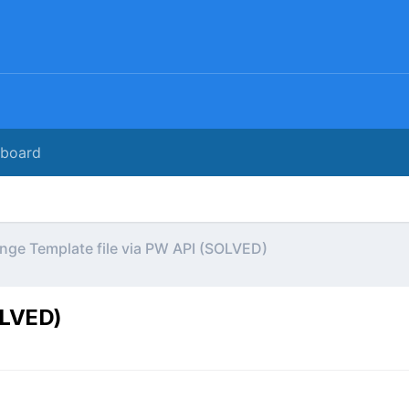
rboard
nge Template file via PW API (SOLVED)
OLVED)