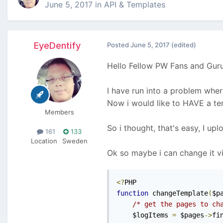
June 5, 2017
in
API & Templates
EyeDentify
Posted
June 5, 2017
(edited)
Hello Fellow PW Fans and Guru
I have run into a problem where
Now i would like to HAVE a temp
Members
So i thought, that's easy, I upl
161
133
Location
Sweden
Ok so maybe i can change it vi
<?
function
 changeTemplate
(
$p
/* get the pages to ch
    $logItems 
=
 $pages
->
fi