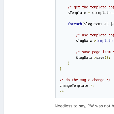
/* get the template ob
  	$Template 
=
 $templates
foreach
(
$logItems AS $
/* use template ob
      	$logData
->
template
/* save page item 
        $logData
->
save
();
}
}
/* do the magic change */
changeTemplate
();
?>
Needless to say, PW was not h