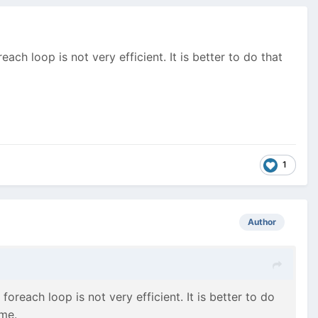
each loop is not very efficient. It is better to do that
1
Author
 foreach loop is not very efficient. It is better to do
ime.