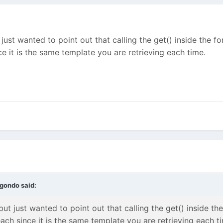
 just wanted to point out that calling the get() inside the for
ce it is the same template you are retrieving each time.
gondo
said:
but just wanted to point out that calling the get() inside the
each since it is the same template you are retrieving each t