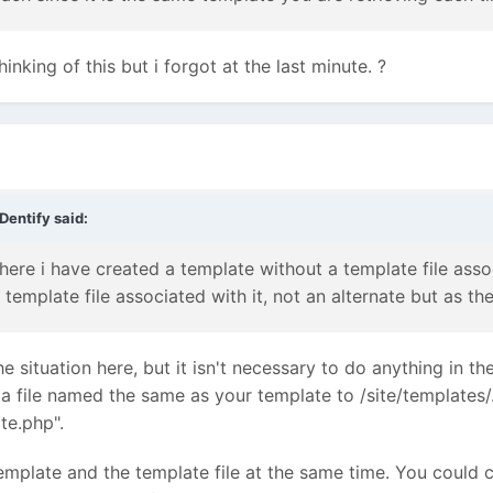
hinking of this but i forgot at the last minute. ?
Dentify
said:
here i have created a template without a template file assoc
emplate file associated with it, not an alternate but as the
 situation here, but it isn't necessary to do anything in th
 a file named the same as your template to /site/templates
te.php".
emplate and the template file at the same time. You could 