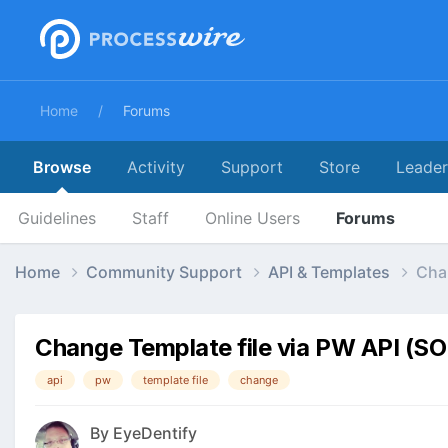
Home
Forums
Browse
Activity
Support
Store
Leade
Guidelines
Staff
Online Users
Forums
Home
Community Support
API & Templates
Cha
Change Template file via PW API (S
api
pw
template file
change
By
EyeDentify