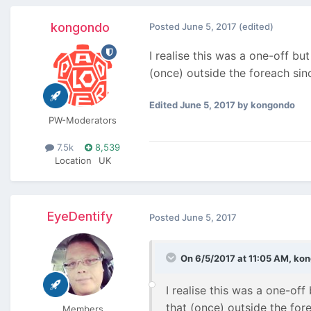
kongondo
Posted
June 5, 2017
(edited)
I realise this was a one-off but
(once) outside the foreach sin
Edited
June 5, 2017
by kongondo
PW-Moderators
7.5k
8,539
Location
UK
EyeDentify
Posted
June 5, 2017
On 6/5/2017 at 11:05 AM,
kon
I realise this was a one-off 
that (once) outside the for
Members