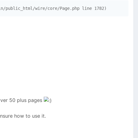
in/public_html/wire/core/Page.php line 1782)
 över 50 plus pages
nsure how to use it.