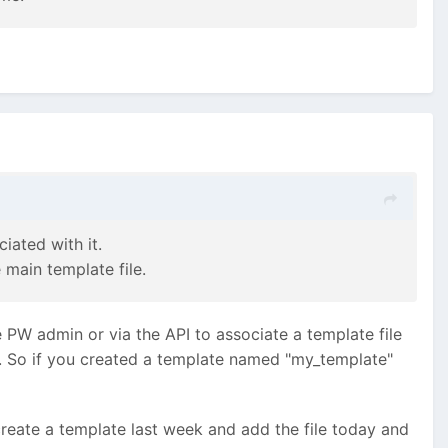
iated with it.
 main template file.
e PW admin or via the API to associate a template file
/. So if you created a template named "my_template"
create a template last week and add the file today and