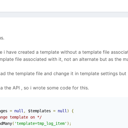
s.
 i have created a template without a template file associat
late file associated with it, not an alternate but as the ma
oad the template file and change it in template settings but 
a the API , so i wrote some code for this.
ages 
=
null
,
 $templates 
=
null
)
{
ange template on */
ndMany
(
'template=tmp_log_item'
);