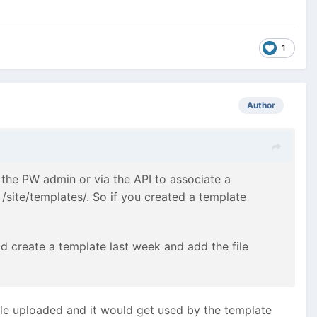
1
Author
n the PW admin or via the API to associate a
 /site/templates/. So if you created a template
d create a template last week and add the file
file uploaded and it would get used by the template