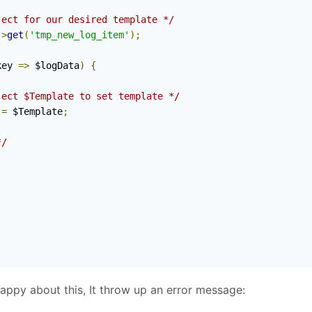
ject for our desired template */
->
get
(
'tmp_new_log_item'
);
key 
=>
 $logData
)
{
ject $Template to set template */
=
 $Template
;
*/
appy about this, It throw up an error message: