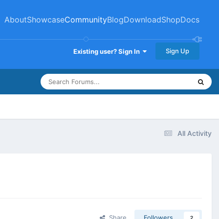
About
Showcase
Community
Blog
Download
Shop
Docs
Sign Up
Existing user? Sign In
All Activity
Share
Followers
2