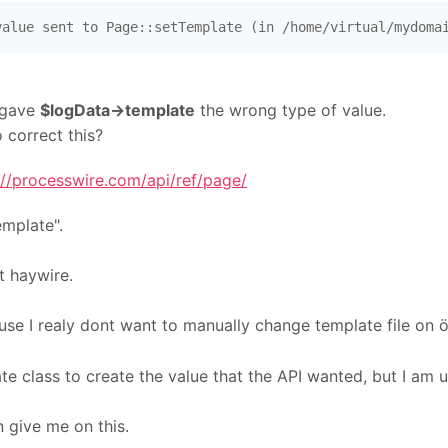
value sent to Page::setTemplate (in /home/virtual/mydoma
 gave
$logData->template
the wrong type of value.
 correct this?
://processwire.com/api/ref/page/
emplate".
nt haywire.
use I realy dont want to manually change template file on
e class to create the value that the API wanted, but I am u
 give me on this.