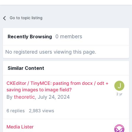
Go to topic listing
Recently Browsing
0 members
No registered users viewing this page.
Similar Content
CKEditor / TinyMCE: pasting from docx / odt +
saving images to image field?
By
theoretic
,
July 24, 2024
6
replies
2,983
views
Media Lister