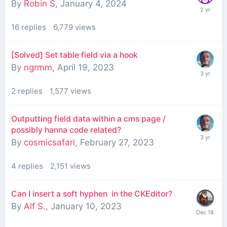
By
Robin S
,
January 4, 2024
16
replies
6,779
views
[Solved] Set table field via a hook
By
ngrmm
,
April 19, 2023
2
replies
1,577
views
Outputting field data within a cms page /
possibly hanna code related?
By
cosmicsafari
,
February 27, 2023
4
replies
2,151
views
Can I insert a soft hyphen ­ in the CKEditor?
By
Alf S.
,
January 10, 2023