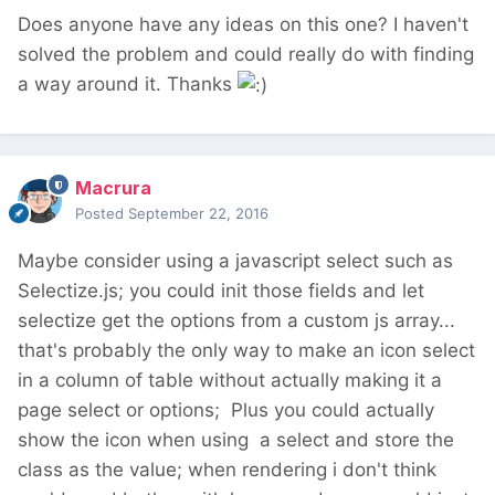
Does anyone have any ideas on this one? I haven't
solved the problem and could really do with finding
a way around it. Thanks
Macrura
Posted
September 22, 2016
Maybe consider using a javascript select such as
Selectize.js; you could init those fields and let
selectize get the options from a custom js array...
that's probably the only way to make an icon select
in a column of table without actually making it a
page select or options; Plus you could actually
show the icon when using a select and store the
class as the value; when rendering i don't think