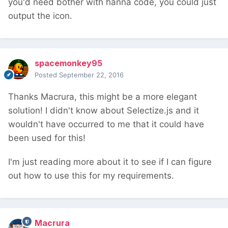
you'd need bother with hanna code, you could just
output the icon.
spacemonkey95
Posted
September 22, 2016
Thanks Macrura, this might be a more elegant
solution! I didn't know about Selectize.js and it
wouldn't have occurred to me that it could have
been used for this!
I'm just reading more about it to see if I can figure
out how to use this for my requirements.
Macrura