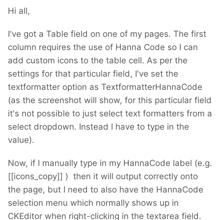
Hi all,
I've got a Table field on one of my pages. The first
column requires the use of Hanna Code so I can
add custom icons to the table cell. As per the
settings for that particular field, I've set the
textformatter option as TextformatterHannaCode
(as the screenshot will show, for this particular field
it's not possible to just select text formatters from a
select dropdown. Instead I have to type in the
value).
Now, if I manually type in my HannaCode label (e.g.
[[icons_copy]] ) then it will output correctly onto
the page, but I need to also have the HannaCode
selection menu which normally shows up in
CKEditor when right-clicking in the textarea field.