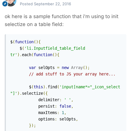
Posted
September 22, 2016
ok here is a sample function that i'm using to init
selectize on a table field:
$
(
function
(){
	$
(
'li.Inputfield_table_field 
tr'
).
each
(
function
(){
var
 selOpts 
=
new
Array
();
// add stuff to JS your array here...
		$
(
this
).
find
(
'input[name*="_icon_select
"]'
).
selectize
({
			delimiter
:
' '
,
			persist
:
false
,
			maxItems
:
1
,
			options
:
 selOpts
,
});