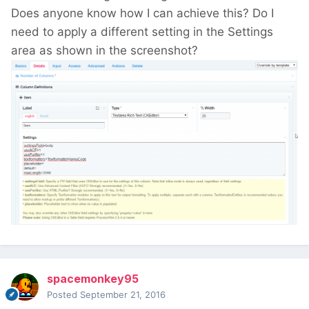
Does anyone know how I can achieve this? Do I
need to apply a different setting in the Settings
area as shown in the screenshot?
spacemonkey95
Posted
September 21, 2016