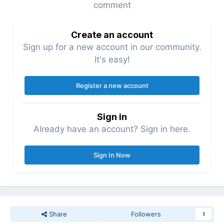
comment
Create an account
Sign up for a new account in our community.
It's easy!
Register a new account
Sign in
Already have an account? Sign in here.
Sign In Now
Share
Followers
1