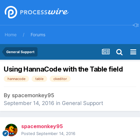
Home
Forums
General Support
Using HannaCode with the Table field
hannacode
table
ckeditor
By
spacemonkey95
September 14, 2016
in
General Support
spacemonkey95
Posted
September 14, 2016