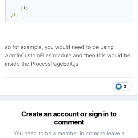
});
});
so for example, you would need to be using
AdminCustomFiles module and then this would be
inside the ProcessPageEdit.js
3
Create an account or sign in to
comment
You need to be a member in order to leave a