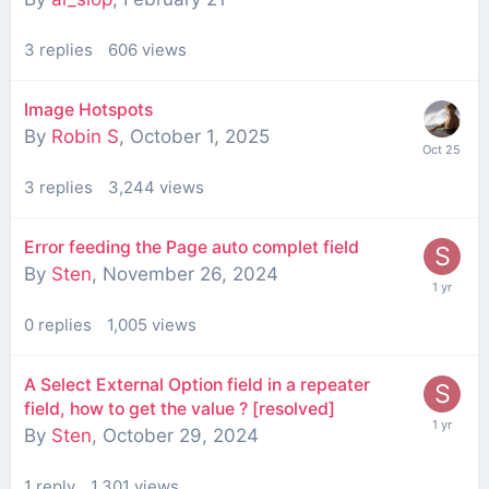
3
replies
606
views
Image Hotspots
By
Robin S
,
October 1, 2025
3
replies
3,244
views
Error feeding the Page auto complet field
By
Sten
,
November 26, 2024
0
replies
1,005
views
A Select External Option field in a repeater
field, how to get the value ? [resolved]
By
Sten
,
October 29, 2024
1
reply
1,301
views