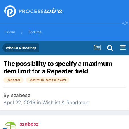
Home
Forums
Wishlist & Roadmap
The possibility to specify a maximum
item limit for a Repeater field
Repeater
Maximum items allowed
By
szabesz
April 22, 2016
in
Wishlist & Roadmap
szabesz