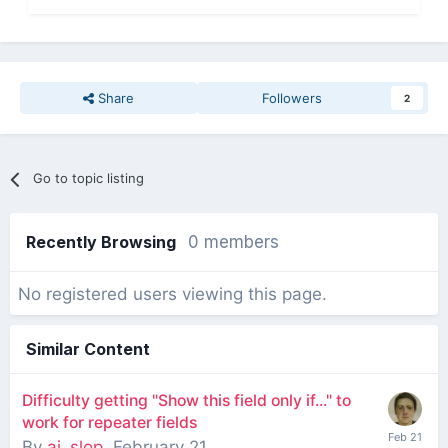
Share
Followers
2
Go to topic listing
Recently Browsing
0 members
No registered users viewing this page.
Similar Content
Difficulty getting "Show this field only if..." to
work for repeater fields
By
ai_slop
,
February 21