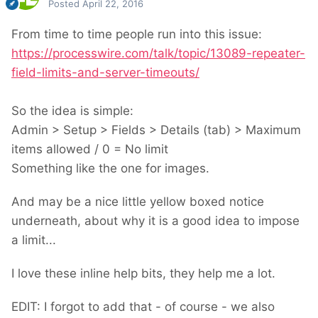
Posted
April 22, 2016
From time to time people run into this issue:
https://processwire.com/talk/topic/13089-repeater-
field-limits-and-server-timeouts/
So the idea is simple:
Admin > Setup > Fields > Details (tab) > Maximum
items allowed / 0 = No limit
Something like the one for images.
And may be a nice little yellow boxed notice
underneath, about why it is a good idea to impose
a limit...
I love these inline help bits, they help me a lot.
EDIT: I forgot to add that - of course - we also