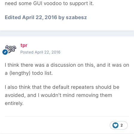
need some GUI voodoo to support it.
Edited
April 22, 2016
by szabesz
tpr
Posted
April 22, 2016
I think there was a discussion on this, and it was on
a (lengthy) todo list.
I also think that the default repeaters should be
avoided, and I wouldn't mind removing them
entirely.
2