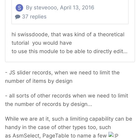
- JS slider records, when we need to limit the
number of items by design
- all sorts of other records when we need to limit
the number of records by design...
While we are at it, such a limiting capability can be
handy in the case of other types too, such
as AsmSelect, PageTable to name a few