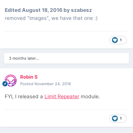
Edited
August 18, 2016
by szabesz
removed "images", we have that one :)
1
3 months later...
Robin S
Posted
November 24, 2016
FYI, I released a
Limit Repeater
module.
1