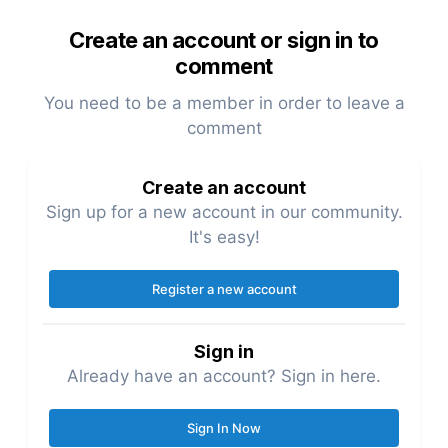
Create an account or sign in to
comment
You need to be a member in order to leave a
comment
Create an account
Sign up for a new account in our community.
It's easy!
Register a new account
Sign in
Already have an account? Sign in here.
Sign In Now