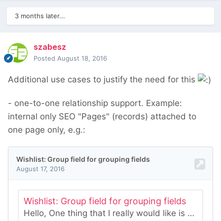
3 months later...
szabesz
Posted
August 18, 2016
Additional use cases to justify the need for this
- one-to-one relationship support. Example:
internal only SEO "Pages" (records) attached to
one page only, e.g.: