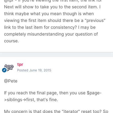
@tpr - if you're viewing the first item, the link for
Next will show to take you to the second item. I
think maybe what you mean though is when
viewing the first item should there be a "previous"
link to the last item for consistency? I may be
completely misunderstanding your question of
course.
tpr
Posted
June 19, 2015
@Pete
If you reach the final page, then you use $page-
>siblings->first, that's fine.
My concern is that does the "iterator" reset too? So