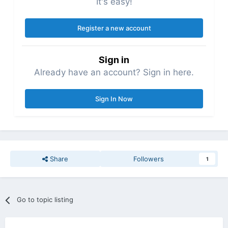
It's easy!
Register a new account
Sign in
Already have an account? Sign in here.
Sign In Now
Share
Followers
1
Go to topic listing