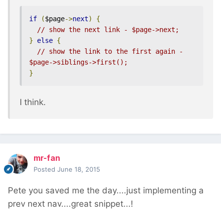
if
(
$page
->
next
)
{
// show the next link - $page->next;
}
else
{
// show the link to the first again - 
$page->siblings->first();
}
I think.
mr-fan
Posted
June 18, 2015
Pete you saved me the day....just implementing a
prev next nav....great snippet...!