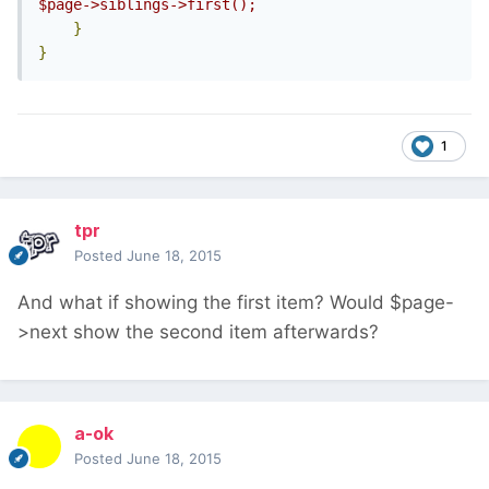
$page->siblings->first();
}
}
1
tpr
Posted
June 18, 2015
And what if showing the first item? Would $page-
>next show the second item afterwards?
a-ok
Posted
June 18, 2015