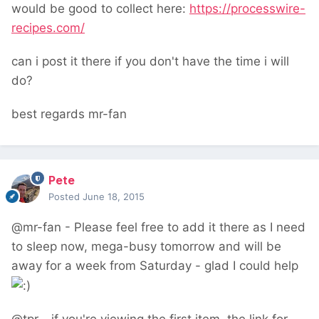
would be good to collect here:
https://processwire-
recipes.com/
can i post it there if you don't have the time i will
do?
best regards mr-fan
Pete
Posted
June 18, 2015
@mr-fan - Please feel free to add it there as I need
to sleep now, mega-busy tomorrow and will be
away for a week from Saturday - glad I could help