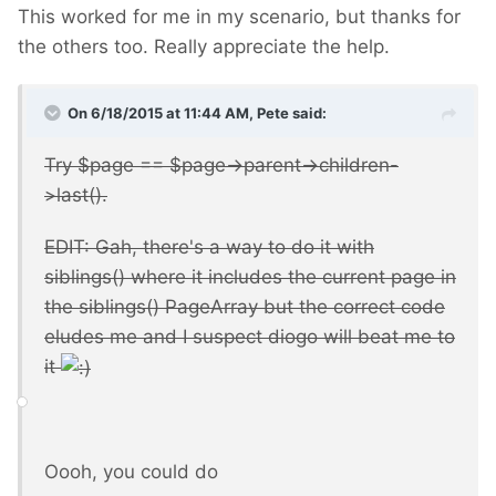
This worked for me in my scenario, but thanks for
the others too. Really appreciate the help.
On 6/18/2015 at 11:44 AM, Pete said:
Try $page == $page->parent->children-
>last().
EDIT: Gah, there's a way to do it with
siblings() where it includes the current page in
the siblings() PageArray but the correct code
eludes me and I suspect diogo will beat me to
it
Oooh, you could do