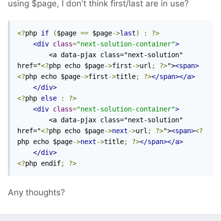
using $page, I don't think first/last are in use?
<?
php 
if
(
$page 
==
 $page
->
last
)
:
?>
<div
class
=
"next-solution-container"
>
        <a data-pjax class="next-solution" 
href="
<?
php echo $page
->
first
->
url
;
?>
">
<span>
<?
php echo $page
->
first
->
title
;
?>
</span></a>
</div>
<?
php 
else
:
?>
<div
class
=
"next-solution-container"
>
        <a data-pjax class="next-solution" 
href="
<?
php echo $page
->
next
->
url
;
?>
">
<span>
<?
php echo $page
->
next
->
title
;
?>
</span></a>
</div>
<?
php endif
;
?>
Any thoughts?