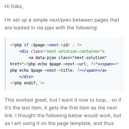
Hi folks,
I'm set up a simple next/prev between pages that
are loaded in via pjax with the following:
<?
php 
if
(
$page
->
next
->
id
)
:
?>
<div
class
=
"next-solution-container"
>
        <a data-pjax class="next-solution" 
href="
<?
php echo $page
->
next
->
url
;
?>
">
<span>
<?
php echo $page
->
next
->
title
;
?>
</span></a>
</div>
<?
php endif
;
?>
This worked great, but I want it now to loop... so if
it's the last item, it gets the first item as the next
link. I thought the following below would work, but
as I am using it on the page template, and thus