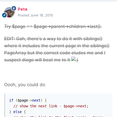
Pete
Posted
June 18, 2015
Try $page == $page->parent->children->last().
EDIT: Gah, there's a way to do it with siblings()
where it includes the current page in the siblings()
PageArray but the correct code eludes me and I
suspect diogo will beat me to it
Oooh, you could do
if
(
$page
->
next
)
{
// show the next link - $page->next;
}
else
{