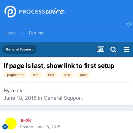
Home
Forums
General Support
If page is last, show link to first setup
pagination
last
first
next
prev
By
a-ok
June 18, 2015
in
General Support
a-ok
Posted
June 18, 2015