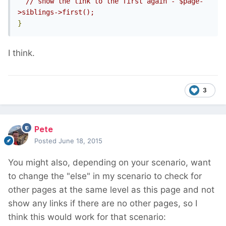
// show the link to the first again - $page-
>siblings->first();
}
I think.
3
Pete
Posted
June 18, 2015
You might also, depending on your scenario, want
to change the "else" in my scenario to check for
other pages at the same level as this page and not
show any links if there are no other pages, so I
think this would work for that scenario: