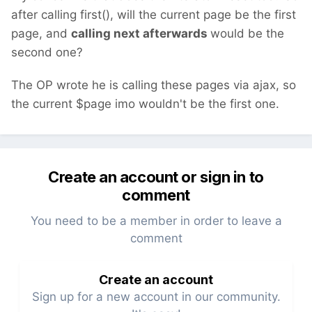
after calling first(), will the current page be the first
page, and
calling next afterwards
would be the
second one?
The OP wrote he is calling these pages via ajax, so
the current $page imo wouldn't be the first one.
Create an account or sign in to
comment
You need to be a member in order to leave a
comment
Create an account
Sign up for a new account in our community.