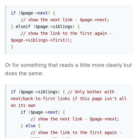
if
(
$page
->
next
)
{
// show the next link - $page->next;
}
 elseif 
(
$page
->
siblings
)
{
// show the link to the first again - 
$page->siblings->first();
}
Or for something that reads a little more clearly but
does the same:
if
(
$page
->
siblings
)
{
// Only bother with 
next/back-to-first links if this page isn't all 
on its own
if
(
$page
->
next
)
{
// show the next link - $page->next;
}
else
{
// show the link to the first again - 