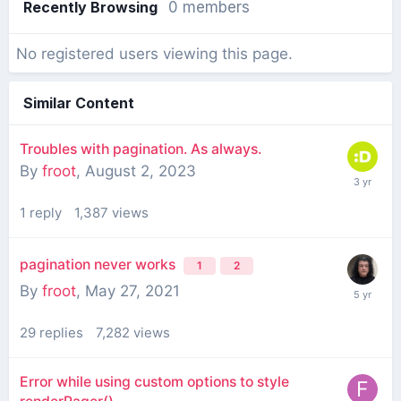
Recently Browsing
0 members
No registered users viewing this page.
Similar Content
Troubles with pagination. As always.
By
froot
,
August 2, 2023
1
reply
1,387
views
pagination never works
1
2
By
froot
,
May 27, 2021
29
replies
7,282
views
Error while using custom options to style