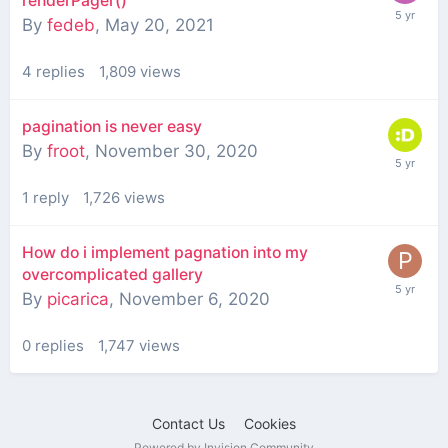
renderPager()
By
fedeb
,
May 20, 2021
4
replies
1,809
views
pagination is never easy
By
froot
,
November 30, 2020
1
reply
1,726
views
How do i implement pagnation into my
overcomplicated gallery
By
picarica
,
November 6, 2020
0
replies
1,747
views
Contact Us
Cookies
Powered by Invision Community