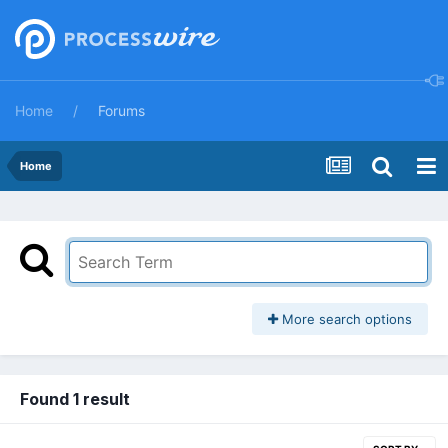
Home
Forums
Home
More search options
Found 1 result