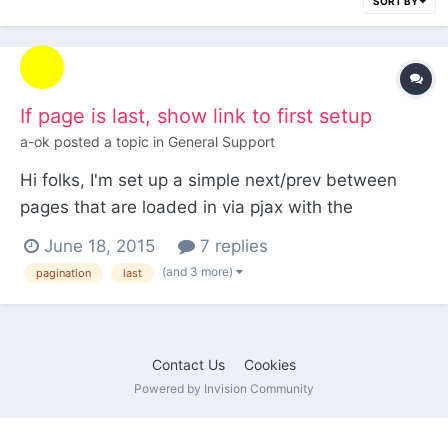
SORT BY
If page is last, show link to first setup
a-ok
posted a topic in
General Support
Hi folks, I'm set up a simple next/prev between
pages that are loaded in via pjax with the
following: <?php if ($page->next->id) : ?> <div
June 18, 2015
7 replies
class="next-solution-container"> <a data-pjax
(and 3 more)
pagination
last
class="next-solution" href="<?php echo $page-
>next->url; ?>"><span><?php echo $page->next-
>title; ?...
Contact Us
Cookies
Powered by Invision Community