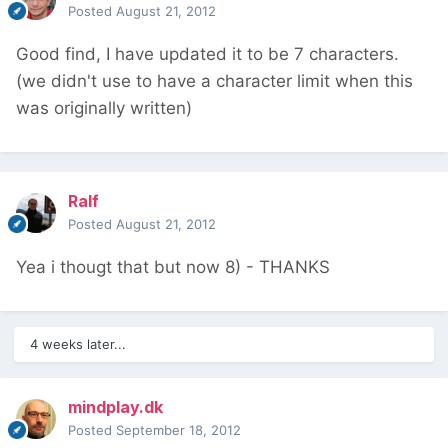
Posted
August 21, 2012
Good find, I have updated it to be 7 characters.
(we didn't use to have a character limit when this
was originally written)
Ralf
Posted
August 21, 2012
Yea i thougt that but now 8) - THANKS
4 weeks later...
mindplay.dk
Posted
September 18, 2012