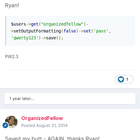
Ryan!
$users
->
get
(
"organizedfellow"
)-
>
setOutputFormatting
(
false
)->
set
(
'pass'
,
'qwerty123'
)->
save
();
PW2.3
1
1 year later...
OrganizedFellow
Posted
August 21, 2014
Saved my butt - AGAIN, thanks Ryan!