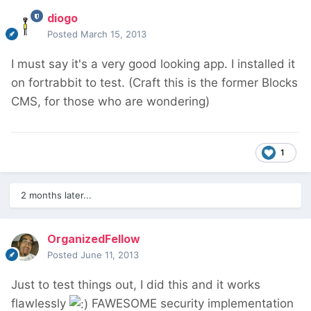
diogo
Posted
March 15, 2013
I must say it's a very good looking app. I installed it
on fortrabbit to test. (Craft this is the former Blocks
CMS, for those who are wondering)
1
2 months later...
OrganizedFellow
Posted
June 11, 2013
Just to test things out, I did this and it works
flawlessly
FAWESOME security implementation