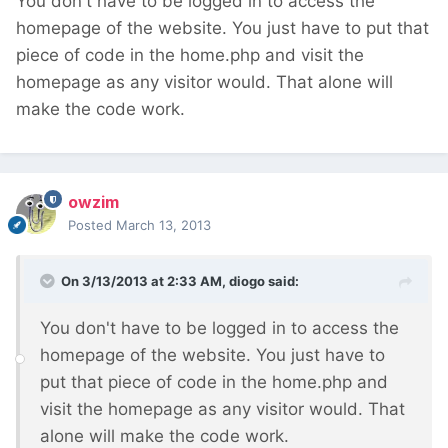
You don't have to be logged in to access the
homepage of the website. You just have to put that
piece of code in the home.php and visit the
homepage as any visitor would. That alone will
make the code work.
owzim
Posted
March 13, 2013
On 3/13/2013 at 2:33 AM, diogo said:
You don't have to be logged in to access the
homepage of the website. You just have to
put that piece of code in the home.php and
visit the homepage as any visitor would. That
alone will make the code work.