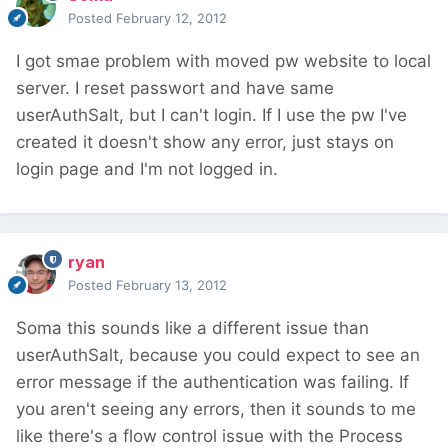
Posted
February 12, 2012
I got smae problem with moved pw website to local
server. I reset passwort and have same
userAuthSalt, but I can't login. If I use the pw I've
created it doesn't show any error, just stays on
login page and I'm not logged in.
ryan
Posted
February 13, 2012
Soma this sounds like a different issue than
userAuthSalt, because you could expect to see an
error message if the authentication was failing. If
you aren't seeing any errors, then it sounds to me
like there's a flow control issue with the Process