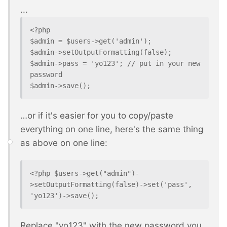
...
<?php

$admin = $users->get('admin');

$admin->setOutputFormatting(false);

$admin->pass = 'yo123'; // put in your new 
password

$admin->save();
…or if it's easier for you to copy/paste
everything on one line, here's the same thing
as above on one line:
<?php $users->get("admin")-
>setOutputFormatting(false)->set('pass', 
'yo123')->save();
Replace "yo123" with the new password you