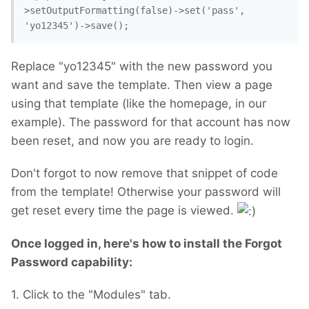
>setOutputFormatting(false)->set('pass', 
'yo12345')->save();
Replace "yo12345" with the new password you
want and save the template. Then view a page
using that template (like the homepage, in our
example). The password for that account has now
been reset, and now you are ready to login.
Don't forgot to now remove that snippet of code
from the template! Otherwise your password will
get reset every time the page is viewed.
Once logged in, here's how to install the Forgot
Password capability:
1. Click to the "Modules" tab.