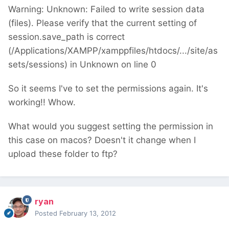
Warning: Unknown: Failed to write session data
(files). Please verify that the current setting of
session.save_path is correct
(/Applications/XAMPP/xamppfiles/htdocs/.../site/as
sets/sessions) in Unknown on line 0
So it seems I've to set the permissions again. It's
working!! Whow.
What would you suggest setting the permission in
this case on macos? Doesn't it change when I
upload these folder to ftp?
ryan
Posted
February 13, 2012