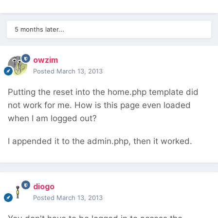
5 months later...
owzim
Posted
March 13, 2013
Putting the reset into the home.php template did
not work for me. How is this page even loaded
when I am logged out?
I appended it to the admin.php, then it worked.
diogo
Posted
March 13, 2013