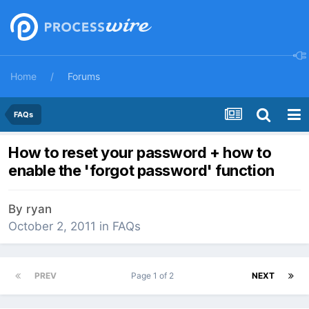
Home
Forums
FAQs
How to reset your password + how to
enable the 'forgot password' function
By
ryan
October 2, 2011
in
FAQs
PREV
Page 1 of 2
NEXT