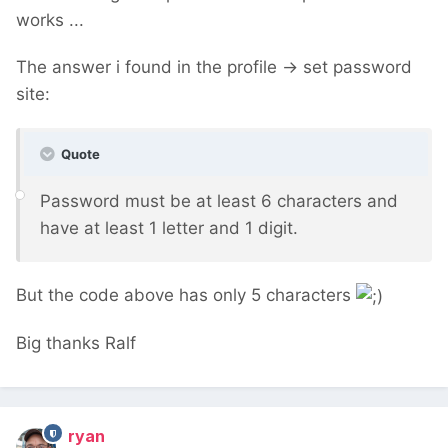
works ...
The answer i found in the profile -> set password
site:
Quote
Password must be at least 6 characters and
have at least 1 letter and 1 digit.
But the code above has only 5 characters
Big thanks Ralf
ryan