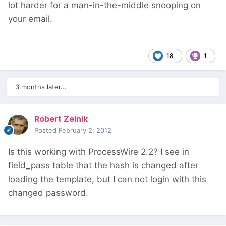
lot harder for a man-in-the-middle snooping on
your email.
18
1
3 months later...
Robert Zelník
Posted
February 2, 2012
Is this working with ProcessWire 2.2? I see in
field_pass table that the hash is changed after
loading the template, but I can not login with this
changed password.