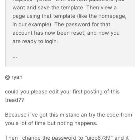
want and save the template. Then view a
page using that template (like the homepage,
in our example). The password for that
account has now been reset, and now you
are ready to login.
...
@ ryan
could you please edit your first posting of this
tread??
Because i´ve got this mistake an try the code from
you a lot of time but noting happens.
Then i change the password to "uiop6789" and it