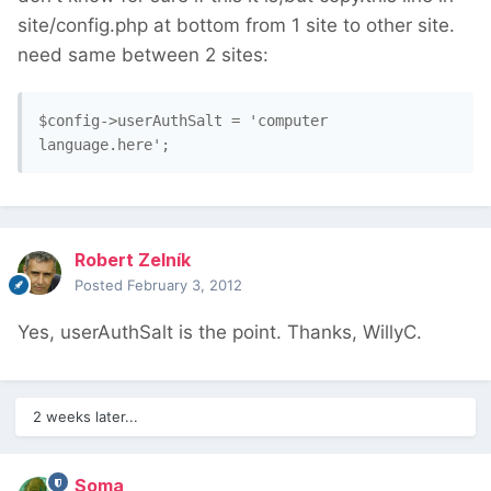
site/config.php at bottom from 1 site to other site.
need same between 2 sites:
$config->userAuthSalt = 'computer 
language.here';
Robert Zelník
Posted
February 3, 2012
Yes, userAuthSalt is the point. Thanks, WillyC.
2 weeks later...
Soma