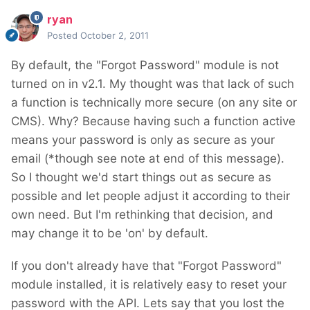
ryan
Posted
October 2, 2011
By default, the "Forgot Password" module is not
turned on in v2.1. My thought was that lack of such
a function is technically more secure (on any site or
CMS). Why? Because having such a function active
means your password is only as secure as your
email (*though see note at end of this message).
So I thought we'd start things out as secure as
possible and let people adjust it according to their
own need. But I'm rethinking that decision, and
may change it to be 'on' by default.
If you don't already have that "Forgot Password"
module installed, it is relatively easy to reset your
password with the API. Lets say that you lost the