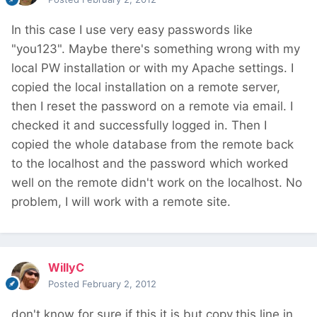
In this case I use very easy passwords like
"you123". Maybe there's something wrong with my
local PW installation or with my Apache settings. I
copied the local installation on a remote server,
then I reset the password on a remote via email. I
checked it and successfully logged in. Then I
copied the whole database from the remote back
to the localhost and the password which worked
well on the remote didn't work on the localhost. No
problem, I will work with a remote site.
WillyC
Posted
February 2, 2012
don't know for sure if this it is,but copy.this line in