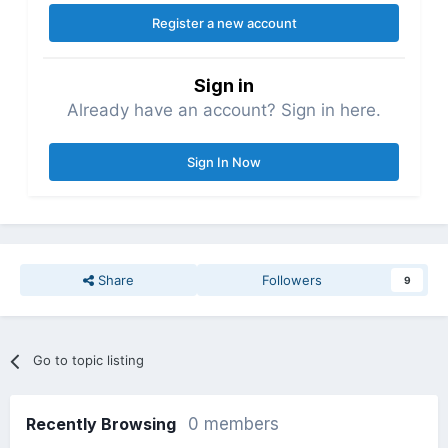
Register a new account
Sign in
Already have an account? Sign in here.
Sign In Now
Share
Followers
9
Go to topic listing
Recently Browsing
0 members