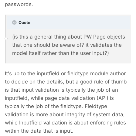
passwords.
Quote
(is this a general thing about PW Page objects
that one should be aware of? it validates the
model itself rather than the user input?)
It's up to the inputfield or fieldtype module author
to decide on the details, but a good rule of thumb
is that input validation is typically the job of an
inputfield, while page data validation (API) is
typically the job of the fieldtype. Fieldtype
validation is more about integrity of system data,
while Inputfield validation is about enforcing rules
within the data that is input.