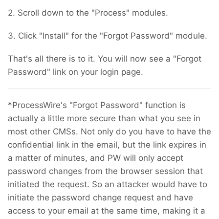
2. Scroll down to the "Process" modules.
3. Click "Install" for the "Forgot Password" module.
That's all there is to it. You will now see a "Forgot
Password" link on your login page.
*ProcessWire's "Forgot Password" function is
actually a little more secure than what you see in
most other CMSs. Not only do you have to have the
confidential link in the email, but the link expires in
a matter of minutes, and PW will only accept
password changes from the browser session that
initiated the request. So an attacker would have to
initiate the password change request and have
access to your email at the same time, making it a