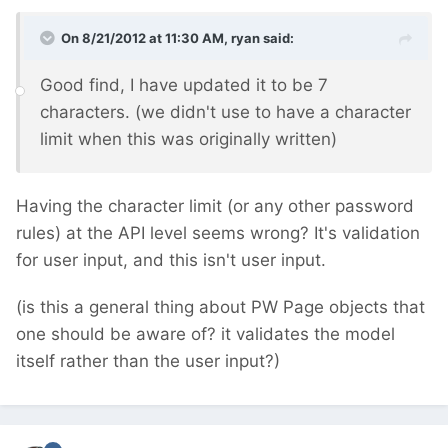
On 8/21/2012 at 11:30 AM, ryan said:
Good find, I have updated it to be 7
characters. (we didn't use to have a character
limit when this was originally written)
Having the character limit (or any other password
rules) at the API level seems wrong? It's validation
for user input, and this isn't user input.
(is this a general thing about PW Page objects that
one should be aware of? it validates the model
itself rather than the user input?)