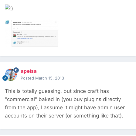
apeisa
Posted
March 15, 2013
This is totally guessing, but since craft has
"commercial" baked in (you buy plugins directly
from the app), I assume it might have admin user
accounts on their server (or something like that).