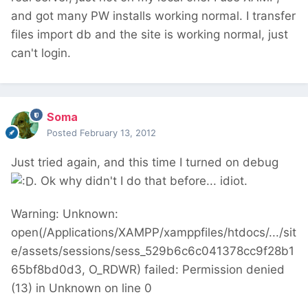
and got many PW installs working normal. I transfer
files import db and the site is working normal, just
can't login.
Soma
Posted
February 13, 2012
Just tried again, and this time I turned on debug
. Ok why didn't I do that before... idiot.
Warning: Unknown:
open(/Applications/XAMPP/xamppfiles/htdocs/.../sit
e/assets/sessions/sess_529b6c6c041378cc9f28b1
65bf8bd0d3, O_RDWR) failed: Permission denied
(13) in Unknown on line 0