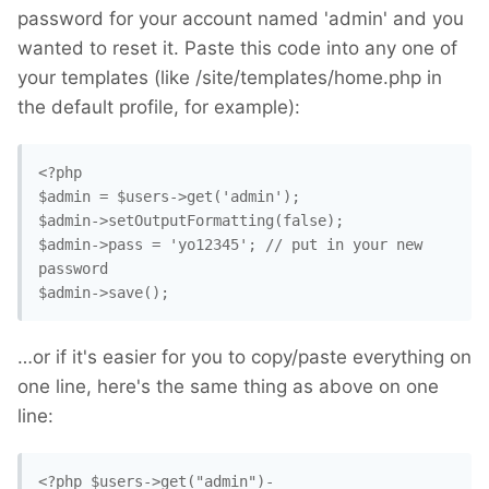
password for your account named 'admin' and you
wanted to reset it. Paste this code into any one of
your templates (like /site/templates/home.php in
the default profile, for example):
<?php

$admin = $users->get('admin');

$admin->setOutputFormatting(false);

$admin->pass = 'yo12345'; // put in your new 
password

$admin->save();
…or if it's easier for you to copy/paste everything on
one line, here's the same thing as above on one
line:
<?php $users->get("admin")-