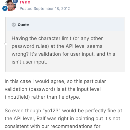
ryan
Posted
September 18, 2012
Quote
Having the character limit (or any other
password rules) at the API level seems
wrong? It's validation for user input, and this
isn't user input.
In this case I would agree, so this particular
validation (password) is at the input level
(inputfield) rather than fieldtype.
So even though "yo123" would be perfectly fine at
the API level, Ralf was right in pointing out it's not
consistent with our recommendations for