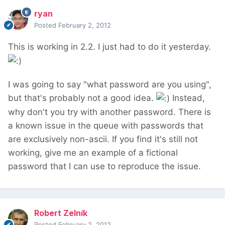
ryan
Posted
February 2, 2012
This is working in 2.2. I just had to do it yesterday.
I was going to say "what password are you using",
but that's probably not a good idea.
Instead,
why don't you try with another password. There is
a known issue in the queue with passwords that
are exclusively non-ascii. If you find it's still not
working, give me an example of a fictional
password that I can use to reproduce the issue.
Robert Zelník
Posted
February 2, 2012