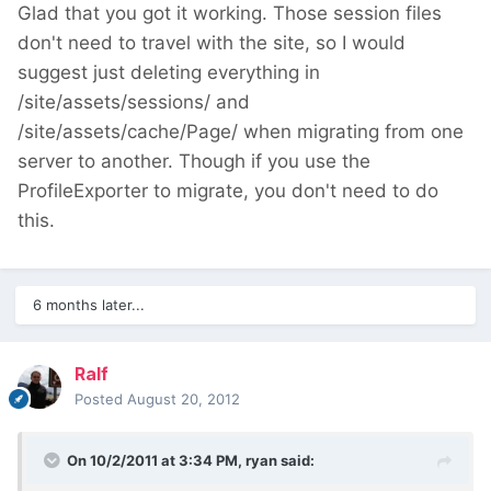
Glad that you got it working. Those session files
don't need to travel with the site, so I would
suggest just deleting everything in
/site/assets/sessions/ and
/site/assets/cache/Page/ when migrating from one
server to another. Though if you use the
ProfileExporter to migrate, you don't need to do
this.
6 months later...
Ralf
Posted
August 20, 2012
On 10/2/2011 at 3:34 PM, ryan said: