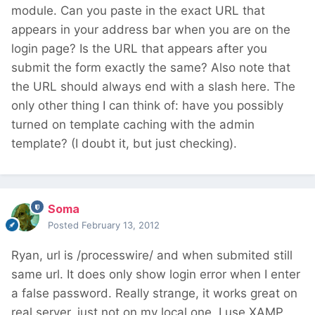
module. Can you paste in the exact URL that
appears in your address bar when you are on the
login page? Is the URL that appears after you
submit the form exactly the same? Also note that
the URL should always end with a slash here. The
only other thing I can think of: have you possibly
turned on template caching with the admin
template? (I doubt it, but just checking).
Soma
Posted
February 13, 2012
Ryan, url is /processwire/ and when submited still
same url. It does only show login error when I enter
a false password. Really strange, it works great on
real server, just not on my local one. I use XAMP,