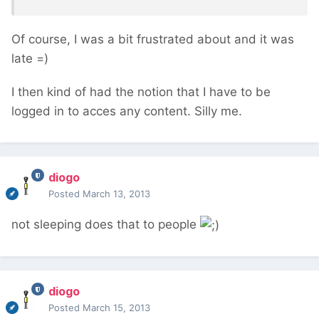
Of course, I was a bit frustrated about and it was
late =)
I then kind of had the notion that I have to be
logged in to acces any content. Silly me.
diogo
Posted
March 13, 2013
not sleeping does that to people
diogo
Posted
March 15, 2013