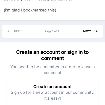
(i'm glad I bookmarked this)
PREV
Page 1 of 2
NEXT
Create an account or sign in to
comment
You need to be a member in order to leave a
comment
Create an account
Sign up for a new account in our community.
It's easy!