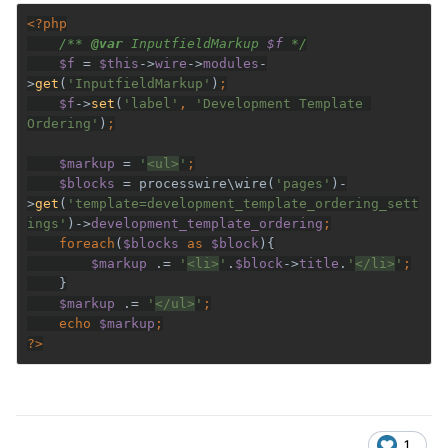
/** 
@var 
InputfieldMarkup 
$f 
$f 
= 
$this
->
wire
->
modules
-
>
get
(
'InputfieldMarkup'
)
$f
->
set
(
'label'
, 
'Development Template 
Ordering'
)
$markup 
= 
'
<ul>
'
$blocks 
= processwire\wire(
'pages'
)-
>
get
(
'template=development_template_ordering_sett
ings'
)->
development_template_ordering
    foreach
(
$blocks 
as 
$block
$markup 
.= 
'
<li>
'
.
$block
->
title
.
'
</li>
'
$markup 
.= 
'
</ul>
'
    echo 
$markup
?>
1