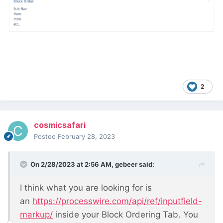
2
cosmicsafari
Posted
February 28, 2023
On 2/28/2023 at 2:56 AM,
gebeer
said:
I think what you are looking for is
an
https://processwire.com/api/ref/inputfield-
markup/
inside your Block Ordering Tab. You