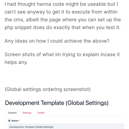
I had thought hanna code might be useable but I
can't see anyway to get it to execute from within
the cms, albeit the page where you can set up the
php snippet does do exactly that when you test it.
Any ideas on how I could achieve the above?
Screen shots of what im trying to explain incase it
helps any.
(Global settings ordering screenshot)