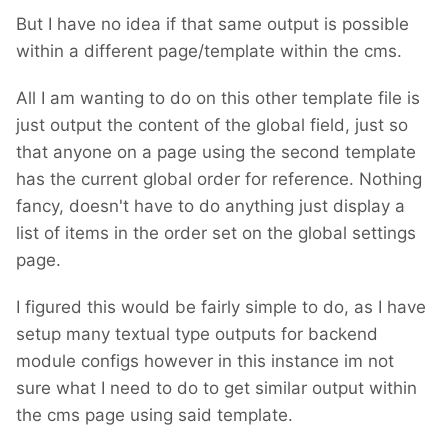
But I have no idea if that same output is possible
within a different page/template within the cms.
All I am wanting to do on this other template file is
just output the content of the global field, just so
that anyone on a page using the second template
has the current global order for reference. Nothing
fancy, doesn't have to do anything just display a
list of items in the order set on the global settings
page.
I figured this would be fairly simple to do, as I have
setup many textual type outputs for backend
module configs however in this instance im not
sure what I need to do to get similar output within
the cms page using said template.