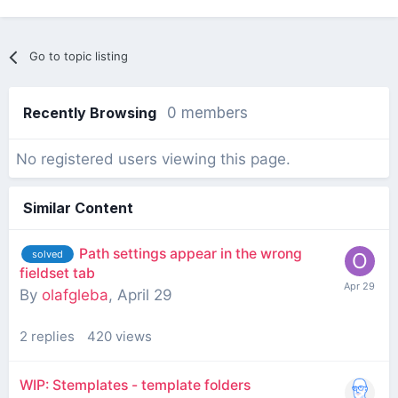
Go to topic listing
Recently Browsing
0 members
No registered users viewing this page.
Similar Content
Path settings appear in the wrong
solved
fieldset tab
By
olafgleba
,
April 29
2
replies
420
views
WIP: Stemplates - template folders