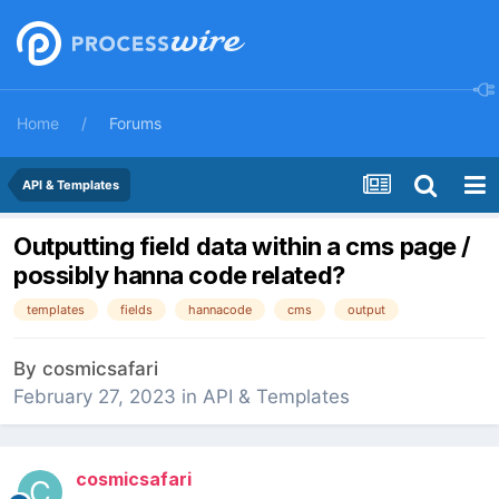
Home
Forums
API & Templates
Outputting field data within a cms page /
possibly hanna code related?
templates
fields
hannacode
cms
output
By
cosmicsafari
February 27, 2023
in
API & Templates
cosmicsafari