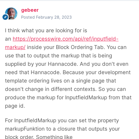
gebeer
Posted
February 28, 2023
I think what you are looking for is
an
https://processwire.com/api/ref/inputfield-
markup/
inside your Block Ordering Tab. You can
use that to output the markup that is being
supplied by your Hannacode. And you don't even
need that Hannacode. Because your development
template ordering lives on a single page that
doesn't change in different contexts. So you can
produce the markup for InputfieldMarkup from that
page id.
For InputfieldMarkup you can set the property
markupFunktion to a closure that outputs your
block order. Something like