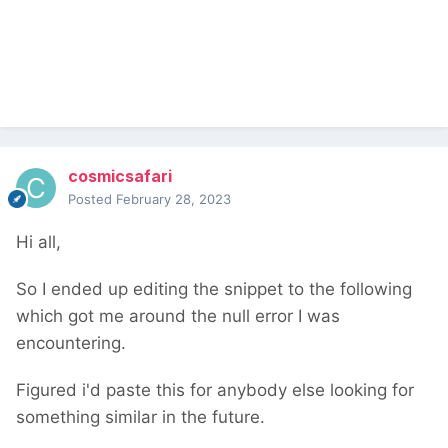
    $markup 
=
''
;
foreach
(
wire
(
'pages'
)->
get
(
yourid
)-
>
get
(
'block_order_field'
)
as
 $block
)
{
        $markup 
.=
"{$block->title}<br>"
;
}
return
 $markup
;
});
$inputfields
->
add
(
$f
);
cosmicsafari
Posted
February 28, 2023
This will output something like
Hi all,
So I ended up editing the snippet to the following
which got me around the null error I was
encountering.
Figured i'd paste this for anybody else looking for
something similar in the future.