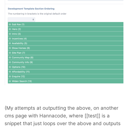
(My attempts at outputting the above, on another
cms page with Hannacode, where [[test]] is a
snippet that just loops over the above and outputs