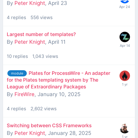
By
Peter Knight
,
April 23
4
replies
556
views
Largest number of templates?
By
Peter Knight
,
April 11
10
replies
1,043
views
Plates for ProcessWire - An adapter
module
for the Plates templating system by The
League of Extraordinary Packages
By
FireWire
,
January 10, 2025
4
replies
2,602
views
Switching between CSS Frameworks
By
Peter Knight
,
January 28, 2025