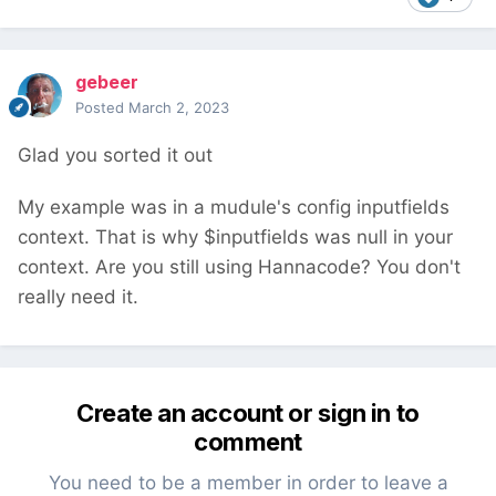
gebeer
Posted
March 2, 2023
Glad you sorted it out
My example was in a mudule's config inputfields
context. That is why $inputfields was null in your
context. Are you still using Hannacode? You don't
really need it.
Create an account or sign in to
comment
You need to be a member in order to leave a