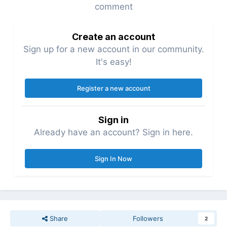
comment
Create an account
Sign up for a new account in our community.
It's easy!
Register a new account
Sign in
Already have an account? Sign in here.
Sign In Now
Share
Followers
2