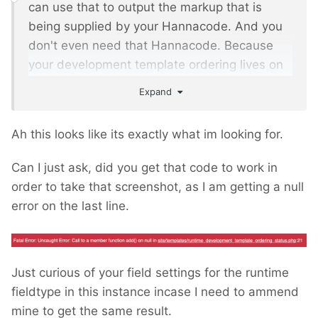
can use that to output the markup that is
being supplied by your Hannacode. And you
don't even need that Hannacode. Because
your development template ordering lives on
a single page that doesn't change in different
Expand
contexts. So you can produce the markup for
InputfieldMarkup from that page id.
Ah this looks like its exactly what im looking for.
For InputfieldMarkup you can set the property
Can I just ask, did you get that code to work in
markupFunktion to a closure that outputs your
order to take that screenshot, as I am getting a null
block order. Something like
error on the last line.
/** @var InputfieldMarkup $f */
$f 
=
 $this
->
wire
->
modules
-
>
get
(
'InputfieldMarkup'
);
Just curious of your field settings for the runtime
$f
->
set
(
'label'
,
'Development Template 
fieldtype in this instance incase I need to ammend
Ordering Status'
);
mine to get the same result.
$f
->
set
(
'markupFunction'
,
function
()
{