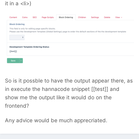
it in a <li>)
So is it possble to have the output appear there, as
in execute the hannacode snippet [[test]] and
show me the output like it would do on the
frontend?
Any advice would be much apprecriated.