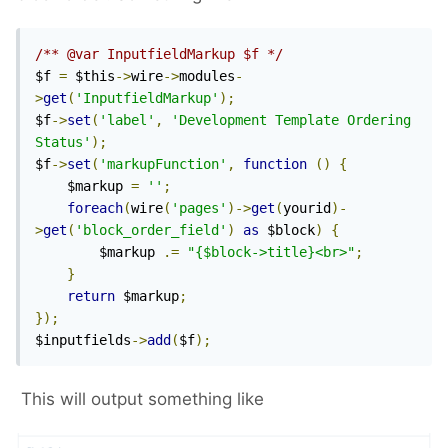
/** @var InputfieldMarkup $f */
$f 
=
 $this
->
wire
->
modules
-
>
get
(
'InputfieldMarkup'
);
$f
->
set
(
'label'
,
'Development Template Ordering 
Status'
);
$f
->
set
(
'markupFunction'
,
function
()
{
    $markup 
=
''
;
foreach
(
wire
(
'pages'
)->
get
(
yourid
)-
>
get
(
'block_order_field'
)
as
 $block
)
{
        $markup 
.=
"{$block->title}<br>"
;
}
return
 $markup
;
});
$inputfields
->
add
(
$f
);
This will output something like