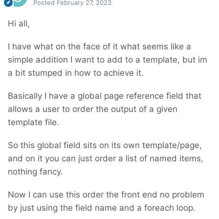
Posted
February 27, 2023
Hi all,
I have what on the face of it what seems like a
simple addition I want to add to a template, but im
a bit stumped in how to achieve it.
Basically I have a global page reference field that
allows a user to order the output of a given
template file.
So this global field sits on its own template/page,
and on it you can just order a list of named items,
nothing fancy.
Now I can use this order the front end no problem
by just using the field name and a foreach loop.