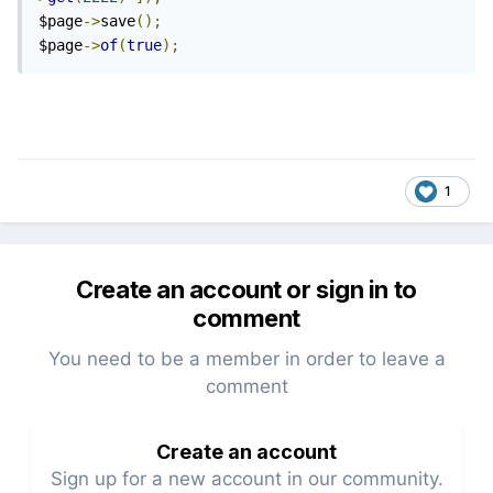
$page
->
save
();
$page
->
of
(
true
);
1
Create an account or sign in to
comment
You need to be a member in order to leave a
comment
Create an account
Sign up for a new account in our community.