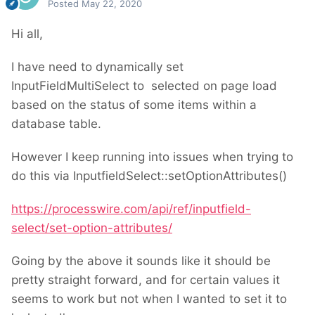
Posted
May 22, 2020
Hi all,
I have need to dynamically set
InputFieldMultiSelect to selected on page load
based on the status of some items within a
database table.
However I keep running into issues when trying to
do this via InputfieldSelect::setOptionAttributes()
https://processwire.com/api/ref/inputfield-
select/set-option-attributes/
Going by the above it sounds like it should be
pretty straight forward, and for certain values it
seems to work but not when I wanted to set it to