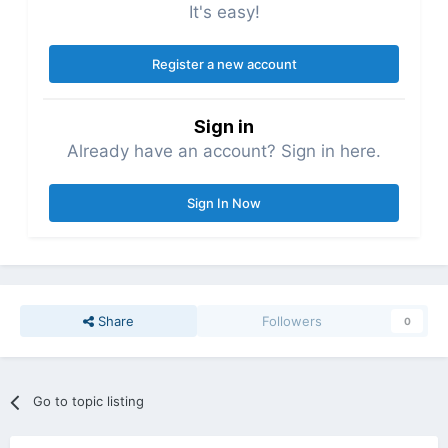
It's easy!
Register a new account
Sign in
Already have an account? Sign in here.
Sign In Now
Share
Followers
0
Go to topic listing