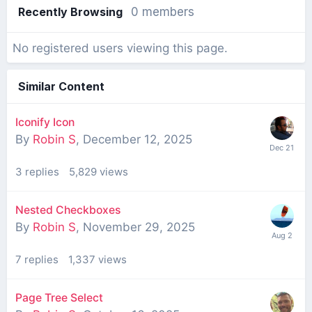
Recently Browsing
0 members
No registered users viewing this page.
Similar Content
Iconify Icon
By
Robin S
,
December 12, 2025
3
replies
5,829
views
Nested Checkboxes
By
Robin S
,
November 29, 2025
7
replies
1,337
views
Page Tree Select