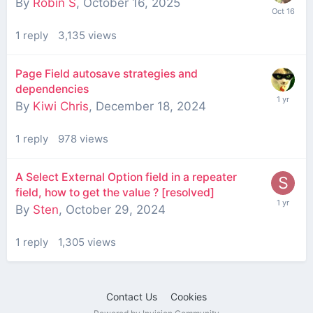
By
Robin S
,
October 16, 2025
1
reply
3,135
views
Page Field autosave strategies and
dependencies
By
Kiwi Chris
,
December 18, 2024
1
reply
978
views
A Select External Option field in a repeater
field, how to get the value ? [resolved]
By
Sten
,
October 29, 2024
1
reply
1,305
views
Contact Us
Cookies