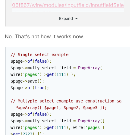
06f867/wire/modules/Inputfield/InputfieldSele
ct.module#L612
Expand
If you want to dynamically change a page
field value:
No. That's not how it works now.
// Single select example
$page
->
of
(
false
);
$page
->
selectfield 
=
 array
(
1030
,
1031
);
$page
->
multy_select_field 
=
PageArray
(
wire
(
'pages'
)->
get
(
1111
)
);
$page
->
save
();
$page
->
of
(
true
);
// Multyple select example use construction $a 
= PageArray([ $page1, $page2, $page3 ]);
$page
->
of
(
false
);
$page
->
multy_select_field 
=
PageArray
([
wire
(
'pages'
)->
get
(
1111
),
 wire
(
'pages'
)-
>
get
(
2222
)
]);