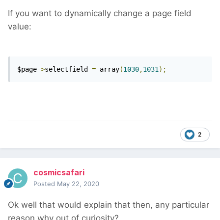
If you want to dynamically change a page field
value:
$page
->
selectfield 
=
 array
(
1030
,
1031
);
2
cosmicsafari
Posted
May 22, 2020
Ok well that would explain that then, any particular
reason why out of curiosity?