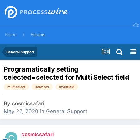
Home
Forums
General Support
Programatically setting
selected=selected for Multi Select field
multiselect
selected
inputfield
By
cosmicsafari
May 22, 2020
in
General Support
cosmicsafari