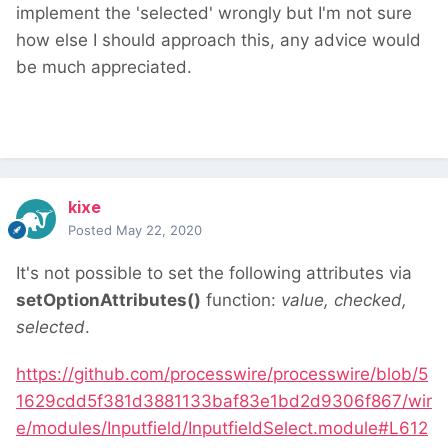
implement the 'selected' wrongly but I'm not sure
how else I should approach this, any advice would
be much appreciated.
kixe
Posted
May 22, 2020
It's not possible to set the following attributes via
setOptionAttributes()
function:
value, checked,
selected
.
https://github.com/processwire/processwire/blob/5
1629cdd5f381d3881133baf83e1bd2d9306f867/wir
e/modules/Inputfield/InputfieldSelect.module#L612