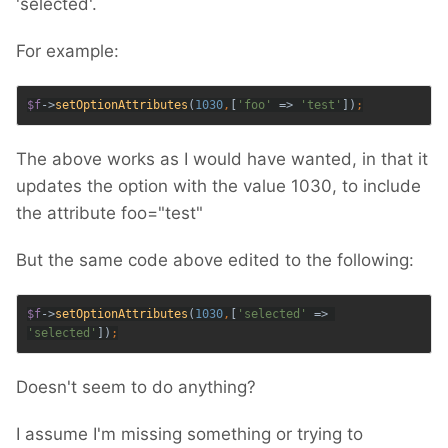
'selected'.
For example:
$f
->
setOptionAttributes
(
1030
,
[
'foo' 
=> 
'test'
])
The above works as I would have wanted, in that it
updates the option with the value 1030, to include
the attribute foo="test"
But the same code above edited to the following:
$f
->
setOptionAttributes
(
1030
,
[
'selected' 
=> 
'selected'
])
;
Doesn't seem to do anything?
I assume I'm missing something or trying to