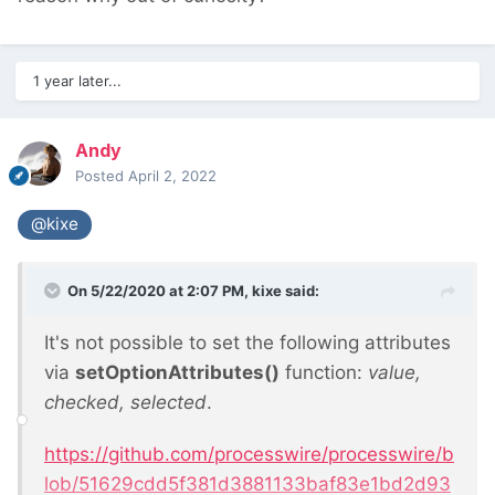
1 year later...
Andy
Posted
April 2, 2022
@kixe
On 5/22/2020 at 2:07 PM,
kixe
said:
It's not possible to set the following attributes
via
setOptionAttributes()
function:
value,
checked, selected
.
https://github.com/processwire/processwire/b
lob/51629cdd5f381d3881133baf83e1bd2d93