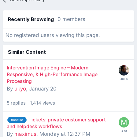
Recently Browsing
0 members
No registered users viewing this page.
Similar Content
Intervention Image Engine – Modern,
Responsive, & High-Performance Image
Processing
By
ukyo
,
January 20
5
replies
1,414
views
Tickets: private customer support
module
and helpdesk workflows
By
maximus
,
Monday at 12:37 PM