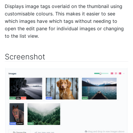
Displays image tags overlaid on the thumbnail using
customisable colours. This makes it easier to see
which images have which tags without needing to
open the edit pane for individual images or changing
to the list view.
Screenshot