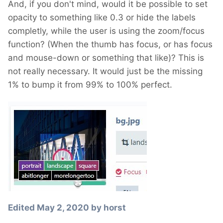
And, if you don't mind, would it be possible to set
opacity to something like 0.3 or hide the labels
completly, while the user is using the zoom/focus
function? (When the thumb has focus, or has focus
and mouse-down or something that like)? This is
not really necessary. It would just be the missing
1% to bump it from 99% to 100% perfect.
Edited
May 2, 2020
by horst