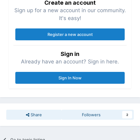
Create an account
Sign up for a new account in our community.
It's easy!
Register a new account
Sign in
Already have an account? Sign in here.
Sign In Now
Share
Followers
2
Go to topic listing