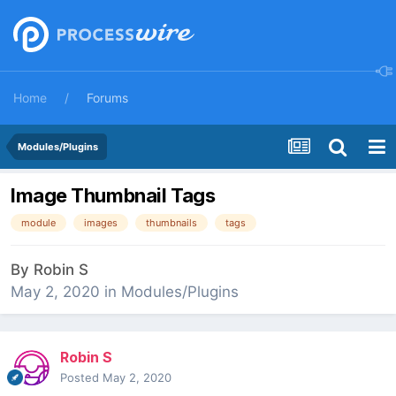
Home
Forums
Modules/Plugins
Image Thumbnail Tags
module
images
thumbnails
tags
By
Robin S
May 2, 2020
in
Modules/Plugins
Robin S
Posted
May 2, 2020