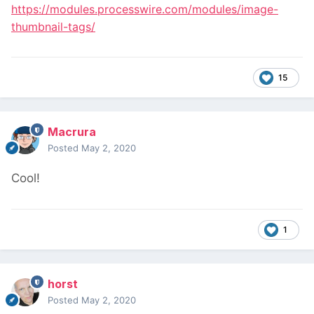
https://modules.processwire.com/modules/image-
thumbnail-tags/
15
Macrura
Posted
May 2, 2020
Cool!
1
horst
Posted
May 2, 2020