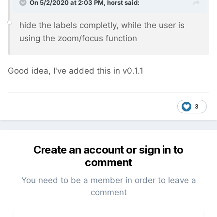
On 5/2/2020 at 2:03 PM,
horst
said:
hide the labels completly, while the user is
using the zoom/focus function
Good idea, I've added this in v0.1.1
3
Create an account or sign in to
comment
You need to be a member in order to leave a
comment