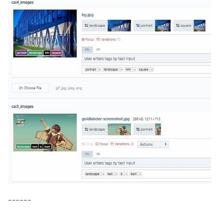
------