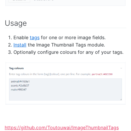
Usage
Enable
tags
for one or more image fields.
Install
the Image Thumbnail Tags module.
Optionally configure colours for any of your tags.
https://github.com/Toutouwai/ImageThumbnailTags