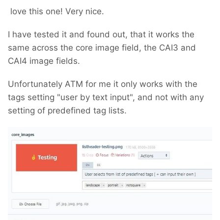
love this one! Very nice.
I have tested it and found out, that it works the
same across the core image field, the CAI3 and
CAI4 image fields.
Unfortunately ATM for me it only works with the
tags setting "user by text input", and not with any
setting of predefined tag lists.