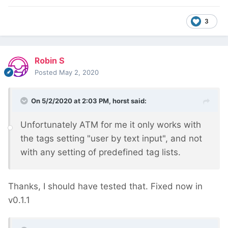
3
Robin S
Posted
May 2, 2020
On 5/2/2020 at 2:03 PM,
horst
said:
Unfortunately ATM for me it only works with
the tags setting "user by text input", and not
with any setting of predefined tag lists.
Thanks, I should have tested that. Fixed now in
v0.1.1