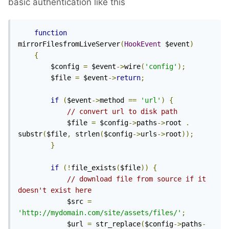
basic authentication like this
function
mirrorFilesfromLiveServer
(
HookEvent
 $event
)
{
        $config 
=
 $event
->
wire
(
'config'
);
        $file 
=
 $event
->
return
;
if
(
$event
->
method 
==
'url'
)
{
// convert url to disk path
            $file 
=
 $config
->
paths
->
root 
.
substr
(
$file
,
 strlen
(
$config
->
urls
->
root
));
}
if
(!
file_exists
(
$file
))
{
// download file from source if it 
doesn't exist here
            $src 
=
'http://mydomain.com/site/assets/files/'
;
            $url 
=
 str_replace
(
$config
->
paths
-