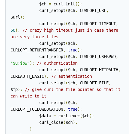
            $ch 
=
 curl_init
();
            curl_setopt
(
$ch
,
 CURLOPT_URL
,
$url
);
            curl_setopt
(
$ch
,
 CURLOPT_TIMEOUT
,
50
);
// crazy high timeout just in case there 
are very large files
            curl_setopt
(
$ch
,
CURLOPT_RETURNTRANSFER
,
true
);
            curl_setopt
(
$ch
,
 CURLOPT_USERPWD
,
"$u:$pw"
);
// authentication
            curl_setopt
(
$ch
,
 CURLOPT_HTTPAUTH
,
CURLAUTH_BASIC
);
// authentication
            curl_setopt
(
$ch
,
 CURLOPT_FILE
,
$fp
);
// give curl the file pointer so that it 
can write to it
            curl_setopt
(
$ch
,
CURLOPT_FOLLOWLOCATION
,
true
);
            $data 
=
 curl_exec
(
$ch
);
            curl_close
(
$ch
);
}