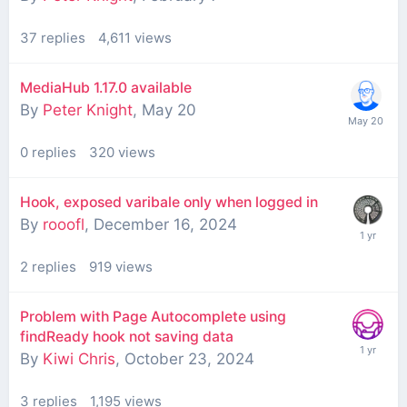
37
replies
4,611
views
MediaHub 1.17.0 available
By
Peter Knight
,
May 20
0
replies
320
views
Hook, exposed varibale only when logged in
By
rooofl
,
December 16, 2024
2
replies
919
views
Problem with Page Autocomplete using
findReady hook not saving data
By
Kiwi Chris
,
October 23, 2024
3
replies
1,195
views