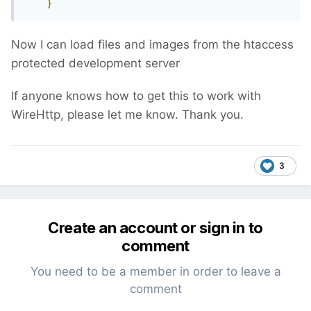
}
Now I can load files and images from the htaccess
protected development server
If anyone knows how to get this to work with
WireHttp, please let me know. Thank you.
3
Create an account or sign in to
comment
You need to be a member in order to leave a
comment