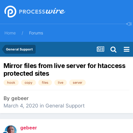
Home
Forums
General Support
Mirror files from live server for htaccess
protected sites
hook
copy
files
live
server
By
gebeer
March 4, 2020
in
General Support
gebeer