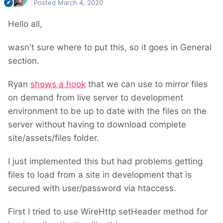
Posted
March 4, 2020
Hello all,
wasn't sure where to put this, so it goes in General
section.
Ryan
shows a hook
that we can use to mirror files
on demand from live server to development
environment to be up to date with the files on the
server without having to download complete
site/assets/files folder.
I just implemented this but had problems getting
files to load from a site in development that is
secured with user/password via htaccess.
First I tried to use WireHttp setHeader method for