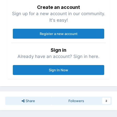
Create an account
Sign up for a new account in our community.
It's easy!
Register a new account
Sign in
Already have an account? Sign in here.
Sign In Now
Share
Followers
2