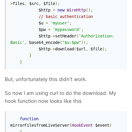
>
files
,
 $src
,
 $file
);
            $http 
=
new
WireHttp
();
// basic authentication
            $u 
=
'myuser'
;
            $pw 
=
'mypassword'
;
            $http
->
setHeader
(
'Authorization: 
Basic'
,
 base64_encode
(
"$u:$pw"
));
            $http
->
download
(
$url
,
 $file
);
}
}
But, unfortunately this didn't work.
So now I am using curl to do the download. My
hook function now looks like this
function
mirrorFilesfromLiveServer
(
HookEvent
 $event
)
{