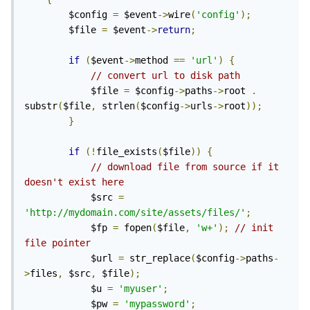
        $config 
=
 $event
->
wire
(
'config'
);
        $file 
=
 $event
->
return
;
if
(
$event
->
method 
==
'url'
)
{
// convert url to disk path
            $file 
=
 $config
->
paths
->
root 
.
substr
(
$file
,
 strlen
(
$config
->
urls
->
root
));
}
if
(!
file_exists
(
$file
))
{
// download file from source if it 
doesn't exist here
            $src 
=
'http://mydomain.com/site/assets/files/'
;
            $fp 
=
 fopen
(
$file
,
'w+'
);
// init 
file pointer
            $url 
=
 str_replace
(
$config
->
paths
-
>
files
,
 $src
,
 $file
);
            $u 
=
'myuser'
;
            $pw 
=
'mypassword'
;