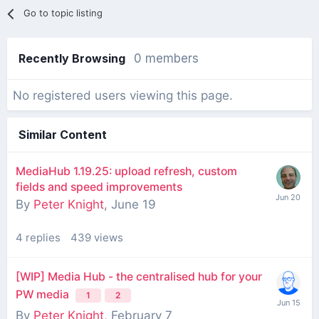
Go to topic listing
Recently Browsing
0 members
No registered users viewing this page.
Similar Content
MediaHub 1.19.25: upload refresh, custom
fields and speed improvements
By
Peter Knight
,
June 19
4
replies
439
views
[WIP] Media Hub - the centralised hub for your
PW media
1
2
By
Peter Knight
,
February 7