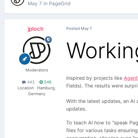
May 7
in
PageGrid
jploch
Posted
May 7
Workin
Moderators
Inspired by projects like
Agent
443
548
Fields). The results were surp
Location
Hamburg,
Germany
With the latest updates, an AI
updates.
To teach AI how to "speak Page
files for various tasks ensuri
consumption, allowing even "sm