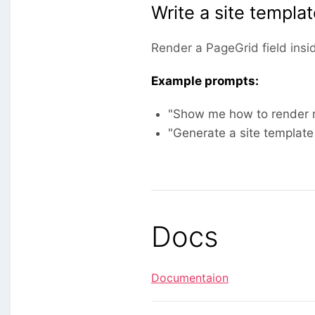
Write a site templa
Render a PageGrid field insi
Example prompts:
"Show me how to render m
"Generate a site template
Docs
Documentaion