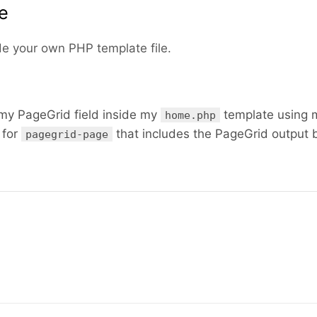
te
de your own PHP template file.
y PageGrid field inside my
template using 
home.php
 for
that includes the PageGrid output 
pagegrid-page