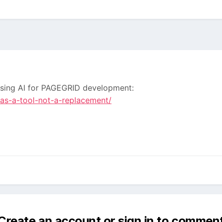
using AI for PAGEGRID development:
-as-a-tool-not-a-replacement/
Create an account or sign in to commen