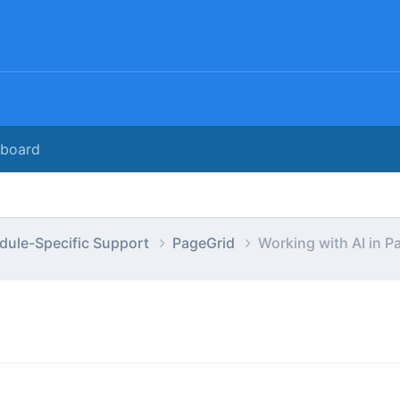
rboard
dule-Specific Support
PageGrid
Working with AI in P