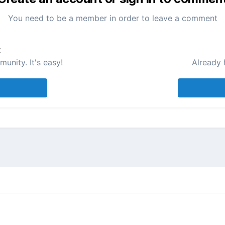
You need to be a member in order to leave a comment
t
unity. It's easy!
Already 