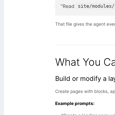
"Read
site/modules/
That file gives the agent eve
What You Ca
Build or modify a la
Create pages with blocks, ap
Example prompts: