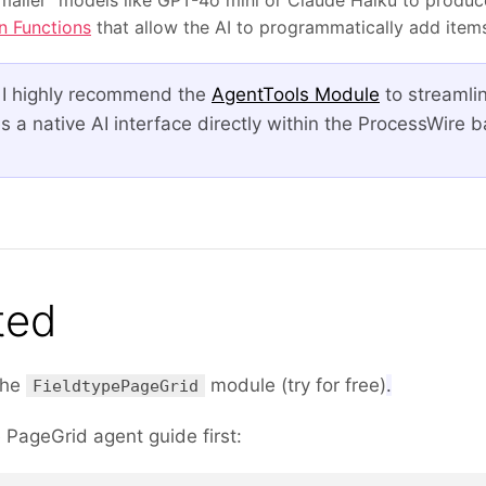
n Functions
that allow the AI to programmatically add items 
 I highly recommend the
AgentTools Module
to streamli
s a native AI interface directly within the ProcessWire b
ted
 the
module (try for free)
.
FieldtypePageGrid
e PageGrid agent guide first: