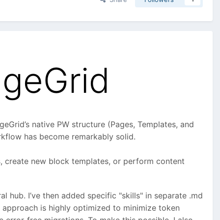
ageGrid
ageGrid’s native PW structure (Pages, Templates, and
orkflow has become remarkably solid.
ts, create new block templates, or perform content
ral hub. I’ve then added specific "skills" in separate .md
is approach is highly optimized to minimize token
error-free migrations. To make this possible, I also