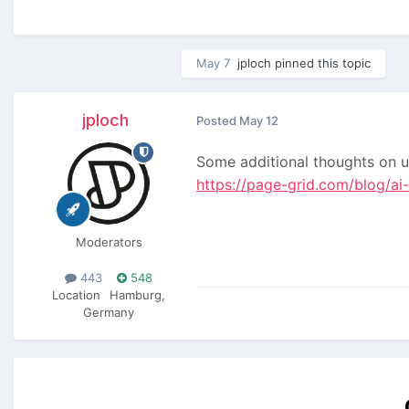
May 7
jploch
pinned this topic
jploch
Posted
May 12
Some additional thoughts on 
https://page-grid.com/blog/ai
Moderators
443
548
Location
Hamburg,
Germany