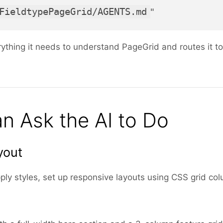
FieldtypePageGrid/AGENTS.md
"
rything it needs to understand PageGrid and routes it to
n Ask the AI to Do
yout
ply styles, set up responsive layouts using CSS grid co