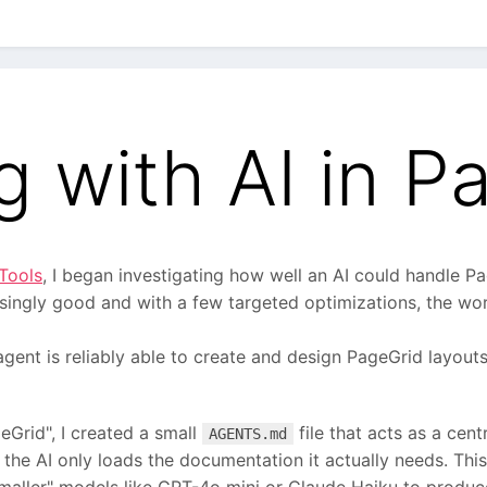
g with AI in P
Tools
, I began investigating how well an AI could handle P
risingly good and with a few targeted optimizations, the w
 agent is reliably able to create and design PageGrid layou
Grid", I created a small
file that acts as a cent
AGENTS.md
ng the AI only loads the documentation it actually needs. Th
aller" models like GPT-4o mini or Claude Haiku to produce 