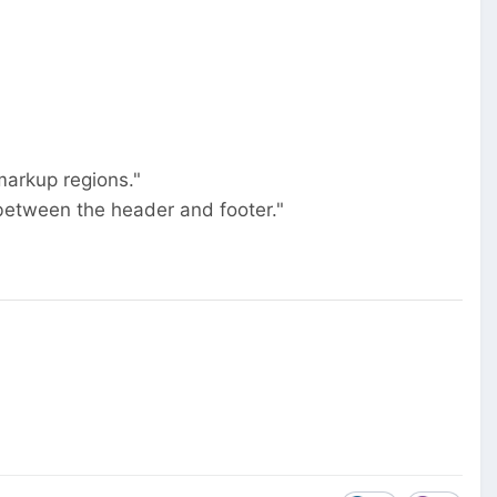
markup regions."
between the header and footer."