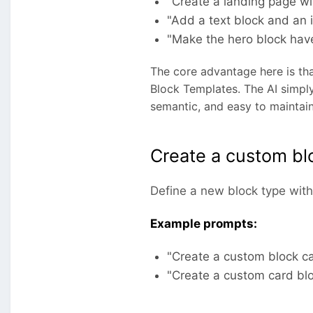
"Create a landing page wit
"Add a text block and an 
"Make the hero block hav
The core advantage here is tha
Block Templates. The AI simply
semantic, and easy to maintain
Create a custom bl
Define a new block type with 
Example prompts:
"Create a custom block ca
"Create a custom card bloc