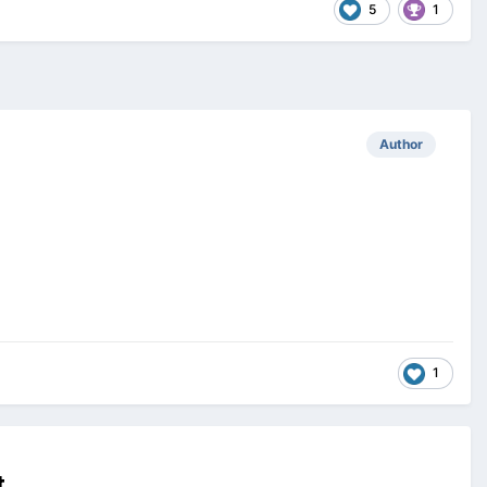
5
1
Author
1
t