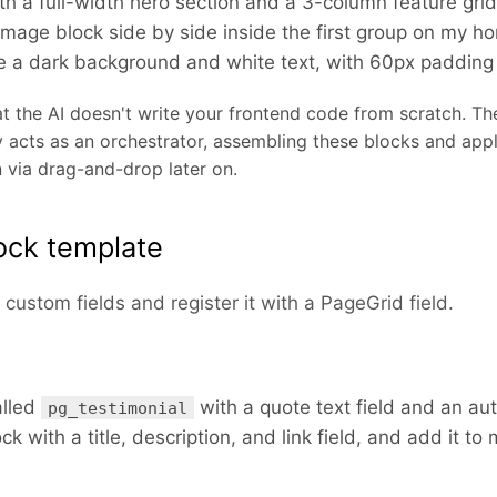
h a full-width hero section and a 3-column feature grid 
image block side by side inside the first group on my 
e a dark background and white text, with 60px padding
t the AI doesn't write your frontend code from scratch. T
 acts as an orchestrator, assembling these blocks and apply
 via drag-and-drop later on.
ock template
custom fields and register it with a PageGrid field.
lled
with a quote text field and an au
pg_testimonial
k with a title, description, and link field, and add it t