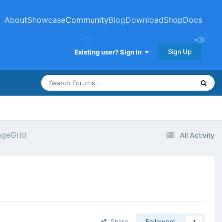
About
Showcase
Community
Blog
Download
Shop
Docs
Sign Up
Existing user? Sign In
ageGrid
All Activity
Share
Followers
1