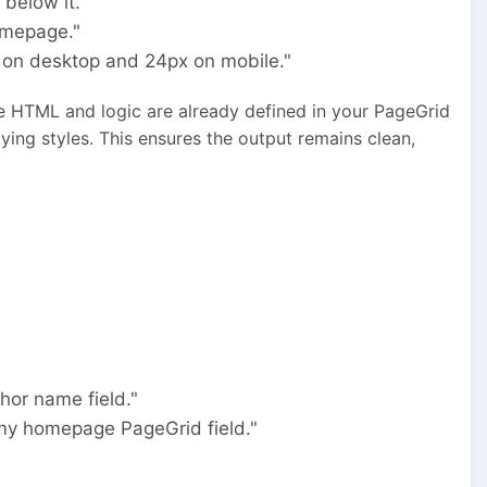
below it."
homepage."
 on desktop and 24px on mobile."
he HTML and logic are already defined in your PageGrid
ing styles. This ensures the output remains clean,
thor name field."
o my homepage PageGrid field."