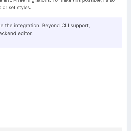
or set styles.
ne the integration. Beyond CLI support,
ackend editor.