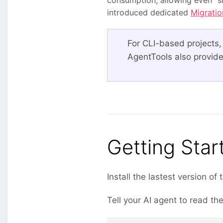
introduced dedicated
Migratio
For CLI-based projects,
AgentTools also provide
Getting Star
Install the lastest version of
Tell your AI agent to read th