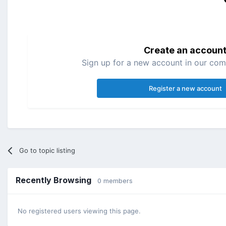
Create an accoun
Sign up for a new account in our comm
Register a new account
Go to topic listing
Recently Browsing
0 members
No registered users viewing this page.