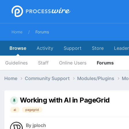
Home
Forums
Browse
Activity
Support
Store
Leade
Guidelines
Staff
Online Users
Forums
Home
Community Support
Modules/Plugins
Mo
Working with AI in PageGrid
ai
pagegrid
By
jploch