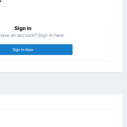
Sign in
have an account? Sign in here.
Sign In Now