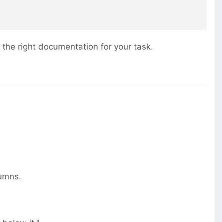
 the right documentation for your task.
lumns.