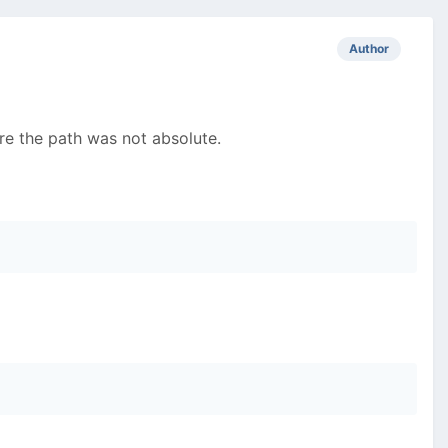
Author
ere the path was not absolute.