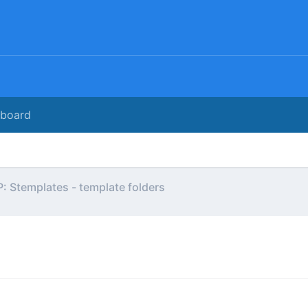
rboard
: Stemplates - template folders