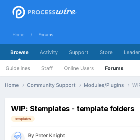
Home
Forums
Browse
Activity
Support
Store
Leade
Guidelines
Staff
Online Users
Forums
Home
Community Support
Modules/Plugins
WIP
WIP: Stemplates - template folders
templates
By
Peter Knight