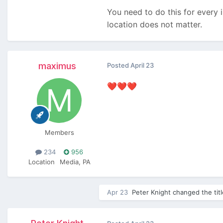
You need to do this for every i
location does not matter.
maximus
Posted
April 23
❤️
❤️
❤️
Members
234
956
Location
Media, PA
Apr 23
Peter Knight
changed the tit