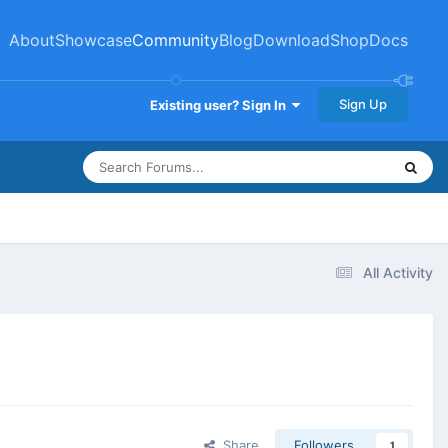
About
Showcase
Community
Blog
Download
Shop
Docs
Sign Up
Existing user? Sign In
All Activity
Share
Followers
1