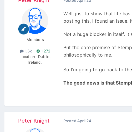
Peter Knight
Posted
April 23
Well, just to show that life ha
posting this, I found an issue.
Not a huge blocker in itself. It
Members
But the core premise of Stempla
1.6k
1,272
philosophically to me.
Location
Dublin,
Ireland.
So I'm going to go back to the 
The good news is that Stempla
Peter Knight
Posted
April 24