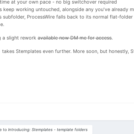
 time at your own pace - no big switchover required
tes keep working untouched, alongside any you've already 
 its subfolder, ProcessWire falls back to its normal flat-fold
e.
g a slight rework
available now DM me for access
.
takes Stemplates even further. More soon, but honestly, S
le to
Introducing: Stemplates - template folders