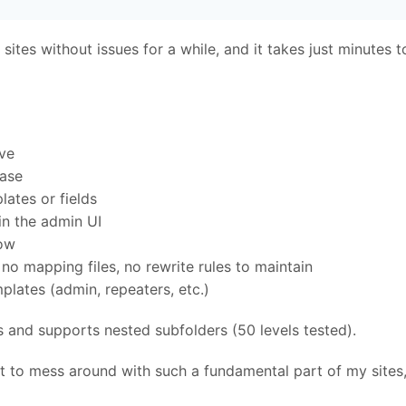
sites without issues for a while, and it takes just minutes t
ve
base
ates or fields
in the admin UI
low
no mapping files, no rewrite rules to maintain
lates (admin, repeaters, etc.)
s and supports nested subfolders (50 levels tested).
t to mess around with such a fundamental part of my sites, 