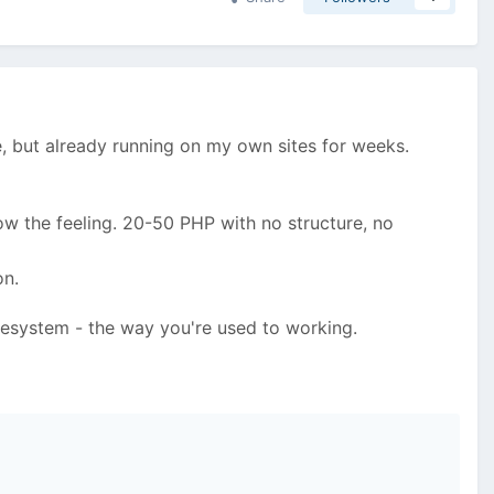
, but already running on my own sites for weeks.
now the feeling. 20-50 PHP with no structure, no
on.
filesystem - the way you're used to working.