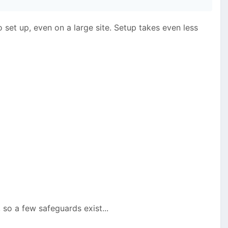
o set up, even on a large site. Setup takes even less
so a few safeguards exist...