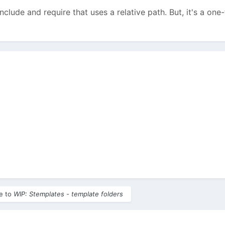
nclude and require that uses a relative path. But, it's a on
le to
WIP: Stemplates - template folders