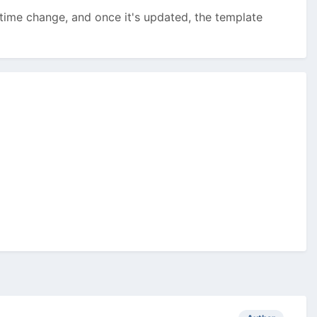
e-time change, and once it's updated, the template