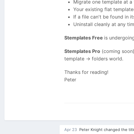
Migrate one template at a
Your existing flat templa
If a file can't be found in
Uninstall cleanly at any tim
Stemplates Free
is undergoin
Stemplates Pro
(coming soon) 
template -> folders world.
Thanks for reading!
Peter
Apr 23
Peter Knight
changed the tit