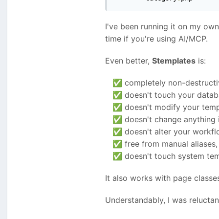
I've been running it on my own 
time if you're using AI/MCP.
Even better,
Stemplates
is:
completely non-destructi
✅
doesn't touch your data
✅
doesn't modify your templ
✅
doesn't change anything 
✅
doesn't alter your workf
✅
free from manual aliases, 
✅
doesn't touch system temp
✅
It also works with page classe
Understandably, I was reluctan