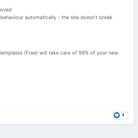
moved
er behaviour automatically - the site doesn't break
templates (Free) will take care of 99% of your new
4