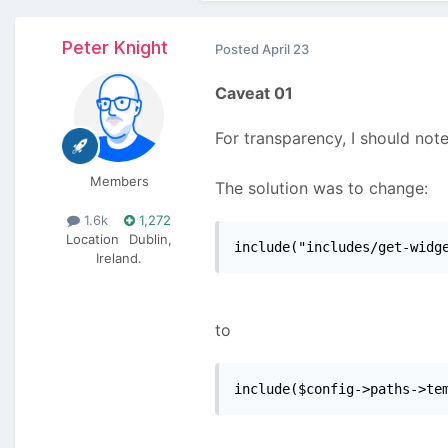
Peter Knight
Posted
April 23
Caveat 01
For transparency, I should note
Members
The solution was to change:
1.6k
1,272
Location
Dublin,
include("includes/get-widg
Ireland.
to
include($config->paths->te