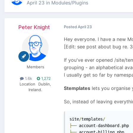
April 23
in
Modules/Plugins
Peter Knight
Posted
April 23
Hey everyone. I have a new Mo
[Edit: see post about bug re. 
If you've ever opened /site/te
Members
grouping - an alphabetical ava
I usually get so far by namespa
1.6k
1,272
Location
Dublin,
Stemplates
lets you organise y
Ireland.
So, instead of leaving everythi
site
/
templates
/
├──
 account-dashboard
.
├──
 account-billing
.