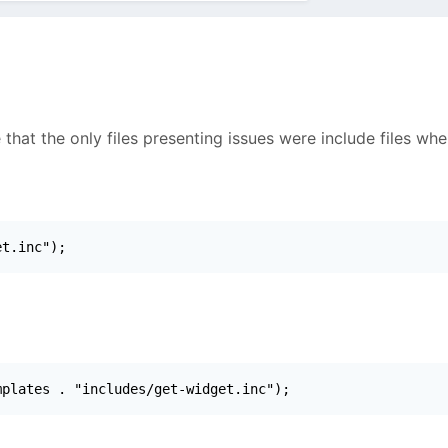
 that the only files presenting issues were include files wh
et.inc");
mplates . "includes/get-widget.inc");