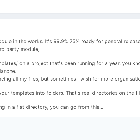
dule in the works. It's
99.9%
75% ready for general release
3rd party module]
mplates/ on a project that's been running for a year, you k
lanche.
cing all my files, but sometimes I wish for more organisati
our templates into folders. That's real directories on the 
ng in a flat directory, you can go from this…