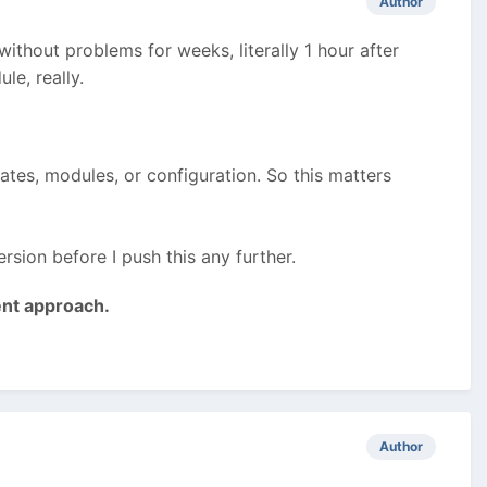
Author
without problems for weeks, literally 1 hour after
le, really.
lates, modules, or configuration. So this matters
rsion before I push this any further.
ent approach.
Author