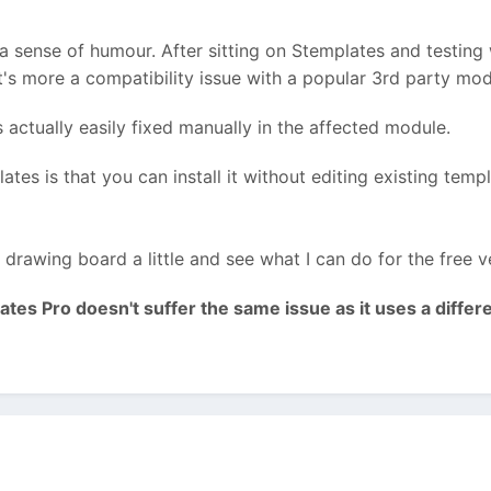
s a sense of humour. After sitting on Stemplates and testing 
 It's more a compatibility issue with a popular 3rd party modu
's actually easily fixed manually in the affected module.
tes is that you can install it without editing existing temp
drawing board a little and see what I can do for the free ve
tes Pro doesn't suffer the same issue as it uses a differ