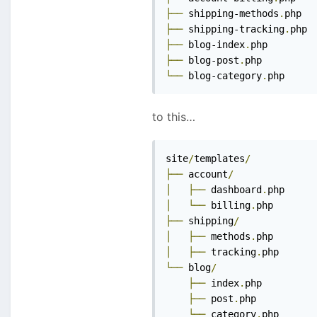
├──
 shipping-methods
.
├──
 shipping-tracking
.
├──
 blog-index
.
├──
 blog-post
.
└──
 blog-category
.
php
to this…
site
/
templates
/
├──
 account
/
│
├──
 dashboard
.
│
└──
 billing
.
├──
 shipping
/
│
├──
 methods
.
│
├──
 tracking
.
└──
 blog
/
├──
 index
.
php

├──
 post
.
php

└──
 category
.
php