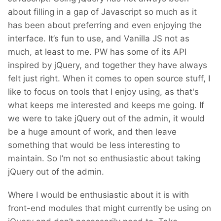
about filling in a gap of Javascript so much as it
has been about preferring and even enjoying the
interface. It’s fun to use, and Vanilla JS not as
much, at least to me. PW has some of its API
inspired by jQuery, and together they have always
felt just right. When it comes to open source stuff, I
like to focus on tools that I enjoy using, as that's
what keeps me interested and keeps me going. If
we were to take jQuery out of the admin, it would
be a huge amount of work, and then leave
something that would be less interesting to
maintain. So I’m not so enthusiastic about taking
jQuery out of the admin.
Where I would be enthusiastic about it is with
front-end modules that might currently be using on