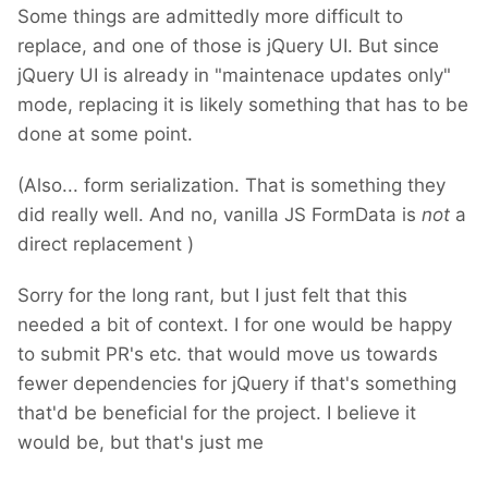
Some things are admittedly more difficult to
replace, and one of those is jQuery UI. But since
jQuery UI is already in "maintenace updates only"
mode, replacing it is likely something that has to be
done at some point.
(Also... form serialization. That is something they
did really well. And no, vanilla JS FormData is
not
a
direct replacement
)
Sorry for the long rant, but I just felt that this
needed a bit of context. I for one would be happy
to submit PR's etc. that would move us towards
fewer dependencies for jQuery if that's something
that'd be beneficial for the project. I believe it
would be, but that's just me