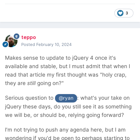
3
teppo
Posted
February 10, 2024
Makes sense to update to jQuery 4 once it's
available and stable, but I must admit that when I
read that article my first thought was "holy crap,
they are
still
going on?"
Serious question to
: what's your take on
@ryan
jQuery these days, do you still see it as something
we will be, or should be, relying going forward?
I'm not trying to push any agenda here, but I am
wondering if you'd be open to perhaps starting to