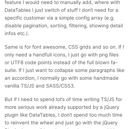
feature I would need to manually add, where with
DataTables I just switch of stuff I don‘t need for a
specific customer via a simple config array (e.g.
disable pagination, sorting, filtering, showing detail
infos etc.).
Same is for font awesome, CSS grids and so on. If I
only need a handfull icons, I just go with png files
or UTF8 code points instead of the full blown fa-
suite. If I just want to collapse some paragraphs like
an accordion, I normally go with some handmade
vanilla TS/JS and SASS/CSS3.
But if I need to spend lot‘s of time writing TS/JS for
more serious work already supported by a jQuery
plugin like DataTables, I don‘t spend too much time
to reinvent the wheel and just go with the jQuery