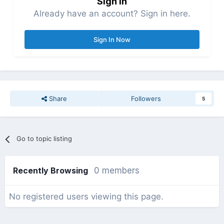
Sign in
Already have an account? Sign in here.
Sign In Now
Share
Followers
5
Go to topic listing
Recently Browsing
0 members
No registered users viewing this page.