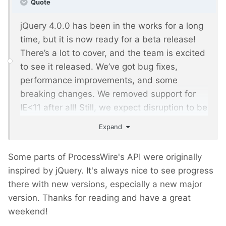
Quote
jQuery 4.0.0 has been in the works for a long
time, but it is now ready for a beta release!
There’s a lot to cover, and the team is excited
to see it released. We’ve got bug fixes,
performance improvements, and some
breaking changes. We removed support for
IE<11 after all! Still, we expect disruption to be
minimal.
Expand
Some parts of ProcessWire's API were originally
inspired by jQuery. It's always nice to see progress
there with new versions, especially a new major
version. Thanks for reading and have a great
weekend!