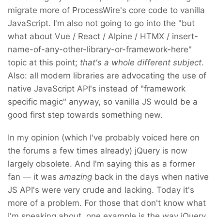
migrate more of ProcessWire's core code to vanilla
JavaScript. I'm also not going to go into the "but
what about Vue / React / Alpine / HTMX / insert-
name-of-any-other-library-or-framework-here"
topic at this point;
that's a whole different subject
.
Also: all modern libraries are advocating the use of
native JavaScript API's instead of "framework
specific magic" anyway, so vanilla JS would be a
good first step towards something new.
In my opinion (which I've probably voiced here on
the forums a few times already) jQuery is now
largely obsolete. And I'm saying this as a former
fan — it was
amazing
back in the days when native
JS API's were very crude and lacking. Today it's
more of a problem. For those that don't know what
I'm speaking about, one example is the way jQuery