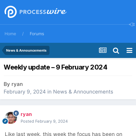
Home
Forums
News & Announcements
Weekly update – 9 February 2024
By
ryan
February 9, 2024
in
News & Announcements
ryan
Posted
February 9, 2024
Like last week, this week the focus has been on