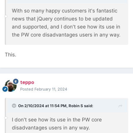
With so many happy customers it's fantastic
news that jQuery continues to be updated
and supported, and I don't see how its use in
the PW core disadvantages users in any way.
This.
teppo
Posted
February 11, 2024
On 2/10/2024 at 11:54 PM,
Robin S
said:
I don't see how its use in the PW core
disadvantages users in any way.