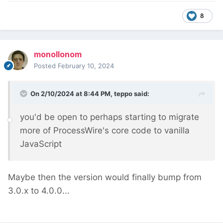
8
monollonom
Posted
February 10, 2024
On 2/10/2024 at 8:44 PM,
teppo
said:
you'd be open to perhaps starting to migrate
more of ProcessWire's core code to vanilla
JavaScript
Maybe then the version would finally bump from
3.0.x to 4.0.0...