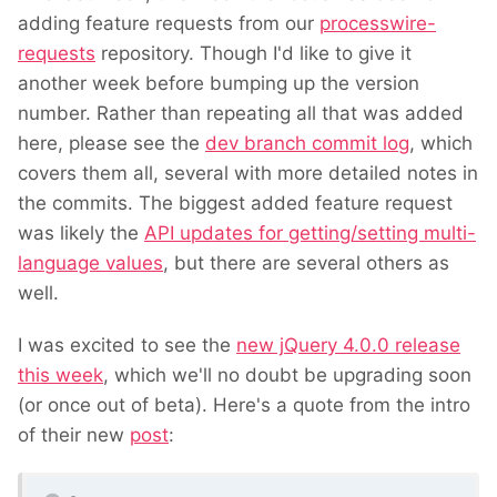
adding feature requests from our
processwire-
requests
repository. Though I'd like to give it
another week before bumping up the version
number. Rather than repeating all that was added
here, please see the
dev branch commit log
, which
covers them all, several with more detailed notes in
the commits. The biggest added feature request
was likely the
API updates for getting/setting multi-
language values
, but there are several others as
well.
I was excited to see the
new jQuery 4.0.0 release
this week
, which we'll no doubt be upgrading soon
(or once out of beta). Here's a quote from the intro
of their new
post
: