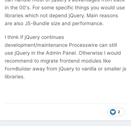
in the 00's. For some specific things you would use
libraries which not depend jQuery. Main reasons
are also JS-Bundle size and performance.
I think if jQuery continues
development/maintenance Processwire can still
use jQuery in the Admin Panel. Otherwise I would
recommend to migrate frontend modules like
FormBuilder
away from jQuery to vanilla or smaller js
libraries.
2