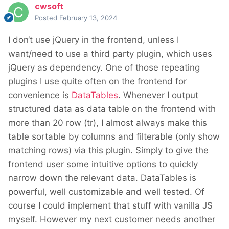
cwsoft
Posted
February 13, 2024
I don‘t use jQuery in the frontend, unless I
want/need to use a third party plugin, which uses
jQuery as dependency. One of those repeating
plugins I use quite often on the frontend for
convenience is
DataTables
. Whenever I output
structured data as data table on the frontend with
more than 20 row (tr), I almost always make this
table sortable by columns and filterable (only show
matching rows) via this plugin. Simply to give the
frontend user some intuitive options to quickly
narrow down the relevant data. DataTables is
powerful, well customizable and well tested. Of
course I could implement that stuff with vanilla JS
myself. However my next customer needs another