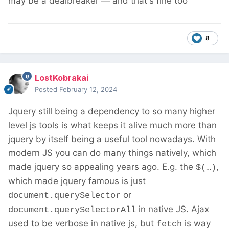
may be a dealbreaker — and that's fine too
8
LostKobrakai
Posted
February 12, 2024
Jquery still being a dependency to so many higher
level js tools is what keeps it alive much more than
jquery by itself being a useful tool nowadays. With
modern JS you can do many things natively, which
made jquery so appealing years ago. E.g. the
,
$(…)
which made jquery famous is just
or
document.querySelector
in native JS. Ajax
document.querySelectorAll
used to be verbose in native js, but
is way
fetch