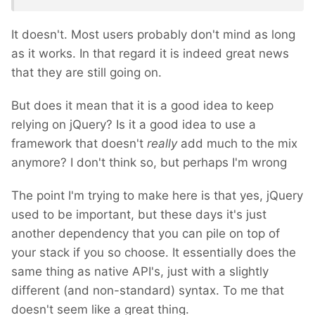
It doesn't. Most users probably don't mind as long
as it works. In that regard it is indeed great news
that they are still going on.
But does it mean that it is a good idea to keep
relying on jQuery? Is it a good idea to use a
framework that doesn't
really
add much to the mix
anymore? I don't think so, but perhaps I'm wrong
The point I'm trying to make here is that yes, jQuery
used to be important, but these days it's just
another dependency that you can pile on top of
your stack if you so choose. It essentially does the
same thing as native API's, just with a slightly
different (and non-standard) syntax. To me that
doesn't seem like a great thing.