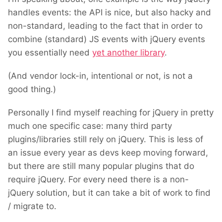
handles events: the API is nice, but also hacky and
non-standard, leading to the fact that in order to
combine (standard) JS events with jQuery events
you essentially need
yet another library
.
(And vendor lock-in, intentional or not, is not a
good thing.)
Personally I find myself reaching for jQuery in pretty
much one specific case: m
any third party
plugins/libraries still rely on jQuery. This is less of
an issue every year as devs keep moving forward,
but there are still many popular plugins that do
require jQuery. For every need there is a non-
jQuery solution, but
it can take a bit of work to find
/ migrate to.