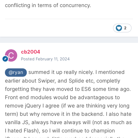
conflicting in terms of concurrency.
2
cb2004
Posted
February 11, 2024
summed it up really nicely. I mentioned
@ryan
earlier about Swiper, and Splide etc, completly
forgetting they have moved to ES6 some time ago.
Front end modules would be advantageous to
remove jQuery I agree (if we are thinking very long
term) but why remove it in the backend. I also hate
vanilla JS, always have always will (not as much as
I hated Flash), so I will continue to champion