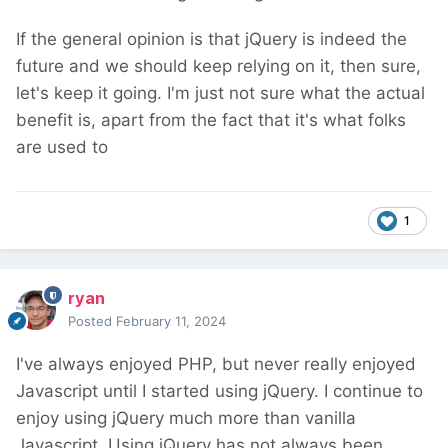
If the general opinion is that jQuery is indeed the
future and we should keep relying on it, then sure,
let's keep it going. I'm just not sure what the actual
benefit is, apart from the fact that it's what folks
are used to
1
ryan
Posted
February 11, 2024
I've always enjoyed PHP, but never really enjoyed
Javascript until I started using jQuery. I continue to
enjoy using jQuery much more than vanilla
Javascript. Using jQuery has not always been