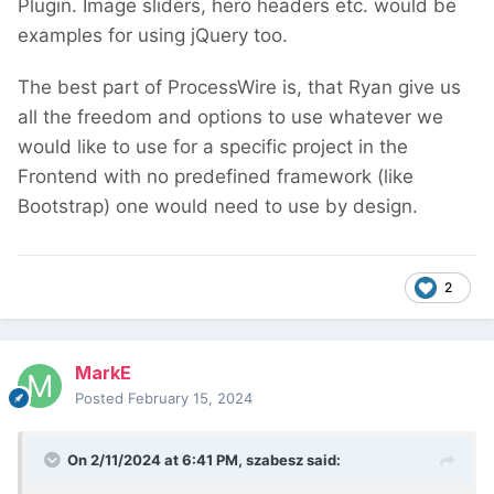
Plugin. Image sliders, hero headers etc. would be
examples for using jQuery too.
The best part of ProcessWire is, that Ryan give us
all the freedom and options to use whatever we
would like to use for a specific project in the
Frontend with no predefined framework (like
Bootstrap) one would need to use by design.
2
MarkE
Posted
February 15, 2024
On 2/11/2024 at 6:41 PM,
szabesz
said: