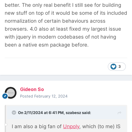
better. The only real benefit I still see for building
new stuff on top of it would be some of its included
normalization of certain behaviours across
browsers. 4.0 also at least fixed my largest issue
with jquery in modern codebases of not having
been a native esm package before.
3
Gideon So
Posted
February 12, 2024
On 2/11/2024 at 6:41 PM,
szabesz
said:
I am also a big fan of
Unpoly
, which (to me) IS