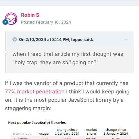
Robin S
Posted
February 10, 2024
On 2/10/2024 at 8:44 PM,
teppo
said:
when I read that article my first thought was
"holy crap, they are
still
going on?"
If I was the vendor of a product that currently has
77% market penetration
I think I would keep going
on. It is the most popular JavaScript library by a
staggering margin: