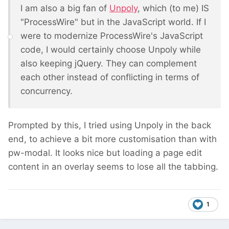
I am also a big fan of
Unpoly
, which (to me) IS
"ProcessWire" but in the JavaScript world. If I
were to modernize ProcessWire's JavaScript
code, I would certainly choose Unpoly while
also keeping jQuery. They can complement
each other instead of conflicting in terms of
concurrency.
Prompted by this, I tried using Unpoly in the back
end, to achieve a bit more customisation than with
pw-modal. It looks nice but loading a page edit
content in an overlay seems to lose all the tabbing.
1