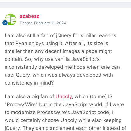
szabesz
Posted
February 11, 2024
I am also still a fan of jQuery for similar reasons
that Ryan enjoys using it. After all, its size is
smaller than any decent images a page might
contain. So, why use vanilla JavaScript's
inconsistently developed methods when one can
use jQuery, which was always developed with
consistency in mind?
I am also a big fan of
Unpoly
, which (to me) IS
"ProcessWire" but in the JavaScript world. If I were
to modernize ProcessWire's JavaScript code, I
would certainly choose Unpoly while also keeping
jQuery. They can complement each other instead of