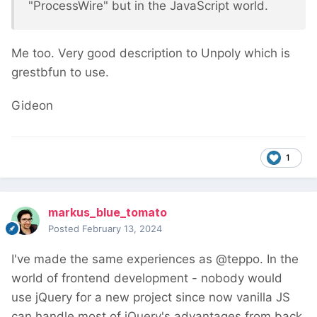
"ProcessWire" but in the JavaScript world.
Me too. Very good description to Unpoly which is
grestbfun to use.
Gideon
1
markus_blue_tomato
Posted
February 13, 2024
I've made the same experiences as @teppo. In the
world of frontend development - nobody would
use jQuery for a new project since now vanilla JS
can handle most of jQuery's advantages from back