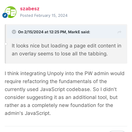
szabesz
Posted
February 15, 2024
On 2/15/2024 at 12:25 PM,
MarkE
said:
It looks nice but loading a page edit content in
an overlay seems to lose all the tabbing.
I think integrating Unpoly into the PW admin would
require refactoring the fundamentals of the
currently used JavaScript codebase. So I didn't
consider suggesting it as an additional tool, but
rather as a completely new foundation for the
admin's JavaScript.