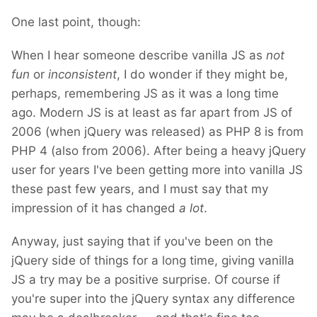
One last point, though:
When I hear someone describe vanilla JS as
not
fun
or
inconsistent
, I do wonder if they might be,
perhaps, remembering JS as it was a long time
ago. Modern JS is at least as far apart from JS of
2006 (when jQuery was released) as PHP 8 is from
PHP 4 (also from 2006). After being a heavy jQuery
user for years I've been getting more into vanilla JS
these past few years, and I must say that my
impression of it has changed
a lot
.
Anyway, just saying that if you've been on the
jQuery side of things for a long time, giving vanilla
JS a try may be a positive surprise. Of course if
you're super into the jQuery syntax any difference