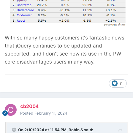
With so many happy customers it's fantastic news
that jQuery continues to be updated and
supported, and I don't see how its use in the PW
core disadvantages users in any way.
7
cb2004
Posted
February 11, 2024
On 2/10/2024 at 11:54 PM,
Robin S
said: