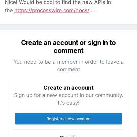
Nice! Would be cool to find the new APIs in
the
https://processwire.com/docs/
....
Create an account or sign in to
comment
You need to be a member in order to leave a
comment
Create an account
Sign up for a new account in our community.
It's easy!
Register a new account