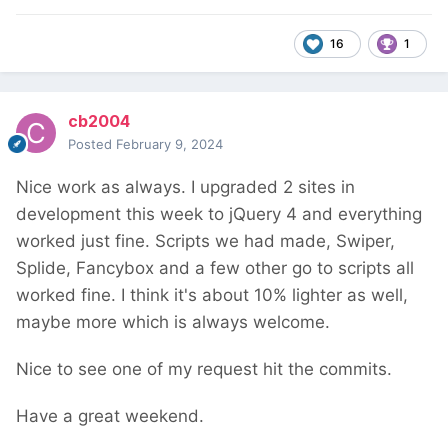
16
1
cb2004
Posted
February 9, 2024
Nice work as always. I upgraded 2 sites in
development this week to jQuery 4 and everything
worked just fine. Scripts we had made, Swiper,
Splide, Fancybox and a few other go to scripts all
worked fine. I think it's about 10% lighter as well,
maybe more which is always welcome.
Nice to see one of my request hit the commits.
Have a great weekend.