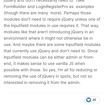
jQuery and don’t necessarily need to. Take
FormBuilder and LoginRegisterPro as examples
(though there are many more). Perhaps those
modules don’t need to require jQuery unless one of
the Inputfield modules in use requires it. That way,
modules like that aren’t introducing jQuery in an
environment where it might not otherwise be in
use. And maybe there are some Inputfield modules
that currently use jQuery and don't need to. Since
Inputfield modules can be either admin or front-
end, it makes sense to use vanilla JS when
possible with those. So yes, I'm all for reducing or
removing the use of jQuery in spots, but not so
interested in removing it from the admin.
20