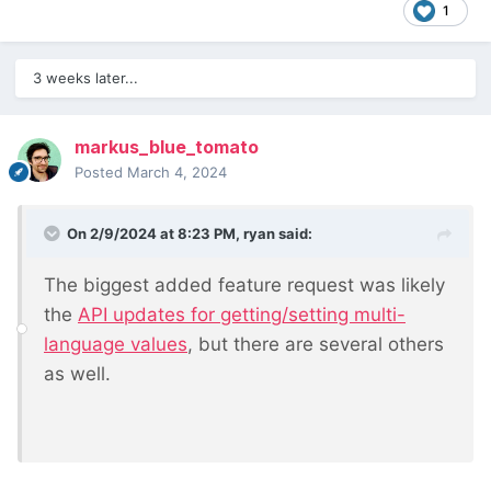
1
3 weeks later...
markus_blue_tomato
Posted
March 4, 2024
On 2/9/2024 at 8:23 PM,
ryan
said:
The biggest added feature request was likely
the
API updates for getting/setting multi-
language values
, but there are several others
as well.