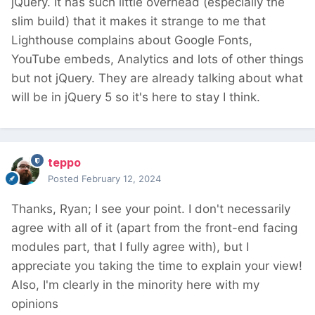
jQuery. It has such little overhead (especially the
slim build) that it makes it strange to me that
Lighthouse complains about Google Fonts,
YouTube embeds, Analytics and lots of other things
but not jQuery. They are already talking about what
will be in jQuery 5 so it's here to stay I think.
teppo
Posted
February 12, 2024
Thanks, Ryan; I see your point. I don't necessarily
agree with all of it (apart from the front-end facing
modules part, that I fully agree with), but I
appreciate you taking the time to explain your view!
Also, I'm clearly in the minority here with my
opinions