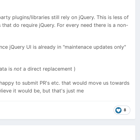
arty plugins/libraries still rely on jQuery. This is less of
 that do require jQuery. For every need there is a non-
ince jQuery UI is already in "maintenace updates only"
Data is
not
a direct replacement
)
 be happy to submit PR's etc. that would move us towards
lieve it would be, but that's just me
8