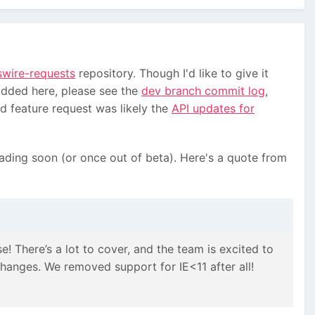
swire-requests
repository. Though I'd like to give it
added here, please see the
dev branch commit log
,
d feature request was likely the
API updates for
ading soon (or once out of beta). Here's a quote from
e! There’s a lot to cover, and the team is excited to
hanges. We removed support for IE<11 after all!