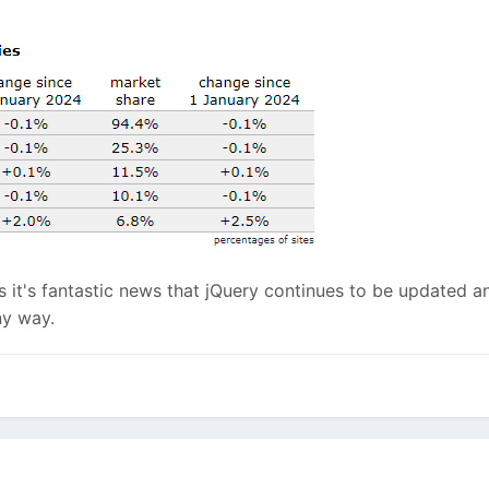
it's fantastic news that jQuery continues to be updated an
ny way.