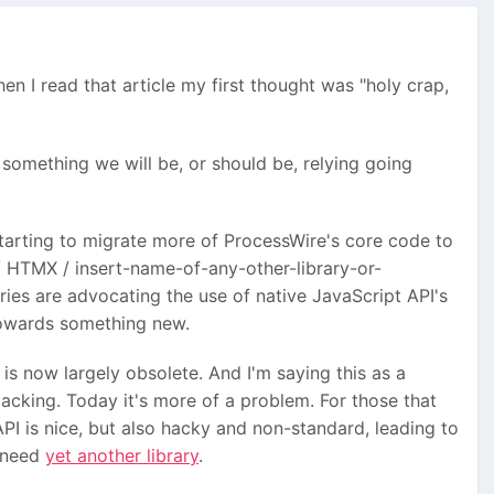
en I read that article my first thought was "holy crap,
s something we will be, or should be, relying going
starting to migrate more of ProcessWire's core code to
 / HTMX / insert-name-of-any-other-library-or-
raries are advocating the use of native JavaScript API's
towards something new.
is now largely obsolete. And I'm saying this as a
acking. Today it's more of a problem. For those that
I is nice, but also hacky and non-standard, leading to
y need
yet another library
.