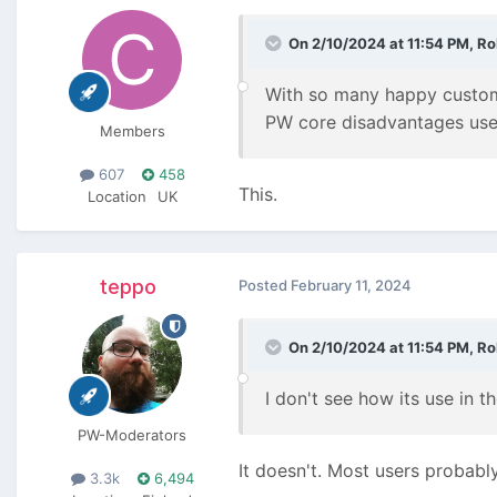
On 2/10/2024 at 11:54 PM,
Ro
With so many happy customer
PW core disadvantages user
Members
607
458
This.
Location
UK
teppo
Posted
February 11, 2024
On 2/10/2024 at 11:54 PM,
Ro
I don't see how its use in 
PW-Moderators
It doesn't. Most users probably
3.3k
6,494