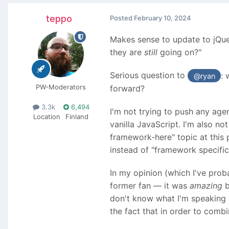
teppo
Posted
February 10, 2024
Makes sense to update to jQuery
they are
still
going on?"
Serious question to
: 
@ryan
PW-Moderators
forward?
3.3k
6,494
I'm not trying to push any age
Location
Finland
vanilla JavaScript. I'm also n
framework-here" topic at this 
instead of "framework specifi
In my opinion (which I've prob
former fan — it was
amazing
b
don't know what I'm speaking a
the fact that in order to comb