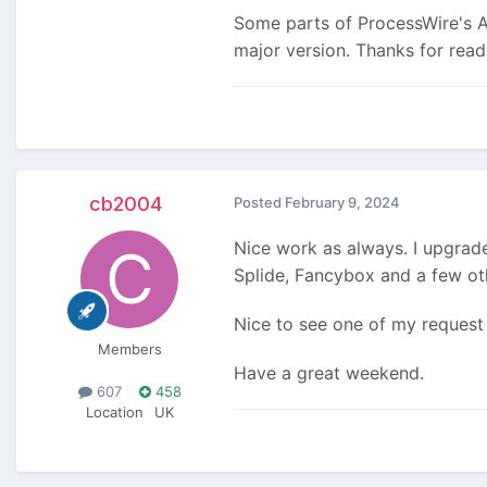
Some parts of ProcessWire's AP
major version. Thanks for rea
cb2004
Posted
February 9, 2024
Nice work as always. I upgrade
Splide, Fancybox and a few oth
Nice to see one of my request 
Members
Have a great weekend.
607
458
Location
UK