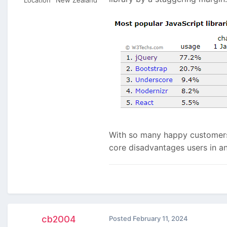
With so many happy customers 
core disadvantages users in a
cb2004
Posted
February 11, 2024