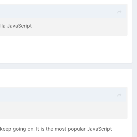
lla JavaScript
 keep going on. It is the most popular JavaScript