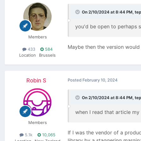
On 2/10/2024 at 8:44 PM,
te
you'd be open to perhaps s
Members
Maybe then the version would f
433
584
Location
Brussels
Robin S
Posted
February 10, 2024
On 2/10/2024 at 8:44 PM,
te
when I read that article my
Members
If I was the vendor of a produ
5.1k
10,065
library by a staggering margin:
Location
New Zealand