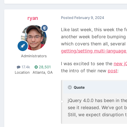
ryan
Posted
February 9, 2024
Like last week, this week the
another week before bumping u
which covers them all, several
getting/setting multi-language
Administrators
I was excited to see the
new jQ
17.4k
28,501
the intro of their new
post
:
Location
Atlanta, GA
Quote
jQuery 4.0.0 has been in the
see it released. We’ve got
Still, we expect disruption