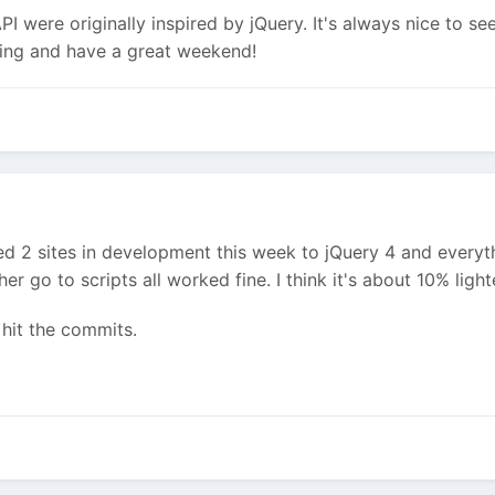
I were originally inspired by jQuery. It's always nice to se
ding and have a great weekend!
d 2 sites in development this week to jQuery 4 and everyt
er go to scripts all worked fine. I think it's about 10% li
hit the commits.