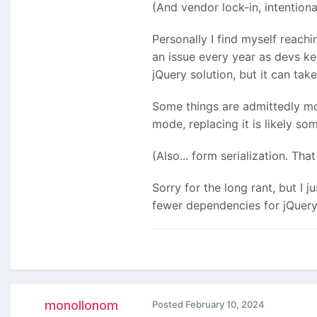
(And vendor lock-in, intentiona
Personally I find myself reach
an issue every year as devs ke
jQuery solution, but
it can take
Some things are admittedly mor
mode, replacing it is likely s
(Also... form serialization. Th
Sorry for the long rant, but I 
fewer dependencies for jQuery i
monollonom
Posted
February 10, 2024