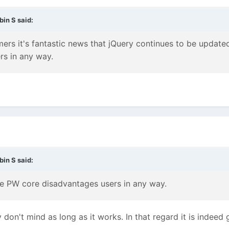
bin S
said:
s it's fantastic news that jQuery continues to be updated
s in any way.
bin S
said:
the PW core disadvantages users in any way.
 don't mind as long as it works. In that regard it is indeed 