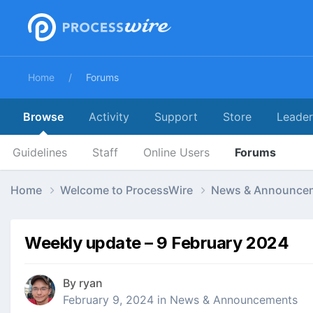
Home
Forums
Browse
Activity
Support
Store
Leade
Guidelines
Staff
Online Users
Forums
Home
Welcome to ProcessWire
News & Announce
Weekly update – 9 February 2024
By
ryan
February 9, 2024
in
News & Announcements