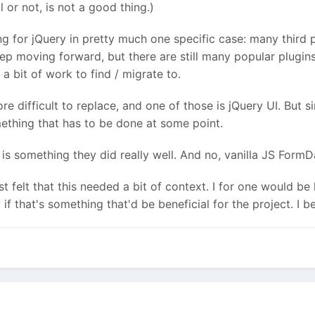
l or not, is not a good thing.)
ing for jQuery in pretty much one specific case: m
any third p
ep moving forward, but there are still many popular plugins
 a bit of work to find / migrate to.
e difficult to replace, and one of those is jQuery UI. But s
omething that has to be done at some point.
at is something they did really well. And no, vanilla JS Form
just felt that this needed a bit of context. I for one would
f that's something that'd be beneficial for the project. I be