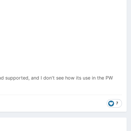
d supported, and I don't see how its use in the PW
7