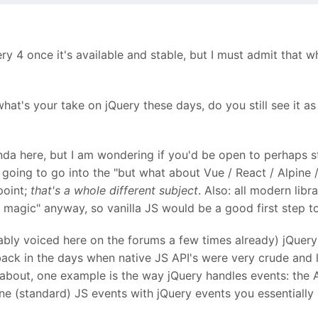
 4 once it's available and stable, but I must admit that wh
what's your take on jQuery these days, do you still see it a
nda here, but I am wondering if you'd be open to perhaps 
ot going to go into the "but what about Vue / React / Alpine
point;
that's a whole different subject
. Also: all modern lib
c magic" anyway, so vanilla JS would be a good first step 
ably voiced here on the forums a few times already) jQuery 
ack in the days when native JS API's were very crude and l
bout, one example is the way jQuery handles events: the AP
ine (standard) JS events with jQuery events you essentiall