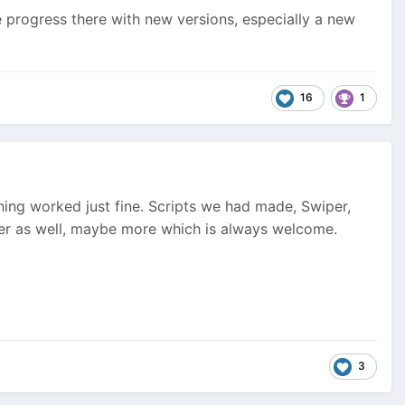
e progress there with new versions, especially a new
16
1
hing worked just fine. Scripts we had made, Swiper,
ghter as well, maybe more which is always welcome.
3