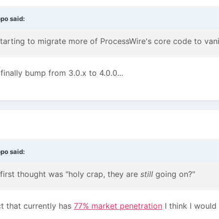
ppo
said:
tarting to migrate more of ProcessWire's core code to vani
inally bump from 3.0.x to 4.0.0...
ppo
said:
 first thought was "holy crap, they are
still
going on?"
ct that currently has
77% market penetration
I think I would