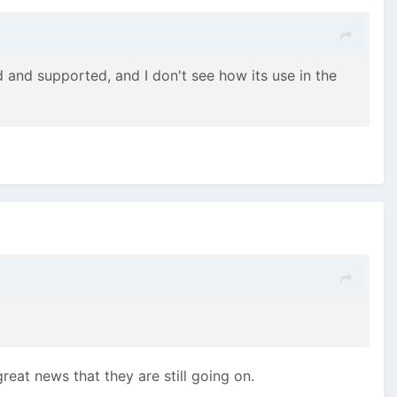
 and supported, and I don't see how its use in the
great news that they are still going on.