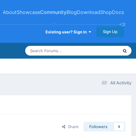
About
Showcase
Community
Blog
Download
Shop
Docs
Sign Up
Existing user? Sign In
All Activity
Share
Followers
5