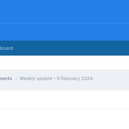
rboard
ments
Weekly update – 9 February 2024