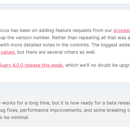
 focus has been on adding feature requests from our
proces
p the version number. Rather than repeating all that was 
 with more detailed notes in the commits. The biggest adde
 values
, but there are several others as well.
uery 4.0.0 release this week
, which we'll no doubt be upgr
 works for a long time, but it is now ready for a beta releas
 bug fixes, performance improvements, and some breaking c
 to be minimal.