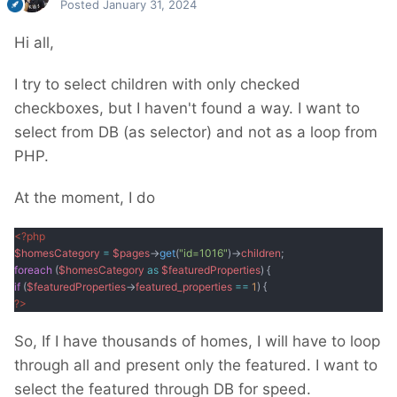
Posted
January 31, 2024
Hi all,
I try to select children with only checked
checkboxes, but I haven't found a way. I want to
select from DB (as selector) and not as a loop from
PHP.
At the moment, I do
<?php
$homesCategory
=
$pages
->
get
(
"id=1016"
)->
children
;
foreach
(
$homesCategory
as
$featuredProperties
) {
if
(
$featuredProperties
->
featured_properties
==
1
) {
?
>
So, If I have thousands of homes, I will have to loop
through all and present only the featured. I want to
select the featured through DB for speed.