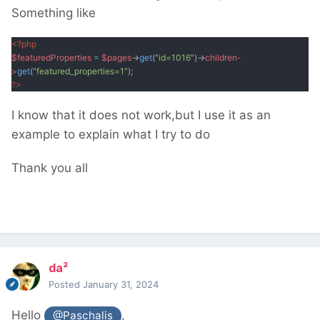
Something like
<?php
$featuredProperties
=
$pages
->
get
(
"id=1016"
)->
children-
>
get
(
"featured_properties=1"
);
?
>
I know that it does not work,but I use it as an
example to explain what I try to do
Thank you all
da²
Posted
January 31, 2024
Hello
,
@Paschalis