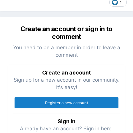
1
Create an account or sign in to
comment
You need to be a member in order to leave a
comment
Create an account
Sign up for a new account in our community.
It's easy!
Register a new account
Sign in
Already have an account? Sign in here.