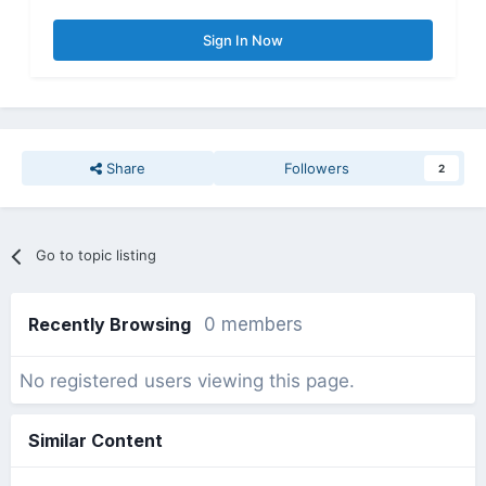
Sign In Now
Share
Followers
2
Go to topic listing
Recently Browsing
0 members
No registered users viewing this page.
Similar Content