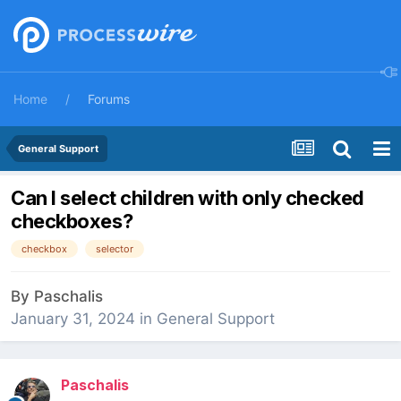
Home
Forums
General Support
Can I select children with only checked
checkboxes?
checkbox
selector
By
Paschalis
January 31, 2024
in
General Support
Paschalis