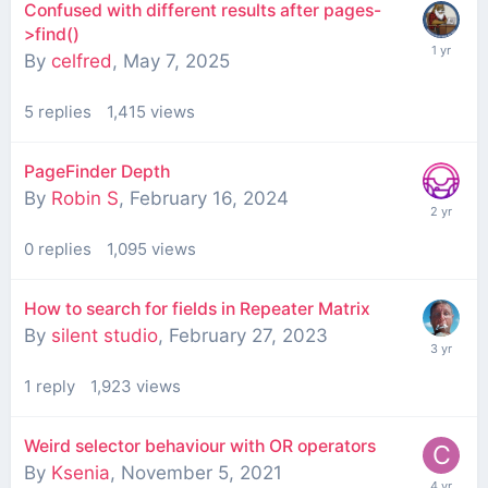
Confused with different results after pages-
>find()
By
celfred
,
May 7, 2025
5
replies
1,415
views
PageFinder Depth
By
Robin S
,
February 16, 2024
0
replies
1,095
views
How to search for fields in Repeater Matrix
By
silent studio
,
February 27, 2023
1
reply
1,923
views
Weird selector behaviour with OR operators
By
Ksenia
,
November 5, 2021