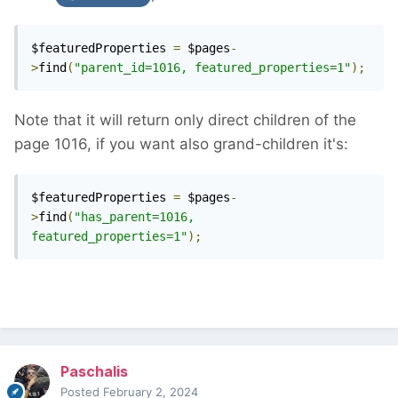
$featuredProperties 
=
 $pages
-
>
find
(
"parent_id=1016, featured_properties=1"
);
Note that it will return only direct children of the
page 1016, if you want also grand-children it's:
$featuredProperties 
=
 $pages
-
>
find
(
"has_parent=1016, 
featured_properties=1"
);
Paschalis
Posted
February 2, 2024