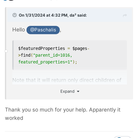
On 1/31/2024 at 4:32 PM,
da²
said:
Hello
,
@Paschalis
$featuredProperties 
=
 $pages
-
>
find
(
"parent_id=1016, 
featured_properties=1"
);
Note that it will return only direct children of
the page 1016, if you want also grand-
Expand
children it's:
Thank you so much for your help. Apparently it
$featuredProperties 
=
 $pages
-
worked
>
find
(
"has_parent=1016, 
featured_properties=1"
);