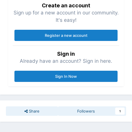
Create an account
Sign up for a new account in our community.
It's easy!
Register a new account
Sign in
Already have an account? Sign in here.
Sign In Now
Share
Followers
1