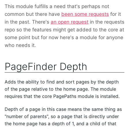
This module fulfills a need that's perhaps not
common but there have
been some requests
for it
in the past. There's
an open request
in the requests
repo so the features might get added to the core at
some point but for now here's a module for anyone
who needs it.
PageFinder Depth
Adds the ability to find and sort pages by the depth
of the page relative to the home page. The module
requires that the core PagePaths module is installed.
Depth of a page in this case means the same thing as
"number of parents", so a page that is directly under
the home page has a depth of 1, and a child of that