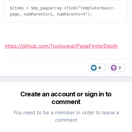
$
items
 = 
$
my_pagearray
->
find
("
template=basic-
page, numParents>1, numParents<4
");
https://github.com/Toutouwai/PageFinderDepth
6
2
Create an account or sign in to
comment
You need to be a member in order to leave a
comment