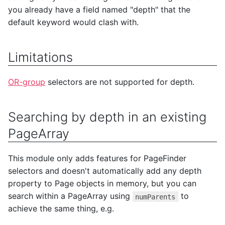
you already have a field named "depth" that the
default keyword would clash with.
Limitations
OR-group
selectors are not supported for depth.
Searching by depth in an existing
PageArray
This module only adds features for PageFinder
selectors and doesn't automatically add any depth
property to Page objects in memory, but you can
search within a PageArray using
to
numParents
achieve the same thing, e.g.