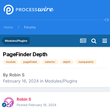
Home
Forums
Modules/Plugins
PageFinder Depth
module
pagefinder
selector
depth
numparents
By
Robin S
February 16, 2024
in
Modules/Plugins
Robin S
Posted
February 16, 2024