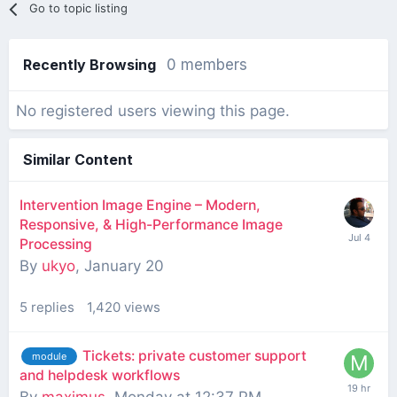
Go to topic listing
Recently Browsing
0 members
No registered users viewing this page.
Similar Content
Intervention Image Engine – Modern,
Responsive, & High-Performance Image
Processing
By
ukyo
,
January 20
5
replies
1,420
views
Tickets: private customer support
module
and helpdesk workflows
By
maximus
,
Monday at 12:37 PM