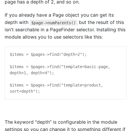
page has a depth of 2, and so on.
If you already have a Page object you can get its
depth with
but the result of this
$page->numParents()
isn't searchable in a PageFinder selector. Installing this
module allows you to use selectors like this:
$
items
 = 
$
pages
->
find
("
depth=2
");

$
items
 = 
$
pages
->
find
("
template=basic-page, 
depth>1, depth<4
");

$
items
 = 
$
pages
->
find
("
template=product, 
sort=depth
");
The keyword "depth" is configurable in the module
settings so you can change it to something different if