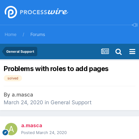
Home
Forums
General Support
Problems with roles to add pages
solved
By
a.masca
March 24, 2020
in
General Support
a.masca
Posted
March 24, 2020