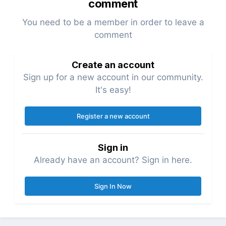
comment
You need to be a member in order to leave a
comment
Create an account
Sign up for a new account in our community.
It's easy!
Register a new account
Sign in
Already have an account? Sign in here.
Sign In Now