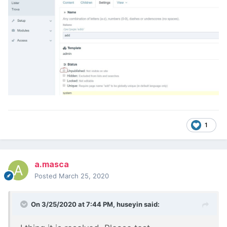
1
a.masca
Posted
March 25, 2020
On 3/25/2020 at 7:44 PM,
huseyin
said: