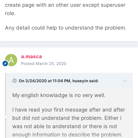
create page with an other user except superuser
role.
Any detail could help to understand the problem.
a.masca
Posted
March 25, 2020
On 3/24/2020 at 11:04 PM,
huseyin
said:
My english knowladge is no very well.
I have read your first message after and after
but did not understand the problem. Either i
was not able to anderstand or there is not
enough information to describe the problem.