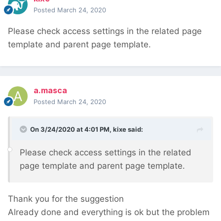
Posted
March 24, 2020
Please check access settings in the related page
template and parent page template.
a.masca
Posted
March 24, 2020
On 3/24/2020 at 4:01 PM,
kixe
said:
Please check access settings in the related
page template and parent page template.
Thank you for the suggestion
Already done and everything is ok but the problem