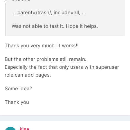
....parent=/trash/, include=all,....
Was not able to test it. Hope it helps.
Thank you very much. It works!!
But the other problems still remain.
Especially the fact that only users with superuser
role can add pages.
Some idea?
Thank you
kixe