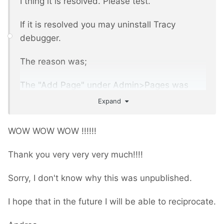
I thing it is resolved. Please test.
If it is resolved you may uninstall Tracy
debugger.
The reason was;
The "Add Page" under Admin>Pages was
unpublished.
Expand
WOW WOW WOW !!!!!!
Thank you very very very much!!!!
Sorry, I don't know why this was unpublished.
I hope that in the future I will be able to reciprocate.