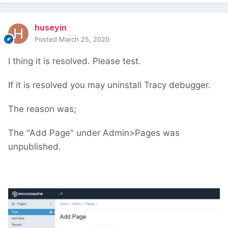
huseyin
Posted
March 25, 2020
I thing it is resolved. Please test.
If it is resolved you may uninstall Tracy debugger.
The reason was;
The "Add Page" under Admin>Pages was
unpublished.