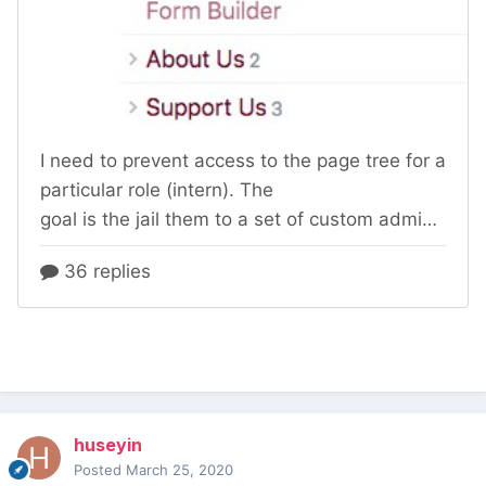
huseyin
Posted
March 25, 2020