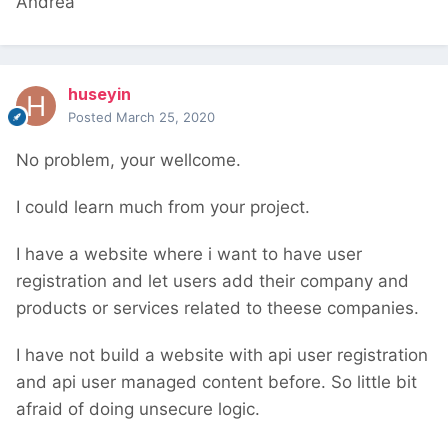
Andrea
huseyin
Posted
March 25, 2020
No problem, your wellcome.
I could learn much from your project.
I have a website where i want to have user
registration and let users add their company and
products or services related to theese companies.
I have not build a website with api user registration
and api user managed content before. So little bit
afraid of doing unsecure logic.