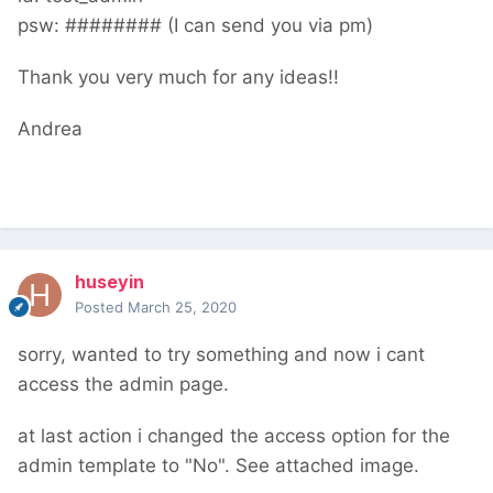
psw: ######## (I can send you via pm)
Thank you very much for any ideas!!
Andrea
huseyin
Posted
March 25, 2020
sorry, wanted to try something and now i cant
access the admin page.
at last action i changed the access option for the
admin template to "No". See attached image.