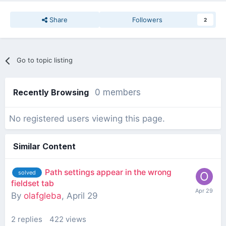
Share
Followers
2
Go to topic listing
Recently Browsing
0 members
No registered users viewing this page.
Similar Content
Path settings appear in the wrong
solved
fieldset tab
By
olafgleba
,
April 29
2
replies
422
views