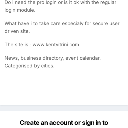
Do i need the pro login or is it ok with the regular
login module.
What have i to take care especialy for secure user
driven site.
The site is
:
www.kentvitrini.com
News, business directory, event calendar.
Categorised by cities.
Create an account or sign in to