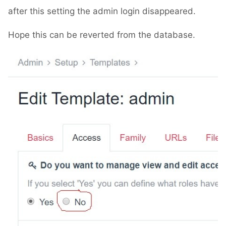
after this setting the admin login disappeared.
Hope this can be reverted from the database.