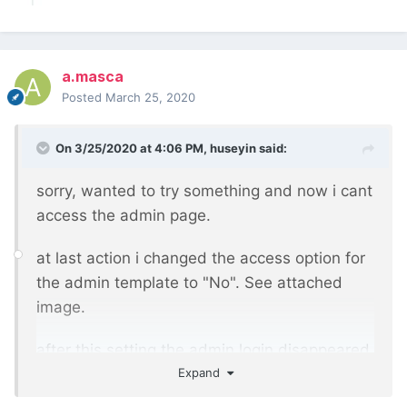
a.masca
Posted
March 25, 2020
On 3/25/2020 at 4:06 PM,
huseyin
said:
sorry, wanted to try something and now i cant
access the admin page.
at last action i changed the access option for
the admin template to "No". See attached
image.
after this setting the admin login disappeared.
Expand
Hope this can be reverted from the database.