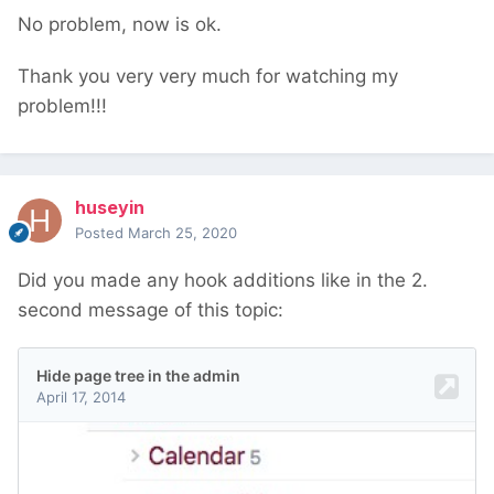
No problem, now is ok.
Thank you very very much for watching my
problem!!!
huseyin
Posted
March 25, 2020
Did you made any hook additions like in the 2.
second message of this topic: