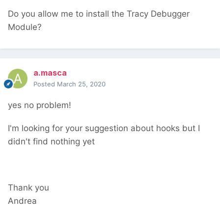
Do you allow me to install the Tracy Debugger
Module?
a.masca
Posted
March 25, 2020
yes no problem!
I'm looking for your suggestion about hooks but I
didn't find nothing yet
Thank you
Andrea