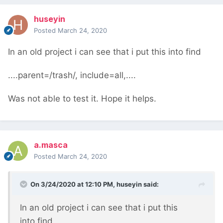
huseyin
Posted
March 24, 2020
In an old project i can see that i put this into find
....parent=/trash/, include=all,....
Was not able to test it. Hope it helps.
a.masca
Posted
March 24, 2020
On 3/24/2020 at 12:10 PM,
huseyin
said:
In an old project i can see that i put this
into find