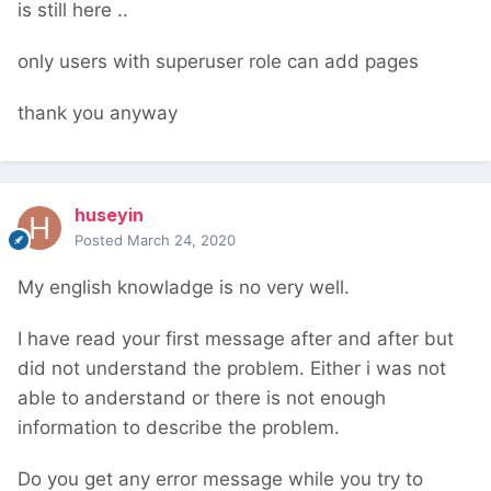
is still here ..
only users with superuser role can add pages
thank you anyway
huseyin
Posted
March 24, 2020
My english knowladge is no very well.
I have read your first message after and after but
did not understand the problem. Either i was not
able to anderstand or there is not enough
information to describe the problem.
Do you get any error message while you try to