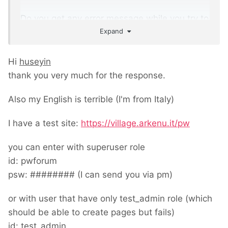
Do you get any error message while you try to
Expand
create page with an other user except
superuser role.
Hi
huseyin
Any detail could help to understand the
thank you very much for the response.
problem.
Also my English is terrible (I'm from Italy)
I have a test site:
https://village.arkenu.it/pw
you can enter with superuser role
id: pwforum
psw: ######## (I can send you via pm)
or with user that have only test_admin role (which
should be able to create pages but fails)
id: test_admin