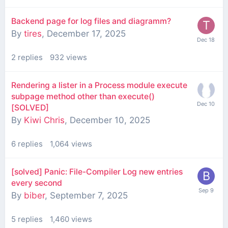
Backend page for log files and diagramm?
By
tires
,
December 17, 2025
2
replies
932
views
Rendering a lister in a Process module execute
subpage method other than execute()
[SOLVED]
By
Kiwi Chris
,
December 10, 2025
6
replies
1,064
views
[solved] Panic: File-Compiler Log new entries
every second
By
biber
,
September 7, 2025
5
replies
1,460
views