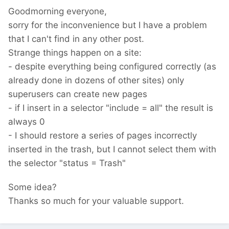
Goodmorning everyone,
sorry for the inconvenience but I have a problem
that I can't find in any other post.
Strange things happen on a site:
- despite everything being configured correctly (as
already done in dozens of other sites) only
superusers can create new pages
- if I insert in a selector "include = all" the result is
always 0
- I should restore a series of pages incorrectly
inserted in the trash, but I cannot select them with
the selector "status = Trash"
Some idea?
Thanks so much for your valuable support.