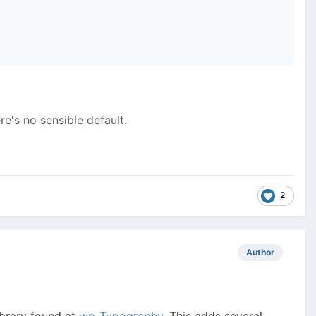
e's no sensible default.
2
Author
brary found at
wp-Typography
. This adds several