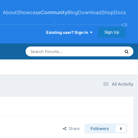
About
Showcase
Community
Blog
Download
Shop
Docs
Sign Up
Existing user? Sign In
All Activity
Share
Followers
8