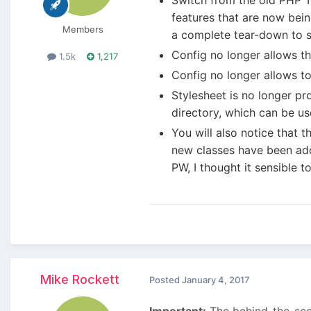
features that are now bein
Members
a complete tear-down to 
Config no longer allows the
1.5k
1,217
Config no longer allows to
Stylesheet is no longer pr
directory, which can be us
You will also notice that 
new classes have been adde
PW, I thought it sensible 
Mike Rockett
Posted
January 4, 2017
Important:
The behind-the-scen