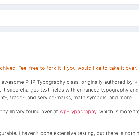
hived. Feel free to fork it if you would like to take it over.
e awesome PHP Typography class, originally authored by K
 it supercharges text fields with enhanced typography and 
ght-, trade-, and service-marks, math symbols, and more.
phy library found over at
wp-Typography
, which is more fr
igurable. I haven't done extensive testing, but there is noth