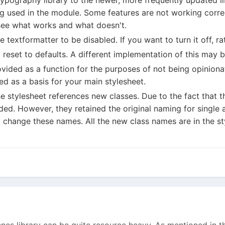
g used in the module. Some features are not working correc
see what works and what doesn't.
 textformatter to be disabled. If you want to turn it off, ra
 reset to defaults. A different implementation of this may b
ovided as a function for the purposes of not being opiniona
ed as a basis for your main stylesheet.
the stylesheet references new classes. Due to the fact that
d. However, they retained the original naming for single an
to change these names. All the new class names are in the s
es library can be quite resource heavy. As mentioned in th