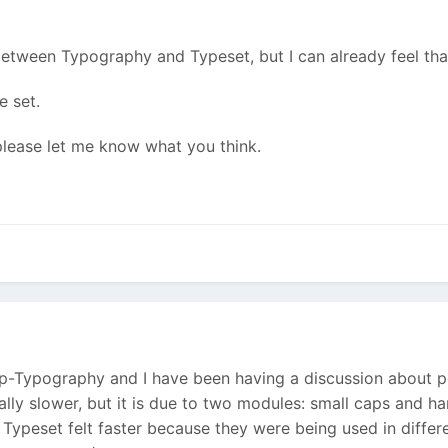
tween Typography and Typeset, but I can already feel that
e set.
 please let me know what you think.
wp-Typography and I have been having a discussion about 
ually slower, but it is due to two modules: small caps and
nk Typeset felt faster because they were being used in diff