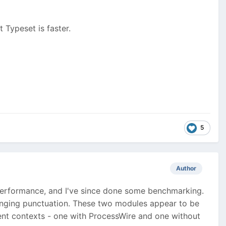
 Typeset is faster.
5
Author
performance, and I've since done some benchmarking.
 hanging punctuation. These two modules appear to be
erent contexts - one with ProcessWire and one without