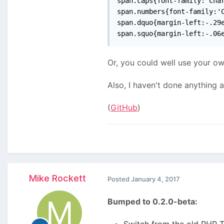
span.caps{font-family:'Char
span.numbers{font-family:'C
span.dquo{margin-left:-.29e
span.squo{margin-left:-.06
Or, you could well use your ow
Also, I haven't done anything 
(
GitHub
)
Mike Rockett
Posted
January 4, 2017
Bumped to 0.2.0-beta:
Switch from the old PHP T