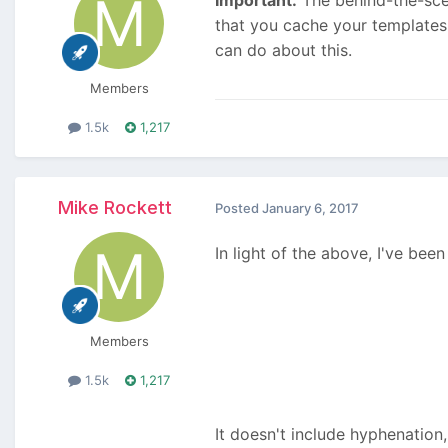
that you cache your templates
can do about this.
Members
1.5k
1,217
Mike Rockett
Posted
January 6, 2017
In light of the above, I've be
Members
1.5k
1,217
It doesn't include hyphenation,