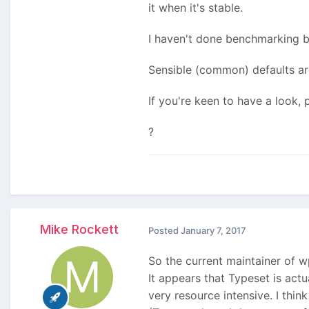
it when it's stable.
I haven't done benchmarking be
Sensible (common) defaults ar
If you're keen to have a look,
?
Mike Rockett
Posted
January 7, 2017
So the current maintainer of 
It appears that Typeset is act
very resource intensive. I thi