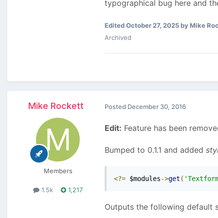
typographical bug here and ther
Edited
October 27, 2025
by Mike Roc
Archived
Mike Rockett
Posted
December 30, 2016
Edit:
Feature has been removed
Bumped to 0.1.1 and added
sty
Members
<?=
 $modules
->
get
(
'Textfor
1.5k
1,217
Outputs the following default s