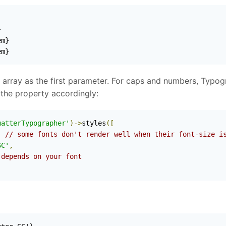


m}

em}
 array as the first parameter. For caps and numbers, Typogra
the property accordingly:
matterTypographer'
)->
styles
([
,
// some fonts don't render well when their font-size i
SC'
,
 depends on your font