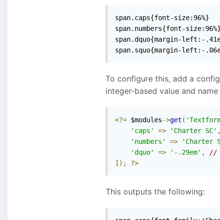
span.caps{font-size:96%}

span.numbers{font-size:96%}
span.dquo{margin-left:-.41e
span.squo{margin-left:-.06
To configure this, add a config
integer-based value and name 
<?=
 $modules
->
get
(
'Textfor
'caps'
=>
'Charter SC'
'numbers'
=>
'Charter 
'dquo'
=>
'-.29em'
,
//
]);
?>
This outputs the following: