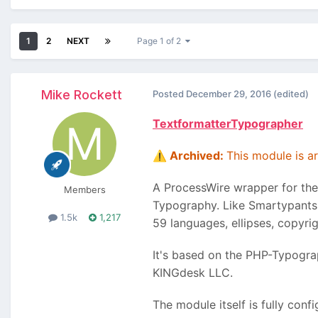
1
2
NEXT
Page 1 of 2
Mike Rockett
Posted
December 29, 2016
(edited)
TextformatterTypographer
Archived:
This module is arc
⚠️
A ProcessWire wrapper for th
Members
Typography. Like Smartypants,
1.5k
1,217
59 languages, ellipses, copyri
It's based on the PHP-Typogra
KINGdesk LLC.
The module itself is fully conf