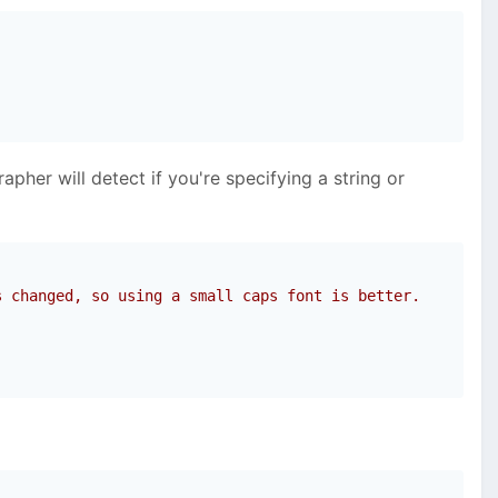
pher will detect if you're specifying a string or
s changed, so using a small caps font is better.