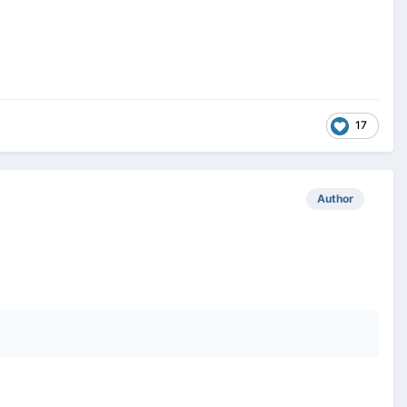
17
Author