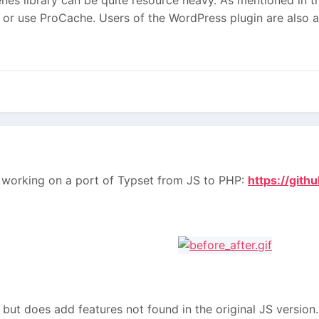
 or use ProCache. Users of the WordPress plugin are also a
en working on a port of Typset from JS to PHP:
https://git
 but does add features not found in the original JS version. I