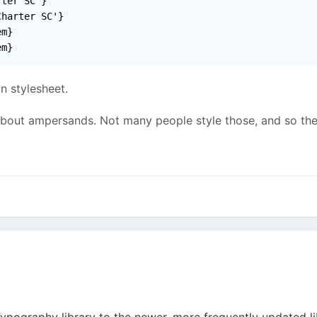
ter SC'}

harter SC'}

m}

em}
n stylesheet.
about ampersands. Not many people style those, and so ther
ypography library to the newer, more frequently updated li