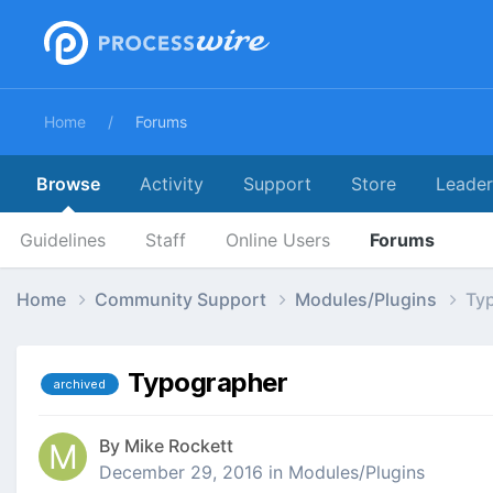
Home
Forums
Browse
Activity
Support
Store
Leade
Guidelines
Staff
Online Users
Forums
Home
Community Support
Modules/Plugins
Ty
Typographer
archived
By
Mike Rockett
December 29, 2016
in
Modules/Plugins