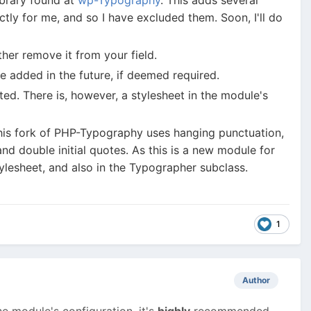
tly for me, and so I have excluded them. Soon, I'll do
ther remove it from your field.
e added in the future, if deemed required.
ted. There is, however, a stylesheet in the module's
 this fork of PHP-Typography uses hanging punctuation,
d double initial quotes. As this is a new module for
tylesheet, and also in the Typographer subclass.
1
Author
e module's configuration, it's
highly
recommended