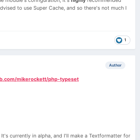
dvised to use Super Cache, and so there's not much I
1
Author
hub.com/mikerockett/php-typeset
t's currently in alpha, and I'll make a Textformatter for