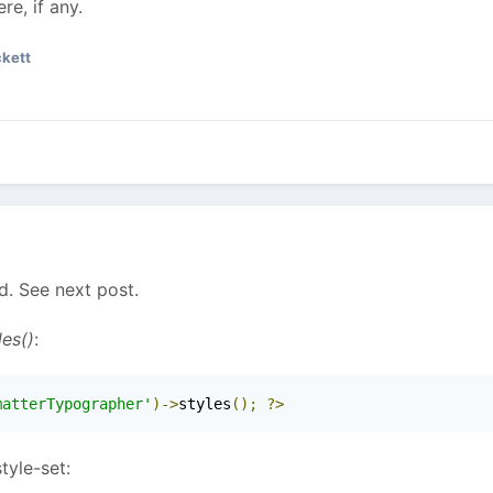
e, if any.
kett
. See next post.
les()
:
matterTypographer'
)->
styles
();
?>
tyle-set: