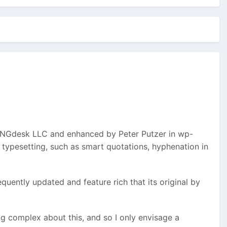
INGdesk LLC and enhanced by Peter Putzer in wp-
typesetting, such as smart quotations, hyphenation in
equently updated and feature rich that its original by
ing complex about this, and so I only envisage a