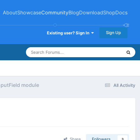
About
Showcase
Community
Blog
Download
Shop
Docs
Sign Up
Existing user? Sign In
InputField module
All Activity
Share
Followers
3