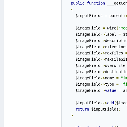
public
function
 ___getCo
{
    $inputFields 
=
 parent
:
    $imageField 
=
 wire
(
'mo
    $imageField
->
label 
=
 $
    $imageField
->
descripti
    $imageField
->
extension
    $imageField
->
maxFiles 
    $imageField
->
maxFileSi
    $imageField
->
overwrite
    $imageField
->
destinati
    $imageField
->
name 
=
"i
    $imageField
->
type 
=
'f
    $imageField
->
value
=
 a
    $inputFields
->
add
(
$ima
return
 $inputFields
;
}