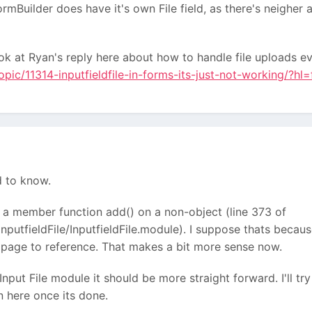
rmBuilder does have it's own File field, as there's neigher
ook at Ryan's reply here about how to handle file uploads ev
opic/11314-inputfieldfile-in-forms-its-just-not-working/?hl
ed to know.
to a member function add() on a non-object (line 373 of
nputfieldFile/InputfieldFile.module). I suppose thats because
o page to reference. That makes a bit more sense now.
Input File module it should be more straight forward. I'll t
on here once its done.