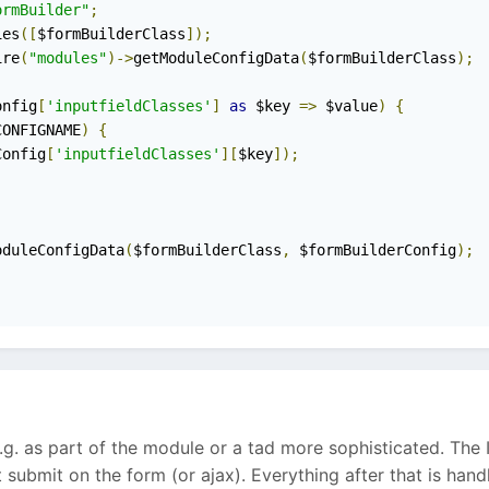
ormBuilder"
;
ies
([
$formBuilderClass
]);
ire
(
"modules"
)->
getModuleConfigData
(
$formBuilderClass
);
onfig
[
'inputfieldClasses'
]
as
 $key 
=>
 $value
)
{
CONFIGNAME
)
{
Config
[
'inputfieldClasses'
][
$key
]);
oduleConfigData
(
$formBuilderClass
,
 $formBuilderConfig
);
g. as part of the module or a tad more sophisticated. The I
hit submit on the form (or ajax). Everything after that is han