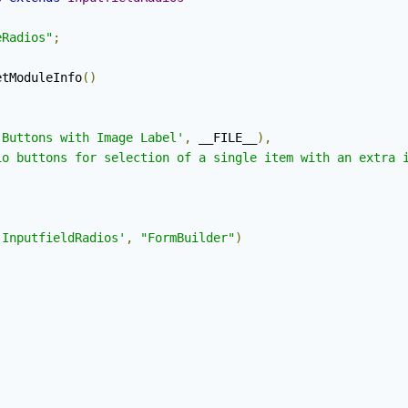
eRadios"
;
etModuleInfo
()
 Buttons with Image Label'
,
 __FILE__
),
io buttons for selection of a single item with an extra 
'InputfieldRadios'
,
"FormBuilder"
)