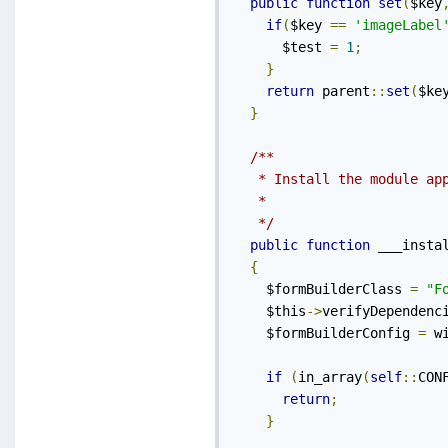
public
function
set
(
$key
if
(
$key 
==
'imageLabel
      $test 
=
1
;
}
return
 parent
::
set
(
$ke
}
/**

   * Install the module app
   *

   */
public
function
 ___insta
{
    $formBuilderClass 
=
"F
    $this
->
verifyDependenc
    $formBuilderConfig 
=
 w
if
(
in_array
(
self
::
CON
return
;
}