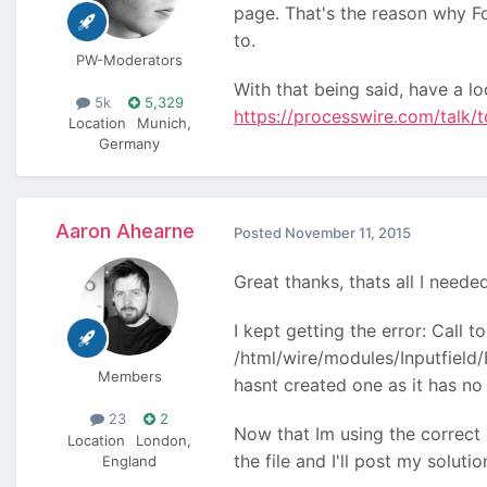
page. That's the reason why Fo
to.
PW-Moderators
With that being said, have a l
5k
5,329
https://processwire.com/talk/t
Location
Munich,
Germany
Aaron Ahearne
Posted
November 11, 2015
Great thanks, thats all I need
I kept getting the error: Call 
/html/wire/modules/Inputfield/I
Members
hasnt created one as it has n
23
2
Now that Im using the correct 
Location
London,
the file and I'll post my soluti
England