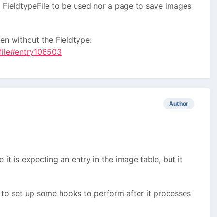
 a FieldtypeFile to be used nor a page to save images
en without the Fieldtype:
=file#entry106503
Author
 it is expecting an entry in the image table, but it
ry to set up some hooks to perform after it processes