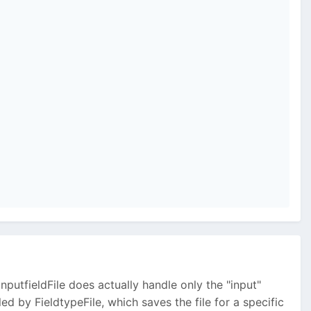
nputfieldFile does actually handle only the "input"
dled by FieldtypeFile, which saves the file for a specific