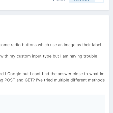
e some radio buttons which use an image as their label.
 with my custom input type but I am having trouble
nd I Google but I cant find the answer close to what Im
ing POST and GET? I've tried multiple different methods