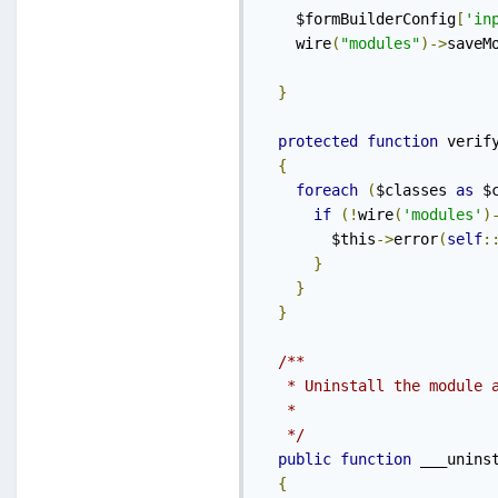
    $formBuilderConfig
[
'in
    wire
(
"modules"
)->
saveM
}
protected
function
 verif
{
foreach
(
$classes 
as
 $
if
(!
wire
(
'modules'
)
        $this
->
error
(
self
:
}
}
}
/**

   * Uninstall the module a
   *

   */
public
function
 ___unins
{