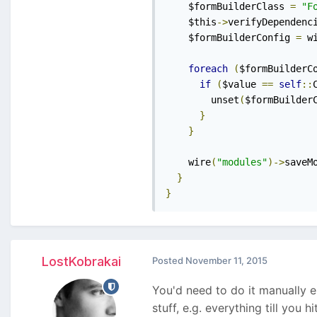
    $formBuilderClass 
=
"F
    $this
->
verifyDependenc
    $formBuilderConfig 
=
 w
foreach
(
$formBuilderC
if
(
$value 
==
self
::
        unset
(
$formBuilder
}
}
    wire
(
"modules"
)->
saveM
}
}
LostKobrakai
Posted
November 11, 2015
You'd need to do it manually e.
stuff, e.g. everything till you 