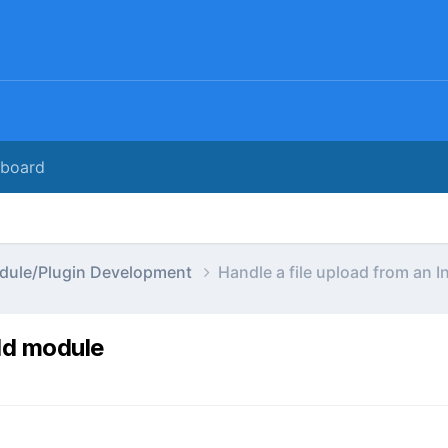
rboard
dule/Plugin Development
Handle a file upload from an 
eld module