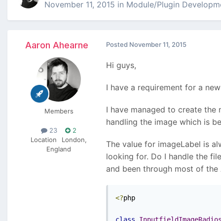
November 11, 2015
in
Module/Plugin Developm
Aaron Ahearne
Posted
November 11, 2015
Hi guys,
I have a requirement for a new 
I have managed to create the m
Members
handling the image which is be
23
2
Location
London,
The value for imageLabel is al
England
looking for. Do I handle the f
and been through most of the A
<?
php

class
InputfieldImageRadio