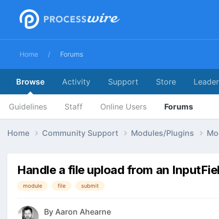
Home
Forums
Browse
Activity
Support
Store
Leade
Guidelines
Staff
Online Users
Forums
Home
Community Support
Modules/Plugins
Mo
Handle a file upload from an InputFi
module
file
submit
By
Aaron Ahearne