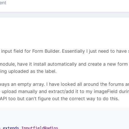
ent
input field for Form Builder. Essentially I just need to hav
odule, have it install automatically and create a new form
ing uploaded as the label.
ways an empty array. I have looked all around the forums a
ile upload manually and extract/add it to my imageField dur
PI too but can't figure out the correct way to do this.
s
extends
InputfieldRadios