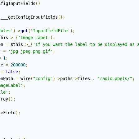
nfigInputFields
()
:
___getConfigInputfields
();
dules'
)->
get
(
'InputfieldFile'
);
this
->
_
(
'Image Label'
);
on 
=
 $this
->
_
(
'If you want the label to be displayed as 
s 
=
'jpg jpeg png gif'
;
=
1
;
ze 
=
200000
;
 
=
false
;
onPath 
=
 wire
(
"config"
)->
paths
->
files 
.
"radioLabels/"
;
mageLabel"
;
ile'
;
rray
();
geField
);