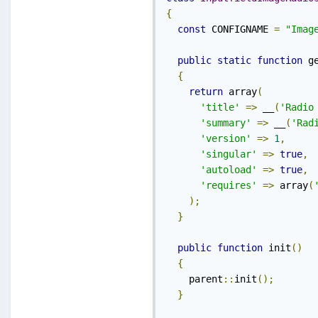
{
const
 CONFIGNAME 
=
"Imag
public
static
function
 g
{
return
 array
(
'title'
=>
 __
(
'Radio
'summary'
=>
 __
(
'Rad
'version'
=>
1
,
'singular'
=>
true
,
'autoload'
=>
true
,
'requires'
=>
 array
(
);
}
public
function
 init
()
{
    parent
::
init
();
}