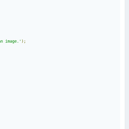
an image.'
);