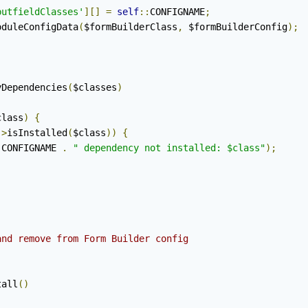
putfieldClasses'
][]
=
self
::
CONFIGNAME
;
oduleConfigData
(
$formBuilderClass
,
 $formBuilderConfig
);
yDependencies
(
$classes
)
class
)
{
->
isInstalled
(
$class
))
{
:
CONFIGNAME 
.
" dependency not installed: $class"
);
nd remove from Form Builder config

tall
()