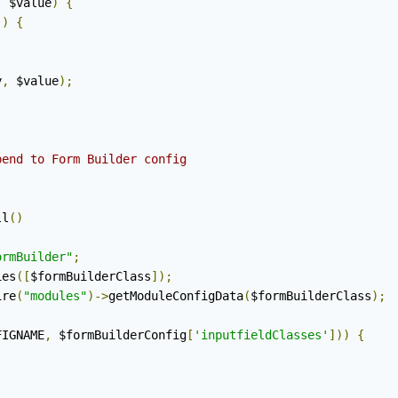
,
 $value
)
{
'
)
{
y
,
 $value
);
end to Form Builder config

ll
()
ormBuilder"
;
ies
([
$formBuilderClass
]);
ire
(
"modules"
)->
getModuleConfigData
(
$formBuilderClass
);
FIGNAME
,
 $formBuilderConfig
[
'inputfieldClasses'
]))
{