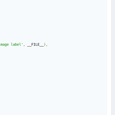
image label'
,
 __FILE__
),