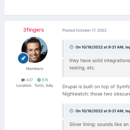
3fingers
Posted
October 17, 2022
On 10/16/2022 at 9:21 AM,
te
they have solid integrati
testing, etc.
Members
437
515
Location
Turin, Italy
Drupal is built on top of Symf
Nightwatch: those two obscur
On 10/16/2022 at 9:21 AM,
te
Silver lining: sounds like an