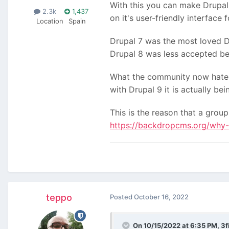
With this you can make Drupal 
2.3k
1,437
on it's user-friendly interface 
Location
Spain
Drupal 7 was the most loved D
Drupal 8 was less accepted bec
What the community now hates 
with Drupal 9 it is actually be
This is the reason that a grou
https://backdropcms.org/why-
teppo
Posted
October 16, 2022
On 10/15/2022 at 6:35 PM,
3f