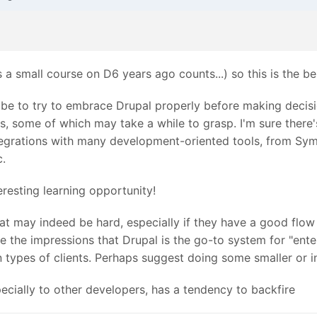
 a small course on D6 years ago counts...) so this is the be
be to try to embrace Drupal properly before making decisio
s, some of which may take a while to grasp. I'm sure there's
integrations with many development-oriented tools, from 
c.
teresting learning opportunity!
at may indeed be hard, especially if they have a good flow w
ave the impressions that Drupal is the go-to system for "e
ain types of clients. Perhaps suggest doing some smaller or
ecially to other developers, has a tendency to backfire