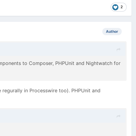
2
Author
omponents to Composer, PHPUnit and Nightwatch for
 regurally in Processwire too). PHPUnit and