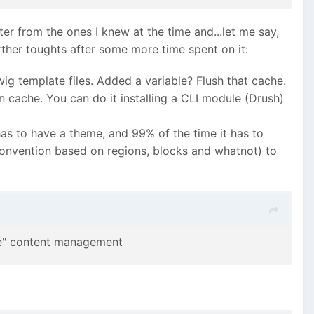
er from the ones I knew at the time and...let me say,
rther toughts after some more time spent on it:
g template files. Added a variable? Flush that cache.
 cache. You can do it installing a CLI module (Drush)
 has to have a theme, and 99% of the time it has to
convention based on regions, blocks and whatnot) to
rce" content management