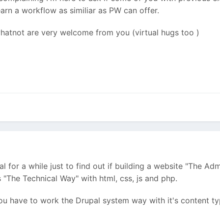
arn a workflow as similiar as PW can offer.
 whatnot are very welcome from you (virtual hugs too
)
l for a while just to find out if building a website "The A
"The Technical Way" with html, css, js and php.
ou have to work the Drupal system way with it's content type