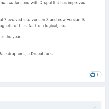
g non coders and with Drupal 9 it has improved
l 7 evolved into version 8 and now version 9.
tti of files, far from logical, etc.
er the years,
 Backdrop cms, a Drupal fork.
1