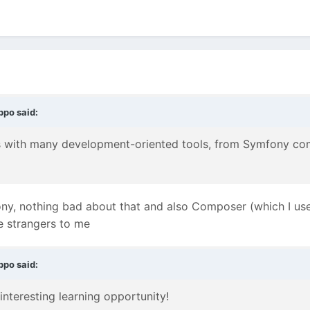
ppo
said:
ons with many development-oriented tools, from Symfony c
ony, nothing bad about that and also Composer (which I use
e strangers to me
ppo
said:
 interesting learning opportunity!