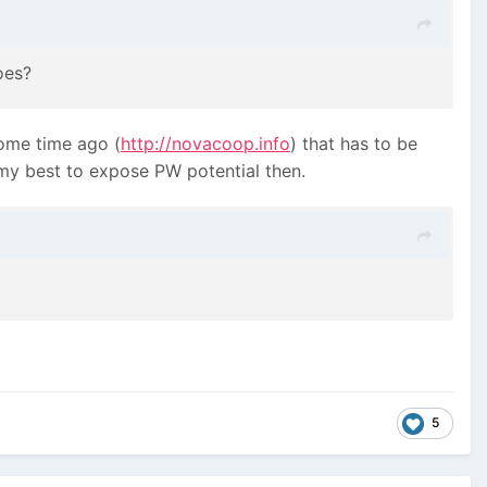
oes?
some time ago (
http://novacoop.info
) that has to be
my best to expose PW potential then.
5