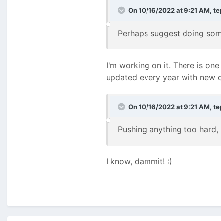
On 10/16/2022 at 9:21 AM,
te
Perhaps suggest doing some
I'm working on it. There is on
updated every year with new c
On 10/16/2022 at 9:21 AM,
te
Pushing anything too hard, 
I know, dammit!
:)