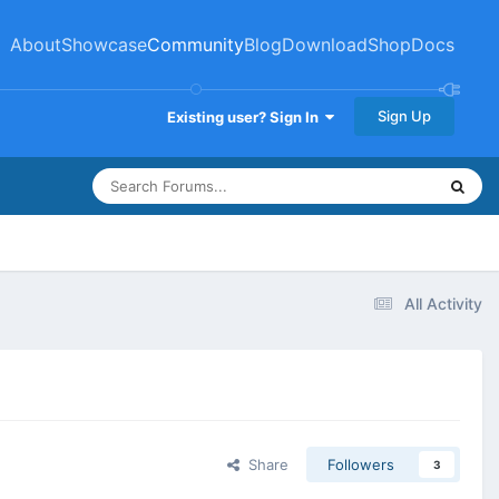
About
Showcase
Community
Blog
Download
Shop
Docs
Sign Up
Existing user? Sign In
All Activity
Share
Followers
3