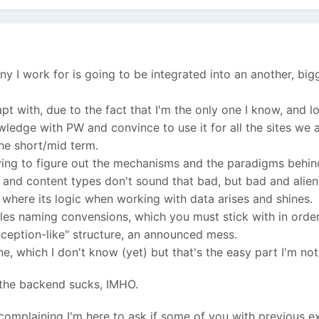
 I work for is going to be integrated into an another, big
apt with, due to the fact that I'm the only one I know, and
wledge with PW and convince to use it for all the sites we 
the short/mid term.
rying to figure out the mechanisms and the paradigms behind
 and content types don't sound that bad, but bad and alien 
, where its logic when working with data arises and shines.
iles naming convensions, which you must stick with in orde
inception-like" structure, an announced mess.
e, which I don't know (yet) but that's the easy part I'm no
 the backend sucks, IMHO.
 complaining I'm here to ask if some of you with previous 