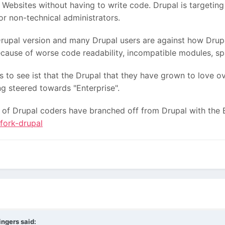
Websites without having to write code. Drupal is targetin
for non-technical administrators.
rupal version and many Drupal users are against how Drupa
ause of worse code readability, incompatible modules, spaghe
to see ist that the Drupal that they have grown to love ov
ing steered towards "Enterprise".
p of Drupal coders have branched off from Drupal with the
fork-drupal
ingers
said: