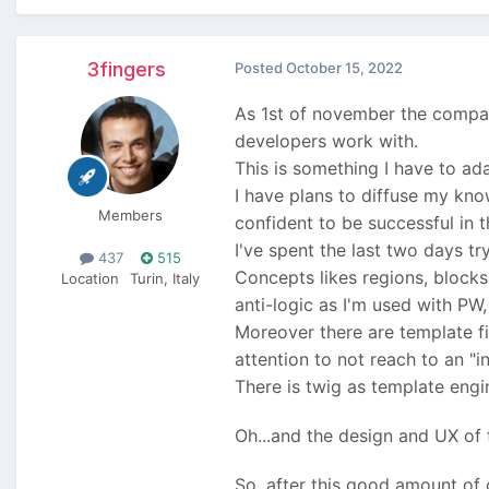
3fingers
Posted
October 15, 2022
As 1st of november the company
developers work with.
This is something I have to ad
I have plans to diffuse my kno
Members
confident to be successful in 
I've spent the last two days t
437
515
Concepts likes regions, blocks
Location
Turin, Italy
anti-logic as I'm used with PW
Moreover there are template f
attention to not reach to an "
There is twig as template engin
Oh...and the design and UX of
So, after this good amount of