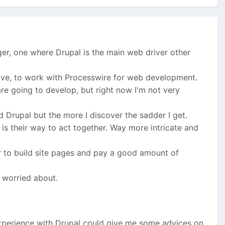
ger, one where Drupal is the main web driver other
 love, to work with Processwire for web development.
are going to develop, but right now I'm not very
 Drupal but the more I discover the sadder I get.
is their way to act together. Way more intricate and
r to build site pages and pay a good amount of
t worried about.
experience with Drupal could give me some advices on