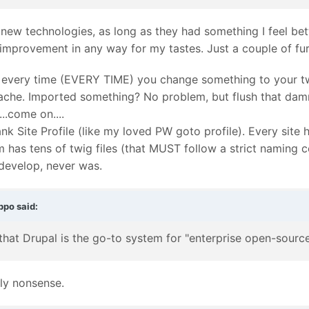
 new technologies, as long as they had something I feel bett
 improvement in any way for my tastes. Just a couple of fu
e every time (EVERY TIME) you change something to your twi
ache. Imported something? No problem, but flush that damn
..come on....
nk Site Profile (like my loved PW goto profile). Every site
has tens of twig files (that MUST follow a strict naming 
 develop, never was.
ppo
said:
 that Drupal is the go-to system for "enterprise open-sou
lly nonsense.