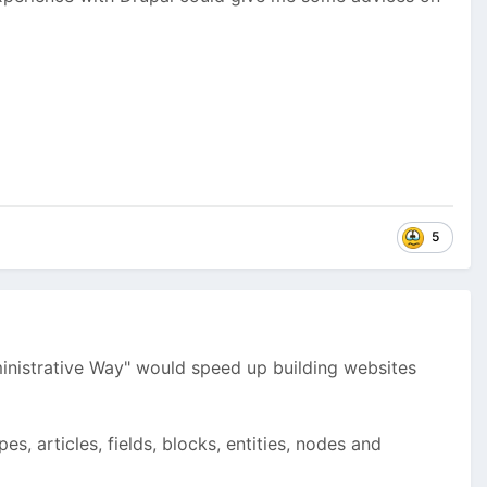
5
dministrative Way" would speed up building websites
s, articles, fields, blocks, entities, nodes and