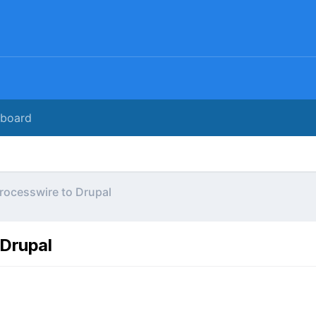
rboard
Processwire to Drupal
 Drupal