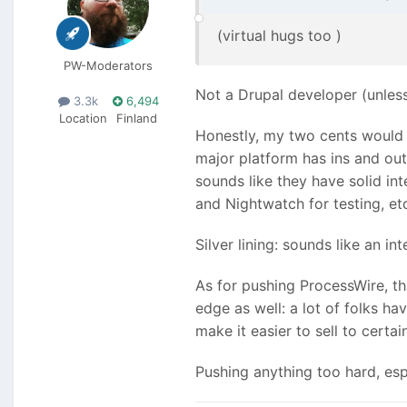
(virtual hugs too
)
PW-Moderators
Not a Drupal developer (unless
3.3k
6,494
Location
Finland
Honestly, my two cents would 
major platform has ins and out
sounds like they have solid 
and Nightwatch for testing, et
Silver lining: sounds like an in
As for pushing ProcessWire, th
edge as well: a lot of folks h
make it easier to sell to cert
Pushing anything too hard, esp