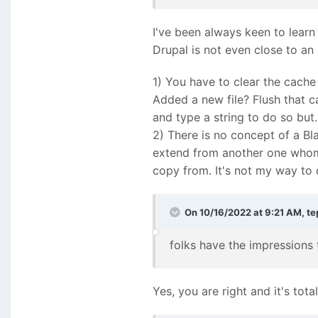
I've been always keen to learn
Drupal is not even close to an
1) You have to clear the cach
Added a new file? Flush that c
and type a string to do so but..
2) There is no concept of a Bla
extend from another one whom 
copy from. It's not my way to
On 10/16/2022 at 9:21 AM,
te
folks have the impressions
Yes, you are right and it's tota