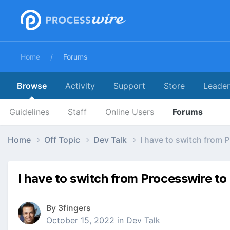
Home
Forums
Browse
Activity
Support
Store
Leade
Guidelines
Staff
Online Users
Forums
Home
Off Topic
Dev Talk
I have to switch from 
I have to switch from Processwire to
By
3fingers
October 15, 2022
in
Dev Talk