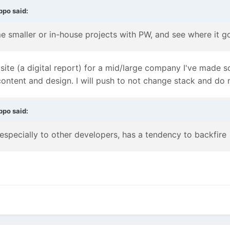
ppo
said:
 smaller or in-house projects with PW, and see where it g
e site (a digital report) for a mid/large company I've made 
ontent and design. I will push to not change stack and do 
ppo
said:
especially to other developers, has a tendency to backfire