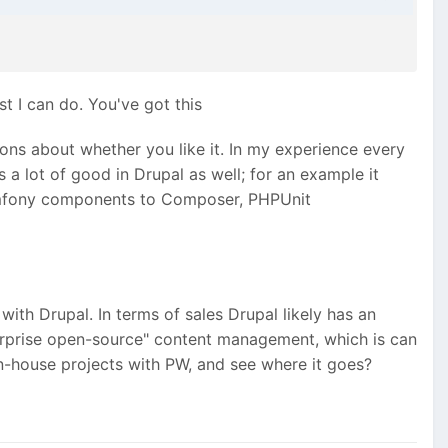
st I can do. You've got this
ns about whether you like it. In my experience every
 a lot of good in Drupal as well; for an example it
Symfony components to Composer, PHPUnit
ith Drupal. In terms of sales Drupal likely has an
nterprise open-source" content management, which is can
 in-house projects with PW, and see where it goes?