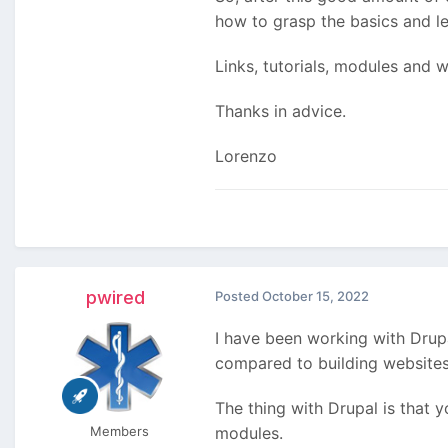
how to grasp the basics and le
Links, tutorials, modules and
Thanks in advice.
Lorenzo
pwired
Posted
October 15, 2022
I have been working with Drupa
compared to building websites 
The thing with Drupal is that y
Members
modules.