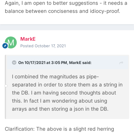
Again, I am open to better suggestions - it needs a
balance between conciseness and idiocy-proof.
MarkE
Posted
October 17, 2021
On 10/17/2021 at 3:05 PM,
MarkE
said:
I combined the magnitudes as pipe-
separated in order to store them as a string in
the DB. I am having second thoughts about
this. In fact I am wondering about using
arrays and then storing a json in the DB.
Clarification: The above is a slight red herring