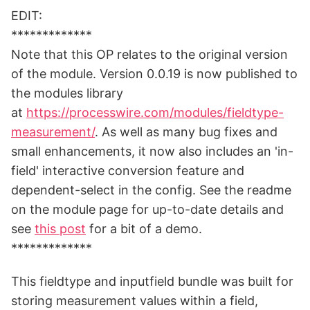
EDIT:
*************
Note that this OP relates to the original version
of the module. Version 0.0.19 is now published to
the modules library
at
https://processwire.com/modules/fieldtype-
measurement/
. As well as many bug fixes and
small enhancements, it now also includes an 'in-
field' interactive conversion feature and
dependent-select in the config. See the readme
on the module page for up-to-date details and
see
this post
for a bit of a demo.
*************
This fieldtype and inputfield bundle was built for
storing measurement values within a field,