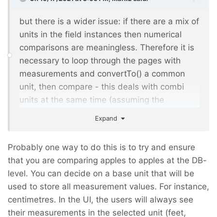
but there is a wider issue: if there are a mix of
units in the field instances then numerical
comparisons are meaningless. Therefore it is
necessary to loop through the pages with
measurements and convertTo() a common
unit, then compare - this deals with combi
units at the same time (assuming the
common unit is single-valued!). I'm therefore
Expand
thinking how could I solve that wider problem
at the same time as the one you mention?
Probably one way to do this is to try and ensure
that you are comparing apples to apples at the DB-
level. You can decide on a base unit that will be
used to store all measurement values. For instance,
centimetres. In the UI, the users will always see
their measurements in the selected unit (feet,