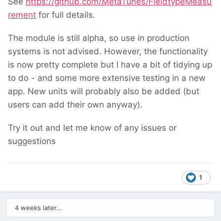
See
https://github.com/MetaTunes/FieldtypeMeasu
rement
for full details.
The module is still alpha, so use in production
systems is not advised. However, the functionality
is now pretty complete but I have a bit of tidying up
to do - and some more extensive testing in a new
app. New units will probably also be added (but
users can add their own anyway).
Try it out and let me know of any issues or
suggestions
1
4 weeks later...