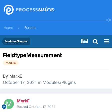
Home
Forums
Modules/Plugins
FieldtypeMeasurement
module
By
MarkE
October 17, 2021
in
Modules/Plugins
MarkE
Posted
October 17, 2021