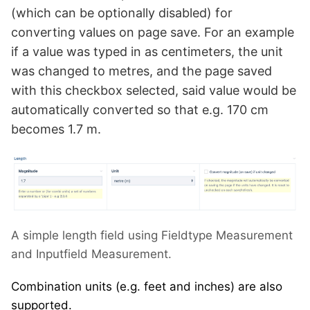
(which can be optionally disabled) for
converting values on page save. For an example
if a value was typed in as centimeters, the unit
was changed to metres, and the page saved
with this checkbox selected, said value would be
automatically converted so that e.g. 170 cm
becomes 1.7 m.
A simple length field using Fieldtype Measurement
and Inputfield Measurement.
Combination units (e.g. feet and inches) are also
supported.