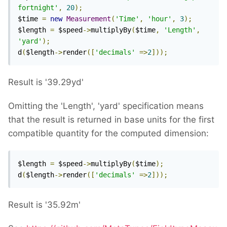
fortnight'
,
20
);
$time 
=
new
Measurement
(
'Time'
,
'hour'
,
3
);
$length 
=
 $speed
->
multiplyBy
(
$time
,
'Length'
,
'yard'
);
d
(
$length
->
render
([
'decimals'
=>
2
]));
Result is '39.29yd'
Omitting the 'Length', 'yard' specification means
that the result is returned in base units for the first
compatible quantity for the computed dimension:
$length 
=
 $speed
->
multiplyBy
(
$time
);
d
(
$length
->
render
([
'decimals'
=>
2
]));
Result is '35.92m'