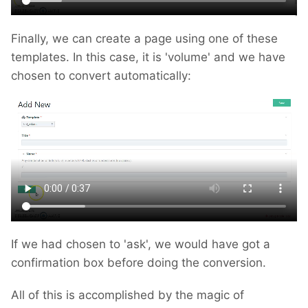
Finally, we can create a page using one of these
templates. In this case, it is 'volume' and we have
chosen to convert automatically:
If we had chosen to 'ask', we would have got a
confirmation box before doing the conversion.
All of this is accomplished by the magic of