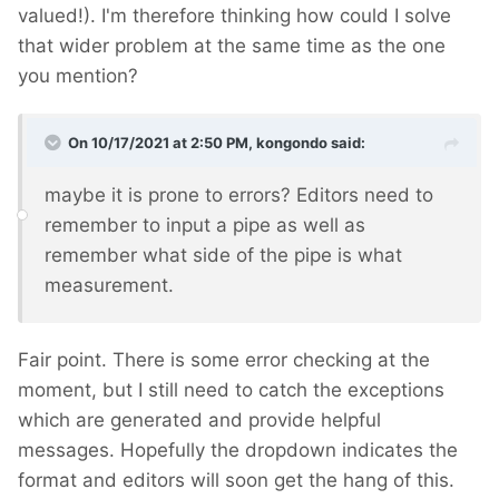
valued!). I'm therefore thinking how could I solve
that wider problem at the same time as the one
you mention?
On 10/17/2021 at 2:50 PM,
kongondo
said:
maybe it is prone to errors? Editors need to
remember to input a pipe as well as
remember what side of the pipe is what
measurement.
Fair point. There is some error checking at the
moment, but I still need to catch the exceptions
which are generated and provide helpful
messages. Hopefully the dropdown indicates the
format and editors will soon get the hang of this.