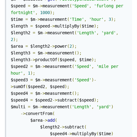
$speed 
=
 $m
->
measurement
(
'Speed'
,
'furlong per 
fortnight'
,
1000
);
$time 
=
 $m
->
measurement
(
'Time'
,
'hour'
,
3
);
$length 
=
 $speed
->
multiplyBy
(
$time
);
$length2 
=
 $m
->
measurement
(
'Length'
,
'yard'
,
2
);
$area 
=
 $length2
->
power
(
2
);
$length3 
=
 $m
->
measurement
();
$length3
->
productOf
(
$speed
,
 $time
);
$speed2 
=
 $m
->
measurement
(
'Speed'
,
'mile per 
hour'
,
1
);
$speed3 
=
 $m
->
measurement
(
'Speed'
)-
>
sumOf
(
$speed2
,
 $speed
);
$speed4 
=
 $m
->
measurement
();
$speed4 
=
 $speed2
->
subtract
(
$speed
);
$multi 
=
 $m
->
measurement
(
'Length'
,
'yard'
)
->
convertFrom
(
		$area
->
add
(
			$length2
->
subtract
(
				$speed4
->
multiplyBy
(
$time
)