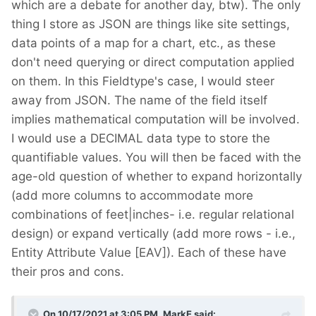
which are a debate for another day, btw). The only
thing I store as JSON are things like site settings,
data points of a map for a chart, etc., as these
don't need querying or direct computation applied
on them. In this Fieldtype's case, I would steer
away from JSON. The name of the field itself
implies mathematical computation will be involved.
I would use a DECIMAL data type to store the
quantifiable values. You will then be faced with the
age-old question of whether to expand horizontally
(add more columns to accommodate more
combinations of feet|inches- i.e. regular relational
design) or expand vertically (add more rows - i.e.,
Entity Attribute Value [EAV]). Each of these have
their pros and cons.
On 10/17/2021 at 3:05 PM,
MarkE
said: