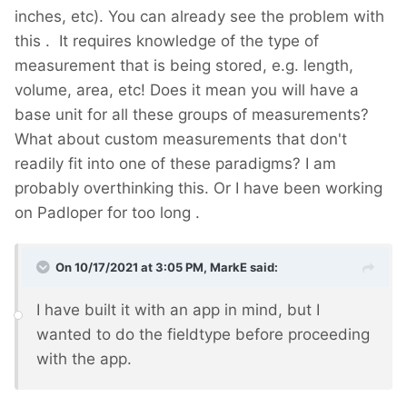
inches, etc). You can already see the problem with
this
. It requires knowledge of the type of
measurement that is being stored, e.g. length,
volume, area, etc! Does it mean you will have a
base unit for all these groups of measurements?
What about custom measurements that don't
readily fit into one of these paradigms? I am
probably overthinking this. Or I have been working
on Padloper for too long
.
On 10/17/2021 at 3:05 PM,
MarkE
said:
I have built it with an app in mind, but I
wanted to do the fieldtype before proceeding
with the app.