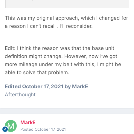
This was my original approach, which I changed for
a reason I can’t recall
. I’ll reconsider.
Edit: I think the reason was that the base unit
definition might change. However, now I’ve got
more mileage under my belt with this, I might be
able to solve that problem.
Edited
October 17, 2021
by MarkE
Afterthought
MarkE
Posted
October 17, 2021