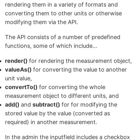
rendering them in a variety of formats and
converting them to other units or otherwise
modifying them via the API.
The API consists of a number of predefined
functions, some of which include...
render()
for rendering the measurement object,
valueAs()
for converting the value to another
unit value,
convertTo()
for converting the whole
measurement object to different units, and
add()
and
subtract()
for
for modifying the
stored value by the value (converted as
required) in another measurement
.
In the admin the inputfield includes a checkbox