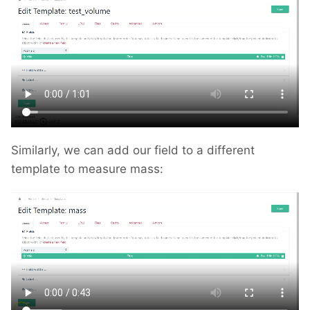
Similarly, we can add our field to a different
template to measure mass: