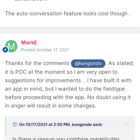
The auto-conversation feature looks cool though
.
MarkE
Posted
October 17, 2021
Thanks for the comments
. As stated,
@kongondo
it is POC at the moment so I am very open to
suggestions for improvements
. I have built it with
an app in mind, but I wanted to do the fieldtype
before proceeding with the app. No doubt using it
in anger will result in some changes.
On 10/17/2021 at 2:50 PM,
kongondo
said:
Is there a reason you combine magnitudes