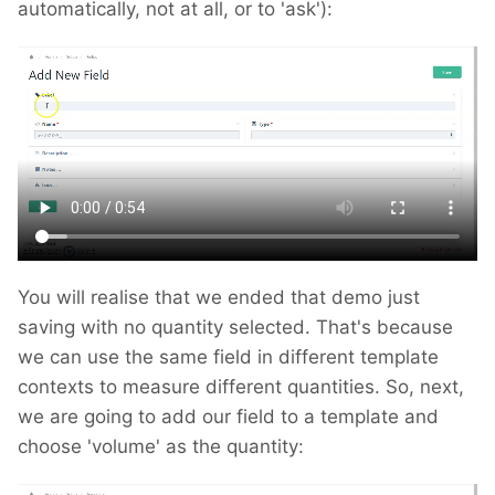
automatically, not at all, or to 'ask'):
You will realise that we ended that demo just
saving with no quantity selected. That's because
we can use the same field in different template
contexts to measure different quantities. So, next,
we are going to add our field to a template and
choose 'volume' as the quantity: