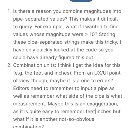
Is there a reason you combine magnitudes into
pipe-separated values? This makes it difficult
to query. For example, what if I wanted to find
values whose magnitude were > 10? Storing
these pipe-separated strings make this tricky. I
have only quickly looked at the code so you
could have already figured this out.
Combination units: I think I get the idea for this
(e.g. the feet and inches). From an UX/UI point
of view though, maybe it is prone to errors?
Editors need to remember to input a pipe as
well as remember what side of the pipe is what
measurement. Maybe this is an exaggeration,
as it is quite easy to remember feet|inches but
what if it is another not-so-obvious
combination?