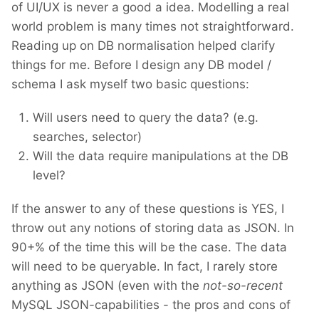
of UI/UX is never a good a idea. Modelling a real
world problem is many times not straightforward.
Reading up on DB normalisation helped clarify
things for me. Before I design any DB model /
schema I ask myself two basic questions:
Will users need to query the data? (e.g.
searches, selector)
Will the data require manipulations at the DB
level?
If the answer to any of these questions is YES, I
throw out any notions of storing data as JSON. In
90+% of the time this will be the case. The data
will need to be queryable. In fact, I rarely store
anything as JSON (even with the
not-so-recent
MySQL JSON-capabilities - the pros and cons of