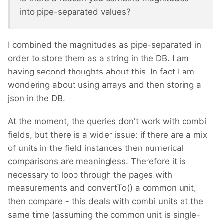
into pipe-separated values?
I combined the magnitudes as pipe-separated in
order to store them as a string in the DB. I am
having second thoughts about this. In fact I am
wondering about using arrays and then storing a
json in the DB.
At the moment, the queries don't work with combi
fields, but there is a wider issue: if there are a mix
of units in the field instances then numerical
comparisons are meaningless. Therefore it is
necessary to loop through the pages with
measurements and convertTo() a common unit,
then compare - this deals with combi units at the
same time (assuming the common unit is single-