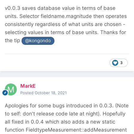
v0.0.3 saves database value in terms of base
units. Selector fieldname.magnitude then operates
consistently regardless of what units are chosen -
selecting values in terms of base units. Thanks for
the tip
@kongondo
3
MarkE
Posted
October 18, 2021
Apologies for some bugs introduced in 0.0.3. (Note
to self: don't release code late at night). Hopefully
all fixed in 0.0.4 which also adds a new static
function FieldtypeMeasurement::addMeasurement