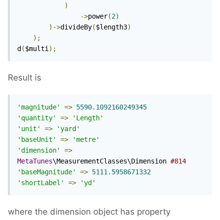
)
->
power
(
2
)
)->
divideBy
(
$length3
)
);
d
(
$multi
);
Result is
'magnitude'
=>
5590.1092160249345
'quantity'
=>
'Length'
'unit'
=>
'yard'
'baseUnit'
=>
'metre'
'dimension'
=>
MetaTunes
\MeasurementClasses\Dimension 
#814
'baseMagnitude'
=>
5111.5958671332
'shortLabel'
=>
'yd'
where the dimension object has property