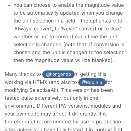
You can choose to enable the magnitude value
to be automatically updated when you change
the unit selection in a field - the options are to
'Always' convert, to 'Never' convert or to 'Ask'
whether or not to convert each time the unit
selection is changed (note that, if conversion is
chosen and the unit is changed to 'no selection'
then the magnitude value will be blanked).
Many thanks to
in getting this
@kongondo
working via HTMX (and also to
for
@Robin S
modifying SelectizeAll). This version has been
tested quite extensively, but only in one
environment. Different PW versions, modules and
your own code may affect it differently. It is
therefore not recommended for use in production
sites unless you have fully tested it in context first.