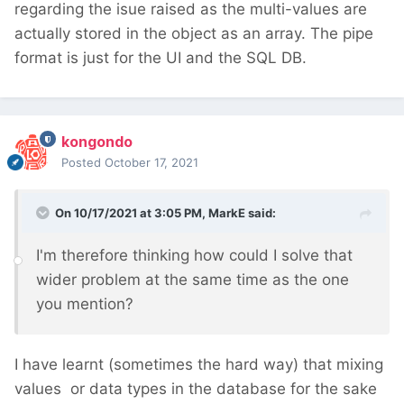
regarding the isue raised as the multi-values are
actually stored in the object as an array. The pipe
format is just for the UI and the SQL DB.
kongondo
Posted
October 17, 2021
On 10/17/2021 at 3:05 PM,
MarkE
said:
I'm therefore thinking how could I solve that
wider problem at the same time as the one
you mention?
I have learnt (sometimes the hard way) that mixing
values or data types in the database for the sake