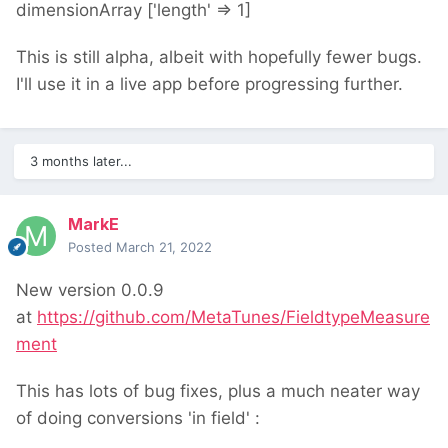
dimensionArray ['length' => 1]
This is still alpha, albeit with hopefully fewer bugs.
I'll use it in a live app before progressing further.
3 months later...
MarkE
Posted
March 21, 2022
New version 0.0.9
at
https://github.com/MetaTunes/FieldtypeMeasure
ment
This has lots of bug fixes, plus a much neater way
of doing conversions 'in field'
: