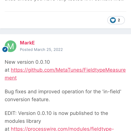
2
MarkE
Posted
March 25, 2022
New version 0.0.10
at
https://github.com/MetaTunes/FieldtypeMeasure
ment
Bug fixes and improved operation for the 'in-field'
conversion feature.
EDIT: Version 0.0.10 is now published to the
modules library
at
https://processwire.com/modules/fieldtype-