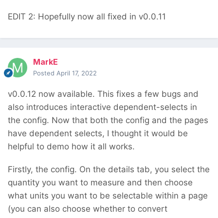
EDIT 2: Hopefully now all fixed in v0.0.11
MarkE
Posted
April 17, 2022
v0.0.12 now available. This fixes a few bugs and
also introduces interactive dependent-selects in
the config. Now that both the config and the pages
have dependent selects, I thought it would be
helpful to demo how it all works.
Firstly, the config. On the details tab, you select the
quantity you want to measure and then choose
what units you want to be selectable within a page
(you can also choose whether to convert