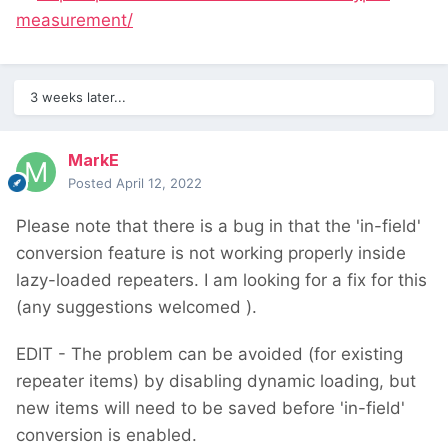
measurement/
3 weeks later...
MarkE
Posted
April 12, 2022
Please note that there is a bug in that the 'in-field'
conversion feature is not working properly inside
lazy-loaded repeaters. I am looking for a fix for this
(any suggestions welcomed
).
EDIT - The problem can be avoided (for existing
repeater items) by disabling dynamic loading, but
new items will need to be saved before 'in-field'
conversion is enabled.