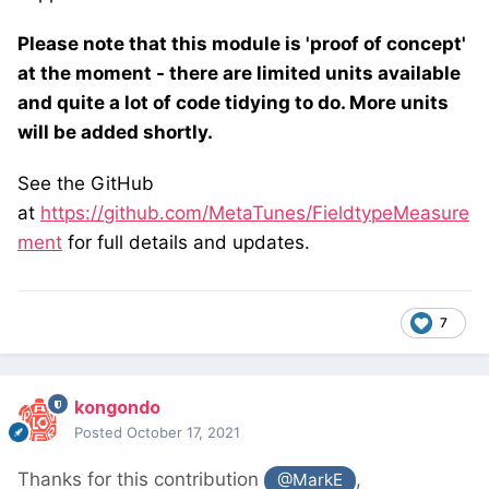
Please note that this module is 'proof of concept'
at the moment - there are limited units available
and quite a lot of code tidying to do. More units
will be added shortly.
See the GitHub
at
https://github.com/MetaTunes/FieldtypeMeasure
ment
for full details and updates.
7
kongondo
Posted
October 17, 2021
Thanks for this contribution
,
@MarkE