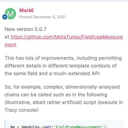
MarkE
Posted
December 5, 2021
New version 0.0.7
at
https://github.com/MetaTunes/FieldtypeMeasure
ment
This has lots of improvements, including permitting
different details in different template contexts of
the same field and a much-extended API
So, for example, complex, dimensionally-analysed
chains can be called such as in the following
(illustrative, albeit rather artificial) script (execute in
Tracy console):
$m 
=
 $modules
->
get
(
'FieldtypeMeasurement'
);