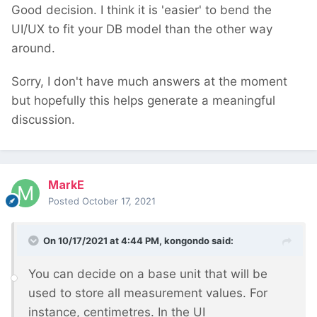
Good decision. I think it is 'easier' to bend the
UI/UX to fit your DB model than the other way
around.
Sorry, I don't have much answers at the moment
but hopefully this helps generate a meaningful
discussion.
MarkE
Posted
October 17, 2021
On 10/17/2021 at 4:44 PM,
kongondo
said:
You can decide on a base unit that will be
used to store all measurement values. For
instance, centimetres. In the UI