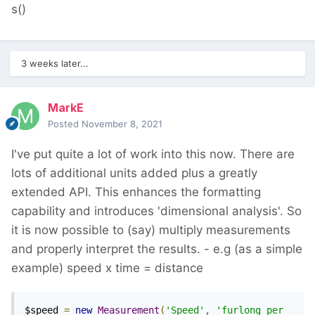
s()
3 weeks later...
MarkE
Posted
November 8, 2021
I've put quite a lot of work into this now. There are
lots of additional units added plus a greatly
extended API. This enhances the formatting
capability and introduces 'dimensional analysis'. So
it is now possible to (say) multiply measurements
and properly interpret the results. - e.g (as a simple
example) speed x time = distance
$speed 
=
new
Measurement
(
'Speed'
,
'furlong per 