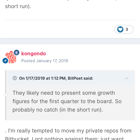
short run).
3
kongondo
Posted
January 17, 2019
On 1/17/2019 at 1:12 PM,
BitPoet
said:
They likely need to present some growth
figures for the first quarter to the board. So
probably no catch (in the short run).
. I'm really tempted to move my private repos from
Bitbucket. I got nothing against them; just want