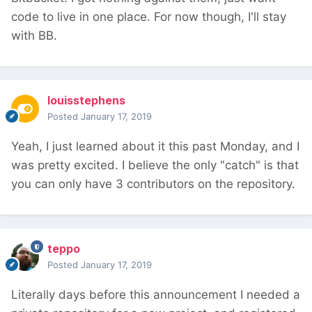
code to live in one place. For now though, I'll stay
with BB.
louisstephens
Posted
January 17, 2019
Yeah, I just learned about it this past Monday, and I
was pretty excited. I believe the only "catch" is that
you can only have 3 contributors on the repository.
teppo
Posted
January 17, 2019
Literally days before this announcement I needed a