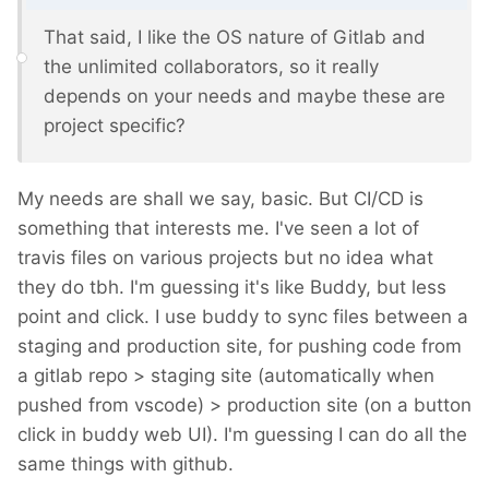
That said, I like the OS nature of Gitlab and
the unlimited collaborators, so it really
depends on your needs and maybe these are
project specific?
My needs are shall we say, basic. But CI/CD is
something that interests me. I've seen a lot of
travis files on various projects but no idea what
they do tbh. I'm guessing it's like Buddy, but less
point and click. I use buddy to sync files between a
staging and production site, for pushing code from
a gitlab repo > staging site (automatically when
pushed from vscode) > production site (on a button
click in buddy web UI). I'm guessing I can do all the
same things with github.