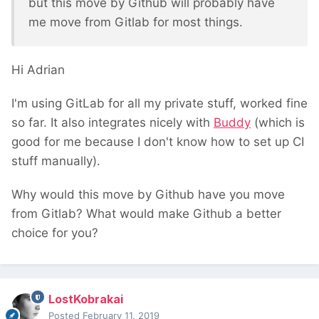
but this move by Github will probably have
me move from Gitlab for most things.
Hi Adrian
I'm using GitLab for all my private stuff, worked fine
so far. It also integrates nicely with
Buddy
(which is
good for me because I don't know how to set up CI
stuff manually).
Why would this move by Github have you move
from Gitlab? What would make Github a better
choice for you?
LostKobrakai
Posted
February 11, 2019