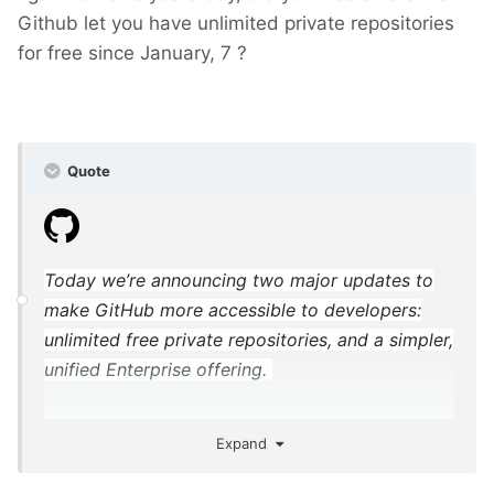
Github let you have unlimited private repositories
for free since January, 7 ?
Quote
Today we’re announcing two major updates to
make GitHub more accessible to developers:
unlimited free private repositories, and a simpler,
unified Enterprise offering.
Expand
https://blog.github.com/2019-01-07-new-