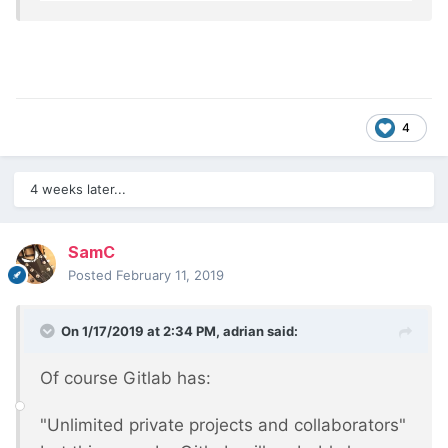
4
4 weeks later...
SamC
Posted
February 11, 2019
On 1/17/2019 at 2:34 PM,
adrian
said:
Of course Gitlab has:
"Unlimited private projects and collaborators"