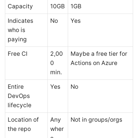
Capacity
10GB
1GB
Indicates
No
Yes
who is
paying
Free CI
2,00
Maybe a free tier for
0
Actions on Azure
min.
Entire
Yes
No
DevOps
lifecycle
Location of
Any
Not in groups/orgs
the repo
wher