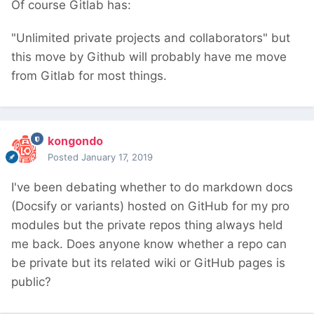
Of course Gitlab has:
"Unlimited private projects and collaborators" but
this move by Github will probably have me move
from Gitlab for most things.
kongondo
Posted
January 17, 2019
I've been debating whether to do markdown docs
(Docsify or variants) hosted on GitHub for my pro
modules but the private repos thing always held
me back. Does anyone know whether a repo can
be private but its related wiki or GitHub pages is
public?