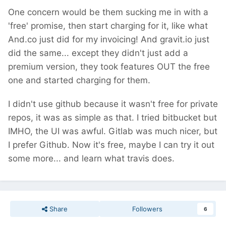
One concern would be them sucking me in with a
'free' promise, then start charging for it, like what
And.co just did for my invoicing! And gravit.io just
did the same... except they didn't just add a
premium version, they took features OUT the free
one and started charging for them.
I didn't use github because it wasn't free for private
repos, it was as simple as that. I tried bitbucket but
IMHO, the UI was awful. Gitlab was much nicer, but
I prefer Github. Now it's free, maybe I can try it out
some more... and learn what travis does.
Share
Followers
6