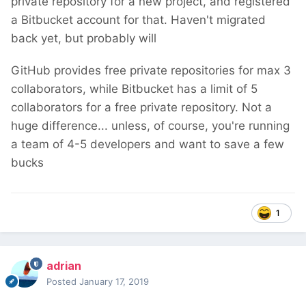
private repository for a new project, and registered
a Bitbucket account for that. Haven't migrated
back yet, but probably will
GitHub provides free private repositories for max 3
collaborators, while Bitbucket has a limit of 5
collaborators for a free private repository. Not a
huge difference... unless, of course, you're running
a team of 4-5 developers and want to save a few
bucks
1
adrian
Posted
January 17, 2019