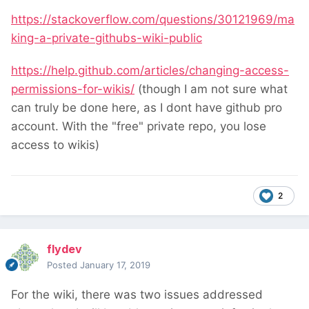
https://stackoverflow.com/questions/30121969/ma
king-a-private-githubs-wiki-public
https://help.github.com/articles/changing-access-
permissions-for-wikis/
(though I am not sure what
can truly be done here, as I dont have github pro
account. With the "free" private repo, you lose
access to wikis)
2
flydev
Posted
January 17, 2019
For the wiki, there was two issues addressed