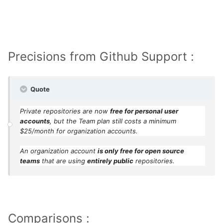
year-new-github/
Precisions from Github Support :
Quote
Private repositories are now
free for personal user
accounts
, but the Team plan still costs a minimum
$25/month for organization accounts.
An organization account
is only free for open source
teams
that are using
entirely public
repositories.
Comparisons :