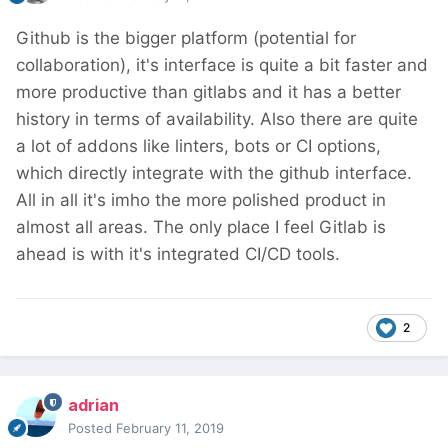
Github is the bigger platform (potential for
collaboration), it's interface is quite a bit faster and
more productive than gitlabs and it has a better
history in terms of availability. Also there are quite
a lot of addons like linters, bots or CI options,
which directly integrate with the github interface.
All in all it's imho the more polished product in
almost all areas. The only place I feel Gitlab is
ahead is with it's integrated CI/CD tools.
2
adrian
Posted
February 11, 2019