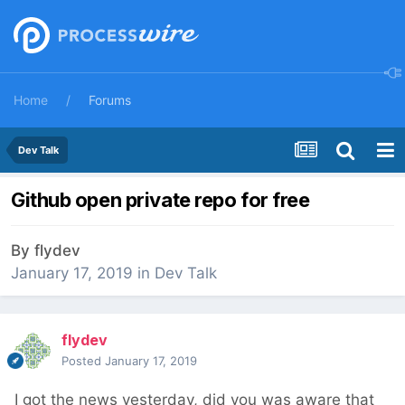
Home
Forums
Dev Talk
Github open private repo for free
By
flydev
January 17, 2019
in
Dev Talk
flydev
Posted
January 17, 2019
I got the news yesterday, did you was aware that