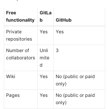
Free
GitLa
functionality
b
GitHub
Private
Yes
Yes
repositories
Number of
Unli
3
collaborators
mite
d
Wiki
Yes
No (public or paid
only)
Pages
Yes
No (public or paid
only)