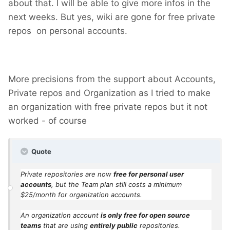
about that. I will be able to give more infos in the
next weeks. But yes, wiki are gone for free private
repos on personal accounts.
More precisions from the support about Accounts,
Private repos and Organization as I tried to make
an organization with free private repos but it not
worked - of course
Quote
Private repositories are now
free for personal user
accounts
, but the Team plan still costs a minimum
$25/month for organization accounts.
An organization account
is only free for open source
teams
that are using
entirely public
repositories.