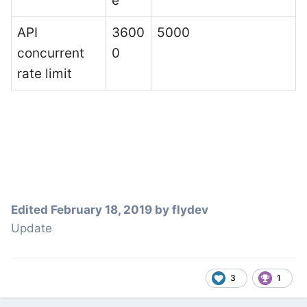
e
API
3600
5000
concurrent
0
rate limit
Edited
February 18, 2019
by flydev
Update
3
1