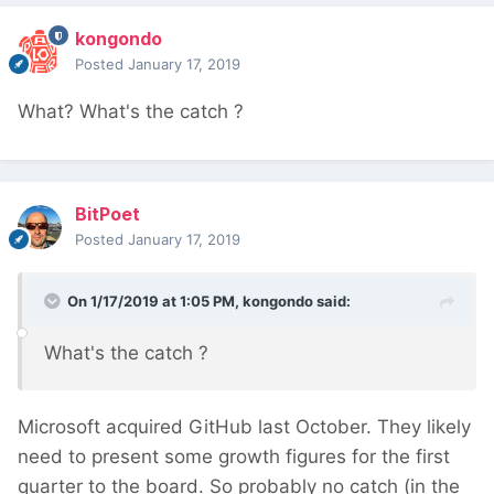
kongondo
Posted
January 17, 2019
What? What's the catch
?
BitPoet
Posted
January 17, 2019
On 1/17/2019 at 1:05 PM,
kongondo
said:
What's the catch
?
Microsoft acquired GitHub last October. They likely
need to present some growth figures for the first
quarter to the board. So probably no catch (in the