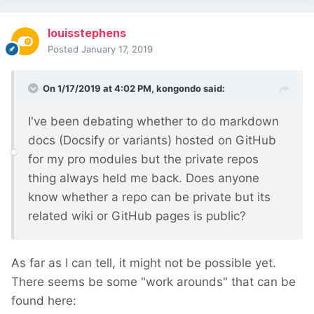
louisstephens
Posted
January 17, 2019
On 1/17/2019 at 4:02 PM,
kongondo
said:
I've been debating whether to do markdown
docs (Docsify or variants) hosted on GitHub
for my pro modules but the private repos
thing always held me back. Does anyone
know whether a repo can be private but its
related wiki or GitHub pages is public?
As far as I can tell, it might not be possible yet.
There seems be some "work arounds" that can be
found here: