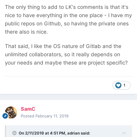
The only thing to add to LK's comments is that it's
nice to have everything in the one place - I have my
public repos on Github, so having the private ones
there also is nice.
That said, I like the OS nature of Gitlab and the
unlimited collaborators, so it really depends on
your needs and maybe these are project specific?
1
SamC
Posted
February 11, 2019
On 2/11/2019 at 4:51 PM,
adrian
said: