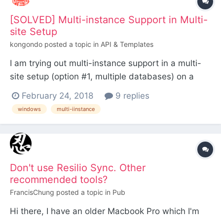
[SOLVED] Multi-instance Support in Multi-
site Setup
kongondo
posted a topic in
API & Templates
I am trying out multi-instance support in a multi-
site setup (option #1, multiple databases) on a
Windows Machine (but using a LAMP stack). I am
February 24, 2018
9 replies
getting a Fatal error in ProcessWire.php #line 877,
windows
multi-iinstance
Failed opening required
'/F:/vhosts/sandpit.dev/wire/config.php'
(include_path='.;C:\php\pear') in F:\...
Don't use Resilio Sync. Other
recommended tools?
FrancisChung
posted a topic in
Pub
Hi there, I have an older Macbook Pro which I'm