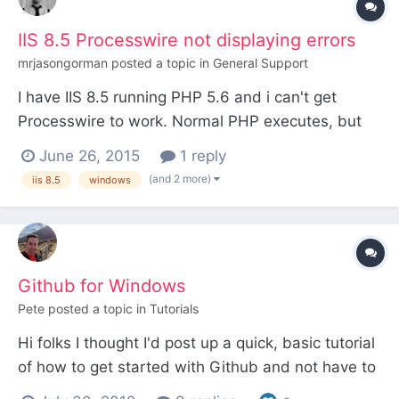
IIS 8.5 Processwire not displaying errors
mrjasongorman
posted a topic in
General Support
I have IIS 8.5 running PHP 5.6 and i can't get
Processwire to work. Normal PHP executes, but
when i go to processwire it's just a blank page,
June 26, 2015
1 reply
even trying to display PHP errors just returns a
(and 2 more)
iis 8.5
windows
blank page. my web.config is as follows (which
worked on a previous windows processwire setup)
<?xml ve...
Github for Windows
Pete
posted a topic in
Tutorials
Hi folks I thought I'd post up a quick, basic tutorial
of how to get started with Github and not have to
learn any of the command line code. It's still