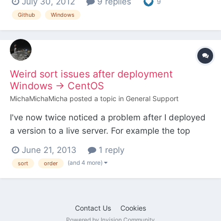
July 30, 2012
9 replies
9
recommended that you learn the basic
Github
Windows
commands, but this is aimed to help Git newbies
like me get their modules on Github with the
minimum effort p...
Weird sort issues after deployment
Windows -> CentOS
MichaMichaMicha
posted a topic in
General Support
I've now twice noticed a problem after I deployed
a version to a live server. For example the top
buttons in Admin. Usually they are in the order:
June 21, 2013
1 reply
Pages Setup Modules Access Only when I pushed
(and 4 more)
sort
order
everyting (incl database export) live the order
seems to have changed to Pages Modules Setup
Access I...
Contact Us
Cookies
Powered by Invision Community