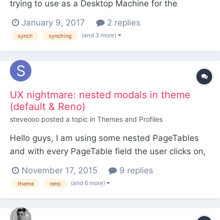
trying to use as a Desktop Machine for the
occasional work-at-home machine. I was using
January 9, 2017
2 replies
Resilio Sync to sync my projects between my main
(and 3 more)
synch
synching
laptop and every time there's a problem with the
sync, it seems to delete random files and folders.
So an...
UX nightmare: nested modals in theme
(default & Reno)
steveooo
posted a topic in
Themes and Profiles
Hello guys, I am using some nested PageTables
and with every PageTable field the user clicks on,
a modal window appears. Because every modal
November 17, 2015
9 replies
window's width & height are not 100%, every
(and 6 more)
theme
reno
nesting step shrinks the window. Does someone
have any solution for this problem? Best wishes,
steveooo