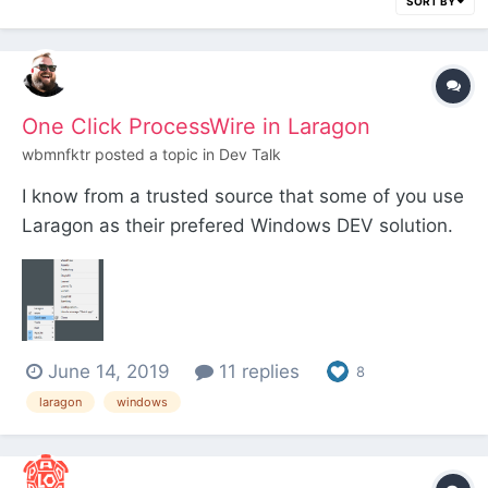
SORT BY
One Click ProcessWire in Laragon
wbmnfktr
posted a topic in
Dev Talk
I know from a trusted source that some of you use
Laragon as their prefered Windows DEV solution.
Due to a recent conversation I noticed that there
might be a nice little feature some of you may not
know about. Laragon offers the Quick app option
with some tools already predefined. In orde...
June 14, 2019
11 replies
8
laragon
windows