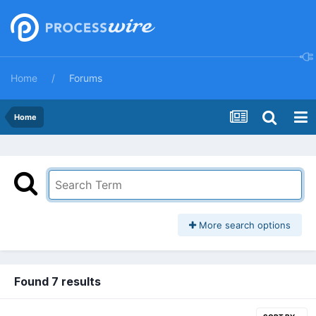
Home
Forums
Home
More search options
Found 7 results