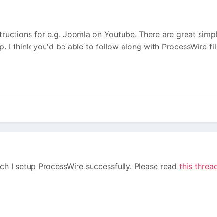
ructions for e.g. Joomla on Youtube. There are great simpl
 I think you'd be able to follow along with ProcessWire file
ch I setup ProcessWire successfully. Please read
this threa