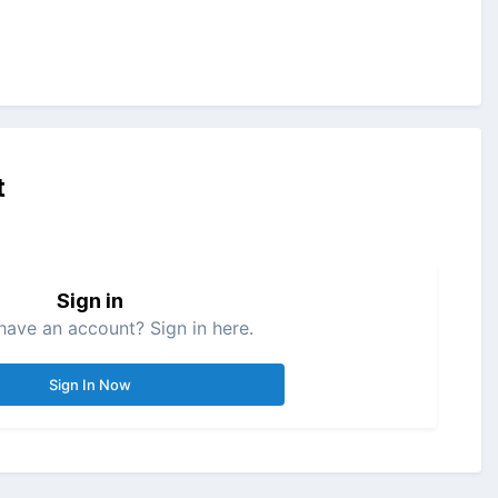
t
Sign in
have an account? Sign in here.
Sign In Now