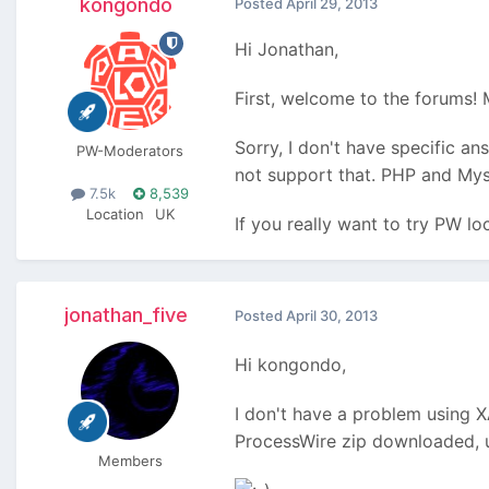
kongondo
Posted
April 29, 2013
Hi Jonathan,
First, welcome to the forums!
Sorry, I don't have specific a
PW-Moderators
not support that. PHP and MysQL
7.5k
8,539
Location
UK
If you really want to try PW l
jonathan_five
Posted
April 30, 2013
Hi kongondo,
I don't have a problem using X
ProcessWire zip downloaded, u
Members