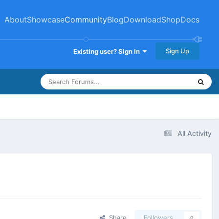
About
Showcase
Community
Blog
Download
Shop
Docs
Sign Up
Existing user? Sign In
All Activity
Share
Followers
0