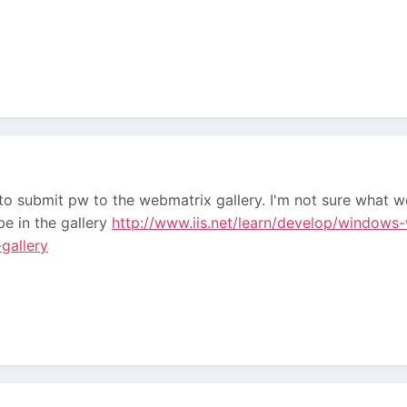
to submit pw to the webmatrix gallery. I'm not sure what w
e in the gallery
http://www.iis.net/learn/develop/windows-
gallery