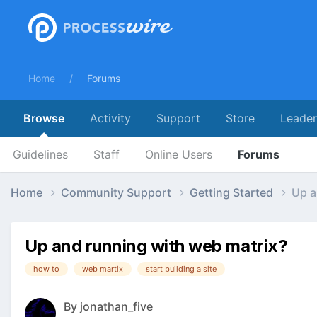
Home
Forums
Browse
Activity
Support
Store
Leade
Guidelines
Staff
Online Users
Forums
Home
Community Support
Getting Started
Up a
Up and running with web matrix?
how to
web martix
start building a site
By
jonathan_five