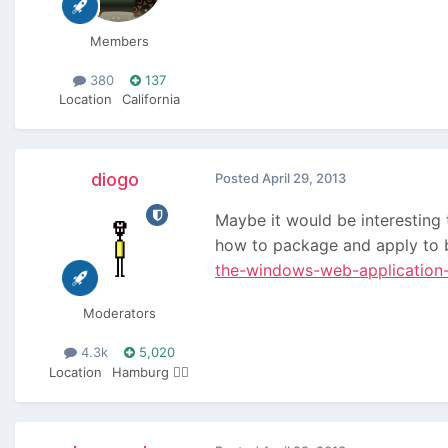
Members
380
137
Location
California
diogo
Posted
April 29, 2013
Maybe it would be interesting 
how to package and apply to b
the-windows-web-application-
Moderators
4.3k
5,020
Location
Hamburg 🏴‍☠️