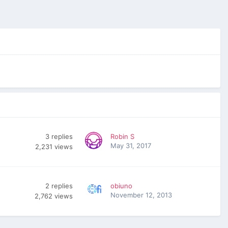
3
replies
Robin S
May 31, 2017
2,231
views
2
replies
obiuno
November 12, 2013
2,762
views