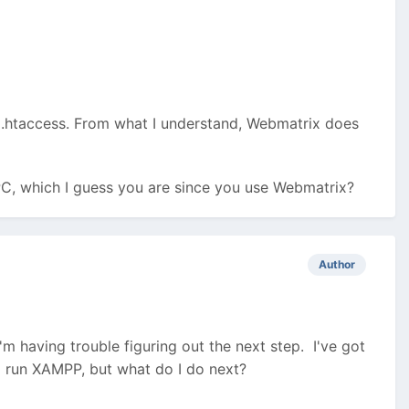
is .htaccess. From what I understand, Webmatrix does
 PC, which I guess you are since you use Webmatrix?
Author
m having trouble figuring out the next step. I've got
 run XAMPP, but what do I do next?