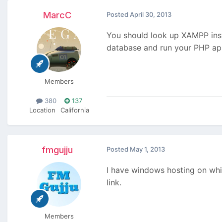
MarcC
Posted
April 30, 2013
You should look up XAMPP inst
database and run your PHP app.
Members
380
137
Location
California
fmgujju
Posted
May 1, 2013
I have windows hosting on whi
link.
Members