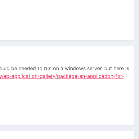
ould be needed to run on a windows server, but here is
web-application-gallery/package-an-application-for-