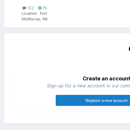
122
70
Location
Fort
McMurray, AB
Create an accoun
Sign up for a new account in our comm
Register a new account