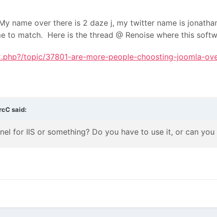
y name over there is 2 daze j, my twitter name is jonathan_
me to match. Here is the thread @ Renoise where this soft
ex.php?/topic/37801-are-more-people-choosting-joomla-ove
rcC said:
anel for IIS or something? Do you have to use it, or can yo