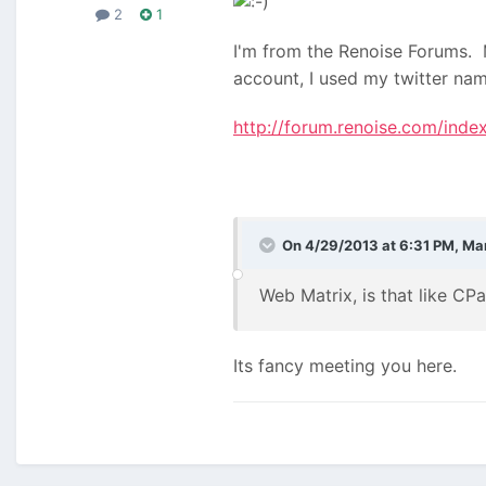
2
1
I'm from the Renoise Forums. M
account, I used my twitter na
http://forum.renoise.com/ind
On 4/29/2013 at 6:31 PM, Ma
Web Matrix, is that like CP
Its fancy meeting you here.