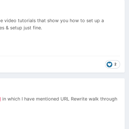
e video tutorials that show you how to set up a
s & setup just fine.
2
d
in which I have mentioned URL Rewrite walk through