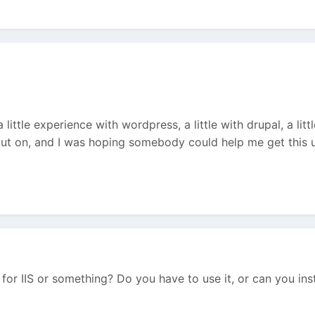
 little experience with wordpress, a little with drupal, a li
ut on, and I was hoping somebody could help me get this u
l for IIS or something? Do you have to use it, or can you in