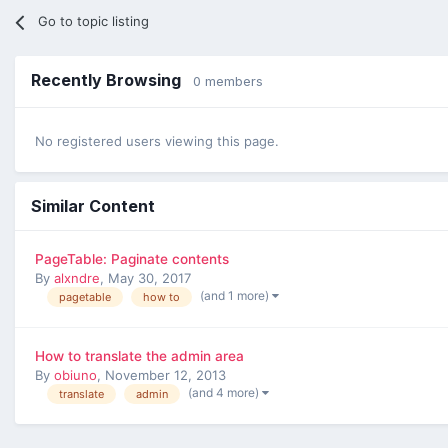
Go to topic listing
Recently Browsing
0 members
No registered users viewing this page.
Similar Content
PageTable: Paginate contents
By
alxndre
,
May 30, 2017
(and 1 more)
pagetable
how to
How to translate the admin area
By
obiuno
,
November 12, 2013
(and 4 more)
translate
admin