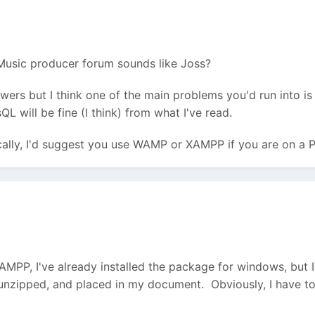
 Music producer forum sounds like Joss?
nswers but I think one of the main problems you'd run into 
 will be fine (I think) from what I've read.
ocally, I'd suggest you use WAMP or XAMPP if you are on a
AMPP, I've already installed the package for windows, but I'
nzipped, and placed in my document. Obviously, I have to