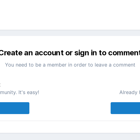
Create an account or sign in to commen
You need to be a member in order to leave a comment
t
unity. It's easy!
Already 