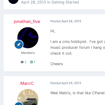
April 28, 2013
in
Getting Started
jonathan_five
Posted
April 28, 2013
Hi,
I am a cms hobbyist. I've got a
music producer forum I hang o
Members
check it out.
2
1
Cheers
MarcC
Posted
April 29, 2013
Web Matrix, is that like CPane