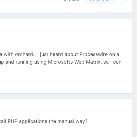
ttle with orchard. I just heard about Processwire on a
p and running using Microsofts Web Matrix, so I can
stall PHP applications the manual way?