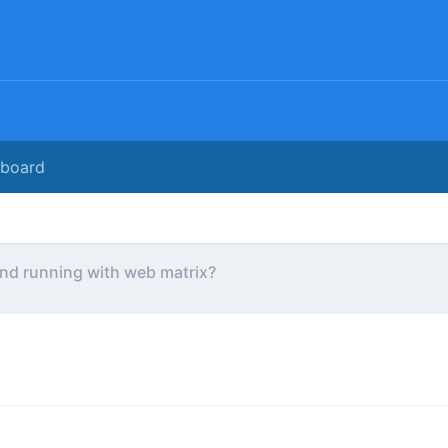
rboard
nd running with web matrix?