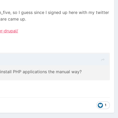
five, so I guess since I signed up here with my twitter
ware came up.
r-drupal/
u install PHP applications the manual way?
1