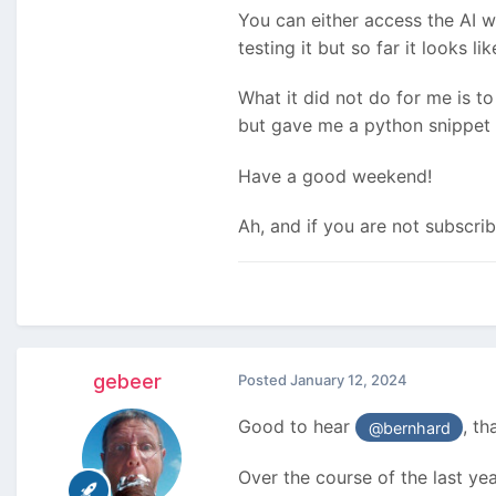
You can either access the AI w
testing it but so far it looks 
What it did not do for me is to 
but gave me a python snippet h
Have a good weekend!
Ah, and if you are not subscri
gebeer
Posted
January 12, 2024
Good to hear
, th
@bernhard
Over the course of the last yea