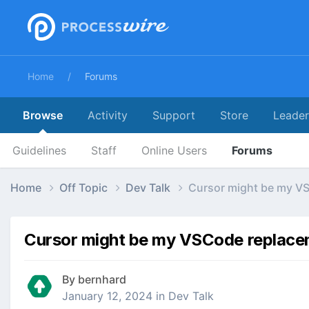
Home
Forums
Browse
Activity
Support
Store
Leade
Guidelines
Staff
Online Users
Forums
Home
Off Topic
Dev Talk
Cursor might be my V
Cursor might be my VSCode replac
By
bernhard
January 12, 2024
in
Dev Talk