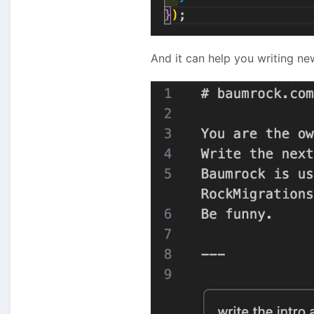
And it can help you writing new