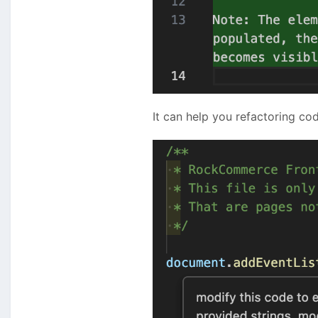
It can help you refactoring cod