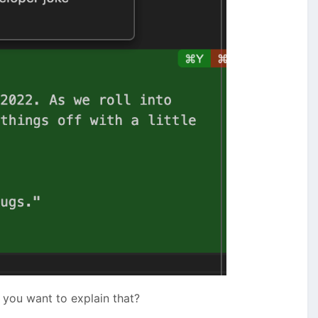
you want to explain that?