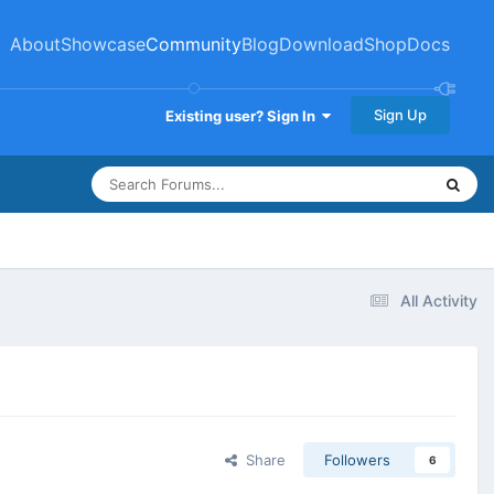
About
Showcase
Community
Blog
Download
Shop
Docs
Sign Up
Existing user? Sign In
All Activity
Share
Followers
6