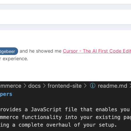
and he showed me
Cursor - The AI First Code Edi
gebeer
r experience.