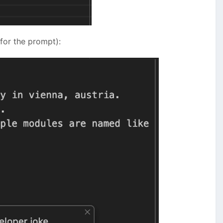
 for the prompt):