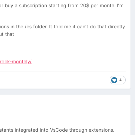
or buy a subscription starting from 20$ per month. I'm
ons in the /es folder. It told me it can't do that directly
t that
rock-monthly/
4
ssistants integrated into VsCode through extensions.