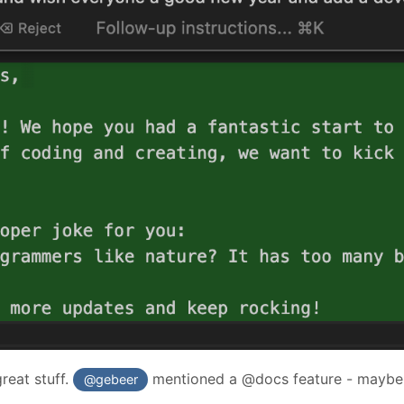
reat stuff.
mentioned a @docs feature - maybe 
@gebeer