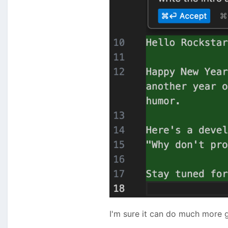
I'm sure it can do much more g