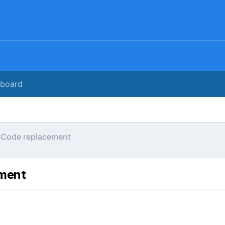
rboard
SCode replacement
ement