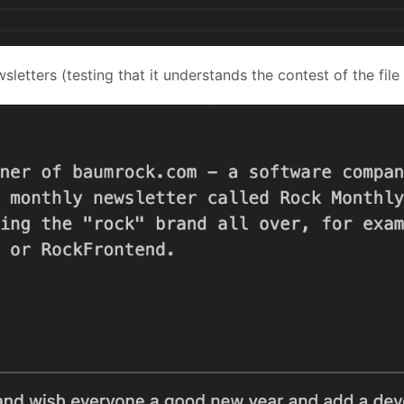
sletters (testing that it understands the contest of the file