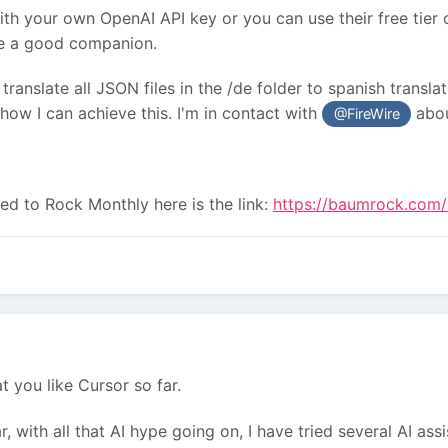
ith your own OpenAI API key or you can use their free tier 
like a good companion.
translate all JSON files in the /de folder to spanish translati
ow I can achieve this. I'm in contact with
abou
@FireWire
bed to Rock Monthly here is the link:
https://baumrock.com/
at you like Cursor so far.
r, with all that AI hype going on, I have tried several AI a