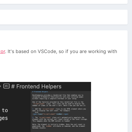
tor
. It's based on VSCode, so if you are working with