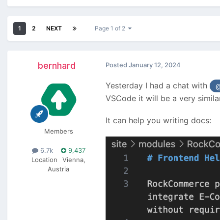
1
2
NEXT
Page 1 of 2
bernhard
Posted
January 12, 2024
Yesterday I had a chat with
@
VSCode it will be a very simila
It can help you writing docs:
Members
6.7k
9,437
Location
Vienna,
Austria