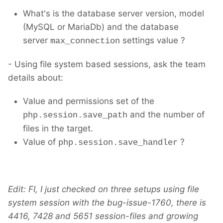
What's is the database server version, model
(MySQL or MariaDb) and the database
server
settings value ?
max_connection
- Using file system based sessions, ask the team
details about:
Value and permissions set of the
and the number of
php.session.save_path
files in the target.
Value of
?
php.session.save_handler
Edit: FI, I just checked on three setups using file
system session with the bug-issue-1760, there is
4416, 7428 and 5651 session-files and growing