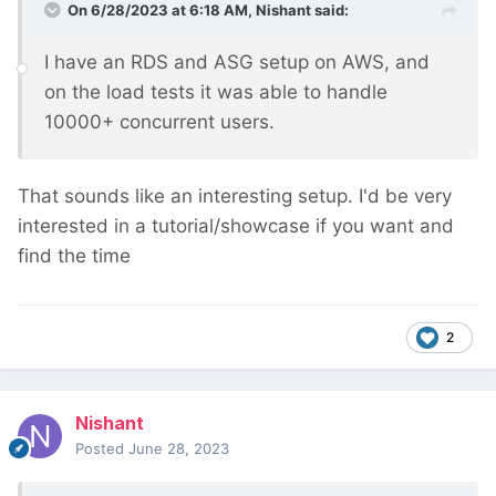
On 6/28/2023 at 6:18 AM,
Nishant
said:
I have an RDS and ASG setup on AWS, and
on the load tests it was able to handle
10000+ concurrent users.
That sounds like an interesting setup. I'd be very
interested in a tutorial/showcase if you want and
find the time
2
Nishant
Posted
June 28, 2023