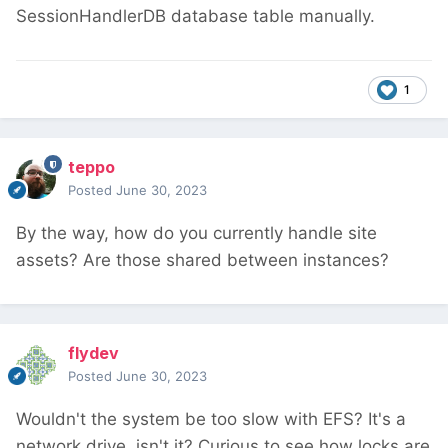
SessionHandlerDB database table manually.
1
teppo
Posted
June 30, 2023
By the way, how do you currently handle site
assets? Are those shared between instances?
flydev
Posted
June 30, 2023
Wouldn't the system be too slow with EFS? It's a
network drive, isn't it? Curious to see how locks are