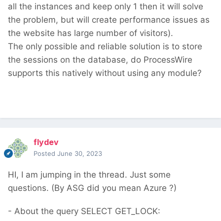
all the instances and keep only 1 then it will solve
the problem, but will create performance issues as
the website has large number of visitors).
The only possible and reliable solution is to store
the sessions on the database, do ProcessWire
supports this natively without using any module?
flydev
Posted
June 30, 2023
HI, I am jumping in the thread. Just some
questions. (By ASG did you mean Azure ?)
- About the query SELECT GET_LOCK: