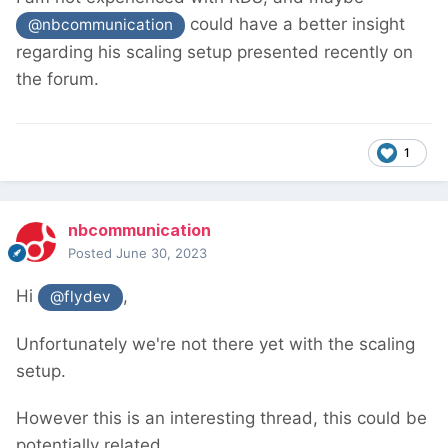
could have a better insight
@nbcommunication
regarding his scaling setup presented recently on
the forum.
1
nbcommunication
Posted
June 30, 2023
Hi
,
@flydev
Unfortunately we're not there yet with the scaling
setup.
However this is an interesting thread, this could be
potentially related