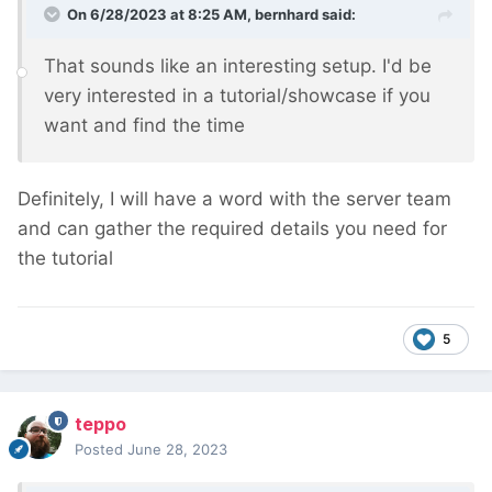
On 6/28/2023 at 8:25 AM,
bernhard
said:
That sounds like an interesting setup. I'd be
very interested in a tutorial/showcase if you
want and find the time
Definitely, I will have a word with the server team
and can gather the required details you need for
the tutorial
5
teppo
Posted
June 28, 2023