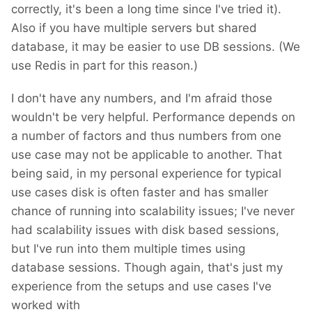
correctly, it's been a long time since I've tried it).
Also if you have multiple servers but shared
database, it may be easier to use DB sessions. (We
use Redis in part for this reason.)
I don't have any numbers, and I'm afraid those
wouldn't be very helpful. Performance depends on
a number of factors and thus numbers from one
use case may not be applicable to another. That
being said, in my personal experience for typical
use cases disk is often faster and has smaller
chance of running into scalability issues; I've never
had scalability issues with disk based sessions,
but I've run into them multiple times using
database sessions. Though again, that's just my
experience from the setups and use cases I've
worked with