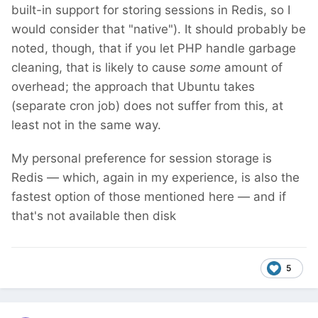
built-in support for storing sessions in Redis, so I
would consider that "native"). It should probably be
noted, though, that if you let PHP handle garbage
cleaning, that is likely to cause
some
amount of
overhead; the approach that Ubuntu takes
(separate cron job) does not suffer from this, at
least not in the same way.
My personal preference for session storage is
Redis — which, again in my experience, is also the
fastest option of those mentioned here — and if
that's not available then disk
5