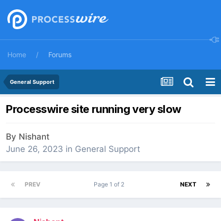
Home
Forums
General Support
Processwire site running very slow
By
Nishant
June 26, 2023
in
General Support
PREV
Page 1 of 2
NEXT