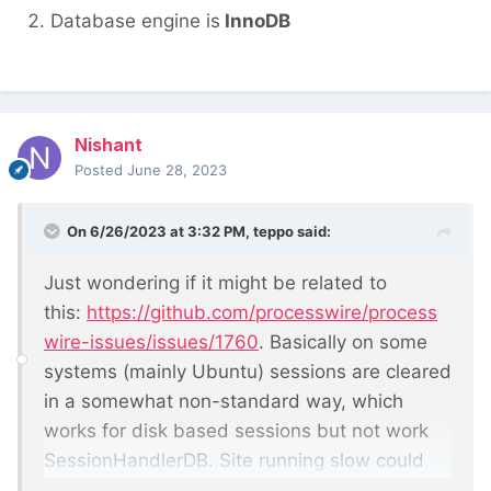
Database engine is
InnoDB
Nishant
Posted
June 28, 2023
On 6/26/2023 at 3:32 PM,
teppo
said:
Just wondering if it might be related to
this:
https://github.com/processwire/process
wire-issues/issues/1760
. Basically on some
systems (mainly Ubuntu) sessions are cleared
in a somewhat non-standard way, which
works for disk based sessions but not work
SessionHandlerDB. Site running slow could
mean that the sessions table has grown so