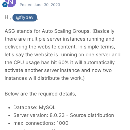
Posted
June 30, 2023
Hi,
,
@flydev
ASG stands for Auto Scaling Groups. (Basically
there are multiple server instances running and
delivering the website content. In simple terms,
let's say the website is running on one server and
the CPU usage has hit 60% it will automatically
activate another server instance and now two
instances will distribute the work.)
Below are the required details,
Database: MySQL
Server version: 8.0.23 - Source distribution
max_connections: 1000