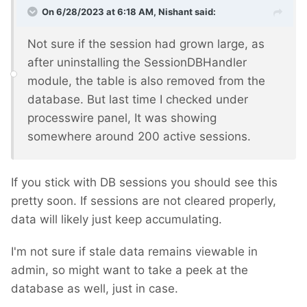
On 6/28/2023 at 6:18 AM,
Nishant
said:
Not sure if the session had grown large, as
after uninstalling the SessionDBHandler
module, the table is also removed from the
database. But last time I checked under
processwire panel, It was showing
somewhere around 200 active sessions.
If you stick with DB sessions you should see this
pretty soon. If sessions are not cleared properly,
data will likely just keep accumulating.
I'm not sure if stale data remains viewable in
admin, so might want to take a peek at the
database as well, just in case.