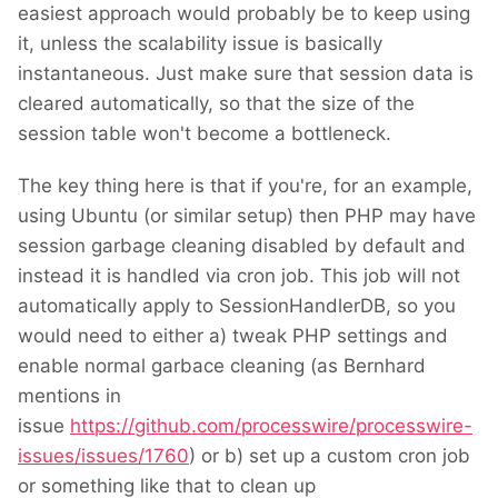
easiest approach would probably be to keep using
it, unless the scalability issue is basically
instantaneous. Just make sure that session data is
cleared automatically, so that the size of the
session table won't become a bottleneck.
The key thing here is that if you're, for an example,
using Ubuntu (or similar setup) then PHP may have
session garbage cleaning disabled by default and
instead it is handled via cron job. This job will not
automatically apply to SessionHandlerDB, so you
would need to either a) tweak PHP settings and
enable normal garbace cleaning (as Bernhard
mentions in
issue
https://github.com/processwire/processwire-
issues/issues/1760
) or b) set up a custom cron job
or something like that to clean up