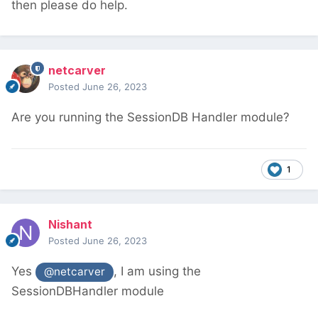
then please do help.
netcarver
Posted
June 26, 2023
Are you running the SessionDB Handler module?
1
Nishant
Posted
June 26, 2023
Yes
, I am using the
@netcarver
SessionDBHandler module