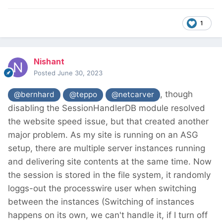
1
Nishant
Posted
June 30, 2023
, though
@bernhard
@teppo
@netcarver
disabling the SessionHandlerDB module resolved
the website speed issue, but that created another
major problem. As my site is running on an ASG
setup, there are multiple server instances running
and delivering site contents at the same time. Now
the session is stored in the file system, it randomly
loggs-out the processwire user when switching
between the instances (Switching of instances
happens on its own, we can't handle it, if I turn off