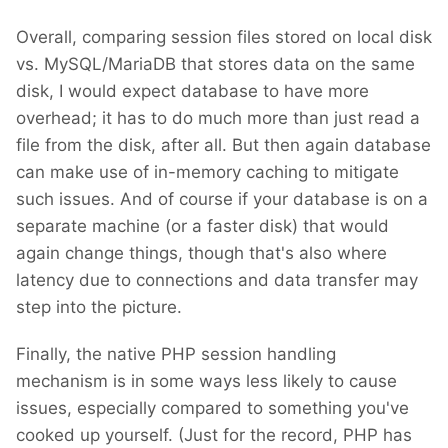
Overall, comparing session files stored on local disk
vs. MySQL/MariaDB that stores data on the same
disk, I would expect database to have more
overhead; it has to do much more than just read a
file from the disk, after all. But then again database
can make use of in-memory caching to mitigate
such issues. And of course if your database is on a
separate machine (or a faster disk) that would
again change things, though that's also where
latency due to connections and data transfer may
step into the picture.
Finally, the native PHP session handling
mechanism is in some ways less likely to cause
issues, especially compared to something you've
cooked up yourself. (Just for the record, PHP has