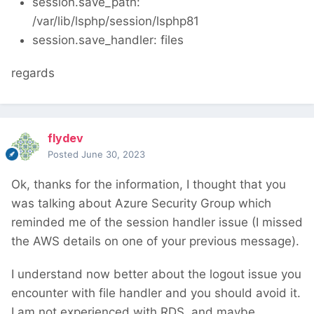
session.save_path:
/var/lib/lsphp/session/lsphp81
session.save_handler: files
regards
flydev
Posted
June 30, 2023
Ok, thanks for the information, I thought that you
was talking about Azure Security Group which
reminded me of the session handler issue (I missed
the AWS details on one of your previous message).
I understand now better about the logout issue you
encounter with file handler and you should avoid it.
I am not experienced with RDS, and maybe