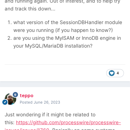
and running again. Out of interest, and to help try
and track this down...
what version of the SessionDBHandler module
were you running (if you happen to know?)
are you using the MyISAM or InnoDB engine in
your MySQL/MariaDB installation?
4
teppo
Posted
June 26, 2023
Just wondering if it might be related to
this:
https://github.com/processwire/processwire-