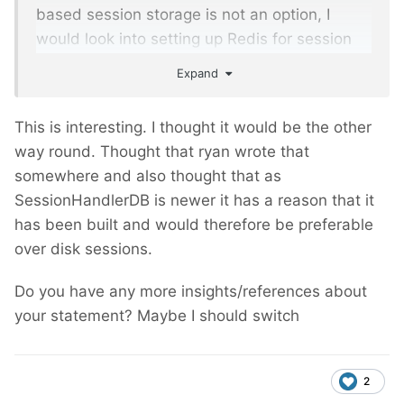
based session storage is not an option, I
would look into setting up Redis for session
storage.)
Expand
This is interesting. I thought it would be the other
way round. Thought that ryan wrote that
somewhere and also thought that as
SessionHandlerDB is newer it has a reason that it
has been built and would therefore be preferable
over disk sessions.
Do you have any more insights/references about
your statement? Maybe I should switch
2