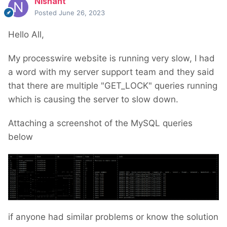
Nishant
Posted
June 26, 2023
Hello All,
My processwire website is running very slow, I had
a word with my server support team and they said
that there are multiple "GET_LOCK" queries running
which is causing the server to slow down.
Attaching a screenshot of the MySQL queries
below
if anyone had similar problems or know the solution