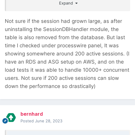
Expand
large that queries take very long time.
Not sure if the session had grown large, as after
If that's the case, you may want to apply the
uninstalling the SessionDBHandler module, the
solution that Bernhard suggested in
table is also removed from the database. But last
aforementioned issue. Or alternatively disable
time I checked under processwire panel, It was
SessionHandlerDB.
showing somewhere around 200 active sessions. (I
(Just for the record: in most cases I would
have an RDS and ASG setup on AWS, and on the
advise against database sessions, unless
load tests it was able to handle 10000+ concurrent
there's a specific reason for them. Disk is
users. Not sure if 200 active sessions can slow
usually — in my experience at least — faster
down the performance so drastically)
and also tends to have fewer quirks. If disk
based session storage is not an option, I
would look into setting up Redis for session
bernhard
storage.)
Posted
June 28, 2023