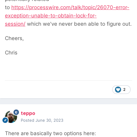
to
https://processwire.com/talk/topic/26070-error-
exception-unable-to-obtain-lock-for-
session/
which we've never been able to figure out.
Cheers,
Chris
2
teppo
Posted
June 30, 2023
There are basically two options here: