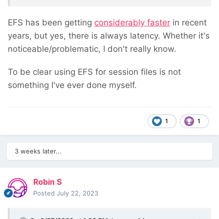
EFS has been getting
considerably faster
in recent
years, but yes, there is always latency. Whether it's
noticeable/problematic, I don't really know.
To be clear using EFS for session files is not
something I've ever done myself.
1
1
3 weeks later...
Robin S
Posted
July 22, 2023