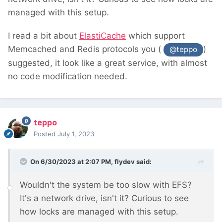
managed with this setup.
I read a bit about
ElastiCache
which support
Memcached and Redis protocols you (
)
@teppo
suggested, it look like a great service, with almost
no code modification needed.
teppo
Posted
July 1, 2023
On 6/30/2023 at 2:07 PM,
flydev
said:
Wouldn't the system be too slow with EFS?
It's a network drive, isn't it? Curious to see
how locks are managed with this setup.