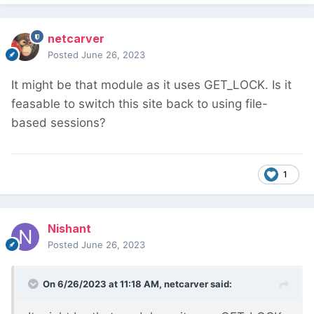
netcarver
Posted
June 26, 2023
It might be that module as it uses GET_LOCK. Is it
feasable to switch this site back to using file-
based sessions?
1
Nishant
Posted
June 26, 2023
On 6/26/2023 at 11:18 AM,
netcarver
said: