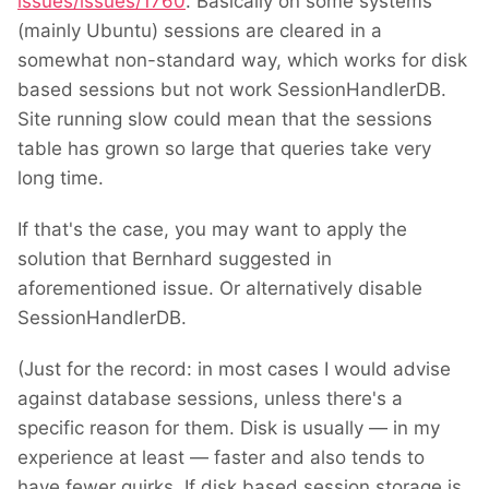
issues/issues/1760
. Basically on some systems
(mainly Ubuntu) sessions are cleared in a
somewhat non-standard way, which works for disk
based sessions but not work SessionHandlerDB.
Site running slow could mean that the sessions
table has grown so large that queries take very
long time.
If that's the case, you may want to apply the
solution that Bernhard suggested in
aforementioned issue. Or alternatively disable
SessionHandlerDB.
(Just for the record: in most cases I would advise
against database sessions, unless there's a
specific reason for them. Disk is usually — in my
experience at least — faster and also tends to
have fewer quirks. If disk based session storage is