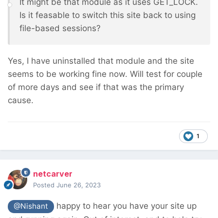
It might be that module as it uses GET_LOCK.
Is it feasable to switch this site back to using
file-based sessions?
Yes, I have uninstalled that module and the site
seems to be working fine now. Will test for couple
of more days and see if that was the primary
cause.
1
netcarver
Posted
June 26, 2023
happy to hear you have your site up
@Nishant