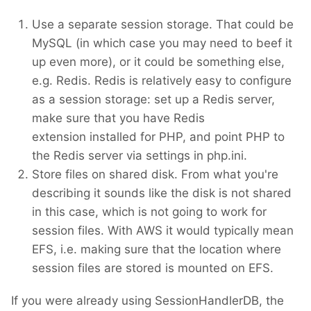
Use a separate session storage. That could be
MySQL (in which case you may need to beef it
up even more), or it could be something else,
e.g. Redis. Redis is relatively easy to configure
as a session storage: set up a Redis server,
make sure that you have Redis
extension installed for PHP, and point PHP to
the Redis server via settings in php.ini.
Store files on shared disk. From what you're
describing it sounds like the disk is not shared
in this case, which is not going to work for
session files. With AWS it would typically mean
EFS, i.e. making sure that the location where
session files are stored is mounted on EFS.
If you were already using SessionHandlerDB, the