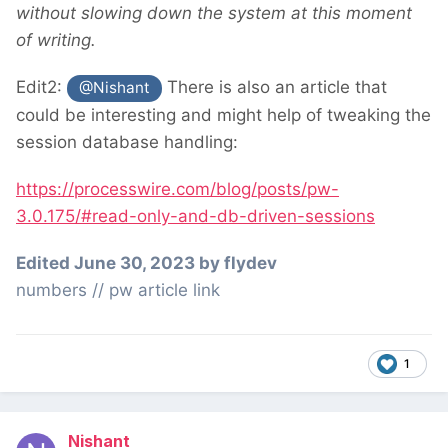
without slowing down the system at this moment
of writing.
Edit2:
There is also an article that
@Nishant
could be interesting and might help of tweaking the
session database handling:
https://processwire.com/blog/posts/pw-
3.0.175/#read-only-and-db-driven-sessions
Edited
June 30, 2023
by flydev
numbers // pw article link
1
Nishant