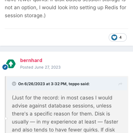
not an option, I would look into setting up Redis for
session storage.)
4
bernhard
Posted
June 27, 2023
On 6/26/2023 at 3:32 PM,
teppo
said:
(Just for the record: in most cases I would
advise against database sessions, unless
there's a specific reason for them. Disk is
usually — in my experience at least — faster
and also tends to have fewer quirks. If disk