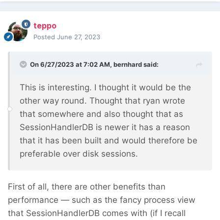
teppo
Posted
June 27, 2023
On 6/27/2023 at 7:02 AM,
bernhard
said:
This is interesting. I thought it would be the
other way round. Thought that ryan wrote
that somewhere and also thought that as
SessionHandlerDB is newer it has a reason
that it has been built and would therefore be
preferable over disk sessions.
First of all, there are other benefits than
performance — such as the fancy process view
that SessionHandlerDB comes with (if I recall