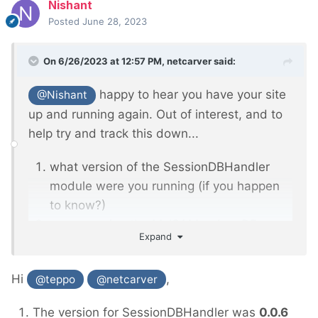
Nishant
Posted
June 28, 2023
On 6/26/2023 at 12:57 PM,
netcarver
said:
happy to hear you have your site
@Nishant
up and running again. Out of interest, and to
help try and track this down...
what version of the SessionDBHandler
module were you running (if you happen
to know?)
are you using the MyISAM or InnoDB
Expand
engine in your MySQL/MariaDB
installation?
Hi
,
@teppo
@netcarver
The version for SessionDBHandler was
0.0.6