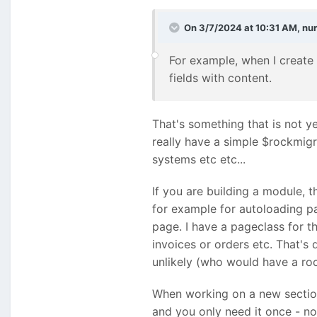
On 3/7/2024 at 10:31 AM,
nu
For example, when I create 
fields with content.
That's something that is not y
really have a simple $rockmigr
systems etc etc...
If you are building a module, t
for example for autoloading p
page. I have a pageclass for t
invoices or orders etc. That's 
unlikely (who would have a roc
When working on a new section 
and you only need it once - no