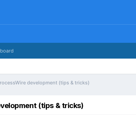
rboard
rocessWire development (tips & tricks)
elopment (tips & tricks)