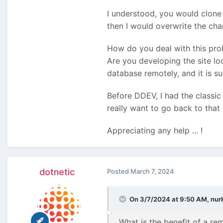
I understood, you would clone 
then I would overwrite the ch
How do you deal with this pr
Are you developing the site lo
database remotely, and it is su
Before DDEV, I had the classic
really want to go back to that .
Appreciating any help ... !
dotnetic
Posted
March 7, 2024
On 3/7/2024 at 9:50 AM,
nur
What is the benefit of a re