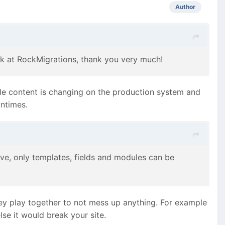
Author
 look at RockMigrations, thank you very much!
ile content is changing on the production system and
wntimes.
ive, only templates, fields and modules can be
y play together to not mess up anything. For example
se it would break your site.