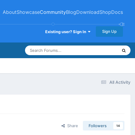
About
Showcase
Community
Blog
Download
Shop
Docs
Sign Up
Existing user? Sign In
All Activity
Share
Followers
14