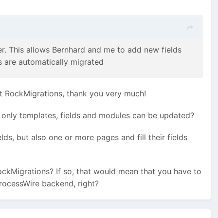
r. This allows Bernhard and me to add new fields
s are automatically migrated
k at RockMigrations, thank you very much!
e, only templates, fields and modules can be updated?
s, but also one or more pages and fill their fields
ockMigrations? If so, that would mean that you have to
ProcessWire backend, right?