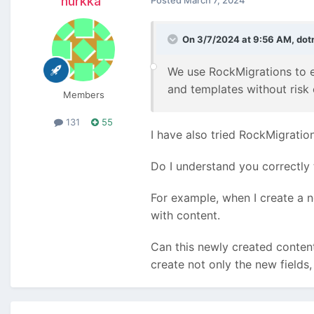
nurkka
Posted
March 7, 2024
On 3/7/2024 at 9:56 AM,
dot
We use RockMigrations to e
and templates without risk 
Members
131
55
I have also tried RockMigration
Do I understand you correctly 
For example, when I create a n
with content.
Can this newly created content
create not only the new fields