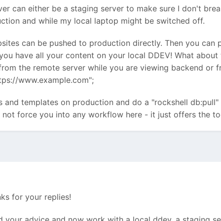
er can either be a staging server to make sure I don't brea
duction and while my local laptop might be switched off.
sites can be pushed to production directly. Then you can 
 you have all your content on your local DDEV! What about
rom the remote server while you are viewing backend or fr
tps://www.example.com";
ds and templates on production and do a "rockshell db:pull"
not force you into any workflow here - it just offers the to
s for your replies!
d your advice and now work with a local ddev, a staging serv