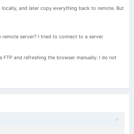
locally, and later copy everything back to remote. But
 remote server? I tried to connect to a server
a FTP and refreshing the browser manually. I do not