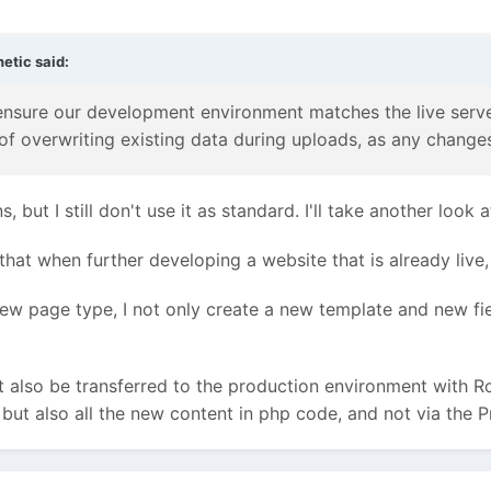
netic
said:
nsure our development environment matches the live serve
of overwriting existing data during uploads, as any change
s, but I still don't use it as standard. I'll take another loo
that when further developing a website that is already liv
ew page type, I not only create a new template and new field
 also be transferred to the production environment with R
, but also all the new content in php code, and not via the 