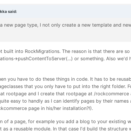
rkka
said:
a new page type, I not only create a new template and new f
et built into RockMigrations. The reason is that there are s
ations->pushContentToServer(...) or something. Also we'd h
hen you have to do these things in code. It has to be reusab
ageclasses that you only have to put into the right folder
hat rootpage and I create that rootpage at /rockcommerce a
quite easy to handly as I can identify pages by their names 
kcommerce page in his/her installation?!).
of a page, for example you add a blog to your existing web
t as a reusable module. In that case I'd build the structur