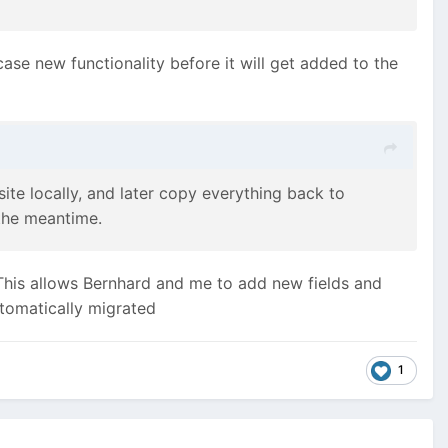
case new functionality before it will get added to the
te locally, and later copy everything back to
 the meantime.
This allows Bernhard and me to add new fields and
utomatically migrated
1