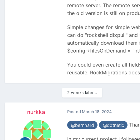
remote server. The remote serv
the old version is still on pro
Simple changes for simple web
can do "rockshell db:pull" and
automatically download them f
$config->filesOnDemand = "ht
You could even create all fiel
reusable. RockMigrations does 
2 weeks later...
nurkka
Posted
March 18, 2024
Thank
@bernhard
@dotnetic
In my current project I followe