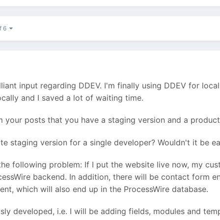
f 6
illiant input regarding DDEV. I'm finally using DDEV for loca
cally and I saved a lot of waiting time.
 your posts that you have a staging version and a producti
te staging version for a single developer? Wouldn't it be ea
s the following problem: If I put the website live now, my cu
ocessWire backend. In addition, there will be contact form e
ent, which will also end up in the ProcessWire database.
sly developed, i.e. I will be adding fields, modules and t