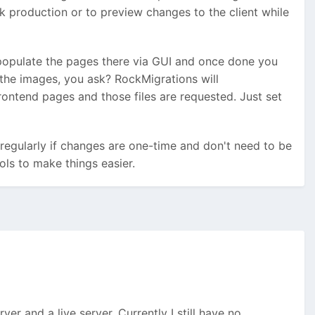
k production or to preview changes to the client while
populate the pages there via GUI and once done you
 the images, you ask? RockMigrations will
ontend pages and those files are requested. Just set
 regularly if changes are one-time and don't need to be
ols to make things easier.
er and a live server. Currently I still have no