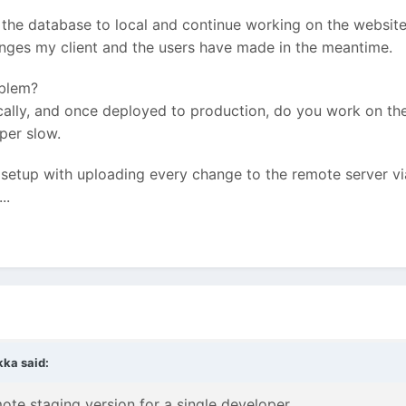
the database to local and continue working on the website 
anges my client and the users have made in the meantime.
oblem?
cally, and once deployed to production, do you work on the
per slow.
 setup with uploading every change to the remote server vi
..
kka
said:
mote staging version for a single developer