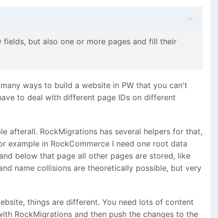
ields, but also one or more pages and fill their
o many ways to build a website in PW that you can't
ave to deal with different page IDs on different
le afterall. RockMigrations has several helpers for that,
. For example in RockCommerce I need one root data
nd below that page all other pages are stored, like
and name collisions are theoretically possible, but very
site, things are different. You need lots of content
e with RockMigrations and then push the changes to the