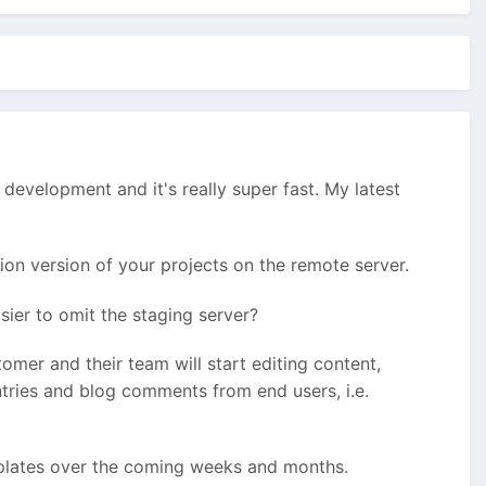
l development and it's really super fast. My latest
on version of your projects on the remote server.
sier to omit the staging server?
stomer and their team will start editing content,
ntries and blog comments from end users, i.e.
emplates over the coming weeks and months.