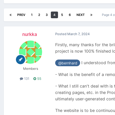
PREV
1
2
3
4
5
6
NEXT
Page 4 o
nurkka
Posted
March 7, 2024
Firstly, many thanks for the br
project is now 100% finished lo
I understood from
@bernhard
Members
- What is the benefit of a remo
131
55
- What I still can't deal with i
creating pages, etc. in the Pr
ultimately user-generated cont
The website is to be continuou