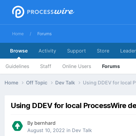
Home
Forums
Browse
Activity
Support
Store
Leade
Guidelines
Staff
Online Users
Forums
Home
Off Topic
Dev Talk
Using DDEV for local P
Using DDEV for local ProcessWire dev
By
bernhard
August 10, 2022
in
Dev Talk