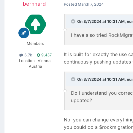
bernhard
Posted
March 7, 2024
On 3/7/2024 at 10:31 AM,
nu
I have also tried RockMigrat
Members
It is built for exactly the u
6.7k
9,437
Location
Vienna,
continuously pushing updates 
Austria
On 3/7/2024 at 10:31 AM,
nu
Do I understand you correct
updated?
No, you can change everything
you could do a $rockmigrations