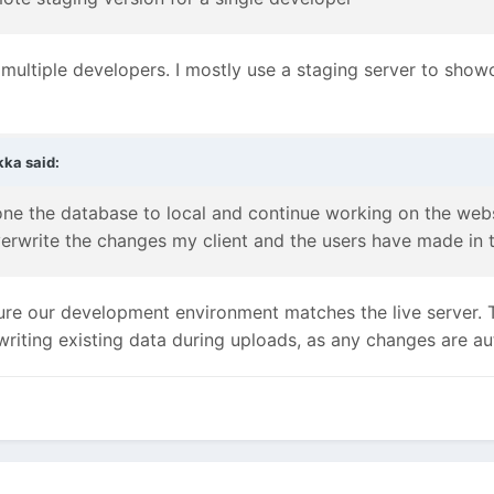
 multiple developers. I mostly use a staging server to show
kka
said:
ne the database to local and continue working on the websi
verwrite the changes my client and the users have made in
re our development environment matches the live server. 
writing existing data during uploads, as any changes are a