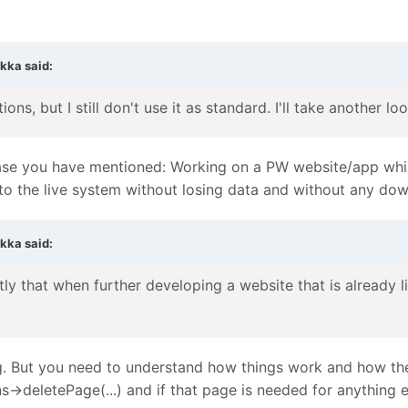
rkka
said:
ions, but I still don't use it as standard. I'll take another
se case you have mentioned: Working on a PW website/app wh
to the live system without losing data and without any do
rkka
said:
ly that when further developing a website that is already l
. But you need to understand how things work and how the
->deletePage(...) and if that page is needed for anything el