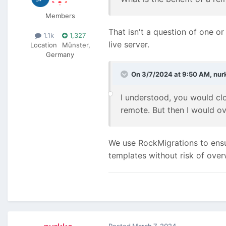
Members
That isn't a question of one or
1.1k
1,327
live server.
Location
Münster,
Germany
On 3/7/2024 at 9:50 AM,
nur
I understood, you would clo
remote. But then I would o
We use RockMigrations to ensu
templates without risk of over