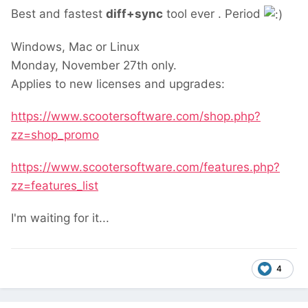
Best and fastest
diff+sync
tool ever . Period
Windows, Mac or Linux
Monday, November 27th only.
Applies to new licenses and upgrades:
https://www.scootersoftware.com/shop.php?
zz=shop_promo
https://www.scootersoftware.com/features.php?
zz=features_list
I'm waiting for it...
4