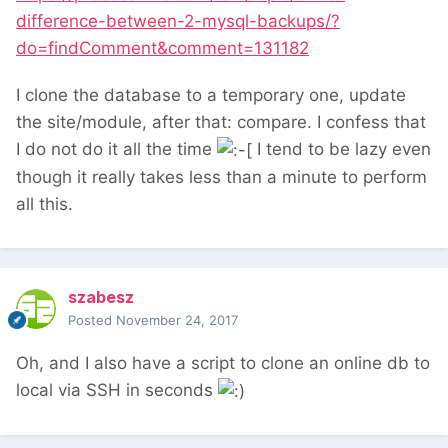
difference-between-2-mysql-backups/?
do=findComment&comment=131182
I clone the database to a temporary one, update
the site/module, after that: compare. I confess that
I do not do it all the time
I tend to be lazy even
though it really takes less than a minute to perform
all this.
szabesz
Posted
November 24, 2017
Oh, and I also have a script to clone an online db to
local via SSH in seconds