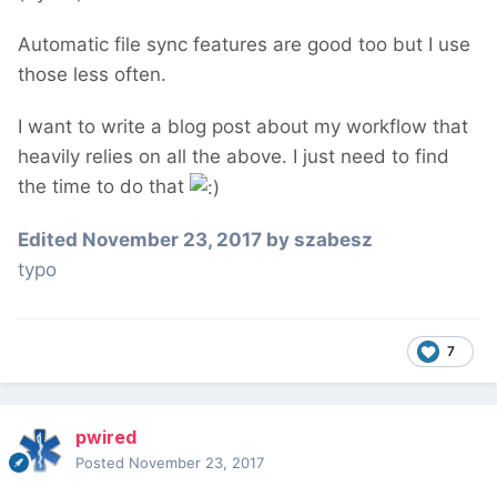
Automatic file sync features are good too but I use
those less often.
I want to write a blog post about my workflow that
heavily relies on all the above. I just need to find
the time to do that
Edited
November 23, 2017
by szabesz
typo
7
pwired
Posted
November 23, 2017