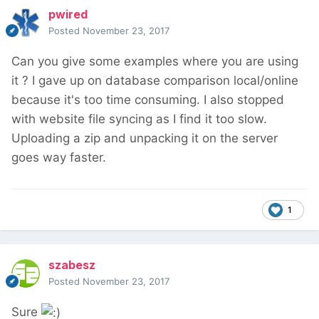
pwired
Posted
November 23, 2017
Can you give some examples where you are using
it ? I gave up on database comparison local/online
because it's too time consuming. I also stopped
with website file syncing as I find it too slow.
Uploading a zip and unpacking it on the server
goes way faster.
1
szabesz
Posted
November 23, 2017
Sure