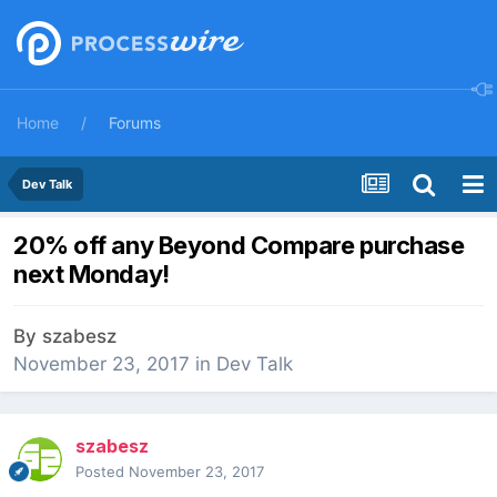
Home
Forums
Dev Talk
20% off any Beyond Compare purchase
next Monday!
By
szabesz
November 23, 2017
in
Dev Talk
szabesz
Posted
November 23, 2017