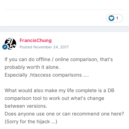
1
FrancisChung
Posted
November 24, 2017
If you can do offline / online comparison, that's
probably worth it alone.
Especially .htaccess comparisons ....
What would also make my life complete is a DB
comparison tool to work out what's change
between versions.
Does anyone use one or can recommend one here?
(Sorry for the hijack ...)