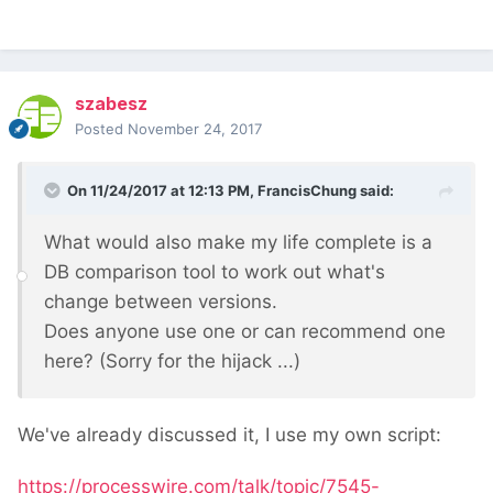
szabesz
Posted
November 24, 2017
On 11/24/2017 at 12:13 PM,
FrancisChung
said:
What would also make my life complete is a
DB comparison tool to work out what's
change between versions.
Does anyone use one or can recommend one
here? (Sorry for the hijack ...)
We've already discussed it, I use my own script:
https://processwire.com/talk/topic/7545-