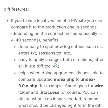
diff features:
If you have a local version of a PW site you can
compare it to the production one in seconds
(depending on the connection speed usually in
4-40 seconds), benefits:
dead easy to spot new log entries, such us:
errors.txt, sessions.txt, etc...
easy to apply changes both directions, after
all, it is a diff tool
helps when doing upgrades: it is possible to
compare updated
index.php
to
.index-
3.0.x.php
, for example. Same goes for
wire
folder and
.htaccess
, of course. You can
delete what is no longer needed, rename
what should be changed right form the diff