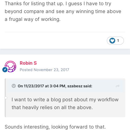
Thanks for listing that up. I guess I have to try
beyond compare and see any winning time above
a frugal way of working.
1
Robin S
Posted
November 23, 2017
On 11/23/2017 at 3:04 PM,
szabesz
said:
I want to write a blog post about my workflow
that heavily relies on all the above.
Sounds interesting, looking forward to that.