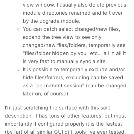
view window. I usually also delete previous
module directories renamed and left over
by the upgrade module.
You can batch select changed/new files,
expand the tree view to see only
changed/new files/folders, temporarily see
"files/folder hidden by you" etc... all in all it
is very fast to manually sync a site.
It is possible to temporarily exclude and/or
hide files/folders, excluding can be saved
as a "permanent session" (can be changed
later on, of course)
I'm just scratching the surface with this sort
description, it has tons of other features, but most
importantly if configured properly it is the fastest
(by far) of all similar GUI diff tools I've ever tested.