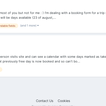
t of you but not for me : ) I'm dealing with a booking form for a trip si
ll be days available (23 of august,...
(and 1 more)
dable fields
son visits site and can see a calendar with some days marked as taken a
t previously free day is now booked and so can't bo...
Contact Us
Cookies