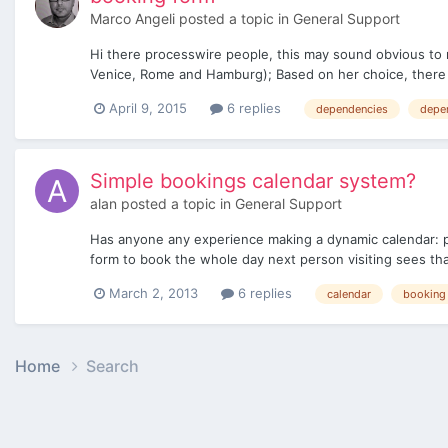
Marco Angeli
posted a topic in
General Support
Hi there processwire people, this may sound obvious to mos
Venice, Rome and Hamburg); Based on her choice, there wi
April 9, 2015
6 replies
dependencies
depen
Simple bookings calendar system?
alan
posted a topic in
General Support
Has anyone any experience making a dynamic calendar: per
form to book the whole day next person visiting sees tha
March 2, 2013
6 replies
calendar
booking
Home
Search