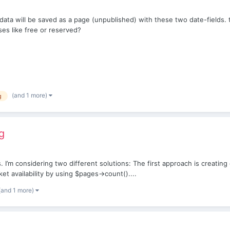
 data will be saved as a page (unpublished) with these two date-fields. 
ses like free or reserved?
(and 1 more)
g
g
s. I’m considering two different solutions: The first approach is creati
et availability by using $pages->count()....
(and 1 more)