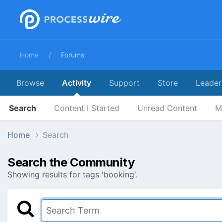
Home
Forums
Browse
Activity
Support
Store
Leader
Search
Content I Started
Unread Content
M
Home
Search
Search the Community
Showing results for tags 'booking'.