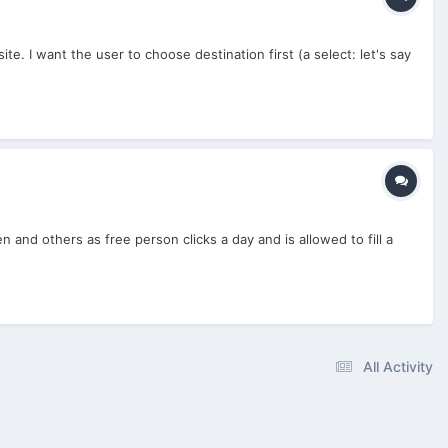
te. I want the user to choose destination first (a select: let's say
nd others as free person clicks a day and is allowed to fill a
All Activity