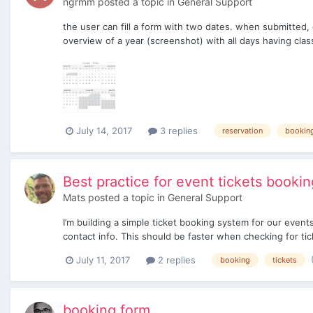
ngrmm
posted a topic in
General Support
the user can fill a form with two dates. when submitted,
overview of a year (screenshot) with all days having clas
July 14, 2017
3 replies
reservation
bookin
Best practice for event tickets bookin
Mats
posted a topic in
General Support
I’m building a simple ticket booking system for our event
contact info. This should be faster when checking for tick
July 11, 2017
2 replies
booking
tickets
booking form