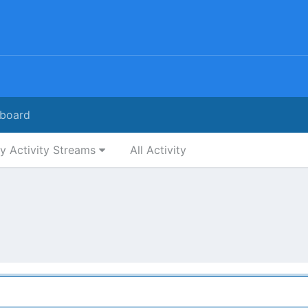
board
y Activity Streams
All Activity