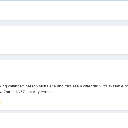
g calendar: person visits site and can see a calendar with available h
e: 6:17pm - 10:67-pm Any comme...