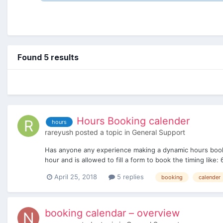
Found 5 results
Hours Booking calender
hours
rareyush
posted a topic in
General Support
Has anyone any experience making a dynamic hours bookin
hour and is allowed to fill a form to book the timing lik
April 25, 2018
5 replies
booking
calender
booking calendar – overview