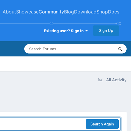
About
Showcase
Community
Blog
Download
Shop
Docs
Sign Up
Existing user? Sign In
All Activity
Search Again