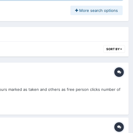
More search options
SORT BY
ours marked as taken and others as free person clicks number of