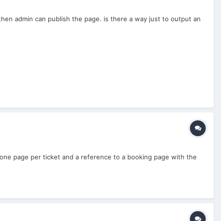
then admin can publish the page. is there a way just to output an
ng one page per ticket and a reference to a booking page with the