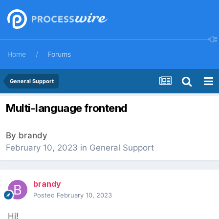
Home
Forums
General Support
Multi-language frontend
By
brandy
February 10, 2023
in
General Support
brandy
Posted
February 10, 2023
Hi!