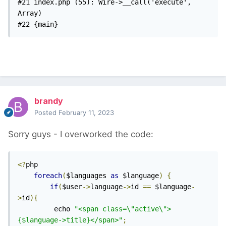
#21 index.php (55): Wire->__call('execute', 
Array)

#22 {main} 
brandy
Posted
February 11, 2023
Sorry guys - I overworked the code:
<?
php

foreach
(
$languages 
as
 $language
)
{
if
(
$user
->
language
->
id 
==
 $language
-
>
id
){
		 echo 
"<span class=\"active\">
{$language->title}</span>"
;