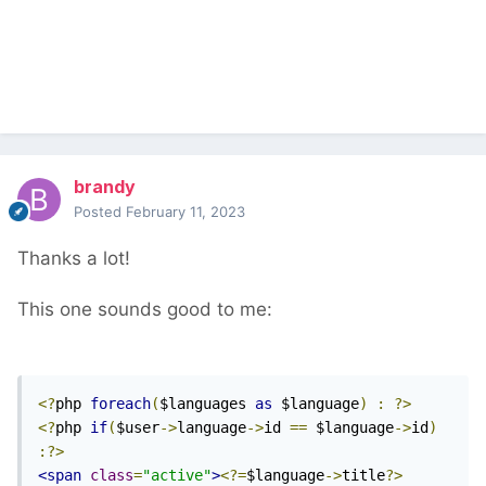
brandy
Posted
February 11, 2023
Thanks a lot!
This one sounds good to me:
<?
php 
foreach
(
$languages 
as
 $language
)
:
?>
<?
php 
if
(
$user
->
language
->
id 
==
 $language
->
id
)
:?>
<span
class
=
"active"
>
<?=
$language
->
title
?>