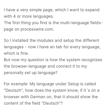
I have a very simple page, which I want to expand
with 4 or more languages.
The first thing you find is the multi-language fields-
page on processwire.com.
So I installed the modules and setup the different
languages - now I have an tab for every language,
which is fine.
But now my question is how the system recognizes
the browser-language and connect it to my
personally set up language?
For example: My language under Setup is called
"Deutsch", how does the system know, if it´s on a
browser with German on, that it should show the
content of the field "Deutsch"?