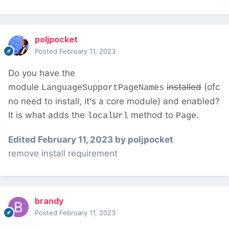
poljpocket
Posted
February 11, 2023
Do you have the
module
installed
(ofc
LanguageSupportPageNames
no need to install, it's a core module) and enabled?
It is what adds the
method to
.
localUrl
Page
Edited
February 11, 2023
by poljpocket
remove install requirement
brandy
Posted
February 11, 2023