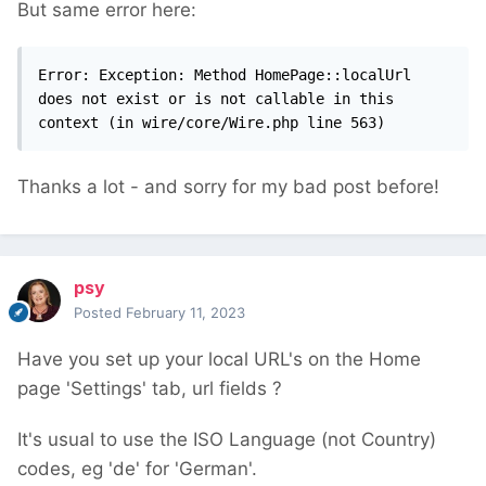
But same error here:
Error: Exception: Method HomePage::localUrl 
does not exist or is not callable in this 
context (in wire/core/Wire.php line 563)
Thanks a lot - and sorry for my bad post before!
psy
Posted
February 11, 2023
Have you set up your local URL's on the Home
page 'Settings' tab, url fields ?
It's usual to use the ISO Language (not Country)
codes, eg 'de' for 'German'.