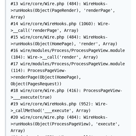
#13 wire/core/Wire.php (484): WireHooks-
>runHooks(Object(PageRender), 'renderPage', 
Array)

#14 wire/core/WireHooks.php (1060): Wire-
>__call('renderPage', Array)

#15 wire/core/Wire.php (484): WireHooks-
>runHooks(Object(HomePage), 'render', Array)

#16 wire/modules/Process/ProcessPageView.module 
(184): Wire->__call('render', Array)

#17 wire/modules/Process/ProcessPageView.module 
(114): ProcessPageView-
>renderPage(Object(HomePage), 
Object(PagesRequest))

#18 wire/core/Wire.php (416): ProcessPageView-
>___execute(true)

#19 wire/core/WireHooks.php (952): Wire-
>_callMethod('___execute', Array)

#20 wire/core/Wire.php (484): WireHooks-
>runHooks(Object(ProcessPageView), 'execute', 
Array)
