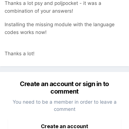
Thanks a lot psy and poljpocket - it was a
combination of your answers!
Installing the missing module with the language
codes works now!
Thanks a lot!
Create an account or sign in to
comment
You need to be a member in order to leave a
comment
Create an account