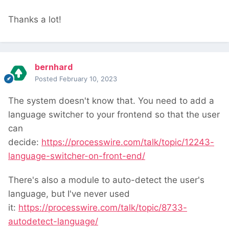
Thanks a lot!
bernhard
Posted
February 10, 2023
The system doesn't know that. You need to add a
language switcher to your frontend so that the user
can
decide:
https://processwire.com/talk/topic/12243-
language-switcher-on-front-end/
There's also a module to auto-detect the user's
language, but I've never used
it:
https://processwire.com/talk/topic/8733-
autodetect-language/