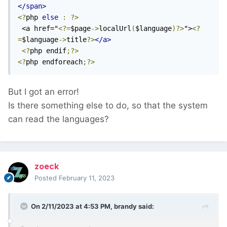
</span>
<?
php 
else
:
?>
 <a href="
<?=
$page
->
localUrl
(
$language
)?>
">
<?
=
$language
->
title
?>
</a>
<?
php endif
;?>
<?
php endforeach
;?>
But I got an error!
Is there something else to do, so that the system
can read the languages?
zoeck
Posted
February 11, 2023
On 2/11/2023 at 4:53 PM,
brandy
said: