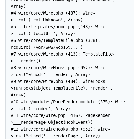
Array)

#4 wire/core/Wire.php (487): Wire-
>__call('callUnknown', Array)

#5 site/templates/home.php (148): Wire-
>__call('localUrl', Array)

#6 wire/core/TemplateFile.php (328): 
require('/var/www/web159...')

#7 wire/core/Wire.php (413): TemplateFile-
>___render()

#8 wire/core/WireHooks.php (952): Wire-
>_callMethod('___render', Array)

#9 wire/core/Wire.php (484): WireHooks-
>runHooks(Object(TemplateFile), 'render', 
Array)

#10 wire/modules/PageRender.module (575): Wire-
>__call('render', Array)

#11 wire/core/Wire.php (416): PageRender-
>___renderPage(Object(HookEvent))

#12 wire/core/WireHooks.php (952): Wire-
>_callMethod('___renderPage', Array)
