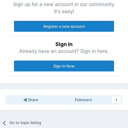
Sign up for a new account in our community.
It's easy!
Register a new account
Sign in
Already have an account? Sign in here.
Sign In Now
Share
Followers
1
Go to topic listing