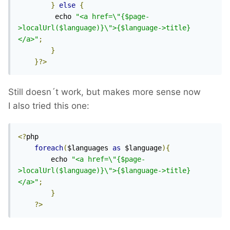
}
else
{
 		 echo 
"<a href=\"{$page-
>localUrl($language)}\">{$language->title}
</a>"
;
}
}?>
Still doesn´t work, but makes more sense now
I also tried this one:
<?
php

foreach
(
$languages 
as
 $language
){
		echo 
"<a href=\"{$page-
>localUrl($language)}\">{$language->title}
</a>"
;
}
?>