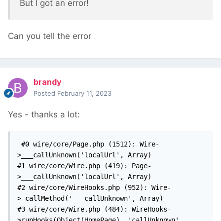
But I got an error!
Can you tell the error
brandy
Posted
February 11, 2023
Yes - thanks a lot:
 #0 wire/core/Page.php (1512): Wire-
>___callUnknown('localUrl', Array)

#1 wire/core/Wire.php (419): Page-
>___callUnknown('localUrl', Array)

#2 wire/core/WireHooks.php (952): Wire-
>_callMethod('___callUnknown', Array)

#3 wire/core/Wire.php (484): WireHooks-
>runHooks(Object(HomePage), 'callUnknown', 