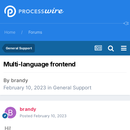
Home
Forums
General Support
Multi-language frontend
By
brandy
February 10, 2023
in
General Support
brandy
Posted
February 10, 2023
Hi!