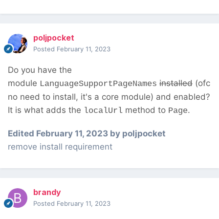
poljpocket
Posted
February 11, 2023
Do you have the
module
installed
(ofc
LanguageSupportPageNames
no need to install, it's a core module) and enabled?
It is what adds the
method to
.
localUrl
Page
Edited
February 11, 2023
by poljpocket
remove install requirement
brandy
Posted
February 11, 2023