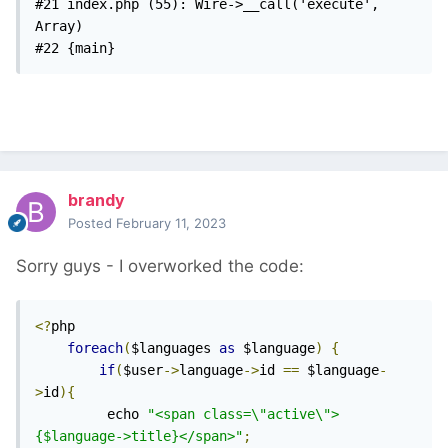
#21 index.php (55): Wire->__call('execute', 
Array)

#22 {main} 
brandy
Posted
February 11, 2023
Sorry guys - I overworked the code:
<?
php

foreach
(
$languages 
as
 $language
)
{
if
(
$user
->
language
->
id 
==
 $language
-
>
id
){
		 echo 
"<span class=\"active\">
{$language->title}</span>"
;