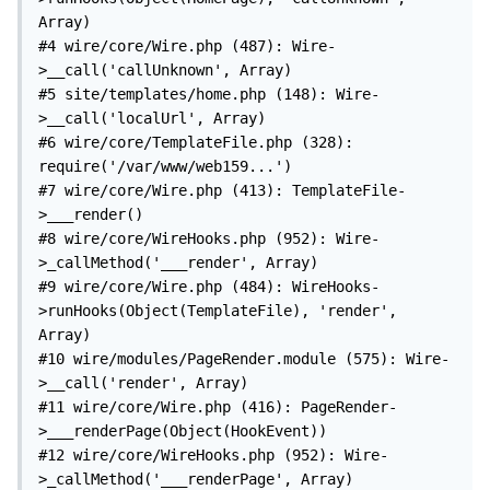
Array)

#4 wire/core/Wire.php (487): Wire-
>__call('callUnknown', Array)

#5 site/templates/home.php (148): Wire-
>__call('localUrl', Array)

#6 wire/core/TemplateFile.php (328): 
require('/var/www/web159...')

#7 wire/core/Wire.php (413): TemplateFile-
>___render()

#8 wire/core/WireHooks.php (952): Wire-
>_callMethod('___render', Array)

#9 wire/core/Wire.php (484): WireHooks-
>runHooks(Object(TemplateFile), 'render', 
Array)

#10 wire/modules/PageRender.module (575): Wire-
>__call('render', Array)

#11 wire/core/Wire.php (416): PageRender-
>___renderPage(Object(HookEvent))

#12 wire/core/WireHooks.php (952): Wire-
>_callMethod('___renderPage', Array)
