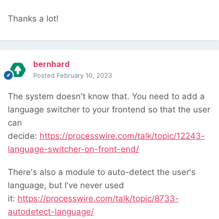
Thanks a lot!
bernhard
Posted
February 10, 2023
The system doesn't know that. You need to add a
language switcher to your frontend so that the user
can
decide:
https://processwire.com/talk/topic/12243-
language-switcher-on-front-end/
There's also a module to auto-detect the user's
language, but I've never used
it:
https://processwire.com/talk/topic/8733-
autodetect-language/