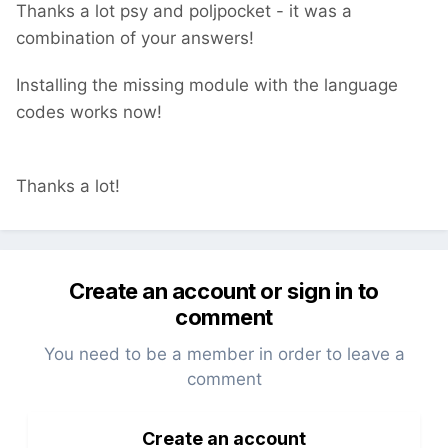
Thanks a lot psy and poljpocket - it was a
combination of your answers!
Installing the missing module with the language
codes works now!
Thanks a lot!
Create an account or sign in to
comment
You need to be a member in order to leave a
comment
Create an account