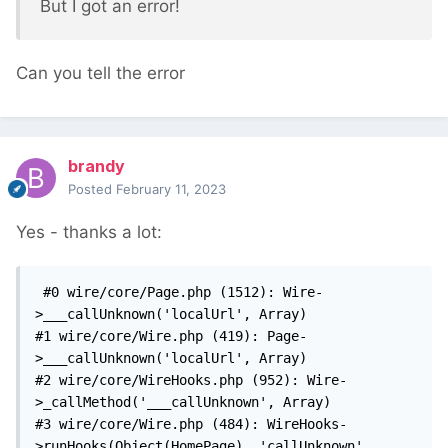
But I got an error!
Can you tell the error
brandy
Posted
February 11, 2023
Yes - thanks a lot:
 #0 wire/core/Page.php (1512): Wire-
>___callUnknown('localUrl', Array)

#1 wire/core/Wire.php (419): Page-
>___callUnknown('localUrl', Array)

#2 wire/core/WireHooks.php (952): Wire-
>_callMethod('___callUnknown', Array)

#3 wire/core/Wire.php (484): WireHooks-
>runHooks(Object(HomePage), 'callUnknown', 