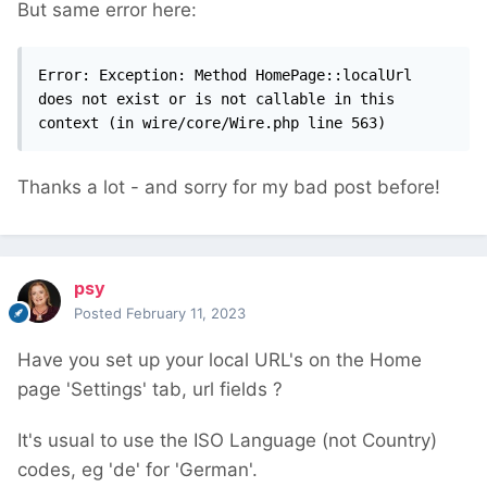
But same error here:
Error: Exception: Method HomePage::localUrl 
does not exist or is not callable in this 
context (in wire/core/Wire.php line 563)
Thanks a lot - and sorry for my bad post before!
psy
Posted
February 11, 2023
Have you set up your local URL's on the Home
page 'Settings' tab, url fields ?
It's usual to use the ISO Language (not Country)
codes, eg 'de' for 'German'.