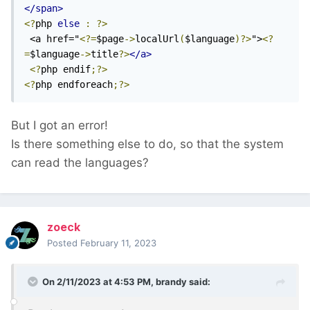
</span>
<?
php 
else
:
?>
 <a href="
<?=
$page
->
localUrl
(
$language
)?>
">
<?
=
$language
->
title
?>
</a>
<?
php endif
;?>
<?
php endforeach
;?>
But I got an error!
Is there something else to do, so that the system
can read the languages?
zoeck
Posted
February 11, 2023
On 2/11/2023 at 4:53 PM,
brandy
said: