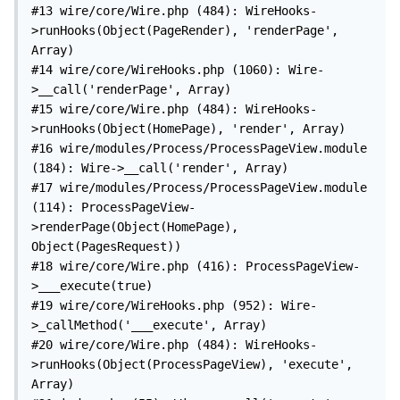
#13 wire/core/Wire.php (484): WireHooks-
>runHooks(Object(PageRender), 'renderPage', 
Array)

#14 wire/core/WireHooks.php (1060): Wire-
>__call('renderPage', Array)

#15 wire/core/Wire.php (484): WireHooks-
>runHooks(Object(HomePage), 'render', Array)

#16 wire/modules/Process/ProcessPageView.module 
(184): Wire->__call('render', Array)

#17 wire/modules/Process/ProcessPageView.module 
(114): ProcessPageView-
>renderPage(Object(HomePage), 
Object(PagesRequest))

#18 wire/core/Wire.php (416): ProcessPageView-
>___execute(true)

#19 wire/core/WireHooks.php (952): Wire-
>_callMethod('___execute', Array)

#20 wire/core/Wire.php (484): WireHooks-
>runHooks(Object(ProcessPageView), 'execute', 
Array)
