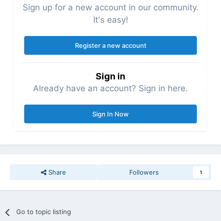
Sign up for a new account in our community.
It's easy!
Register a new account
Sign in
Already have an account? Sign in here.
Sign In Now
Share
Followers
1
Go to topic listing