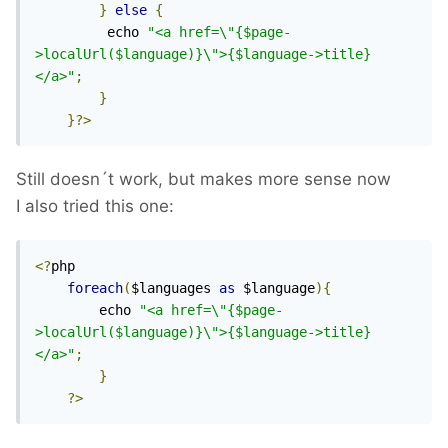
}
else
{
 		 echo 
"<a href=\"{$page-
>localUrl($language)}\">{$language->title}
</a>"
;
}
}?>
Still doesn´t work, but makes more sense now
I also tried this one:
<?
php

foreach
(
$languages 
as
 $language
){
		echo 
"<a href=\"{$page-
>localUrl($language)}\">{$language->title}
</a>"
;
}
?>