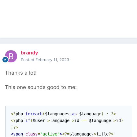
brandy
Posted
February 11, 2023
Thanks a lot!
This one sounds good to me:
<?
php 
foreach
(
$languages 
as
 $language
)
:
?>
<?
php 
if
(
$user
->
language
->
id 
==
 $language
->
id
)
:?>
<span
class
=
"active"
>
<?=
$language
->
title
?>