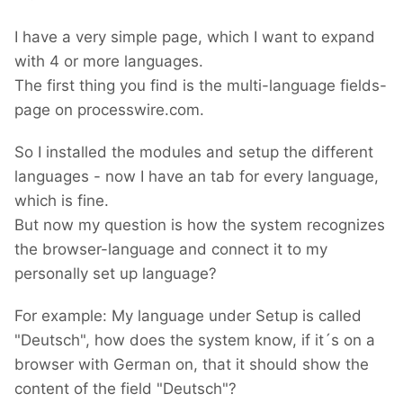
I have a very simple page, which I want to expand
with 4 or more languages.
The first thing you find is the multi-language fields-
page on processwire.com.
So I installed the modules and setup the different
languages - now I have an tab for every language,
which is fine.
But now my question is how the system recognizes
the browser-language and connect it to my
personally set up language?
For example: My language under Setup is called
"Deutsch", how does the system know, if it´s on a
browser with German on, that it should show the
content of the field "Deutsch"?