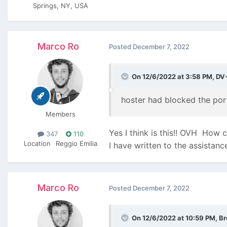
Springs, NY, USA
Marco Ro
Posted
December 7, 2022
On 12/6/2022 at 3:58 PM,
DV
hoster had blocked the por
Members
Yes I think is this!! OVH
How ca
347
110
Location
Reggio Emilia
I have written to the assistanc
Marco Ro
Posted
December 7, 2022
On 12/6/2022 at 10:59 PM,
Br