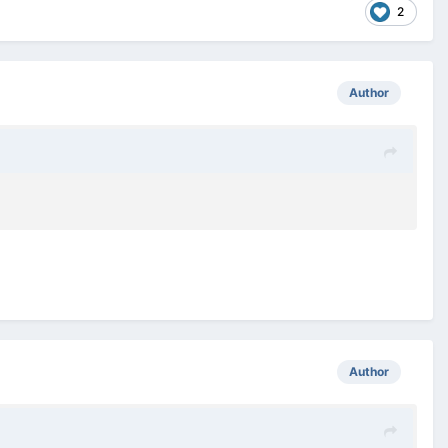
2
Author
Author