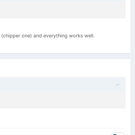
er (chipper one) and everything works well.