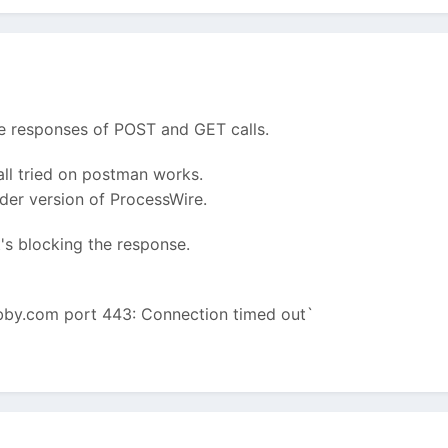
he responses of POST and GET calls.
all tried on postman works.
lder version of ProcessWire.
at's blocking the response.
obby.com port 443: Connection timed out`