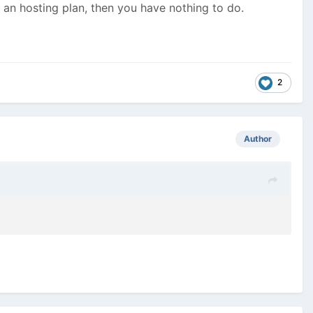
s an hosting plan, then you have nothing to do.
2
Author