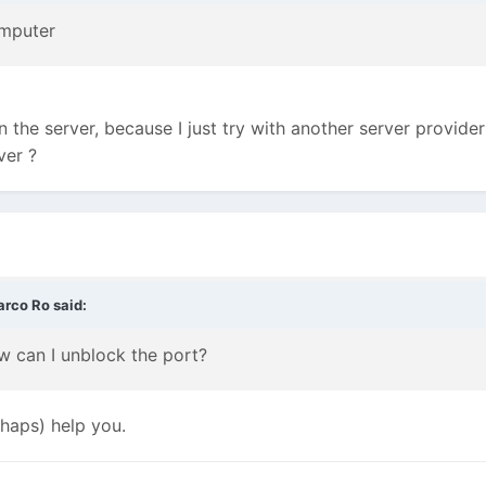
omputer
in the server, because I just try with another server provid
ver ?
arco Ro
said:
 can I unblock the port?
rhaps) help you.