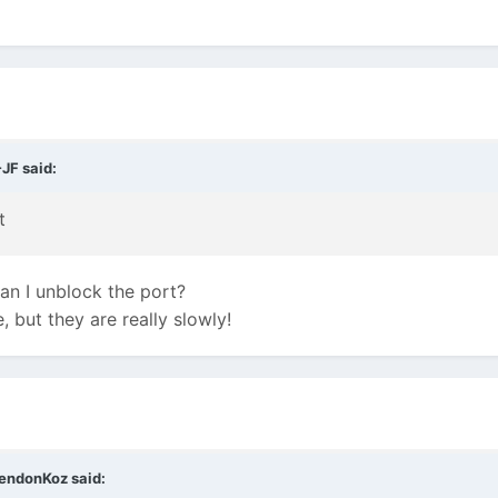
-JF
said:
t
n I unblock the port?
e, but they are really slowly!
endonKoz
said: