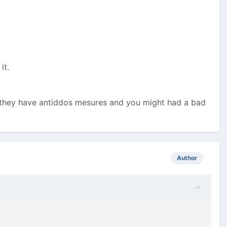
 it.
, they have antiddos mesures and you might had a bad
Author