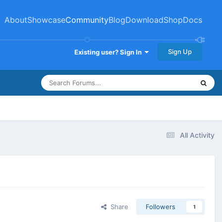
About
Showcase
Community
Blog
Download
Shop
Docs
Sign Up
Existing user? Sign In
All Activity
Share
Followers
1