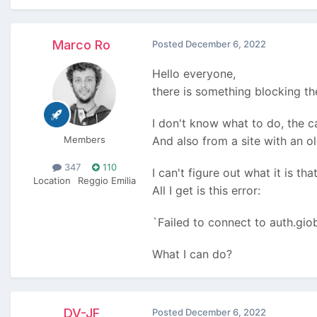
Marco Ro
Posted
December 6, 2022
Hello everyone,
there is something blocking t
I don't know what to do, the c
Members
And also from a site with an o
347
110
I can't figure out what it is th
Location
Reggio Emilia
All I get is this error:
`Failed to connect to auth.gi
What I can do?
DV-JF
Posted
December 6, 2022