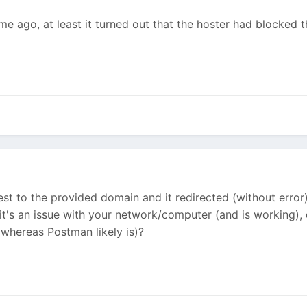
me ago, at least it turned out that the hoster had blocked 
st to the provided domain and it redirected (without error) 
 it's an issue with your network/computer (and is working),
(whereas Postman likely is)?