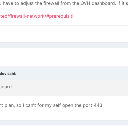
u have to adjust the firewall from the OVH dashboard. If it'
ted/firewall-network/#prerequisiti
ydev
said:
hboard
ent plan, so I can't for my self open the port 443