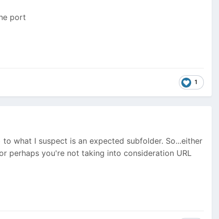
the port
1
to what I suspect is an expected subfolder. So...either
 or perhaps you're not taking into consideration URL