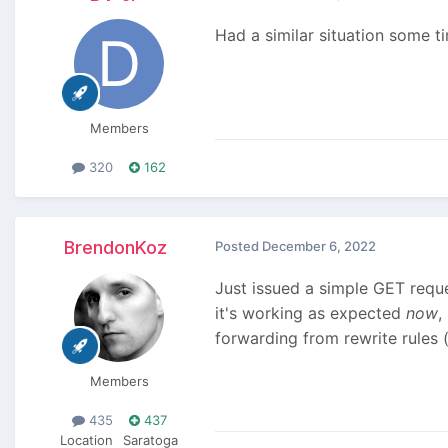
Had a similar situation some ti
Members
320
162
BrendonKoz
Posted
December 6, 2022
Just issued a simple GET reque
it's working as expected
now
,
forwarding from rewrite rules 
Members
435
437
Location
Saratoga