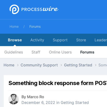
Home
Forums
Browse
Activity
Support
Store
Leade
Guidelines
Staff
Online Users
Forums
Home
Community Support
Getting Started
Some
Something block response form POST
By
Marco Ro
December 6, 2022
in
Getting Started