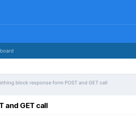
rboard
thing block response form POST and GET call
 and GET call