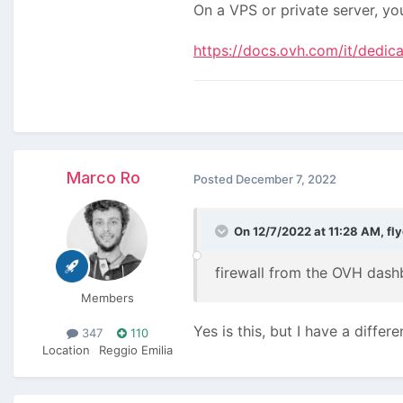
On a VPS or private server, yo
https://docs.ovh.com/it/dedica
Marco Ro
Posted
December 7, 2022
On 12/7/2022 at 11:28 AM,
fl
firewall from the OVH das
Members
Yes is this, but I have a differ
347
110
Location
Reggio Emilia