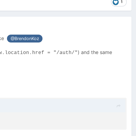
1
ike
@BrendonKoz
) and the same
w.location.href = "/auth/"