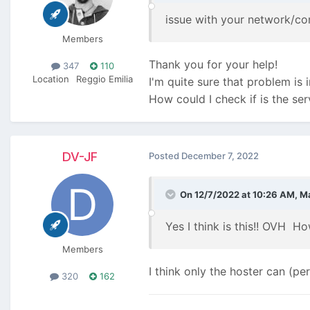
issue with your network/c
Members
Thank you for your help!
347
110
Location
Reggio Emilia
I'm quite sure that problem is 
How could I check if is the ser
DV-JF
Posted
December 7, 2022
On 12/7/2022 at 10:26 AM,
M
Yes I think is this!! OVH
How
Members
I think only the hoster can (pe
320
162