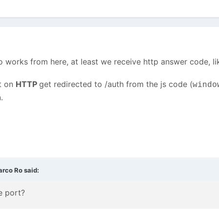
o works from here, at least we receive http answer code, l
st on
HTTP
get redirected to /auth from the js code (
windo
.
arco Ro
said:
e port?