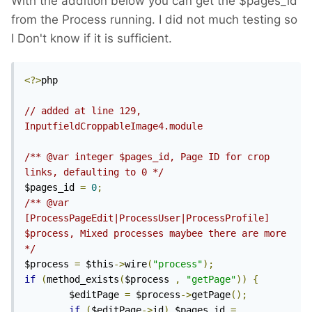
With the addition below you can get the $pages_id
from the Process running. I did not much testing so
I Don't know if it is sufficient.
<?>
php

// added at line 129, 
InputfieldCroppableImage4.module
/** @var integer $pages_id, Page ID for crop 
links, defaulting to 0 */
$pages_id 
=
0
;
/** @var 
[ProcessPageEdit|ProcessUser|ProcessProfile] 
$process, Mixed processes maybee there are more 
*/
$process 
=
 $this
->
wire
(
"process"
);
if
(
method_exists
(
$process 
,
"getPage"
))
{
		$editPage 
=
 $process
->
getPage
();
if
(
$editPage
->
id
)
 $pages_id 
=