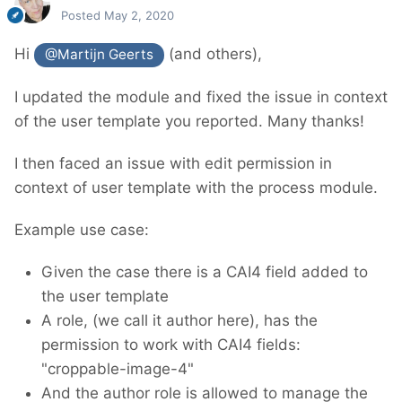
Posted
May 2, 2020
Hi
(and others),
@Martijn Geerts
I updated the module and fixed the issue in context
of the user template you reported. Many thanks!
I then faced an issue with edit permission in
context of user template with the process module.
Example use case:
Given the case there is a CAI4 field added to
the user template
A role, (we call it author here), has the
permission to work with CAI4 fields:
"croppable-image-4"
And the author role is allowed to manage the