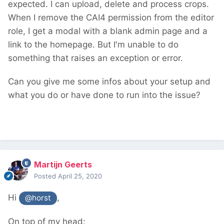
expected. I can upload, delete and process crops.
crop links, defaulting to 0 */
When I remove the CAI4 permission from the editor
$pages_id 
=
0
;
role, I get a modal with a blank admin page and a
/** @var 
[ProcessPageEdit|ProcessUser|ProcessProfil
link to the homepage. But I'm unable to do
e] $process, Mixed processes maybee there 
something that raises an exception or error.
are more */
$process 
=
 $this
->
wire
(
"process"
);
Can you give me some infos about your setup and
if
(
method_exists
(
$process 
,
"getPage"
))
{
what you do or have done to run into the issue?
		$editPage 
=
 $process
->
getPage
();
if
(
$editPage
->
id
)
 $pages_id 
=
$editPage
->
id
;
}
$pages_id 
=
 $pages_id 
?
 $pages_id 
:
(
int
)
$this
->
input
->
get
->
id
;
Martijn Geerts
// And I Changed the of pages_id property 
Posted
April 25, 2020
of the $cropUrlWithParams to the var 
$pages_id
Hi
,
@horst
On top of my head: