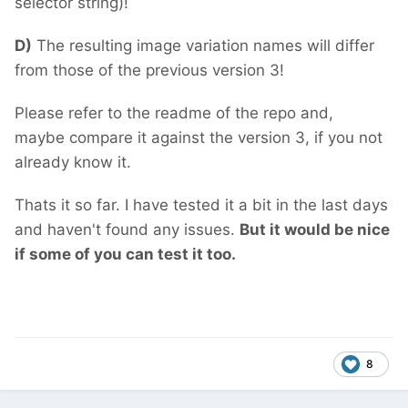
selector string)!
D)
The resulting image variation names will differ
from those of the previous version 3!
Please refer to the readme of the repo and,
maybe compare it against the version 3, if you not
already know it.
Thats it so far. I have tested it a bit in the last days
and haven't found any issues.
But it would be nice
if some of you can test it too.
8