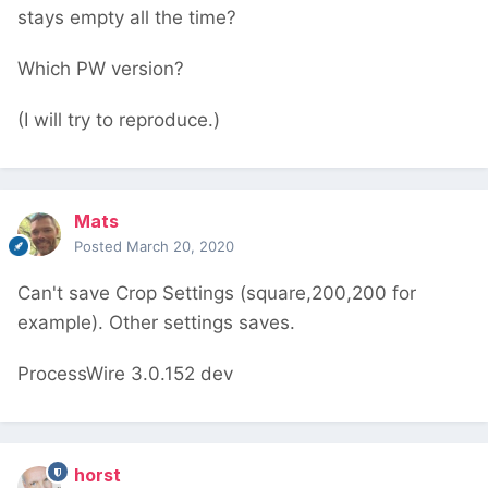
stays empty all the time?
Which PW version?
(I will try to reproduce.)
Mats
Posted
March 20, 2020
Can't save Crop Settings (square,200,200 for
example). Other settings saves.
ProcessWire 3.0.152 dev
horst