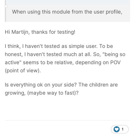
When using this module from the user profile,
Hi Martijn, thanks for testing!
I think, I haven't tested as simple user. To be
honest, I haven't tested much at all. So, "being so
active" seems to be relative, depending on POV
(point of view).
Is everything ok on your side? The children are
growing, (maybe way to fast)?
1