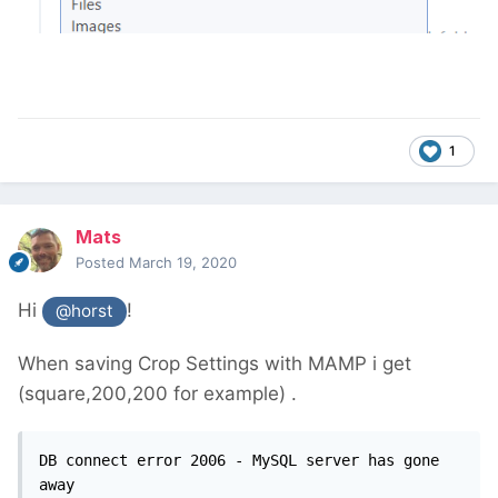
1
Mats
Posted
March 19, 2020
Hi
!
@horst
When saving Crop Settings with MAMP i get
(square,200,200 for example) .
DB connect error 2006 - MySQL server has gone 
away