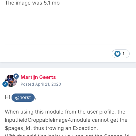
The image was 5.1 mb
1
Martijn Geerts
Posted
April 21, 2020
Hi
,
@horst
When using this module from the user profile, the
InputfieldCroppableImage4.module cannot get the
$pages_id, thus trowing an Exception.