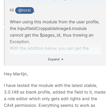
Hi
,
@horst
When using this module from the user profile,
the InputfieldCroppableImage4.module
cannot get the $pages_id, thus trowing an
Exception.
With the addition below you can get the
$pages_id from the Process running. I did not
Expand
much testing so I Don't know if it is sufficient.
Hey Martijn,
<?>
php

I have tested the module with the latest stable,
3.0.148 as blank profile, added the field to it, made
// added at line 129, 
InputfieldCroppableImage4.module
a role editor which only gets edit rights and the
CAI4 permission. Everything seems to work as
/** @var integer $pages_id, Page ID for 