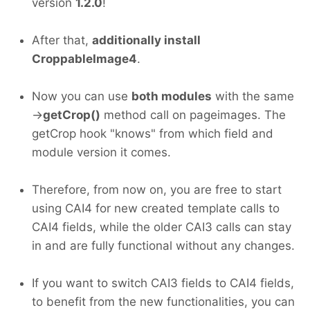
version
1.2.0
!
After that,
additionally install
CroppableImage4
.
Now you can use
both modules
with the same
->
getCrop()
method call on pageimages. The
getCrop hook "knows" from which field and
module version it comes.
Therefore, from now on, you are free to start
using CAI4 for new created template calls to
CAI4 fields, while the older CAI3 calls can stay
in and are fully functional without any changes.
If you want to switch CAI3 fields to CAI4 fields,
to benefit from the new functionalities, you can