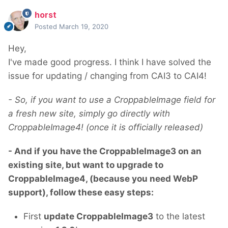
horst
Posted
March 19, 2020
Hey,
I've made good progress. I think I have solved the
issue for updating / changing from CAI3 to CAI4!
- So, if you want to use a CroppableImage field for
a fresh new site, simply go directly with
CroppableImage4! (once it is officially released)
- And if you have the CroppableImage3 on an
existing site, but want to upgrade to
CroppableImage4, (because you need WebP
support), follow these easy steps:
First
update CroppableImage3
to the latest