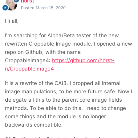
horst
Posted
March 18, 2020
Hi all,
I'm searching for Alpha/Beta tester of the new
rewritten Croppable Image module.
I opened a new
repo on Github, with the name
CroppableImage4:
https://github.com/horst-
n/CroppableImage4
It is a rewrite of the CAI3. I dropped all internal
image manipulations, to be more future safe. Now I
delegate all this to the parent core image fields
methods. To be able to do this, I need to change
some things and the module is no longer
backwards compatible.