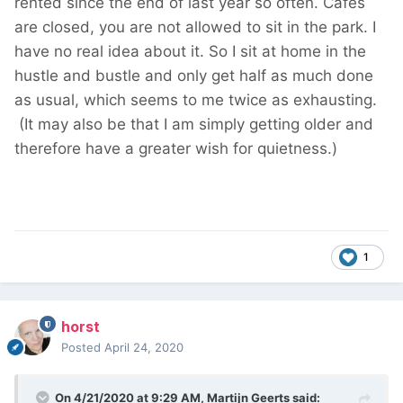
rented since the end of last year so often. Cafes
are closed, you are not allowed to sit in the park. I
have no real idea about it. So I sit at home in the
hustle and bustle and only get half as much done
as usual, which seems to me twice as exhausting.
(It may also be that I am simply getting older and
therefore have a greater wish for quietness.)
1
horst
Posted
April 24, 2020
On 4/21/2020 at 9:29 AM,
Martijn Geerts
said: