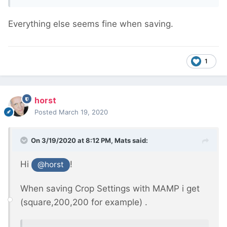
Everything else seems fine when saving.
1
horst
Posted
March 19, 2020
On 3/19/2020 at 8:12 PM,
Mats
said:
Hi
!
@horst
When saving Crop Settings with MAMP i get
(square,200,200 for example) .