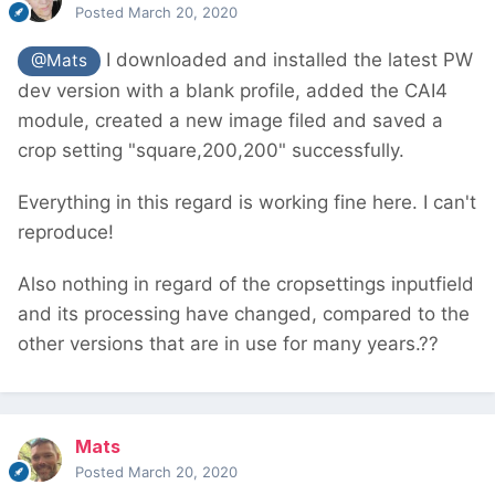
Posted
March 20, 2020
I downloaded and installed the latest PW
@Mats
dev version with a blank profile, added the CAI4
module, created a new image filed and saved a
crop setting "square,200,200" successfully.
Everything in this regard is working fine here. I can't
reproduce!
Also nothing in regard of the cropsettings inputfield
and its processing have changed, compared to the
other versions that are in use for many years.??
Mats
Posted
March 20, 2020