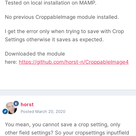
Tested on local installation on MAMP.
No previous CroppableImage module installed.
I get the error only when trying to save with Crop
Settings otherwise it saves as expected.
Downloaded the module
here:
https://github.com/horst-n/CroppableImage4
horst
Posted
March 20, 2020
You mean, you cannot save a crop setting, only
other field settings? So your cropsettings inputfield