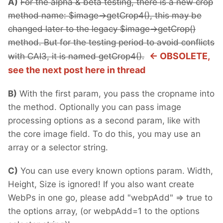
A)
For the alpha & beta testing, there is a new crop
method name: $image->getCrop4(), this may be
changed later to the legacy $image->getCrop()
method. But for the testing period to avoid conflicts
<- OBSOLETE,
with CAI3, it is named getCrop4().
see the next post here in thread
B)
With the first param, you pass the cropname into
the method. Optionally you can pass image
processing options as a second param, like with
the core image field. To do this, you may use an
array or a selector string.
C)
You can use every known options param. Width,
Height, Size is ignored! If you also want create
WebPs in one go, please add "webpAdd" => true to
the options array, (or webpAdd=1 to the options