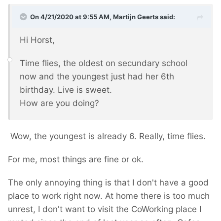
On 4/21/2020 at 9:55 AM,
Martijn Geerts
said:
Hi Horst,
Time flies, the oldest on secundary school
now and the youngest just had her 6th
birthday. Live is sweet.
How are you doing?
Wow, the youngest is already 6. Really, time flies.
For me, most things are fine or ok.
The only annoying thing is that I don't have a good
place to work right now. At home there is too much
unrest, I don't want to visit the CoWorking place I