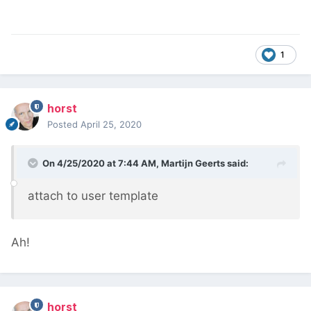
1
horst
Posted
April 25, 2020
On 4/25/2020 at 7:44 AM,
Martijn Geerts
said:
attach to user template
Ah!
horst