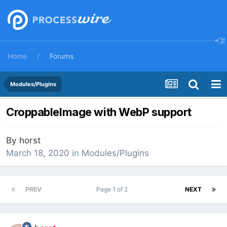
Home
Forums
Modules/Plugins
CroppableImage with WebP support
By
horst
March 18, 2020
in
Modules/Plugins
PREV
Page 1 of 2
NEXT