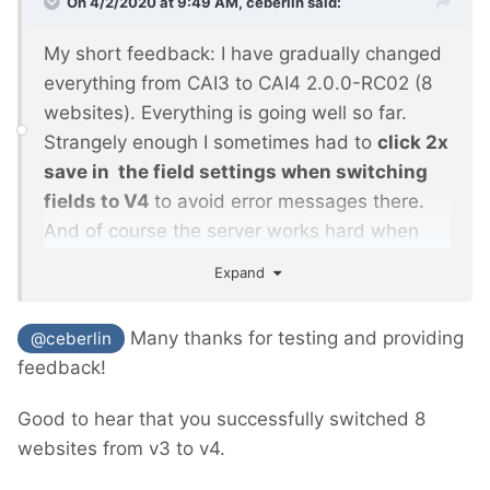
On 4/2/2020 at 9:49 AM,
ceberlin
said:
My short feedback: I have gradually changed
everything from CAI3 to CAI4 2.0.0-RC02 (8
websites). Everything is going well so far.
Strangely enough I sometimes had to
click 2x
save in the field settings when switching
fields to V4
to avoid error messages there.
And of course the server works hard when
recalculating the images.
Expand
Otherwise, I didn't notice anything else. The
update instructions and the procedure were
Many thanks for testing and providing
@ceberlin
exemplary.
feedback!
Good to hear that you successfully switched 8
websites from v3 to v4.