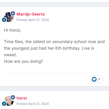
Martijn Geerts
Posted
April 21, 2020
Hi Horst,
Time flies, the oldest on secundary school now and
the youngest just had her 6th birthday. Live is
sweet.
How are you doing?
1
horst
Posted
April 21, 2020