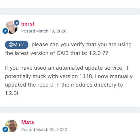
horst
Posted
March 19, 2020
, please can you verify that you are using
@Mats
the latest version of CAI3 that is: 1.2.0 ??
If you have used an automated update service, it
potentially stuck with version 1.1.18. I now manually
updated the record in the modules directory to
1.2.0!
Mats
Posted
March 20, 2020