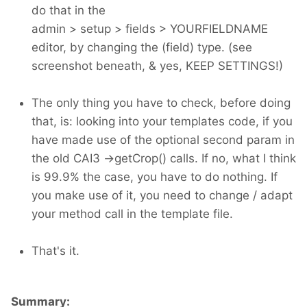
do that in the
admin > setup > fields > YOURFIELDNAME
editor, by changing the (field) type. (see
screenshot beneath, & yes, KEEP SETTINGS!)
The only thing you have to check, before doing
that, is: looking into your templates code, if you
have made use of the optional second param in
the old CAI3 ->getCrop() calls. If no, what I think
is 99.9% the case, you have to do nothing. If
you make use of it, you need to change / adapt
your method call in the template file.
That's it.
Summary: