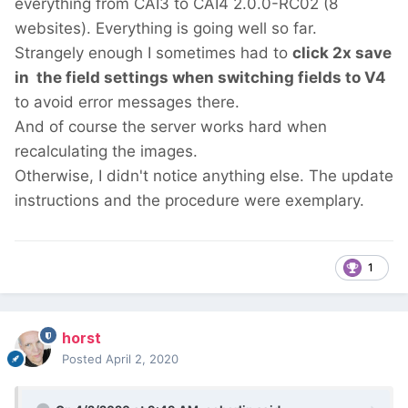
everything from CAI3 to CAI4 2.0.0-RC02 (8
websites). Everything is going well so far.
Strangely enough I sometimes had to
click 2x save
in the field settings when switching fields to V4
to avoid error messages there.
And of course the server works hard when
recalculating the images.
Otherwise, I didn't notice anything else. The update
instructions and the procedure were exemplary.
1
horst
Posted
April 2, 2020