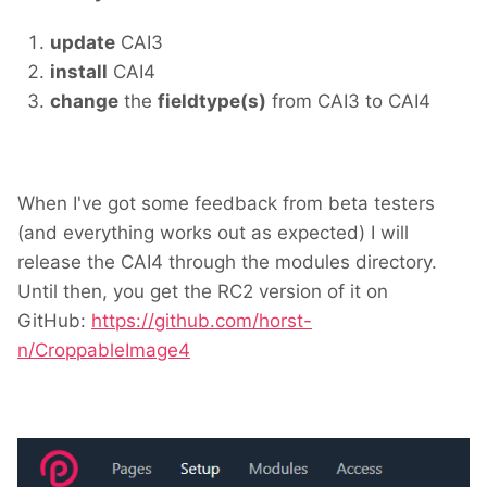
update
CAI3
install
CAI4
change
the
fieldtype(s)
from CAI3 to CAI4
When I've got some feedback from beta testers
(and everything works out as expected) I will
release the CAI4 through the modules directory.
Until then, you get the RC2 version of it on
GitHub:
https://github.com/horst-
n/CroppableImage4