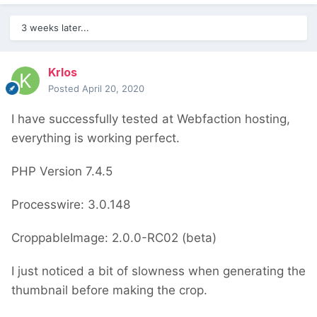
3 weeks later...
Krlos
Posted
April 20, 2020
I have successfully tested at Webfaction hosting,
everything is working perfect.
PHP Version 7.4.5
Processwire: 3.0.148
CroppableImage: 2.0.0-RC02 (beta)
I just noticed a bit of slowness when generating the
thumbnail before making the crop.