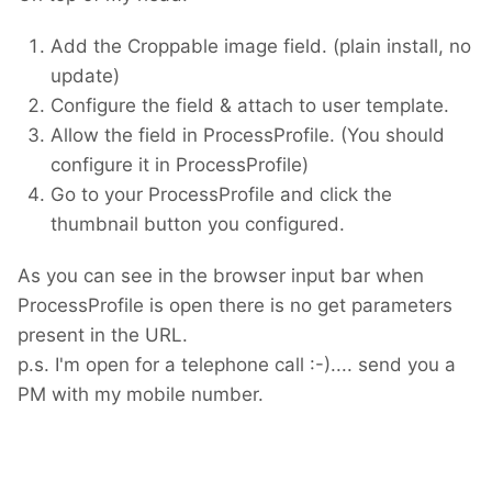
Thanks for being so active.
Add the Croppable image field. (plain install, no
update)
Configure the field & attach to user template.
Allow the field in ProcessProfile. (You should
configure it in ProcessProfile)
Go to your ProcessProfile and click the
thumbnail button you configured.
As you can see in the browser input bar when
ProcessProfile is open there is no get parameters
present in the URL.
p.s. I'm open for a telephone call :-).... send you a
PM with my mobile number.