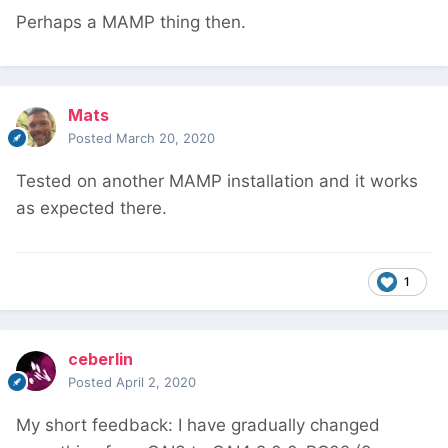
Perhaps a MAMP thing then.
Mats
Posted
March 20, 2020
Tested on another MAMP installation and it works
as expected there.
1
ceberlin
Posted
April 2, 2020
My short feedback: I have gradually changed