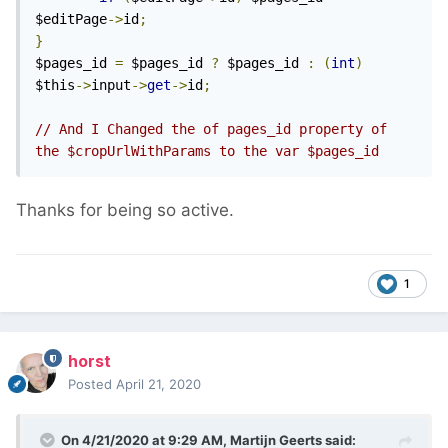
$editPage
->
id
;
}
$pages_id 
=
 $pages_id 
?
 $pages_id 
:
(
int
)
$this
->
input
->
get
->
id
;
// And I Changed the of pages_id property of 
the $cropUrlWithParams to the var $pages_id
Thanks for being so active.
1
horst
Posted
April 21, 2020
On 4/21/2020 at 9:29 AM,
Martijn Geerts
said: