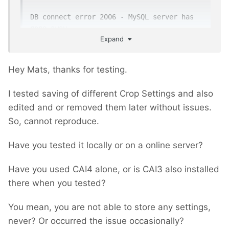
DB connect error 2006 - MySQL server has 
gone away
Expand
Everything else seems fine when saving.
Hey Mats, thanks for testing.
I tested saving of different Crop Settings and also
edited and or removed them later without issues.
So, cannot reproduce.
Have you tested it locally or on a online server?
Have you used CAI4 alone, or is CAI3 also installed
there when you tested?
You mean, you are not able to store any settings,
never? Or occurred the issue occasionally?