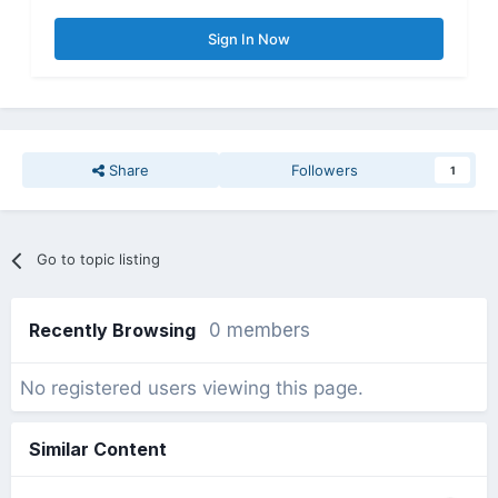
Sign In Now
Share
Followers
1
Go to topic listing
Recently Browsing
0 members
No registered users viewing this page.
Similar Content