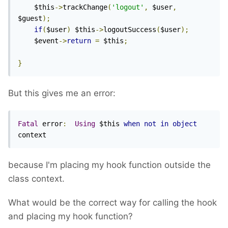
	$this
->
trackChange
(
'logout'
,
 $user
,
$guest
);
if
(
$user
)
 $this
->
logoutSuccess
(
$user
);
	$event
->
return
=
 $this
;
}
But this gives me an error:
Fatal
 error
:
Using
 $this 
when
not
in
object
context
because I'm placing my hook function outside the
class context.
What would be the correct way for calling the hook
and placing my hook function?