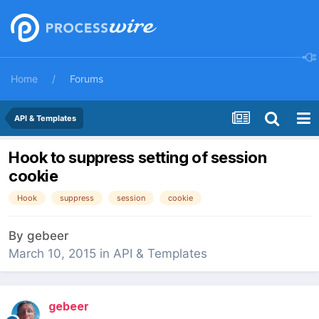
Home
Forums
API & Templates
Hook to suppress setting of session
cookie
Hook
suppress
session
cookie
By
gebeer
March 10, 2015
in
API & Templates
gebeer