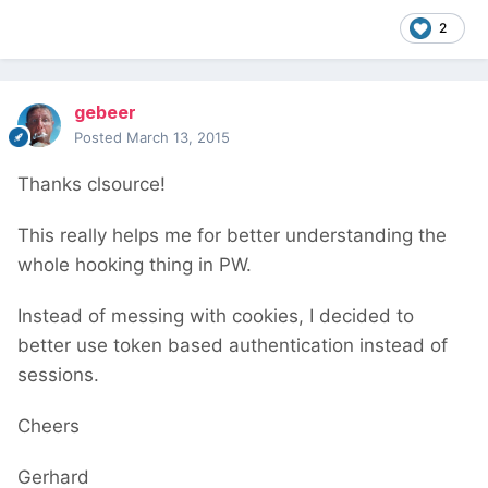
2
gebeer
Posted
March 13, 2015
Thanks clsource!
This really helps me for better understanding the
whole hooking thing in PW.
Instead of messing with cookies, I decided to
better use token based authentication instead of
sessions.
Cheers
Gerhard