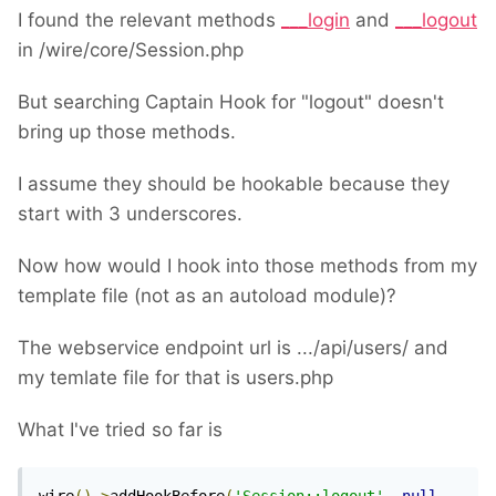
I found the relevant methods
___login
and
___logout
in /wire/core/Session.php
But searching Captain Hook for "logout" doesn't
bring up those methods.
I assume they should be hookable because they
start with 3 underscores.
Now how would I hook into those methods from my
template file (not as an autoload module)?
The webservice endpoint url is .../api/users/ and
my temlate file for that is users.php
What I've tried so far is