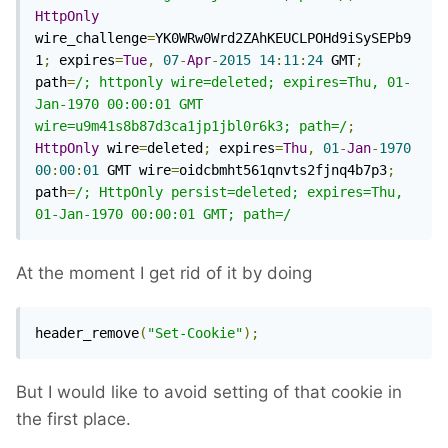
HttpOnly
wire_challenge
=
YK0WRw0Wrd2ZAhKEUCLPOHd9iSySEPb9
1
;
 expires
=
Tue
,
07
-
Apr
-
2015
14
:
11
:
24
 GMT
;
path
=
/; httponly wire=deleted; expires=Thu, 01-
Jan-1970 00:00:01 GMT 
wire=u9m41s8b87d3ca1jp1jbl0r6k3; path=/
;
HttpOnly
 wire
=
deleted
;
 expires
=
Thu
,
01
-
Jan
-
1970
00
:
00
:
01
 GMT wire
=
oidcbmht561qnvts2fjnq4b7p3
;
path
=
/; HttpOnly persist=deleted; expires=Thu, 
01-Jan-1970 00:00:01 GMT; path=/
At the moment I get rid of it by doing
header_remove
(
"Set-Cookie"
);
But I would like to avoid setting of that cookie in
the first place.