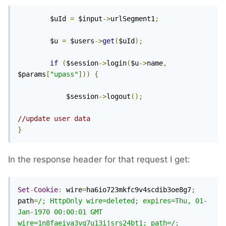
        $uId 
=
 $input
->
urlSegment1
;
        $u 
=
 $users
->
get
(
$uId
);
if
(
$session
->
login
(
$u
->
name
,
$params
[
"upass"
]))
{
            $session
->
logout
();
//update user data
}
In the response header for that request I get:
Set
-
Cookie
:
 wire
=
ha6io723mkfc9v4scdib3oe8g7
;
path
=
/; HttpOnly wire=deleted; expires=Thu, 01-
Jan-1970 00:00:01 GMT 
wire=1n8faeiva3vg7u13ijsrs24bt1; path=/
;