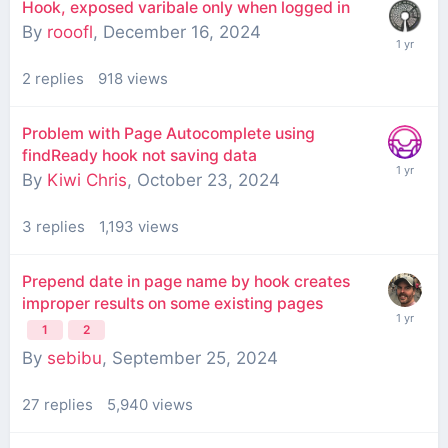
Hook, exposed varibale only when logged in
By
rooofl
,
December 16, 2024
2
replies
918
views
Problem with Page Autocomplete using
findReady hook not saving data
By
Kiwi Chris
,
October 23, 2024
3
replies
1,193
views
Prepend date in page name by hook creates
improper results on some existing pages
1
2
By
sebibu
,
September 25, 2024
27
replies
5,940
views