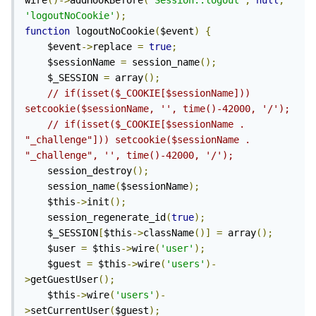
wire
()->
addHookBefore
(
'Session::logout'
,
null
,
'logoutNoCookie'
);
function
 logoutNoCookie
(
$event
)
{
	$event
->
replace 
=
true
;
	$sessionName 
=
 session_name
();
	$_SESSION 
=
 array
();
// if(isset($_COOKIE[$sessionName])) 
setcookie($sessionName, '', time()-42000, '/'); 
// if(isset($_COOKIE[$sessionName . 
"_challenge"])) setcookie($sessionName . 
"_challenge", '', time()-42000, '/'); 
	session_destroy
();
	session_name
(
$sessionName
);
	$this
->
init
();
	session_regenerate_id
(
true
);
	$_SESSION
[
$this
->
className
()]
=
 array
();
	$user 
=
 $this
->
wire
(
'user'
);
	$guest 
=
 $this
->
wire
(
'users'
)-
>
getGuestUser
();
	$this
->
wire
(
'users'
)-
>
setCurrentUser
(
$guest
);