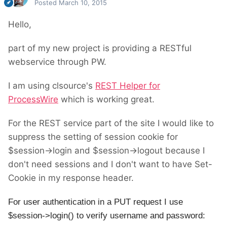
Posted
March 10, 2015
Hello,
part of my new project is providing a RESTful
webservice through PW.
I am using clsource's
REST Helper for
ProcessWire
which is working great.
For the REST service part of the site I would like to
suppress the setting of session cookie for
$session->login and $session->logout because I
don't need sessions and I don't want to have Set-
Cookie in my response header.
For user authentication in a PUT request I use
$session->login() to verify username and password: