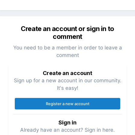
Create an account or sign in to
comment
You need to be a member in order to leave a
comment
Create an account
Sign up for a new account in our community.
It's easy!
Register a new account
Sign in
Already have an account? Sign in here.