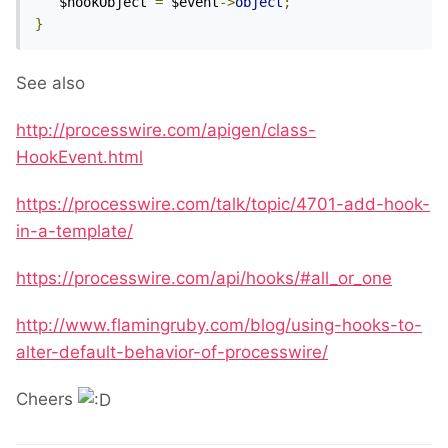
   $hookObject 
=
 $event
->
object
;
}
See also
http://processwire.com/apigen/class-
HookEvent.html
https://processwire.com/talk/topic/4701-add-hook-
in-a-template/
https://processwire.com/api/hooks/#all_or_one
http://www.flamingruby.com/blog/using-hooks-to-
alter-default-behavior-of-processwire/
Cheers