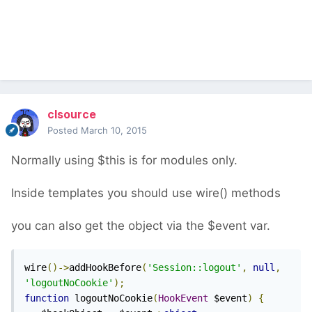
clsource
Posted
March 10, 2015
Normally using $this is for modules only.
Inside templates you should use wire() methods
you can also get the object via the $event var.
wire
()->
addHookBefore
(
'Session::logout'
,
null
,
'logoutNoCookie'
);
function
 logoutNoCookie
(
HookEvent
 $event
)
{