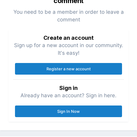
comment
You need to be a member in order to leave a
comment
Create an account
Sign up for a new account in our community.
It's easy!
Register a new account
Sign in
Already have an account? Sign in here.
Sign In Now