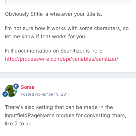
Obviously $title is whatever your title is.
I'm not sure how it works with some characters, so
let me know if that works for you.
Full documentation on $sanitizer is here:
http://processwire.com/api/variables/sanitizer/
Soma
Posted
November 9, 2011
There's also setting that can be made in the
InputfieldPageName module for converting chars,
like ä to ae.