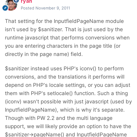
ryan
Posted
November 9, 2011
That setting for the InputfieldPageName module
isn't used by $sanitizer. That is just used by the
runtime javascript that performs conversions when
you are entering characters in the page title (or
directly in the page name) field.
$sanitizer instead uses PHP's iconv() to perform
conversions, and the translations it performs will
depend on PHP's locale settings, or you can adjust
them with PHP's setlocale() function. Such a thing
(iconv) wasn't possible with just javascript (used by
InputfieldPageName), which is why it's separate.
Though with PW 2.2 and the multi language
support, we will likely provide an option to have the
$sanitizer->pageName() and InputfieldPageName