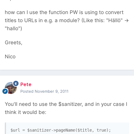
how can I use the function PW is using to convert
titles to URLs in e.g. a module? (Like this: "Hällö" ->
"hallo")
Greets,
Nico
Pete
Posted
November 9, 2011
You'll need to use the $sanitizer, and in your case I
think it would be:
$url = $sanitizer->pageName($title, true);