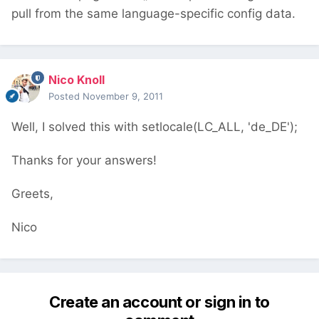
pull from the same language-specific config data.
Nico Knoll
Posted
November 9, 2011
Well, I solved this with setlocale(LC_ALL, 'de_DE');
Thanks for your answers!
Greets,
Nico
Create an account or sign in to