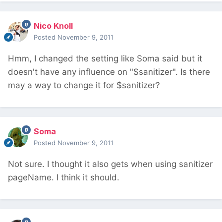
Nico Knoll
Posted
November 9, 2011
Hmm, I changed the setting like Soma said but it
doesn't have any influence on "$sanitizer". Is there
may a way to change it for $sanitizer?
Soma
Posted
November 9, 2011
Not sure. I thought it also gets when using sanitizer
pageName. I think it should.