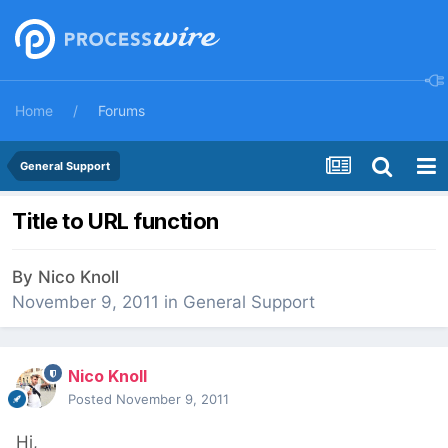
Home
Forums
General Support
Title to URL function
By
Nico Knoll
November 9, 2011
in
General Support
Nico Knoll
Posted
November 9, 2011
Hi,