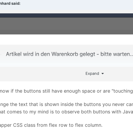
nhard
said:
Expand
ow if the buttons still have enough space or are "touching
hange the text that is shown inside the buttons you never c
that comes to my mind is to observe both buttons with Jav
apper CSS class from flex row to flex column.