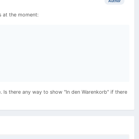
Author
is at the moment:
e. Is there any way to show "In den Warenkorb" if there