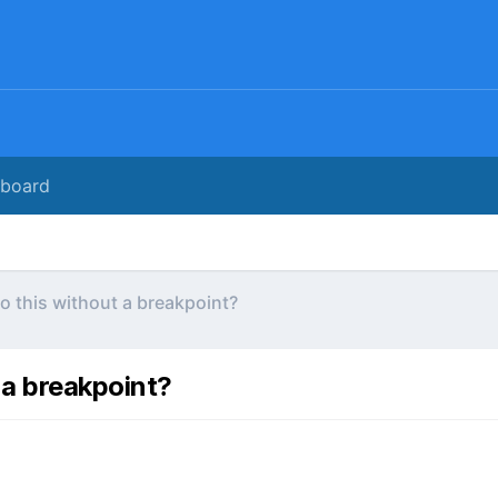
rboard
o this without a breakpoint?
 a breakpoint?