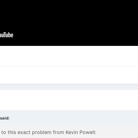
said:
 to this exact problem from Kevin Powell: