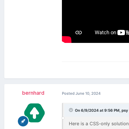
bernhard
Posted
June 10, 2024
On 6/9/2024 at 9:56 PM,
psy
Here is a CSS-only solution