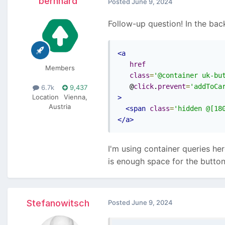
bernhard
Posted
June 9, 2024
Follow-up question! In the bac
<a
href
Members
class
=
'@container uk-bu
   @
click
.
prevent
=
'addToCa
6.7k
9,437
Location
Vienna,
>
Austria
<span
class
=
'hidden @[18
</a>
I'm using container queries he
is enough space for the butto
Stefanowitsch
Posted
June 9, 2024