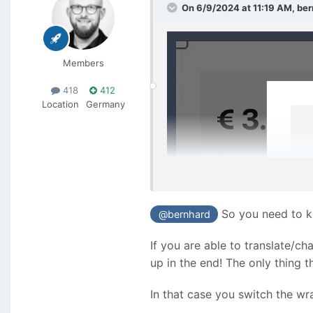
On 6/9/2024 at 11:19 AM,
ber
Members
418
412
Location
Germany
So you need to kn
@bernhard
If you are able to translate/c
up in the end! The only thing 
In that case you switch the wr