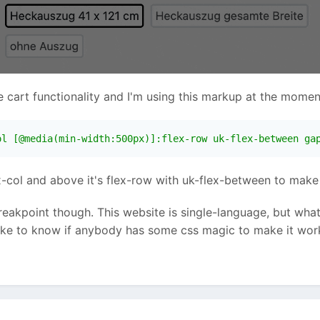
art functionality and I'm using this markup at the momen
ol [@media(min-width:500px)]:flex-row uk-flex-between ga
x-col and above it's flex-row with uk-flex-between to make t
 breakpoint though. This website is single-language, but wha
like to know if anybody has some css magic to make it work