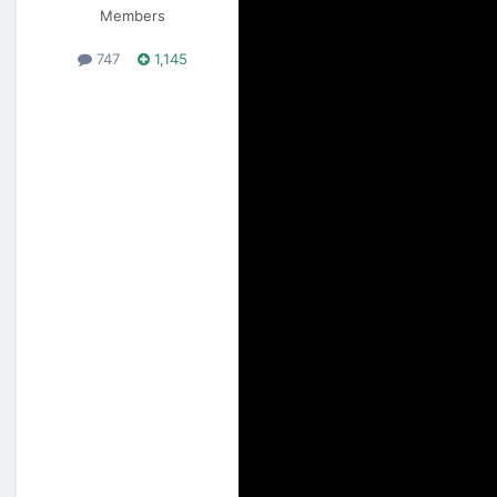
Members
747
1,145