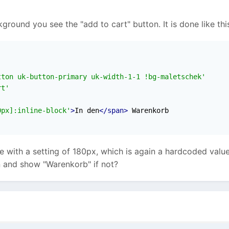
kground you see the "add to cart" button. It is done like th
tton uk-button-primary uk-width-1-1 !bg-maletschek'
rt'
0px]:inline-block'
>
In den
</span>
re with a setting of 180px, which is again a hardcoded valu
n and show "Warenkorb" if not?