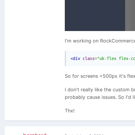
I'm working on RockCommerce c
<div
class
=
"uk-flex flex-c
So for screens <500px it's fle
I don't really like the custom
probably cause issues. So I'd 
Thx!