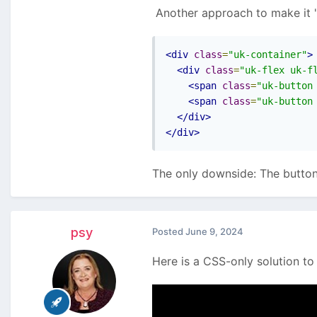
Another approach to make it "
<div
class
=
"uk-container"
>
I'm working on RockCommerc
<div
class
=
"uk-flex uk-f
<span
class
=
"uk-button
<span
class
=
"uk-button
<div
class
=
"uk-flex fle
</div>
</div>
So for screens <500px it's 
The only downside: The button
I don't really like the cus
would probably cause issues
Thx!
psy
Posted
June 9, 2024
Here is a CSS-only solution to