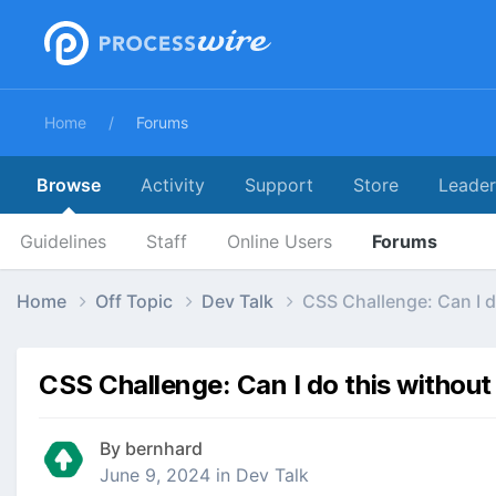
Home
Forums
Browse
Activity
Support
Store
Leade
Guidelines
Staff
Online Users
Forums
Home
Off Topic
Dev Talk
CSS Challenge: Can I d
CSS Challenge: Can I do this without
By
bernhard
June 9, 2024
in
Dev Talk