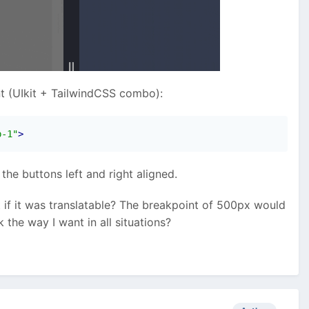
t (UIkit + TailwindCSS combo):
p-1"
>
he buttons left and right aligned.
t if it was translatable? The breakpoint of 500px would
 the way I want in all situations?