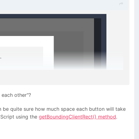
 each other"?
an be quite sure how much space each button will take
aScript using the
getBoundingClientRect() method
.