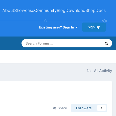
About
Showcase
Community
Blog
Download
Shop
Docs
Sign Up
Existing user? Sign In
All Activity
Share
Followers
1