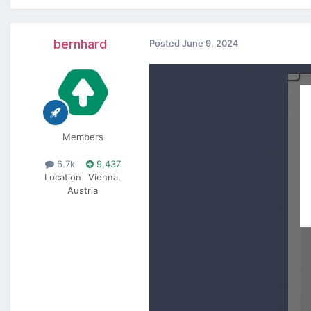
bernhard
Posted
June 9, 2024
Members
6.7k
9,437
Location
Vienna,
Austria