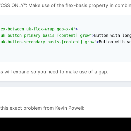
CSS ONLY": Make use of the flex-basis property in combina
e cart functionality and I'm using this markup at the mo
lex-between uk-flex-wrap gap-x-4"
>
 uk-button-primary basis-[content] grow"
>
Button with lon
 uk-button-secondary basis-[content] grow"
>
Button with v
x-col [@media(min-width:500px)]:flex-row uk-flex-between
flex-col and above it's flex-row with uk-flex-between to ma
s will expand so you need to make use of a gap.
tom breakpoint though. This website is single-language, but 
. So I'd like to know if anybody has some css magic to mak
 this exact problem from Kevin Powell: