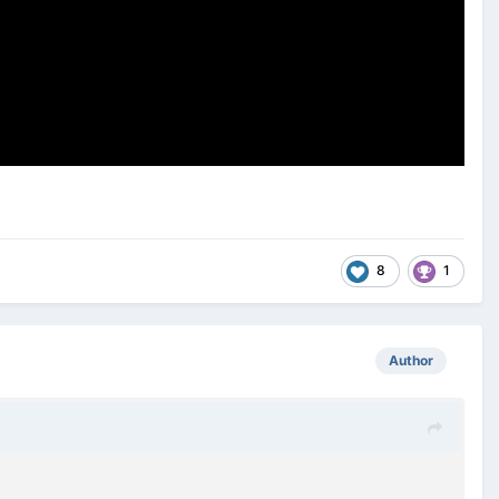
8
1
Author