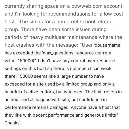
currently sharing space on a powweb.com account,
and I'm looking for recommendations for a low cost
host. The site is for a non profit school related
group. There have been some issues during
periods of heavy multiuser maintenance where the
host crashes with the message: "User
'dbusername'
has exceeded the 'max_questions' resource (current
value: 150000)". I don't have any control over resource
settings on this host so there is not much I can weak
there. 150000 seems like a large number to have
exceeded for a site used by a limited group and only a
handful of active editors, but whatever. The limit resets in
an hour and all is good with site, but confidence in
performance remains damaged. Anyone have a host that
they like with decent performance and generous limits?
Thanks.