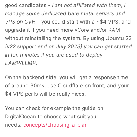
good candidates -
I am not affiliated with them, I
manage some dedicated bare metal servers and
VPS on OVH
- you could start with a ~$4 VPS, and
upgrade it if you need more vCore and/or RAM
without reinstalling the system. By using Ubuntu 23
(v22 support end on July 2023) you can get started
in ten minutes if you are used to deploy
LAMP/LEMP
.
On the backend side, you will get a response time
of around 60ms, use Cloudflare on front, and your
$4 VPS perfs will be really nices.
You can check for example the guide on
DigitalOcean to choose what suit your
needs:
concepts/choosing-a-plan