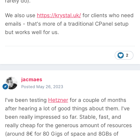
rarely do).
We also use
https://krystal.uk/
for clients who need
emails - that's more of a traditional CPanel setup
but works well for us.
2
jacmaes
Posted
May 26, 2023
I've been testing
Hetzner
for a couple of months
after hearing a lot of good things about them. I've
been really impressed so far. Stable, fast, and
really cheap for the generous amount of resources
(around 8€ for 80 Gigs of space and 8GBs of