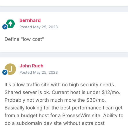
bernhard
Posted
May 25, 2023
Define "low cost"
John Ruch
Posted
May 25, 2023
It's a low traffic site with no high security needs.
Shared server is ok. Current host is under $12/mo.
Probably not worth much more the $30/mo.
Basically looking for the best performance I can get
from a budget host for a ProcessWire site. Ability to
do a subdomain dev site without extra cost