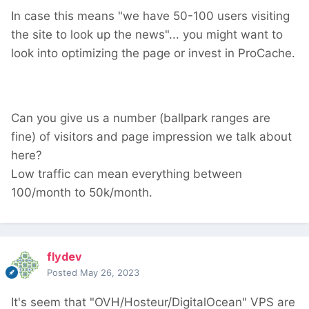
In case this means "we have 50-100 users visiting
the site to look up the news"... you might want to
look into optimizing the page or invest in ProCache.
Can you give us a number (ballpark ranges are
fine) of visitors and page impression we talk about
here?
Low traffic can mean everything between
100/month to 50k/month.
flydev
Posted
May 26, 2023
It's seem that "OVH/Hosteur/DigitalOcean" VPS are