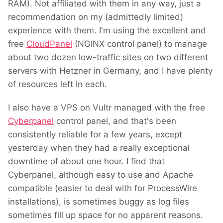
RAM). Not affiliated with them in any way, just a
recommendation on my (admittedly limited)
experience with them. I'm using the excellent and
free
CloudPanel
(NGINX control panel) to manage
about two dozen low-traffic sites on two different
servers with Hetzner in Germany, and I have plenty
of resources left in each.
I also have a VPS on Vultr managed with the free
Cyberpanel
control panel, and that's been
consistently reliable for a few years, except
yesterday when they had a really exceptional
downtime of about one hour. I find that
Cyberpanel, although easy to use and Apache
compatible (easier to deal with for ProcessWire
installations), is sometimes buggy as log files
sometimes fill up space for no apparent reasons.