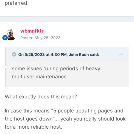
preferred.
wbmnfktr
Posted
May 25, 2023
On 5/25/2023 at 4:30 PM,
John Ruch
said:
some issues during periods of heavy
multiuser maintenance
What exactly does this mean?
In case this means "5 people updating pages and
the host goes down"... yeah you really should look
for a more reliable host.