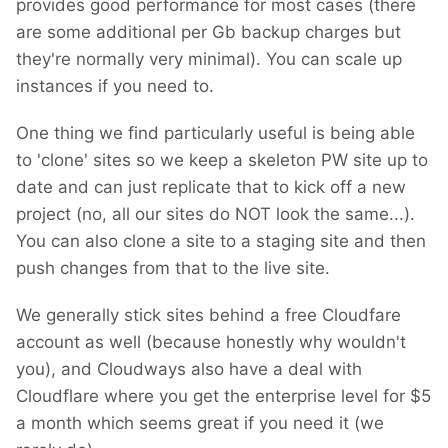
provides good performance for most cases (there
are some additional per Gb backup charges but
they're normally very minimal). You can scale up
instances if you need to.
One thing we find particularly useful is being able
to 'clone' sites so we keep a skeleton PW site up to
date and can just replicate that to kick off a new
project (no, all our sites do NOT look the same...).
You can also clone a site to a staging site and then
push changes from that to the live site.
We generally stick sites behind a free Cloudfare
account as well (because honestly why wouldn't
you), and Cloudways also have a deal with
Cloudflare where you get the enterprise level for $5
a month which seems great if you need it (we