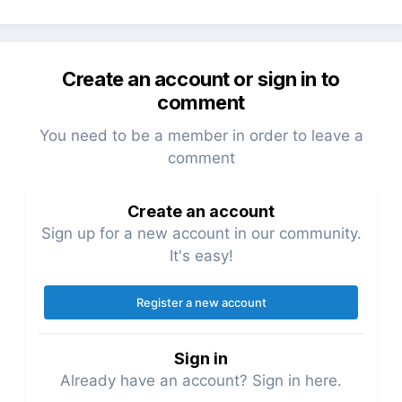
Create an account or sign in to
comment
You need to be a member in order to leave a
comment
Create an account
Sign up for a new account in our community.
It's easy!
Register a new account
Sign in
Already have an account? Sign in here.