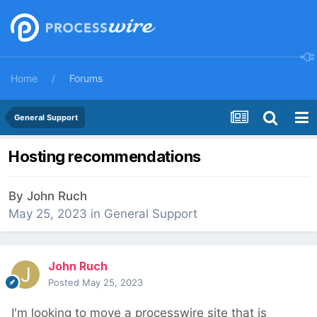
Home
Forums
General Support
Hosting recommendations
By
John Ruch
May 25, 2023
in
General Support
John Ruch
Posted
May 25, 2023
I'm looking to move a processwire site that is