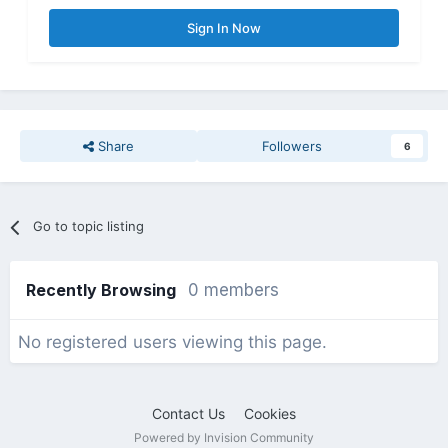
Sign In Now
Share
Followers
6
Go to topic listing
Recently Browsing
0 members
No registered users viewing this page.
Contact Us
Cookies
Powered by Invision Community