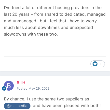
I've tried a lot of different hosting providers in the
last 20 years – from shared to dedicated, managed
and unmanaged– but I feel that I have to worry
much less about downtimes and unexpected
slowdowns with these two.
1
BillH
Posted
May 29, 2023
By chance, I use the same two suppliers as
, and have been pleased with both!
@millipedia