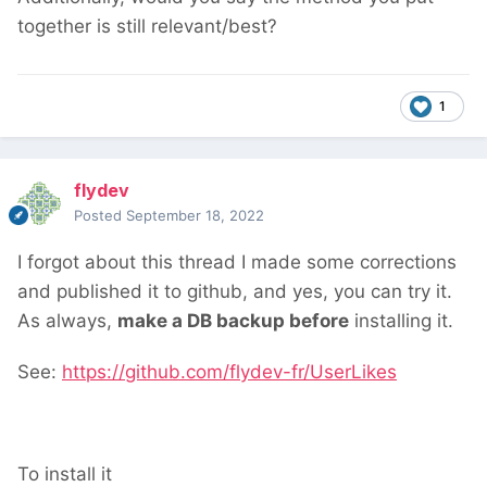
together is still relevant/best?
1
flydev
Posted
September 18, 2022
I forgot about this thread
I made some corrections
and published it to github, and yes, you can try it.
As always,
make a DB backup before
installing it.
See:
https://github.com/flydev-fr/UserLikes
To install it