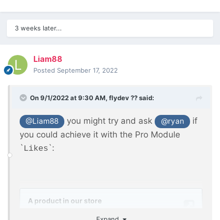
3 weeks later...
Liam88
Posted
September 17, 2022
On 9/1/2022 at 9:30 AM,
flydev ??
said:
you might try and ask
if
@Liam88
@ryan
you could achieve it with the Pro Module
`
`:
Likes
Expand