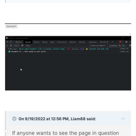
On 9/19/2022 at 12:56 PM,
Liam88
said:
If anyone wants to see the page in question