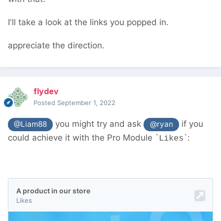
new/
should help. You don't need to worry
about database IDs and such - PW's API
I'll take a look at the links you popped in.
deals with all that
appreciate the direction.
flydev
Posted
September 1, 2022
you might try and ask
if you
@Liam88
@ryan
could achieve it with the Pro Module `
`:
Likes