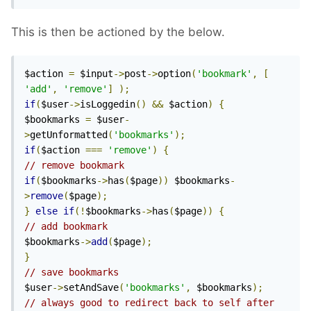
This is then be actioned by the below.
$action 
=
 $input
->
post
->
option
(
'bookmark'
,
[
'add'
,
'remove'
]
);
if
(
$user
->
isLoggedin
()
&&
 $action
)
{
$bookmarks 
=
 $user
-
>
getUnformatted
(
'bookmarks'
);
if
(
$action 
===
'remove'
)
{
// remove bookmark
if
(
$bookmarks
->
has
(
$page
))
 $bookmarks
-
>
remove
(
$page
);
}
else
if
(!
$bookmarks
->
has
(
$page
))
{
// add bookmark
$bookmarks
->
add
(
$page
);
}
// save bookmarks
$user
->
setAndSave
(
'bookmarks'
,
 $bookmarks
);
// always good to redirect back to self after 