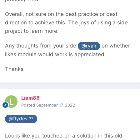
Overall, not sure on the best practice or best
direction to achieve this. The joys of using a side
project to learn more.
Any thoughts from your side
on whether
@ryan
likes module would work is appreciated.
Thanks
Liam88
Posted
September 17, 2022
@flydev
??
Looks like you touched on a solution in this old