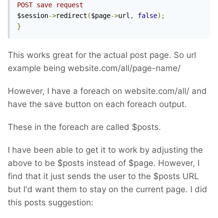
POST save request
$session
->
redirect
(
$page
->
url
,
false
);
}
This works great for the actual post page. So url
example being website.com/all/page-name/
However, I have a foreach on website.com/all/ and
have the save button on each foreach output.
These in the foreach are called $posts.
I have been able to get it to work by adjusting the
above to be $posts instead of $page. However, I
find that it just sends the user to the $posts URL
but I'd want them to stay on the current page. I did
this posts suggestion: