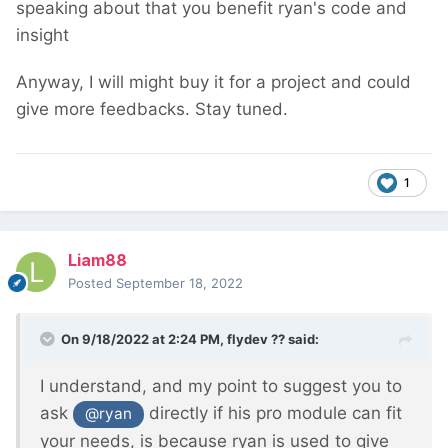
speaking about that you benefit ryan's code and
insight
Anyway, I will might buy it for a project and could
give more feedbacks. Stay tuned.
1
Liam88
Posted
September 18, 2022
On 9/18/2022 at 2:24 PM,
flydev ??
said:
I understand, and my point to suggest you to
ask
directly if his pro module can fit
@ryan
your needs, is because ryan is used to give