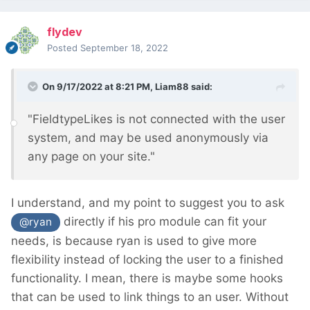
flydev
Posted
September 18, 2022
On 9/17/2022 at 8:21 PM,
Liam88
said:
"FieldtypeLikes is not connected with the user
system, and may be used anonymously via
any page on your site."
I understand, and my point to suggest you to ask
directly if his pro module can fit your
@ryan
needs, is because ryan is used to give more
flexibility instead of locking the user to a finished
functionality. I mean, there is maybe some hooks
that can be used to link things to an user. Without