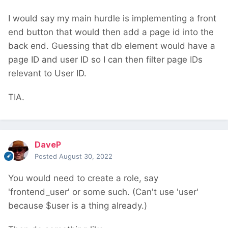
I would say my main hurdle is implementing a front
end button that would then add a page id into the
back end. Guessing that db element would have a
page ID and user ID so I can then filter page IDs
relevant to User ID.
TIA.
DaveP
Posted
August 30, 2022
You would need to create a role, say
'frontend_user' or some such. (Can't use 'user'
because $user is a thing already.)