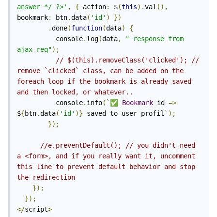
answer */ ?>'
,
{
 action
:
 $
(
this
).
val
(),
bookmark
:
 btn
.
data
(
'id'
)
})
.
done
(
function
(
data
)
{
          console
.
log
(
data
,
"
 response from 
ajax req"
);
// $(this).removeClass('clicked'); // 
remove `clicked` class, can be added on the 
foreach loop if the bookmark is already saved 
and then locked, or whatever..
          console
.
info
(`
✅
Bookmark
 id 
=>
$
{
btn
.
data
(
'id'
)}
 saved to user profil
`);
});
//e.preventDefault(); // you didn't need 
a <form>, and if you really want it, uncomment 
this line to prevent default behavior and stop 
the redirection
});
});
</
script
>