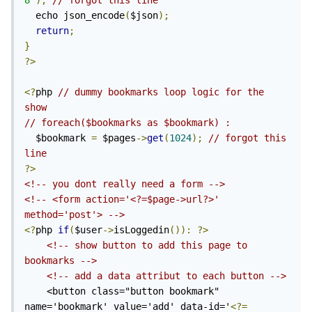
8'
);
// forgot this line
  echo json_encode
(
$json
);
return
;
}
?>
<?
php 
// dummy bookmarks loop logic for the 
show
// foreach($bookmarks as $bookmark) : 
  $bookmark 
=
 $pages
->
get
(
1024
);
// forgot this 
line
?>
<!-- you dont really need a form -->
<!-- <form action='<?=$page->url?>' 
method='post'> -->
<?
php 
if
(
$user
->
isLoggedin
()):
?>
<!-- show button to add this page to 
bookmarks -->
<!-- add a data attribut to each button -->
    <button class="button bookmark" 
name='bookmark' value='add' data-id='
<?=