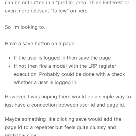
can be outputted in a "profile" area. Think Pinterest or
even more relevant "follow" on here.
So I'm looking to.
Have a save button on a page.
If the user is logged in then save the page
if not then fire a modal with the LRP register
execution. Probably could be done with a check
whether a user is logged in.
However, I was hoping there would be a simple way to
just have a connection between user id and page id.
Maybe something like clicking save would add the
page id to a repeater but feels quite clumsy and
probably slow.