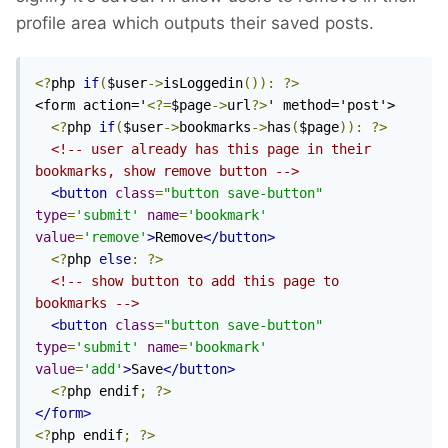
profile area which outputs their saved posts.
<?
php 
if
(
$user
->
isLoggedin
()):
?>
<form action='
<?=
$page
->
url
?>
' method='post'>

<?
php 
if
(
$user
->
bookmarks
->
has
(
$page
)):
?>
<!-- user already has this page in their 
bookmarks, show remove button -->
<button
class
=
"button save-button"
type
=
'submit'
name
=
'bookmark'
value
=
'remove'
>
Remove
</button>
<?
php 
else
:
?>
<!-- show button to add this page to 
bookmarks -->
<button
class
=
"button save-button"
type
=
'submit'
name
=
'bookmark'
value
=
'add'
>
Save
</button>
<?
php endif
;
?>
</form>
<?
php endif
;
?>