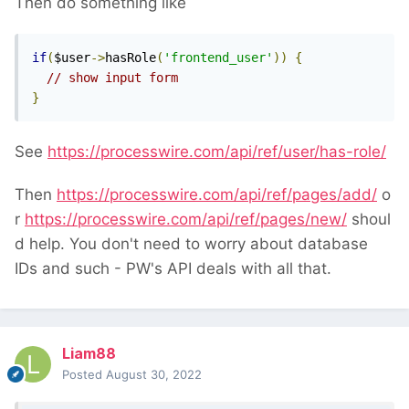
Then do something like
if
(
$user
->
hasRole
(
'frontend_user'
))
{
// show input form
}
See
https://processwire.com/api/ref/user/has-role/
Then
https://processwire.com/api/ref/pages/add/
o
r
https://processwire.com/api/ref/pages/new/
shoul
d help. You don't need to worry about database
IDs and such - PW's API deals with all that.
Liam88
Posted
August 30, 2022