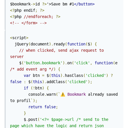
$bookmark
->
id 
?>
'>Save bm #1
</button>
<?
php endif
;
?>
<?
php 
//endforeach; 
?>
<!-- </form> -->
<
script
>
  jQuery
(
document
).
ready
(
function
(
$
)
{
// when clicked, send ajax request to 
server
    $
(
'button.bookmark'
).
on
(
'click'
,
function
(
e 
/* add event arg */
)
{
var
 btn 
=
 $
(
this
).
hasClass
(
'clicked'
)
?
false
:
 $
(
this
).
addClass
(
'clicked'
);
if
(!
btn
)
{
        console
.
warn
(`
⚠️
Bookmark
 already saved 
to profil
`);
return
false
;
}
      $
.
post
(
'<?= $page->url /* send to the 
page which have the logic and return json 