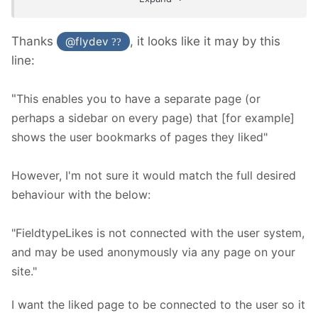
Thanks
, it looks like it may by this
@flydev
??
line:
"
This enables you to have a separate page (or
perhaps a sidebar on every page) that [for example]
shows the user bookmarks of pages they liked"
However, I'm not sure it would match the full desired
behaviour with the below:
"FieldtypeLikes is not connected with the user system,
and may be used anonymously via any page on your
site."
I want the liked page to be connected to the user so it