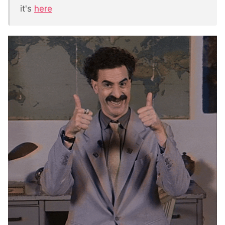
it's
here