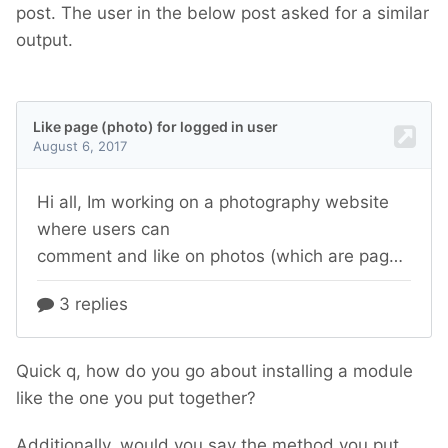
post. The user in the below post asked for a similar
output.
Quick q, how do you go about installing a module
like the one you put together?
Additionally, would you say the method you put