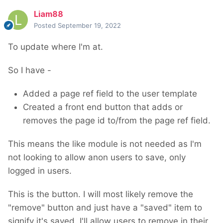
Liam88
Posted
September 19, 2022
To update where I'm at.
So I have -
Added a page ref field to the user template
Created a front end button that adds or
removes the page id to/from the page ref field.
This means the like module is not needed as I'm
not looking to allow anon users to save, only
logged in users.
This is the button. I will most likely remove the
"remove" button and just have a "saved" item to
signify it's saved. I'll allow users to remove in their