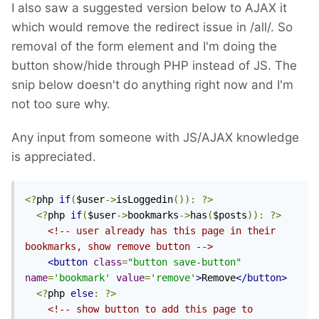
I also saw a suggested version below to AJAX it
which would remove the redirect issue in /all/. So
removal of the form element and I'm doing the
button show/hide through PHP instead of JS. The
snip below doesn't do anything right now and I'm
not too sure why.
Any input from someone with JS/AJAX knowledge
is appreciated.
<?
php 
if
(
$user
->
isLoggedin
()):
?>
<?
php 
if
(
$user
->
bookmarks
->
has
(
$posts
)):
?>
<!-- user already has this page in their 
bookmarks, show remove button -->
<button
class
=
"button save-button"
name
=
'bookmark'
value
=
'remove'
>
Remove
</button>
<?
php 
else
:
?>
<!-- show button to add this page to 