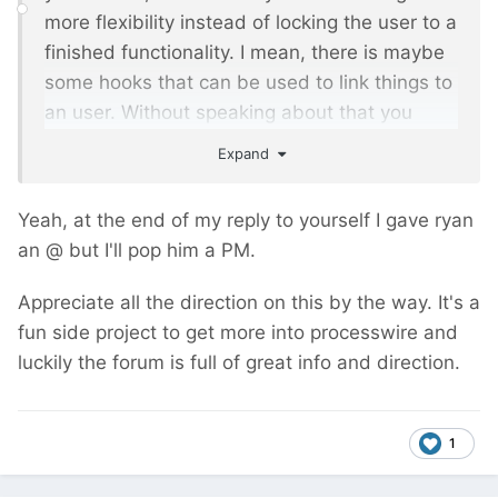
more flexibility instead of locking the user to a
finished functionality. I mean, there is maybe
some hooks that can be used to link things to
an user. Without speaking about that you
benefit ryan's code and insight
Expand
Anyway, I will might buy it for a project and
Yeah, at the end of my reply to yourself I gave ryan
could give more feedbacks. Stay tuned.
an @ but I'll pop him a PM.
Appreciate all the direction on this by the way. It's a
fun side project to get more into processwire and
luckily the forum is full of great info and direction.
1