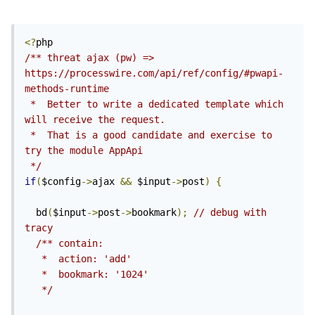
<?
/** threat ajax (pw) => 
https://processwire.com/api/ref/config/#pwapi-
methods-runtime

 *  Better to write a dedicated template which 
will receive the request.

 *  That is a good candidate and exercise to 
try the module AppApi 
 */
if
(
$config
->
ajax 
&&
 $input
->
post
)
{
  bd
(
$input
->
post
->
bookmark
);
// debug with 
tracy
/** contain:

   *  action: 'add'

   *  bookmark: '1024'

   */