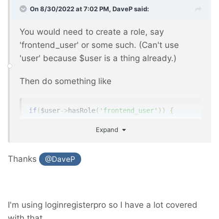
On 8/30/2022 at 7:02 PM,
DaveP
said:
You would need to create a role, say
'frontend_user' or some such. (Can't use
'user' because $user is a thing already.)
Then do something like
if
(
$user
->
hasRole
(
'frontend_user'
))
{
// show input form
Expand
}
Thanks
@DaveP
See
https://processwire.com/api/ref/user/has-
role/
Then
https://processwire.com/api/ref/pages/a
I'm using loginregisterpro so I have a lot covered
dd/
or
https://processwire.com/api/ref/pages/
with that.