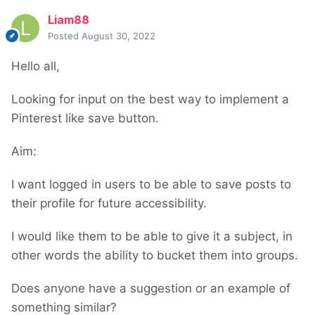
Liam88
Posted
August 30, 2022
Hello all,
Looking for input on the best way to implement a
Pinterest like save button.
Aim:
I want logged in users to be able to save posts to
their profile for future accessibility.
I would like them to be able to give it a subject, in
other words the ability to bucket them into groups.
Does anyone have a suggestion or an example of
something similar?