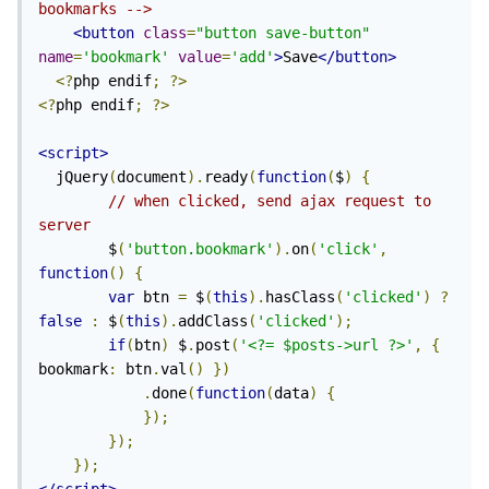
bookmarks -->
<button
class
=
"button save-button"
name
=
'bookmark'
value
=
'add'
>
Save
</button>
<?
php endif
;
?>
<?
php endif
;
?>
<script>
  jQuery
(
document
).
ready
(
function
(
$
)
{
// when clicked, send ajax request to 
server
        $
(
'button.bookmark'
).
on
(
'click'
,
function
()
{
var
 btn 
=
 $
(
this
).
hasClass
(
'clicked'
)
?
false
:
 $
(
this
).
addClass
(
'clicked'
);
if
(
btn
)
 $
.
post
(
'<?= $posts->url ?>'
,
{
bookmark
:
 btn
.
val
()
})
.
done
(
function
(
data
)
{
});
});
});