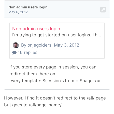
However, I find it doesn't redirect to the /all/ page
but goes to /all/page-name/