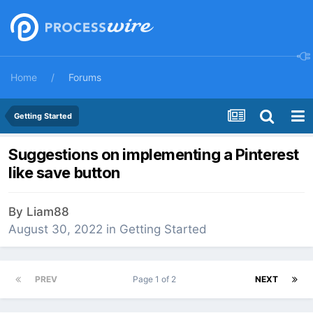
Home
Forums
Getting Started
Suggestions on implementing a Pinterest
like save button
By
Liam88
August 30, 2022
in
Getting Started
PREV
Page 1 of 2
NEXT