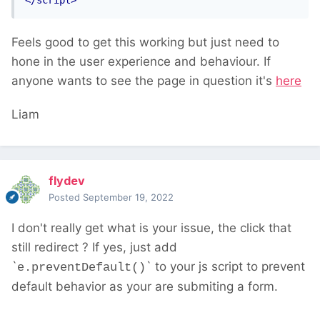
</script>
Feels good to get this working but just need to
hone in the user experience and behaviour. If
anyone wants to see the page in question it's
here
Liam
flydev
Posted
September 19, 2022
I don't really get what is your issue, the click that
still redirect ? If yes, just add
`
` to your js script to prevent
e.preventDefault()
default behavior as your are submiting a form.