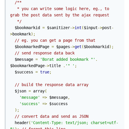
/**

   * you can write some logic here, eg., to 
grab the post data sent by the ajax request

   */
  $bookmarkid 
=
 $sanitizer
->
int
(
$input
->
post
-
>
bookmark
);
// eg. you can get a page from that
  $bookmarkedPage 
=
 $pages
->
get
(
$bookmarkid
);
// send response data back
  $message 
=
'Borat added bookmark "'
.
$bookmarkedPage
->
title 
.
'" 
'
;
  $success 
=
true
;
// build the response data array
  $json 
=
 array
(
'message'
=>
 $message
,
'success'
=>
 $success

);
// convert data and send as JSON
  header
(
'Content-Type: text/json; charset=utf-