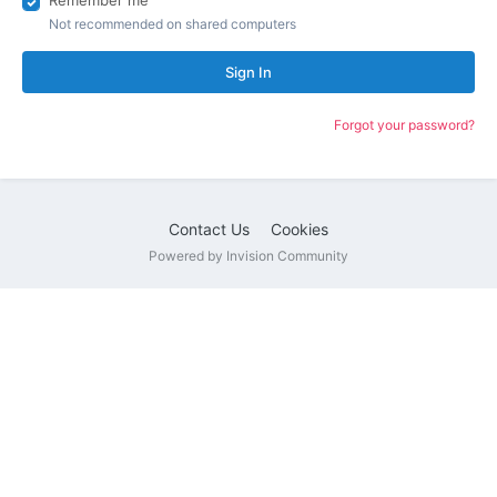
Remember me
Not recommended on shared computers
Sign In
Forgot your password?
Contact Us
Cookies
Powered by Invision Community