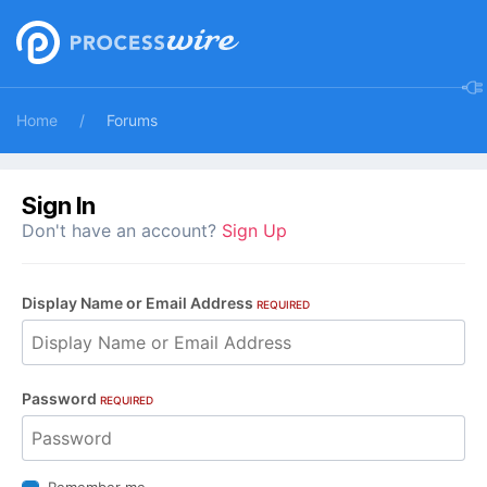
Home
Forums
Sign In
Don't have an account?
Sign Up
Display Name or Email Address
REQUIRED
Password
REQUIRED