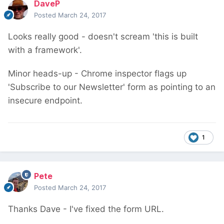
DaveP
Posted
March 24, 2017
Looks really good - doesn't scream 'this is built
with a framework'.
Minor heads-up - Chrome inspector flags up
'Subscribe to our Newsletter' form as pointing to an
insecure endpoint.
1
Pete
Posted
March 24, 2017
Thanks Dave - I've fixed the form URL.