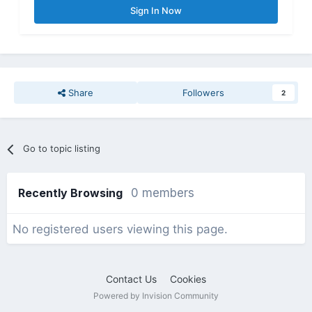
Sign In Now
Share
Followers
2
Go to topic listing
Recently Browsing
0 members
No registered users viewing this page.
Contact Us
Cookies
Powered by Invision Community