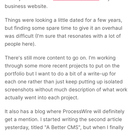
business website.
Things were looking a little dated for a few years,
but finding some spare time to give it an overhaul
was difficult (I'm sure that resonates with a lot of
people here).
There's still more content to go on. I'm working
through some more recent projects to put on the
portfolio but I want to do a bit of a write-up for
each one rather than just keep putting up isolated
screenshots without much description of what work
actually went into each project.
It also has a blog where ProcessWire will definitely
get a mention. I started writing the second article
yesterday, titled "A Better CMS", but when I finally