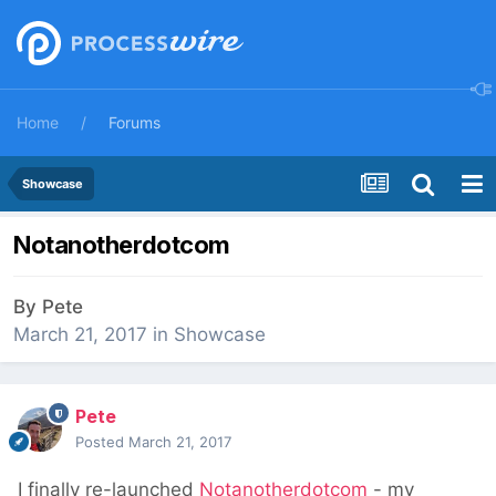
Home
Forums
Showcase
Notanotherdotcom
By
Pete
March 21, 2017
in
Showcase
Pete
Posted
March 21, 2017
I finally re-launched
Notanotherdotcom
- my