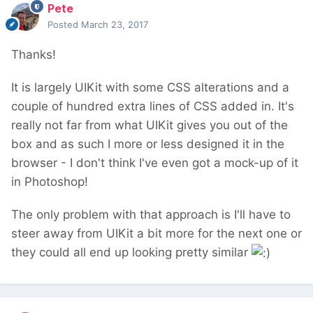
Pete
Posted
March 23, 2017
Thanks!
It is largely UIKit with some CSS alterations and a
couple of hundred extra lines of CSS added in. It's
really not far from what UIKit gives you out of the
box and as such I more or less designed it in the
browser - I don't think I've even got a mock-up of it
in Photoshop!
The only problem with that approach is I'll have to
steer away from UIKit a bit more for the next one or
they could all end up looking pretty similar