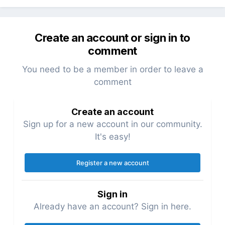
Create an account or sign in to
comment
You need to be a member in order to leave a
comment
Create an account
Sign up for a new account in our community.
It's easy!
Register a new account
Sign in
Already have an account? Sign in here.