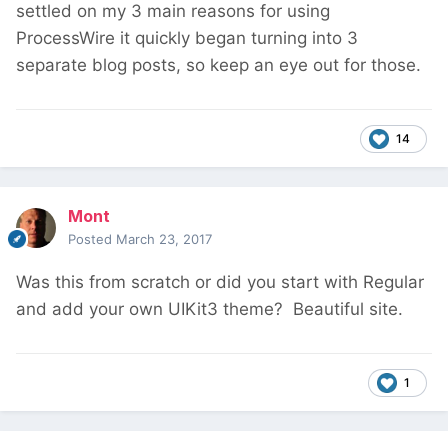
settled on my 3 main reasons for using
ProcessWire it quickly began turning into 3
separate blog posts, so keep an eye out for those.
14
Mont
Posted
March 23, 2017
Was this from scratch or did you start with Regular
and add your own UIKit3 theme? Beautiful site.
1