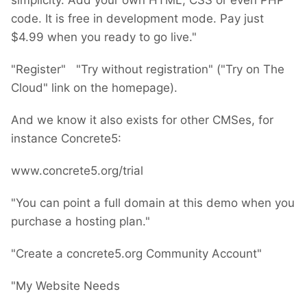
simplicity. Add your own HTML, CSS or even PHP
code. It is free in development mode. Pay just
$4.99 when you ready to go live."
"Register" "Try without registration" ("Try on The
Cloud" link on the homepage).
And we know it also exists for other CMSes, for
instance Concrete5:
www.concrete5.org/trial
"You can point a full domain at this demo when you
purchase a hosting plan."
"Create a concrete5.org Community Account"
"My Website Needs