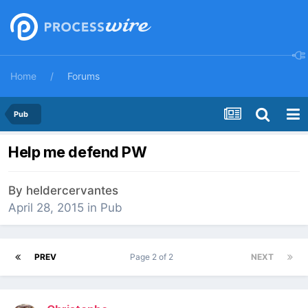
Home
Forums
Pub
Help me defend PW
By
heldercervantes
April 28, 2015
in
Pub
PREV
Page 2 of 2
NEXT