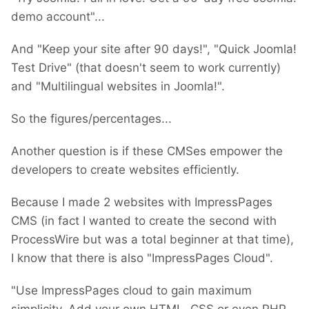
demo account"...
And "Keep your site after 90 days!", "Quick Joomla!
Test Drive" (that doesn't seem to work currently)
and "Multilingual websites in Joomla!".
So the figures/percentages...
Another question is if these CMSes empower the
developers to create websites efficiently.
Because I made 2 websites with ImpressPages
CMS (in fact I wanted to create the second with
ProcessWire but was a total beginner at that time),
I know that there is also "ImpressPages Cloud".
"Use ImpressPages cloud to gain maximum