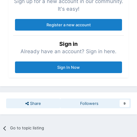
Sign up for a new account in our community.
It's easy!
Register a new account
Sign in
Already have an account? Sign in here.
Sign In Now
Share
Followers
9
Go to topic listing