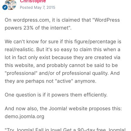
Christophe
Posted
May 7, 2015
On wordpress.com, it is claimed that "WordPress
powers 23% of the internet".
We can't know for sure if this figure/percentage is
real/realistic. But it's so easy to claim this when a
lot in fact only exist because they are created via
this website, and probably cannot be said to be
"professional" and/or of professional quality. And
they are perhaps not "active" anymore.
One question is if it powers them efficiently.
And now also, the Joomla! website proposes this:
demo.joomla.org
"Try Joomla! Fall in love! Get a 90-day free Joomla!