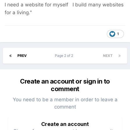
I need a website for myself I build many websites
for a living."
1
PREV
Page 2 of 2
NEXT
Create an account or sign in to
comment
You need to be a member in order to leave a
comment
Create an account