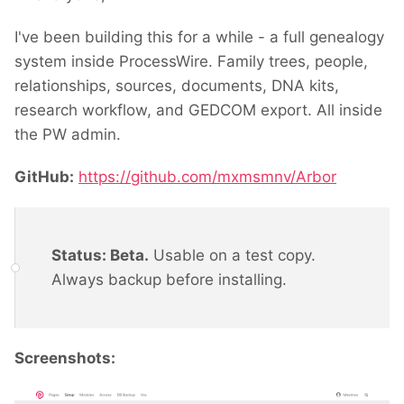
I've been building this for a while - a full genealogy
system inside ProcessWire. Family trees, people,
relationships, sources, documents, DNA kits,
research workflow, and GEDCOM export. All inside
the PW admin.
GitHub:
https://github.com/mxmsmnv/Arbor
Status: Beta.
Usable on a test copy.
Always backup before installing.
Screenshots: