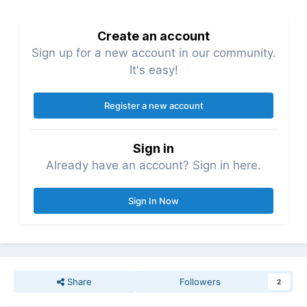
Create an account
Sign up for a new account in our community.
It's easy!
Register a new account
Sign in
Already have an account? Sign in here.
Sign In Now
Share
Followers
2