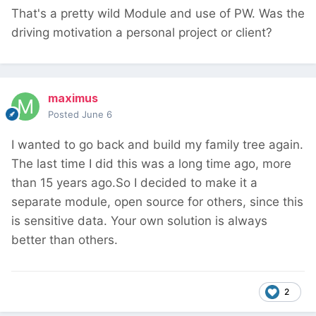
That's a pretty wild Module and use of PW. Was the
driving motivation a personal project or client?
maximus
Posted
June 6
I wanted to go back and build my family tree again.
The last time I did this was a long time ago, more
than 15 years ago.So I decided to make it a
separate module, open source for others, since this
is sensitive data. Your own solution is always
better than others.
2