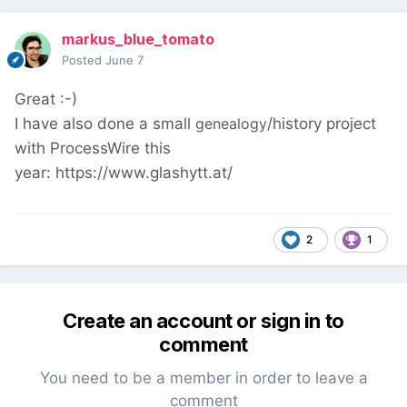
markus_blue_tomato
Posted
June 7
Great :-)
I have also done a small
genealogy
/history project
with ProcessWire this
year: https://www.glashytt.at/
2
1
Create an account or sign in to
comment
You need to be a member in order to leave a
comment