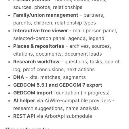
sources, photos, relationships
Family/union management
- partners,
parents, children, relationship types
Interactive tree viewer
- main person panel,
selected-person panel, agenda, legend
Places & repositories
- archives, sources,
citations, documents, document leads
Research workflow
- questions, tasks, search
log, proof conclusions, next actions
DNA
- kits, matches, segments
GEDCOM 5.5.1 and GEDCOM 7 export
GEDCOM import
foundation (in progress)
AI helper
via AiWire-compatible providers -
research suggestions, name analysis
REST API
via ArborApi submodule