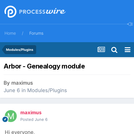
Home
Forums
Modules/Plugins
Arbor - Genealogy module
By
maximus
June 6
in
Modules/Plugins
maximus
Posted
June 6
Hi everyone,