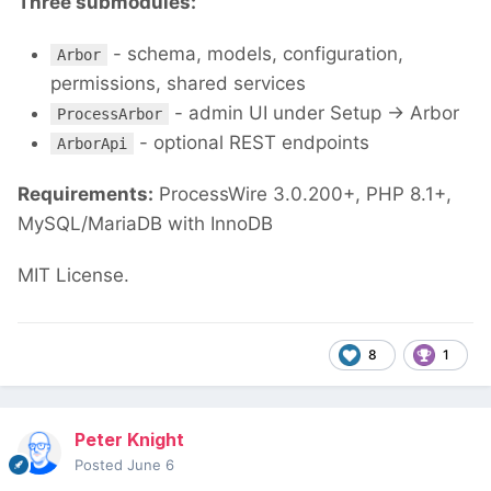
Three submodules:
- schema, models, configuration,
Arbor
permissions, shared services
- admin UI under Setup → Arbor
ProcessArbor
- optional REST endpoints
ArborApi
Requirements:
ProcessWire 3.0.200+, PHP 8.1+,
MySQL/MariaDB with InnoDB
MIT License.
8
1
Peter Knight
Posted
June 6