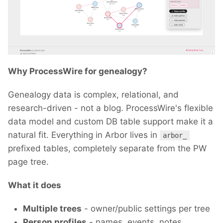
Why ProcessWire for genealogy?
Genealogy data is complex, relational, and
research-driven - not a blog. ProcessWire's flexible
data model and custom DB table support make it a
natural fit. Everything in Arbor lives in
arbor_
prefixed tables, completely separate from the PW
page tree.
What it does
Multiple trees
- owner/public settings per tree
Person profiles
- names, events, notes,